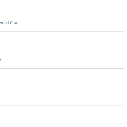
word Clue
e