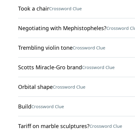
Took a chair
Crossword Clue
Negotiating with Mephistopheles?
Crossword Cl
Trembling violin tone
Crossword Clue
Scotts Miracle-Gro brand
Crossword Clue
Orbital shape
Crossword Clue
Build
Crossword Clue
Tariff on marble sculptures?
Crossword Clue