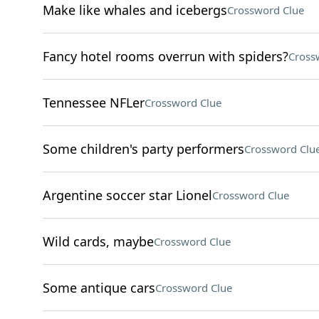
Make like whales and icebergs
Crossword Clue
Fancy hotel rooms overrun with spiders?
Cross
Tennessee NFLer
Crossword Clue
Some children's party performers
Crossword Clu
Argentine soccer star Lionel
Crossword Clue
Wild cards, maybe
Crossword Clue
Some antique cars
Crossword Clue