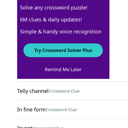
Solve any crossword puzzle!
Los Angeles Times
6M clues & daily updates!
Crossword Answers
Simple & handy voice recognition
March 15, 2026 Crossword Clues
Try Crossword Solver Plus
ACROSS
Remind Me Later
Fill one's ride
Crossword Clue
Telly channel
Crossword Clue
In fine form
Crossword Clue