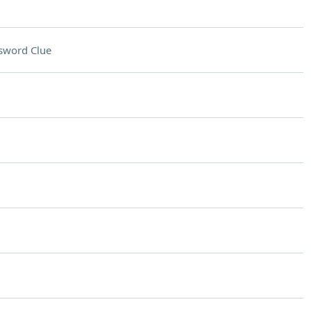
sword Clue