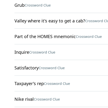
Grub
Crossword Clue
Valley where it's easy to get a cab?
Crossword Cl
Part of the HOMES mnemonic
Crossword Clue
Inquire
Crossword Clue
Satisfactory
Crossword Clue
Taxpayer's rep
Crossword Clue
Nike rival
Crossword Clue