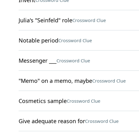
Invent
Crossword Clue
Julia's "Seinfeld" role
Crossword Clue
Notable period
Crossword Clue
Messenger ___
Crossword Clue
"Memo" on a memo, maybe
Crossword Clue
Cosmetics sample
Crossword Clue
Give adequate reason for
Crossword Clue