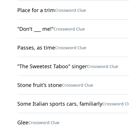
Place for a trim
Crossword Clue
"Don't ___ me!"
Crossword Clue
Passes, as time
Crossword Clue
"The Sweetest Taboo" singer
Crossword Clue
Stone fruit's stone
Crossword Clue
Some Italian sports cars, familiarly
Crossword Cl
Glee
Crossword Clue