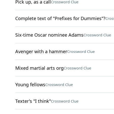
Pick up, as a call
Crossword Clue
Complete text of "Prefixes for Dummies"?
Cros
Six-time Oscar nominee Adams
Crossword Clue
Avenger with a hammer
Crossword Clue
Mixed martial arts org
Crossword Clue
Young fellows
Crossword Clue
Texter's "I think"
Crossword Clue