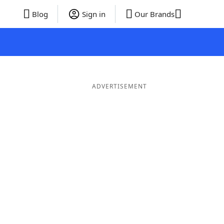
Blog
Sign in
Our Brands
ADVERTISEMENT