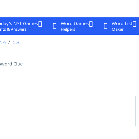
oday's NYT Games
Word Games
Word List
nts & Answers
Helpers
Maker
WERS
Clue
sword Clue