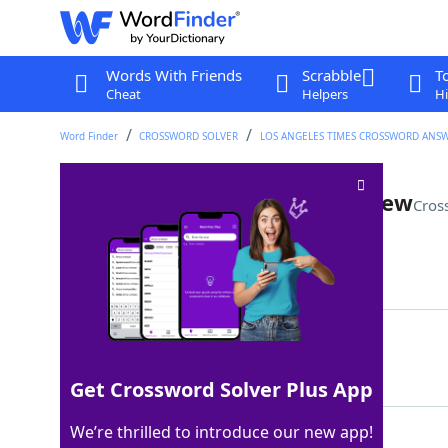
Words With Friends
Scrabble
T
Cheat
Helpers
Hi
Word Finder
CROSSWORD SOLVER
LOS ANGELES TIMES CROSSWORD ANS
Travel blogger's succinct review
Cros
Last seen: LAT, 15 Mar 2026
Matching Answer
AMUSTSEE
100%
8 Letters
Get Crossword Solver Plus App
We’re thrilled to introduce our new app!