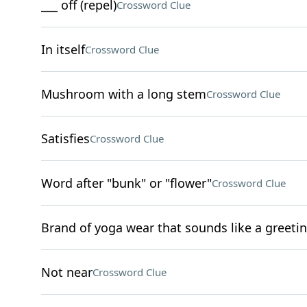
___ off (repel)
Crossword Clue
In itself
Crossword Clue
Mushroom with a long stem
Crossword Clue
Satisfies
Crossword Clue
Word after "bunk" or "flower"
Crossword Clue
Brand of yoga wear that sounds like a greeti
Not near
Crossword Clue