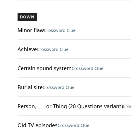
DOWN
Minor flaw
Crossword Clue
Achieve
Crossword Clue
Certain sound system
Crossword Clue
Burial site
Crossword Clue
Person, ___ or Thing (20 Questions variant)
Cro
Old TV episodes
Crossword Clue