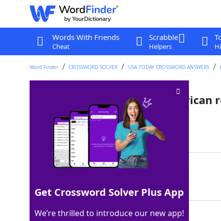
Words With Friends
Scrabble
T
Cheat
Helpers
Hi
Word Finder
CROSSWORD SOLVER
USA TODAY CROSSWORD ANSWERS
"A Man Called ___" (2022 American 
Last seen: USA Today, 6 May 2026
Matching Answer
OTTO
100%
4 Letters
Get Crossword Solver Plus App
We’re thrilled to introduce our new app!