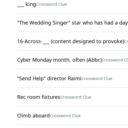
___ king
Crossword Clue
"The Wedding Singer" star who has had a day
16-Across-___ (content designed to provoke)
C
Cyber Monday month, often (Abbr.)
Crossword C
"Send Help" director Raimi
Crossword Clue
Rec room fixtures
Crossword Clue
Climb aboard
Crossword Clue