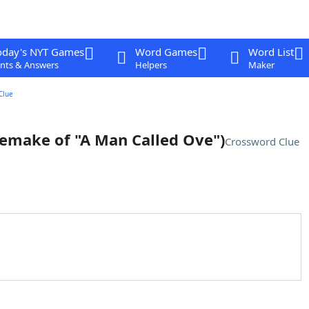
oday's NYT Games
Word Games
Word List
nts & Answers
Helpers
Maker
Clue
remake of "A Man Called Ove")
Crossword Clue