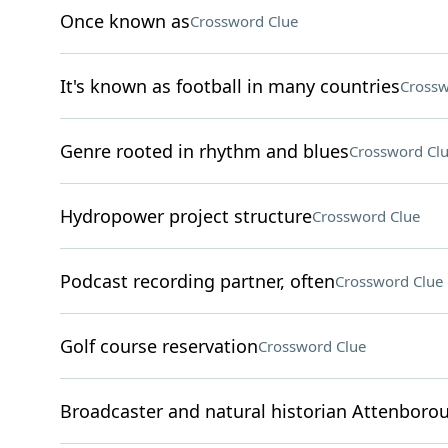
Once known as
Crossword Clue
It's known as football in many countries
Crossw
Genre rooted in rhythm and blues
Crossword Cl
Hydropower project structure
Crossword Clue
Podcast recording partner, often
Crossword Clue
Golf course reservation
Crossword Clue
Broadcaster and natural historian Attenboro