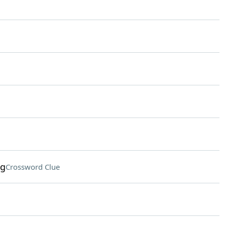
ng
Crossword Clue