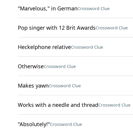
"Marvelous," in German
Crossword Clue
Pop singer with 12 Brit Awards
Crossword Clue
Heckelphone relative
Crossword Clue
Otherwise
Crossword Clue
Makes yawn
Crossword Clue
Works with a needle and thread
Crossword Clue
"Absolutely!"
Crossword Clue