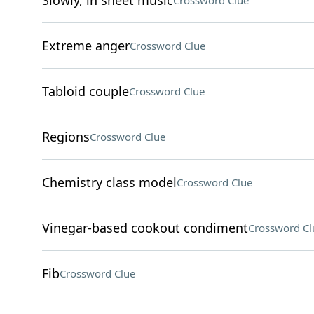
Slowly, in sheet music
Crossword Clue
Extreme anger
Crossword Clue
Tabloid couple
Crossword Clue
Regions
Crossword Clue
Chemistry class model
Crossword Clue
Vinegar-based cookout condiment
Crossword Cl
Fib
Crossword Clue