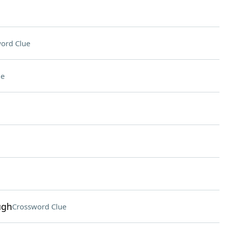
ord Clue
ue
ugh
Crossword Clue