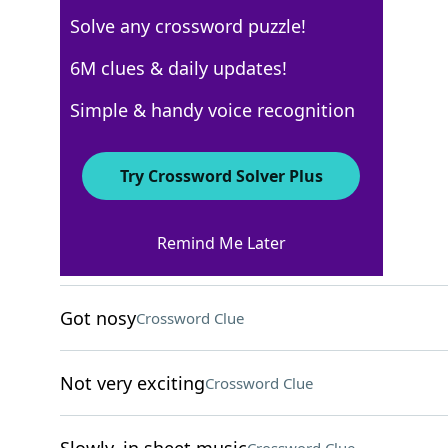
Solve any crossword puzzle!
USA Today
6M clues & daily updates!
Crossword Answers
Simple & handy voice recognition
May 6, 2026 Crossword Clues
Try Crossword Solver Plus
ACROSS
Remind Me Later
Speedy
Crossword Clue
Got nosy
Crossword Clue
Not very exciting
Crossword Clue