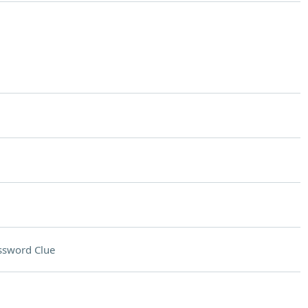
ssword Clue