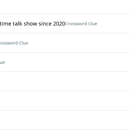
time talk show since 2020
Crossword Clue
rossword Clue
lue