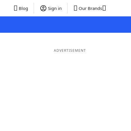
Blog
Sign in
Our Brands
ADVERTISEMENT