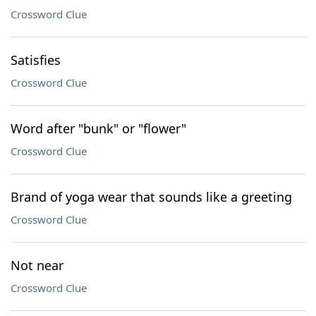
Crossword Clue
Satisfies
Crossword Clue
Word after "bunk" or "flower"
Crossword Clue
Brand of yoga wear that sounds like a greeting
Crossword Clue
Not near
Crossword Clue