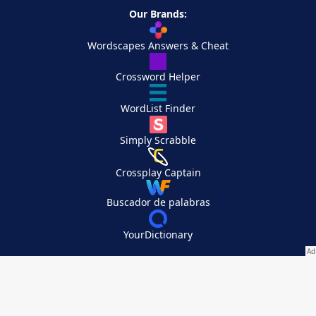
Our Brands:
Wordscapes Answers & Cheat
Crossword Helper
WordList Finder
Simply Scrabble
Crossplay Captain
Buscador de palabras
YourDictionary