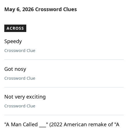
Word List
Maker
May 6, 2026 Crossword Clues
Blog
ACROSS
Our Brands
Speedy
Crossword Clue
Got nosy
Crossword Clue
Not very exciting
Crossword Clue
"A Man Called ___" (2022 American remake of "A