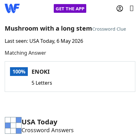
GET THE APP
Mushroom with a long stem
Crossword Clue
Last seen: USA Today, 6 May 2026
Home
Matching Answer
Words With Friends
Cheat
ENOKI
100%
NYT Crossplay Cheat
5 Letters
Scrabble
Helpers
Today's NYT Games
Hints & Answers
USA Today
Crossword Answers
Word Games
Helpers