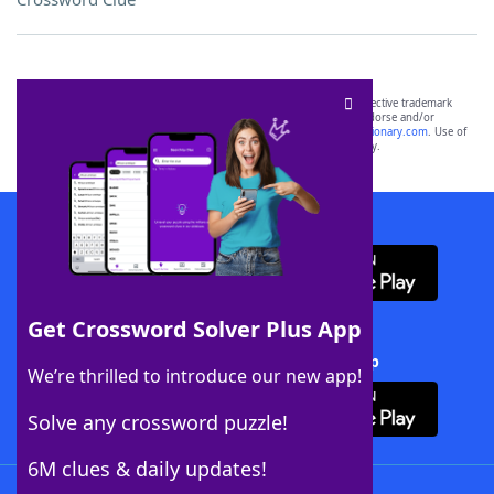
SCRABBLE® and WORDS WITH FRIENDS® are the property of their respective trademark
owners. These trademark owners are not affiliated with, and do not endorse and/or
sponsor, LoveToKnow®, its products or its websites, including
yourdictionary.com
. Use of
this trademark on
yourdictionary.com
is for informational purposes only.
Download WordFinder App
Get Crossword Solver Plus App
Download Crossword Solver + App
We’re thrilled to introduce our new app!
Solve any crossword puzzle!
6M clues & daily updates!