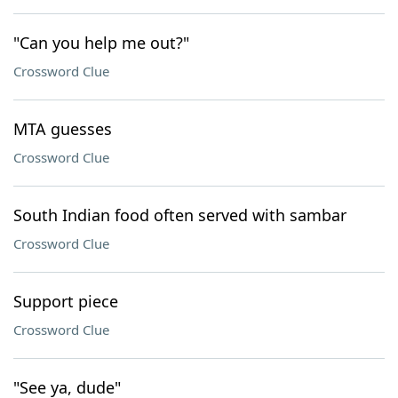
"Can you help me out?"
Crossword Clue
MTA guesses
Crossword Clue
South Indian food often served with sambar
Crossword Clue
Support piece
Crossword Clue
"See ya, dude"