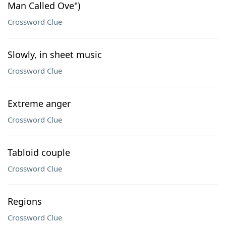
Man Called Ove")
Crossword Clue
Slowly, in sheet music
Crossword Clue
Extreme anger
Crossword Clue
Tabloid couple
Crossword Clue
Regions
Crossword Clue