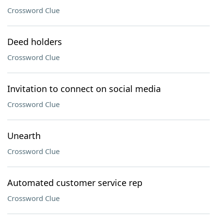
Crossword Clue
Deed holders
Crossword Clue
Invitation to connect on social media
Crossword Clue
Unearth
Crossword Clue
Automated customer service rep
Crossword Clue