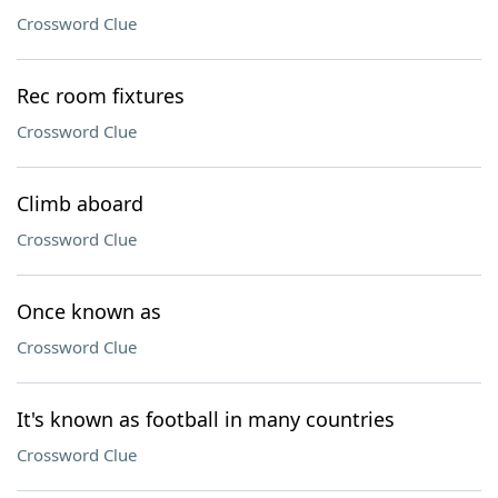
Crossword Clue
Rec room fixtures
Crossword Clue
Climb aboard
Crossword Clue
Once known as
Crossword Clue
It's known as football in many countries
Crossword Clue