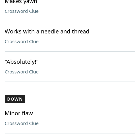
Makes yawn
Crossword Clue
Works with a needle and thread
Crossword Clue
"Absolutely!"
Crossword Clue
DOWN
Minor flaw
Crossword Clue