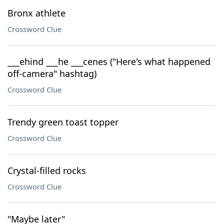
Bronx athlete
Crossword Clue
___ehind ___he ___cenes ("Here's what happened
off-camera" hashtag)
Crossword Clue
Trendy green toast topper
Crossword Clue
Crystal-filled rocks
Crossword Clue
"Maybe later"