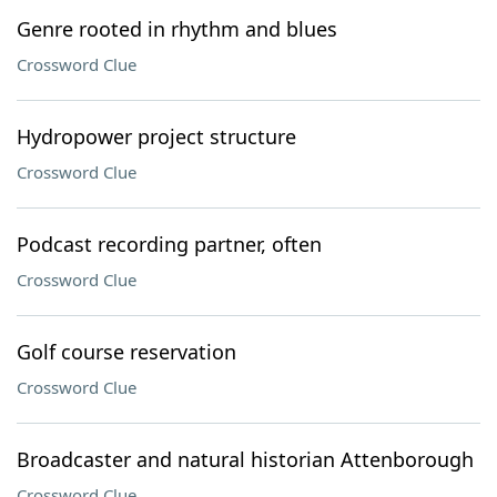
Genre rooted in rhythm and blues
Crossword Clue
Hydropower project structure
Crossword Clue
Podcast recording partner, often
Crossword Clue
Golf course reservation
Crossword Clue
Broadcaster and natural historian Attenborough
Crossword Clue