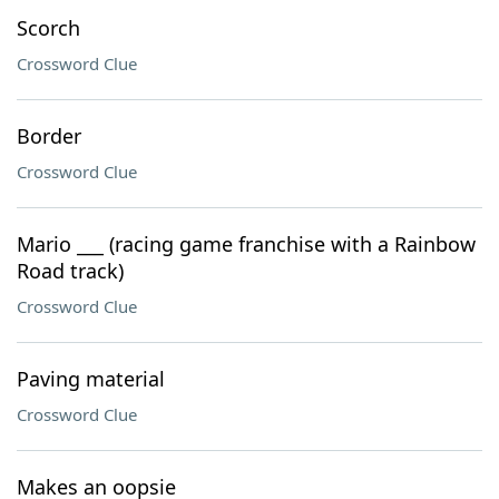
Scorch
Crossword Clue
Border
Crossword Clue
Mario ___ (racing game franchise with a Rainbow
Road track)
Crossword Clue
Paving material
Crossword Clue
Makes an oopsie