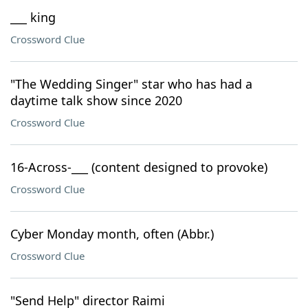
___ king
Crossword Clue
"The Wedding Singer" star who has had a
daytime talk show since 2020
Crossword Clue
16-Across-___ (content designed to provoke)
Crossword Clue
Cyber Monday month, often (Abbr.)
Crossword Clue
"Send Help" director Raimi