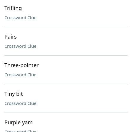
Trifling
Crossword Clue
Pairs
Crossword Clue
Three-pointer
Crossword Clue
Tiny bit
Crossword Clue
Purple yam
Crossword Clue