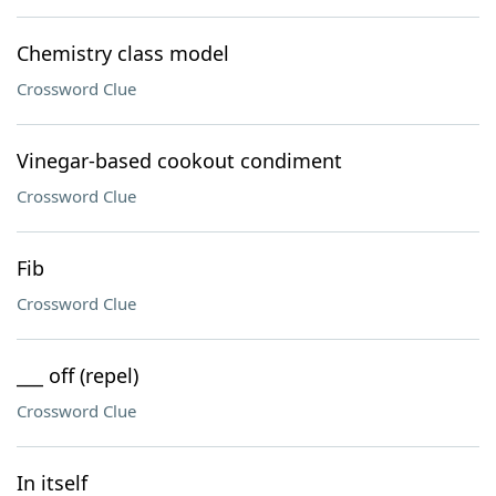
Chemistry class model
Crossword Clue
Vinegar-based cookout condiment
Crossword Clue
Fib
Crossword Clue
___ off (repel)
Crossword Clue
In itself