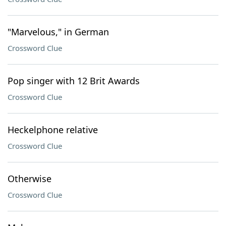
"Marvelous," in German
Crossword Clue
Pop singer with 12 Brit Awards
Crossword Clue
Heckelphone relative
Crossword Clue
Otherwise
Crossword Clue