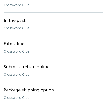
Crossword Clue
In the past
Crossword Clue
Fabric line
Crossword Clue
Submit a return online
Crossword Clue
Package shipping option
Crossword Clue