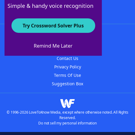
Follow Us
Simple & handy voice recognition
Try Crossword Solver Plus
About WordFinder
About The WordFinder App
Remind Me Later
Advertisers
Contact Us
Privacy Policy
Terms Of Use
Suggestion Box
© 1996-2026 LoveToKnow Media, except where otherwise noted. All Rights
Reserved.
Do not sell my personal information