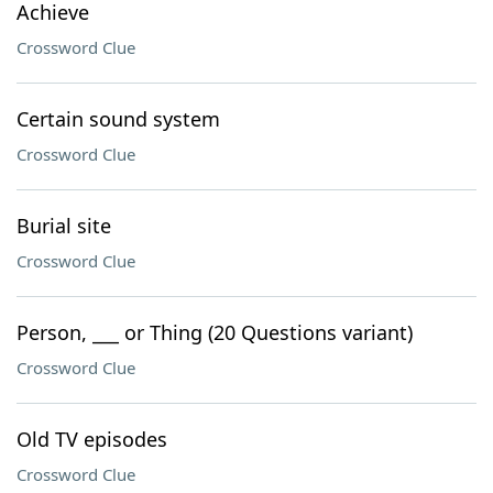
Achieve
Crossword Clue
Certain sound system
Crossword Clue
Burial site
Crossword Clue
Person, ___ or Thing (20 Questions variant)
Crossword Clue
Old TV episodes
Crossword Clue