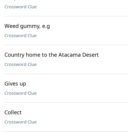
Crossword Clue
Weed gummy, e.g
Crossword Clue
Country home to the Atacama Desert
Crossword Clue
Gives up
Crossword Clue
Collect
Crossword Clue