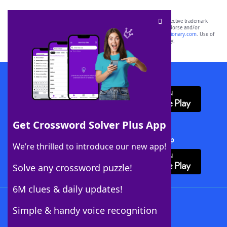
SCRABBLE® and WORDS WITH FRIENDS® are the property of their respective trademark
owners. These trademark owners are not affiliated with, and do not endorse and/or
sponsor, LoveToKnow®, its products or its websites, including
yourdictionary.com
. Use of
this trademark on
yourdictionary.com
is for informational purposes only.
Download WordFinder App
Get Crossword Solver Plus App
Download Crossword Solver + App
We’re thrilled to introduce our new app!
Solve any crossword puzzle!
6M clues & daily updates!
Follow Us
Simple & handy voice recognition