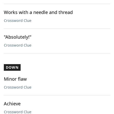
Works with a needle and thread
Crossword Clue
"Absolutely!"
Crossword Clue
DOWN
Minor flaw
Crossword Clue
Achieve
Crossword Clue