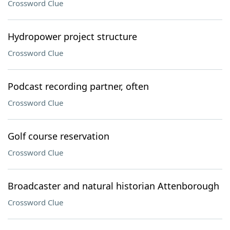
Crossword Clue
Hydropower project structure
Crossword Clue
Podcast recording partner, often
Crossword Clue
Golf course reservation
Crossword Clue
Broadcaster and natural historian Attenborough
Crossword Clue