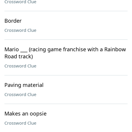
Crossword Clue
Border
Crossword Clue
Mario ___ (racing game franchise with a Rainbow
Road track)
Crossword Clue
Paving material
Crossword Clue
Makes an oopsie
Crossword Clue