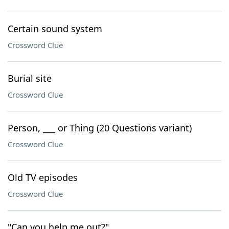
Certain sound system
Crossword Clue
Burial site
Crossword Clue
Person, ___ or Thing (20 Questions variant)
Crossword Clue
Old TV episodes
Crossword Clue
"Can you help me out?"