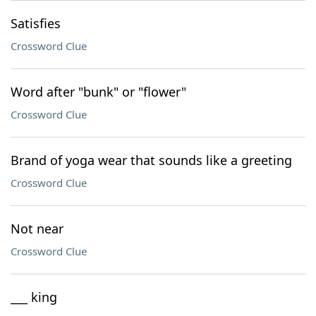
Satisfies
Crossword Clue
Word after "bunk" or "flower"
Crossword Clue
Brand of yoga wear that sounds like a greeting
Crossword Clue
Not near
Crossword Clue
___ king