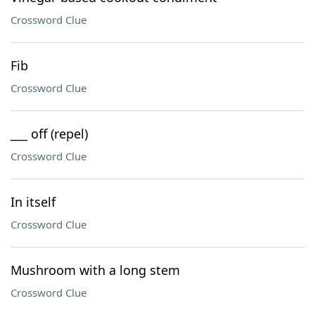
Crossword Clue
Fib
Crossword Clue
___ off (repel)
Crossword Clue
In itself
Crossword Clue
Mushroom with a long stem
Crossword Clue