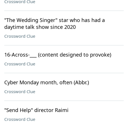
Crossword Clue
"The Wedding Singer" star who has had a
daytime talk show since 2020
Crossword Clue
16-Across-___ (content designed to provoke)
Crossword Clue
Cyber Monday month, often (Abbr.)
Crossword Clue
"Send Help" director Raimi
Crossword Clue