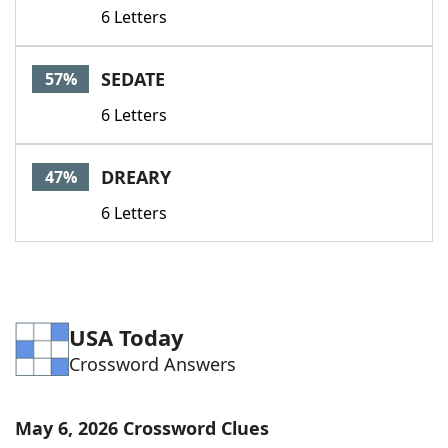
6 Letters
SEDATE
57%
6 Letters
DREARY
47%
6 Letters
USA Today
Crossword Answers
May 6, 2026 Crossword Clues