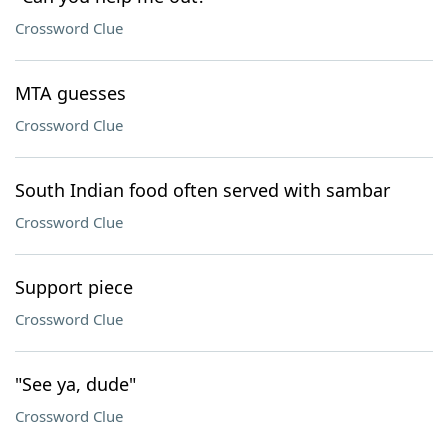
Crossword Clue
MTA guesses
Crossword Clue
South Indian food often served with sambar
Crossword Clue
Support piece
Crossword Clue
"See ya, dude"
Crossword Clue