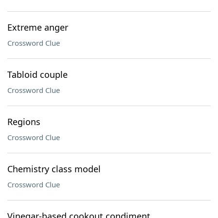
Extreme anger
Crossword Clue
Tabloid couple
Crossword Clue
Regions
Crossword Clue
Chemistry class model
Crossword Clue
Vinegar-based cookout condiment