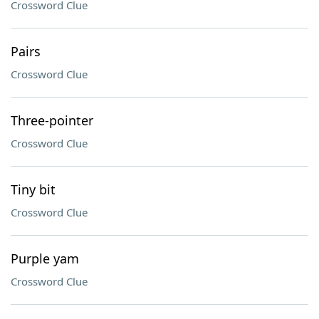
Crossword Clue
Pairs
Crossword Clue
Three-pointer
Crossword Clue
Tiny bit
Crossword Clue
Purple yam
Crossword Clue