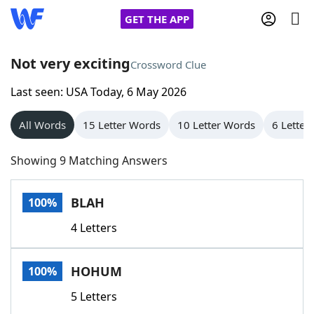
GET THE APP
Not very exciting
Crossword Clue
Last seen: USA Today, 6 May 2026
Home
All Words
15 Letter Words
10 Letter Words
6 Letter
Words With Friends
Cheat
Showing 9 Matching Answers
NYT Crossplay Cheat
BLAH
100%
Scrabble
Helpers
4 Letters
Today's NYT Games
Hints & Answers
HOHUM
100%
Word Games
Helpers
5 Letters