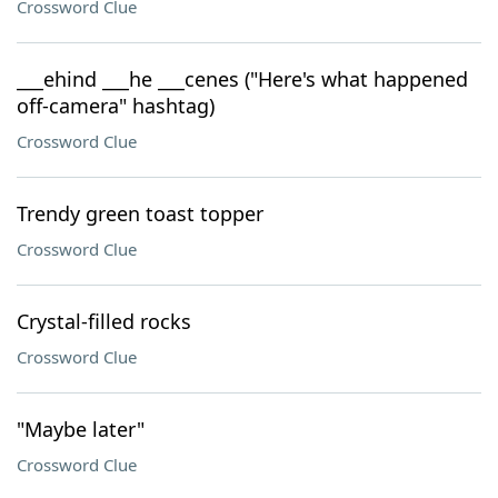
Crossword Clue
___ehind ___he ___cenes ("Here's what happened
off-camera" hashtag)
Crossword Clue
Trendy green toast topper
Crossword Clue
Crystal-filled rocks
Crossword Clue
"Maybe later"
Crossword Clue