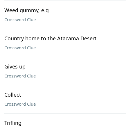
Weed gummy, e.g
Crossword Clue
Country home to the Atacama Desert
Crossword Clue
Gives up
Crossword Clue
Collect
Crossword Clue
Trifling