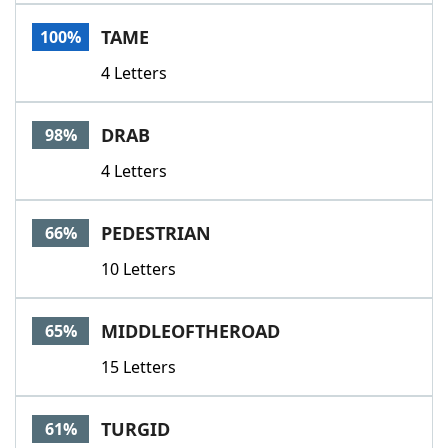
Word List
Maker
TAME
100%
4 Letters
Blog
Our Brands
DRAB
98%
4 Letters
PEDESTRIAN
66%
10 Letters
MIDDLEOFTHEROAD
65%
15 Letters
TURGID
61%