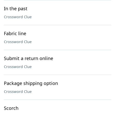
In the past
Crossword Clue
Fabric line
Crossword Clue
Submit a return online
Crossword Clue
Package shipping option
Crossword Clue
Scorch