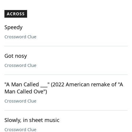
ACROSS
Speedy
Crossword Clue
Got nosy
Crossword Clue
"A Man Called ___" (2022 American remake of "A
Man Called Ove")
Crossword Clue
Slowly, in sheet music
Crossword Clue