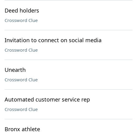
Deed holders
Crossword Clue
Invitation to connect on social media
Crossword Clue
Unearth
Crossword Clue
Automated customer service rep
Crossword Clue
Bronx athlete