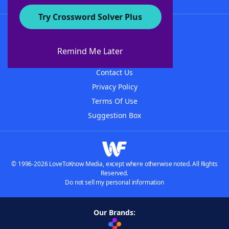
Try Crossword Solver Plus
About WordFinder
About The WordFinder App
Remind Me Later
Advertisers
Contact Us
Privacy Policy
Terms Of Use
Suggestion Box
© 1996-2026 LoveToKnow Media, except where otherwise noted. All Rights
Reserved.
Do not sell my personal information
Our Brands: