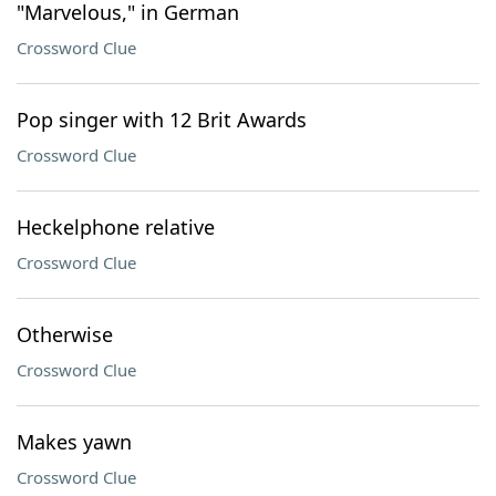
"Marvelous," in German
Crossword Clue
Pop singer with 12 Brit Awards
Crossword Clue
Heckelphone relative
Crossword Clue
Otherwise
Crossword Clue
Makes yawn
Crossword Clue