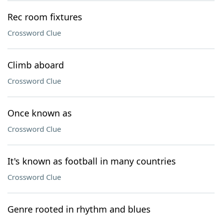
Rec room fixtures
Crossword Clue
Climb aboard
Crossword Clue
Once known as
Crossword Clue
It's known as football in many countries
Crossword Clue
Genre rooted in rhythm and blues