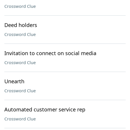
Crossword Clue
Deed holders
Crossword Clue
Invitation to connect on social media
Crossword Clue
Unearth
Crossword Clue
Automated customer service rep
Crossword Clue