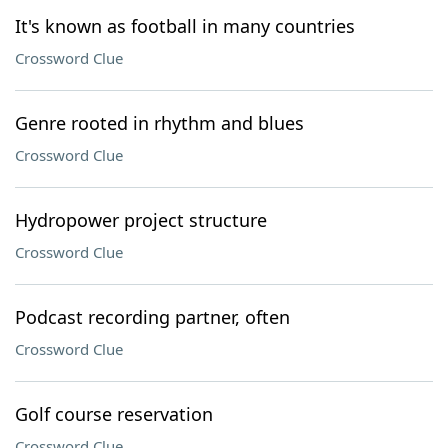
It's known as football in many countries
Crossword Clue
Genre rooted in rhythm and blues
Crossword Clue
Hydropower project structure
Crossword Clue
Podcast recording partner, often
Crossword Clue
Golf course reservation
Crossword Clue