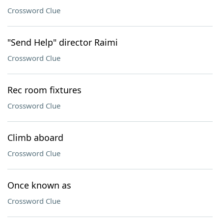
Crossword Clue
"Send Help" director Raimi
Crossword Clue
Rec room fixtures
Crossword Clue
Climb aboard
Crossword Clue
Once known as
Crossword Clue