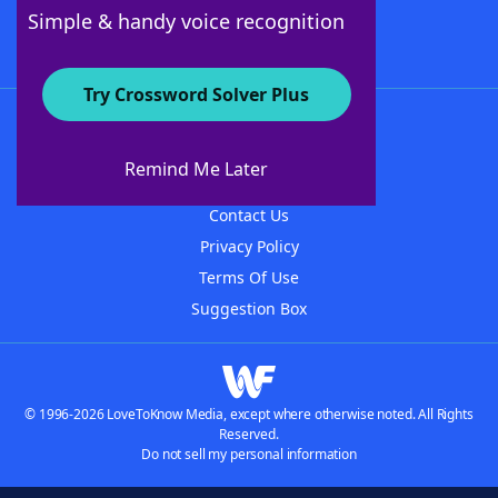
Follow Us
Simple & handy voice recognition
Try Crossword Solver Plus
About WordFinder
About The WordFinder App
Remind Me Later
Advertisers
Contact Us
Privacy Policy
Terms Of Use
Suggestion Box
© 1996-2026 LoveToKnow Media, except where otherwise noted. All Rights
Reserved.
Do not sell my personal information