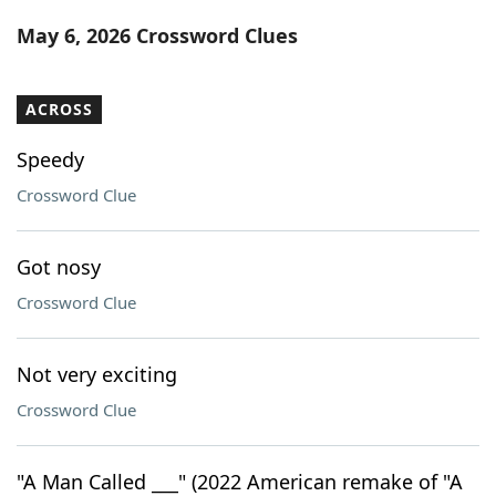
Word List
Maker
May 6, 2026 Crossword Clues
Blog
ACROSS
Our Brands
Speedy
Crossword Clue
Got nosy
Crossword Clue
Not very exciting
Crossword Clue
"A Man Called ___" (2022 American remake of "A