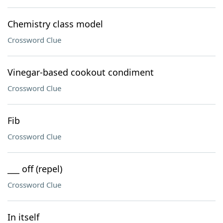
Chemistry class model
Crossword Clue
Vinegar-based cookout condiment
Crossword Clue
Fib
Crossword Clue
___ off (repel)
Crossword Clue
In itself