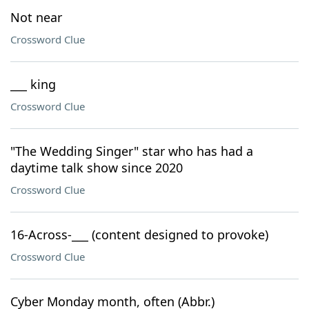
Not near
Crossword Clue
___ king
Crossword Clue
"The Wedding Singer" star who has had a
daytime talk show since 2020
Crossword Clue
16-Across-___ (content designed to provoke)
Crossword Clue
Cyber Monday month, often (Abbr.)