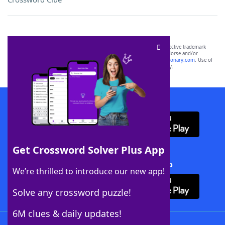
SCRABBLE® and WORDS WITH FRIENDS® are the property of their respective trademark
owners. These trademark owners are not affiliated with, and do not endorse and/or
sponsor, LoveToKnow®, its products or its websites, including
yourdictionary.com
. Use of
this trademark on
yourdictionary.com
is for informational purposes only.
Download WordFinder App
Get Crossword Solver Plus App
Download Crossword Solver + App
We’re thrilled to introduce our new app!
Solve any crossword puzzle!
6M clues & daily updates!