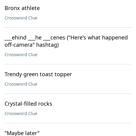
Bronx athlete
Crossword Clue
___ehind ___he ___cenes ("Here's what happened
off-camera" hashtag)
Crossword Clue
Trendy green toast topper
Crossword Clue
Crystal-filled rocks
Crossword Clue
"Maybe later"