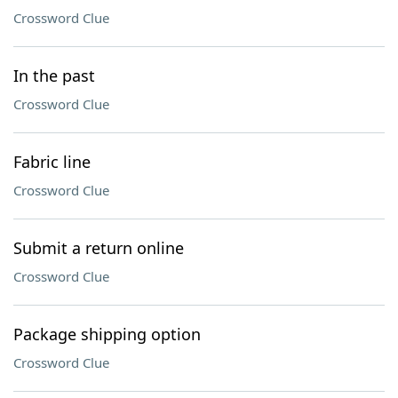
Crossword Clue
In the past
Crossword Clue
Fabric line
Crossword Clue
Submit a return online
Crossword Clue
Package shipping option
Crossword Clue