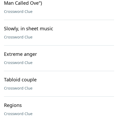
Man Called Ove")
Crossword Clue
Slowly, in sheet music
Crossword Clue
Extreme anger
Crossword Clue
Tabloid couple
Crossword Clue
Regions
Crossword Clue