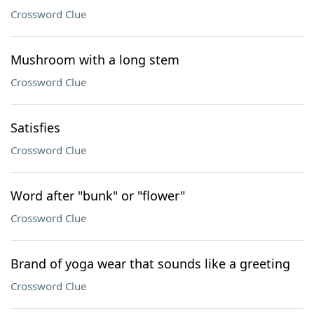
Crossword Clue
Mushroom with a long stem
Crossword Clue
Satisfies
Crossword Clue
Word after "bunk" or "flower"
Crossword Clue
Brand of yoga wear that sounds like a greeting
Crossword Clue