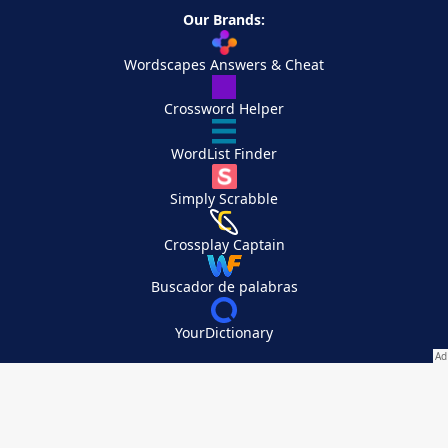
Our Brands:
Wordscapes Answers & Cheat
Crossword Helper
WordList Finder
Simply Scrabble
Crossplay Captain
Buscador de palabras
YourDictionary