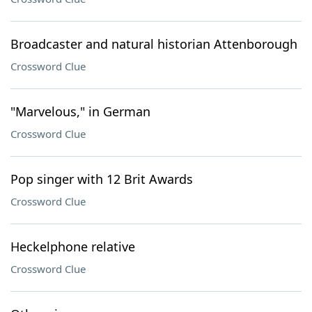
Broadcaster and natural historian Attenborough
Crossword Clue
"Marvelous," in German
Crossword Clue
Pop singer with 12 Brit Awards
Crossword Clue
Heckelphone relative
Crossword Clue