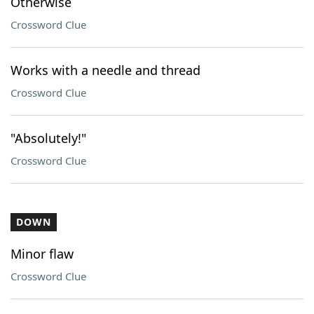
Otherwise
Crossword Clue
Works with a needle and thread
Crossword Clue
"Absolutely!"
Crossword Clue
DOWN
Minor flaw
Crossword Clue