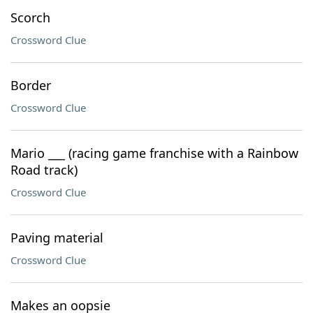
Scorch
Crossword Clue
Border
Crossword Clue
Mario ___ (racing game franchise with a Rainbow
Road track)
Crossword Clue
Paving material
Crossword Clue
Makes an oopsie