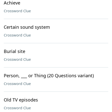
Achieve
Crossword Clue
Certain sound system
Crossword Clue
Burial site
Crossword Clue
Person, ___ or Thing (20 Questions variant)
Crossword Clue
Old TV episodes
Crossword Clue