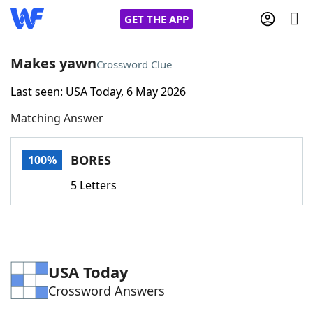
GET THE APP
Makes yawn
Crossword Clue
Last seen: USA Today, 6 May 2026
Home
Matching Answer
Words With Friends
Cheat
BORES
100%
NYT Crossplay Cheat
5 Letters
Scrabble
Helpers
Today's NYT Games
Hints & Answers
USA Today
Crossword Answers
Word Games
Helpers