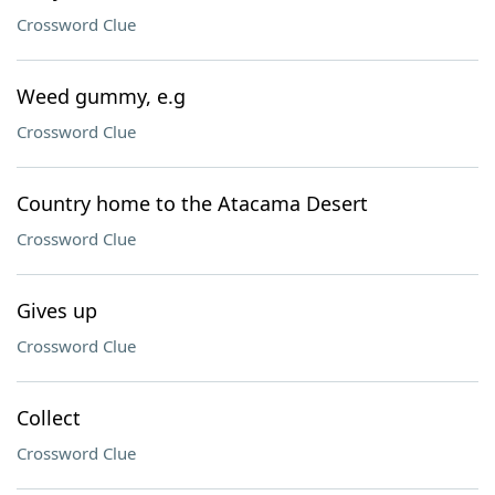
Crossword Clue
Weed gummy, e.g
Crossword Clue
Country home to the Atacama Desert
Crossword Clue
Gives up
Crossword Clue
Collect
Crossword Clue