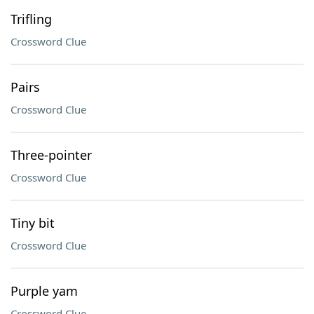
Trifling
Crossword Clue
Pairs
Crossword Clue
Three-pointer
Crossword Clue
Tiny bit
Crossword Clue
Purple yam
Crossword Clue