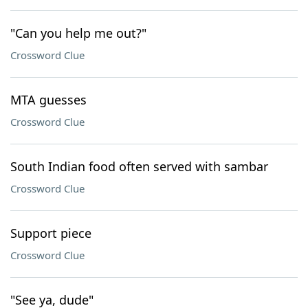
"Can you help me out?"
Crossword Clue
MTA guesses
Crossword Clue
South Indian food often served with sambar
Crossword Clue
Support piece
Crossword Clue
"See ya, dude"