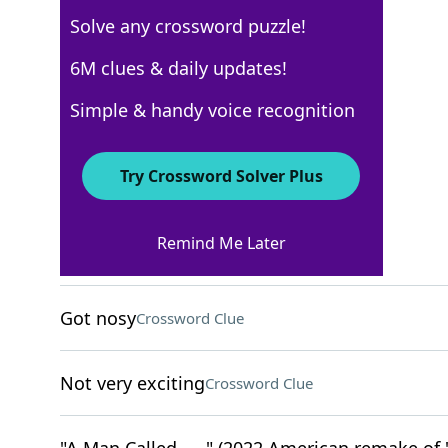
Solve any crossword puzzle!
USA Today
6M clues & daily updates!
Crossword Answers
Simple & handy voice recognition
May 6, 2026 Crossword Clues
Try Crossword Solver Plus
ACROSS
Remind Me Later
Speedy
Crossword Clue
Got nosy
Crossword Clue
Not very exciting
Crossword Clue