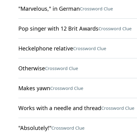
"Marvelous," in German
Crossword Clue
Pop singer with 12 Brit Awards
Crossword Clue
Heckelphone relative
Crossword Clue
Otherwise
Crossword Clue
Makes yawn
Crossword Clue
Works with a needle and thread
Crossword Clue
"Absolutely!"
Crossword Clue