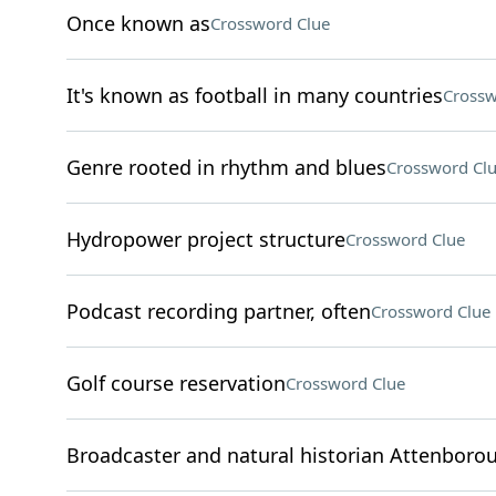
Once known as
Crossword Clue
It's known as football in many countries
Crossw
Genre rooted in rhythm and blues
Crossword Cl
Hydropower project structure
Crossword Clue
Podcast recording partner, often
Crossword Clue
Golf course reservation
Crossword Clue
Broadcaster and natural historian Attenboro