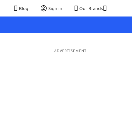
Blog
Sign in
Our Brands
ADVERTISEMENT