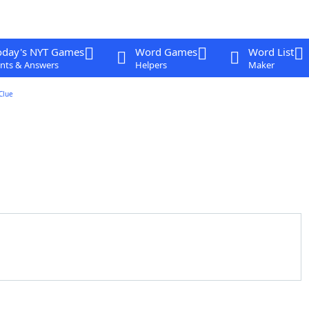
oday's NYT Games
Word Games
Word List
nts & Answers
Helpers
Maker
Clue