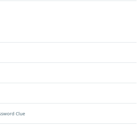
ssword Clue