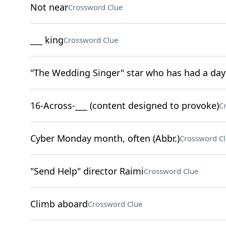
Not near
Crossword Clue
___ king
Crossword Clue
"The Wedding Singer" star who has had a day
16-Across-___ (content designed to provoke)
C
Cyber Monday month, often (Abbr.)
Crossword C
"Send Help" director Raimi
Crossword Clue
Climb aboard
Crossword Clue