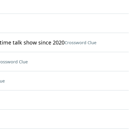
time talk show since 2020
Crossword Clue
rossword Clue
lue