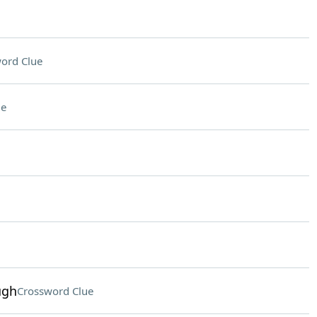
ord Clue
ue
ugh
Crossword Clue