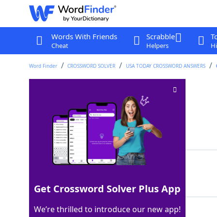
Words With Friends
Scrabble
T
Cheat
Helpers
Hi
Word Finder
CROSSWORD SOLVER
USA TODAY CROSSWORD ANSWERS
Rec room fixtures
Crossword Clue
Last seen: USA Today, 6 May 2026
Matching Answer
TVS
100%
3 Letters
Get Crossword Solver Plus App
We’re thrilled to introduce our new app!