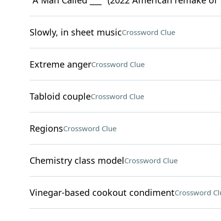
"A Man Called ___" (2022 American remake of 
Slowly, in sheet music
Crossword Clue
Extreme anger
Crossword Clue
Tabloid couple
Crossword Clue
Regions
Crossword Clue
Chemistry class model
Crossword Clue
Vinegar-based cookout condiment
Crossword Cl