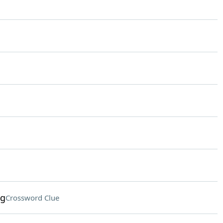
ng
Crossword Clue