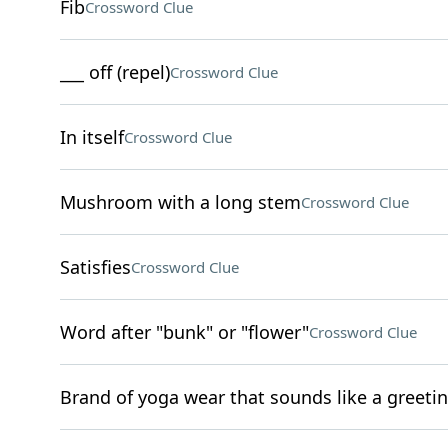
Fib
Crossword Clue
___ off (repel)
Crossword Clue
In itself
Crossword Clue
Mushroom with a long stem
Crossword Clue
Satisfies
Crossword Clue
Word after "bunk" or "flower"
Crossword Clue
Brand of yoga wear that sounds like a greeti