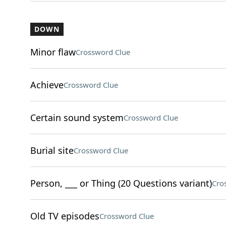
DOWN
Minor flaw
Crossword Clue
Achieve
Crossword Clue
Certain sound system
Crossword Clue
Burial site
Crossword Clue
Person, ___ or Thing (20 Questions variant)
Cro
Old TV episodes
Crossword Clue