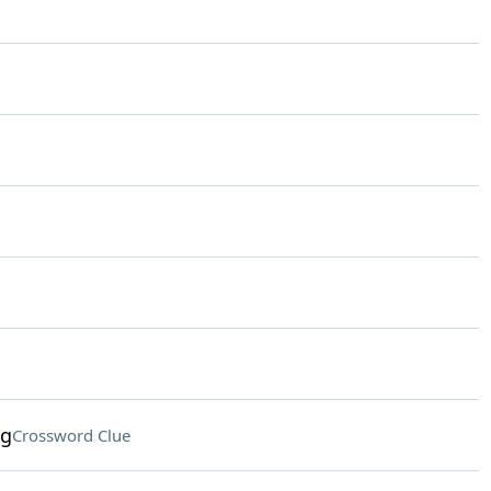
ng
Crossword Clue