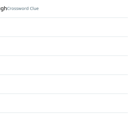
ugh
Crossword Clue