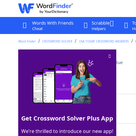
Words With Friends
Scrabble
T
Cheat
Helpers
Hi
Word Finder
CROSSWORD SOLVER
USA TODAY CROSSWORD ANSWERS
Heckelphone relative
Crossword Clue
Last seen: USA Today, 6 May 2026
Matching Answer
OBOE
100%
4 Letters
Get Crossword Solver Plus App
We’re thrilled to introduce our new app!