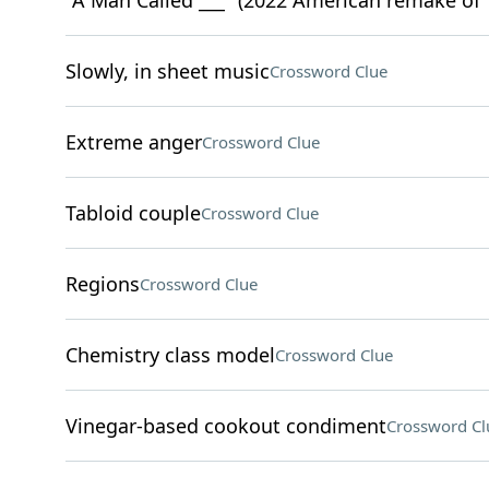
"A Man Called ___" (2022 American remake of 
Slowly, in sheet music
Crossword Clue
Extreme anger
Crossword Clue
Tabloid couple
Crossword Clue
Regions
Crossword Clue
Chemistry class model
Crossword Clue
Vinegar-based cookout condiment
Crossword Cl