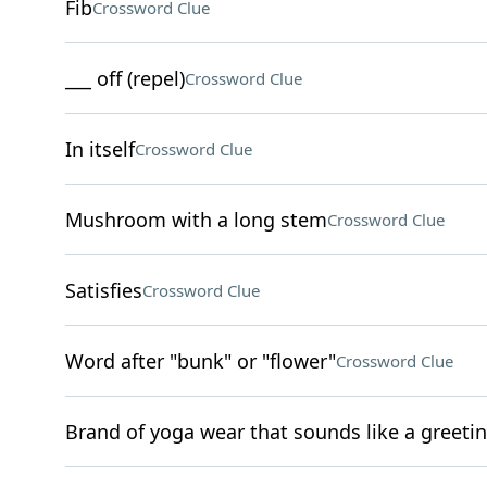
Fib
Crossword Clue
___ off (repel)
Crossword Clue
In itself
Crossword Clue
Mushroom with a long stem
Crossword Clue
Satisfies
Crossword Clue
Word after "bunk" or "flower"
Crossword Clue
Brand of yoga wear that sounds like a greeti