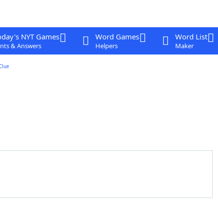
oday's NYT Games
Word Games
Word List
nts & Answers
Helpers
Maker
Clue