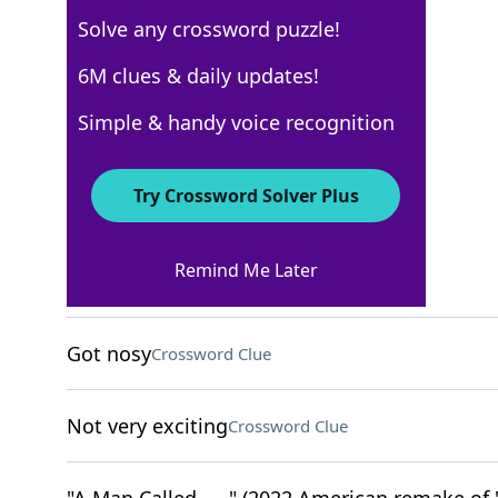
Solve any crossword puzzle!
USA Today
6M clues & daily updates!
Crossword Answers
Simple & handy voice recognition
May 6, 2026 Crossword Clues
Try Crossword Solver Plus
ACROSS
Remind Me Later
Speedy
Crossword Clue
Got nosy
Crossword Clue
Not very exciting
Crossword Clue