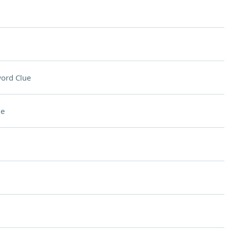
ord Clue
ue