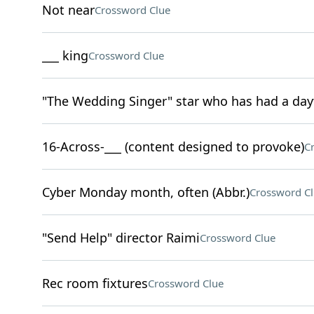
Not near
Crossword Clue
___ king
Crossword Clue
"The Wedding Singer" star who has had a day
16-Across-___ (content designed to provoke)
C
Cyber Monday month, often (Abbr.)
Crossword C
"Send Help" director Raimi
Crossword Clue
Rec room fixtures
Crossword Clue