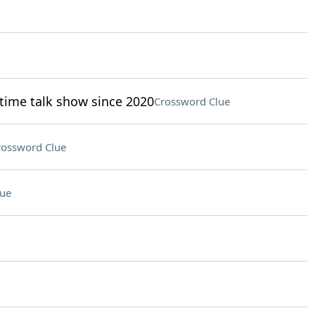
time talk show since 2020
Crossword Clue
rossword Clue
lue