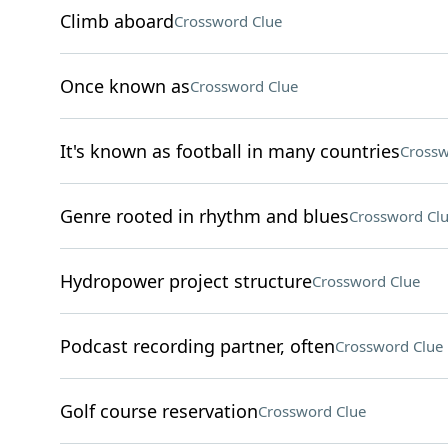
Climb aboard
Crossword Clue
Once known as
Crossword Clue
It's known as football in many countries
Crossw
Genre rooted in rhythm and blues
Crossword Cl
Hydropower project structure
Crossword Clue
Podcast recording partner, often
Crossword Clue
Golf course reservation
Crossword Clue