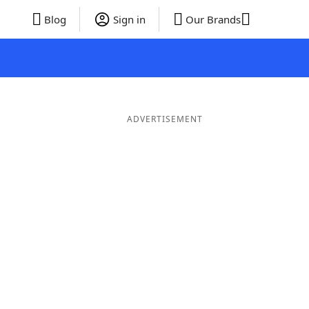
Blog
Sign in
Our Brands
ADVERTISEMENT