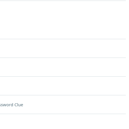
ssword Clue