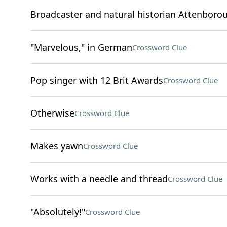
Broadcaster and natural historian Attenboro
"Marvelous," in German
Crossword Clue
Pop singer with 12 Brit Awards
Crossword Clue
Otherwise
Crossword Clue
Makes yawn
Crossword Clue
Works with a needle and thread
Crossword Clue
"Absolutely!"
Crossword Clue