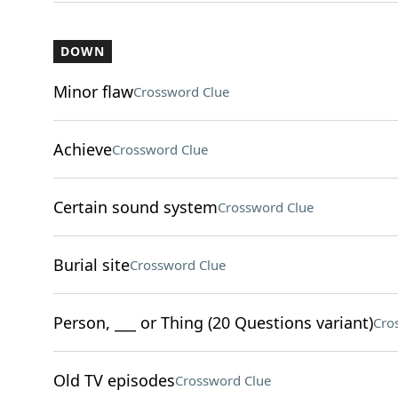
DOWN
Minor flaw
Crossword Clue
Achieve
Crossword Clue
Certain sound system
Crossword Clue
Burial site
Crossword Clue
Person, ___ or Thing (20 Questions variant)
Cro
Old TV episodes
Crossword Clue