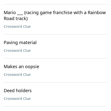
Mario ___ (racing game franchise with a Rainbow
Road track)
Crossword Clue
Paving material
Crossword Clue
Makes an oopsie
Crossword Clue
Deed holders
Crossword Clue