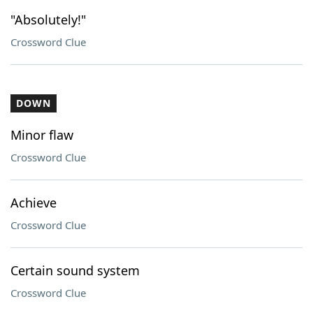
"Absolutely!"
Crossword Clue
DOWN
Minor flaw
Crossword Clue
Achieve
Crossword Clue
Certain sound system
Crossword Clue