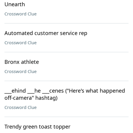
Unearth
Crossword Clue
Automated customer service rep
Crossword Clue
Bronx athlete
Crossword Clue
___ehind ___he ___cenes ("Here's what happened
off-camera" hashtag)
Crossword Clue
Trendy green toast topper