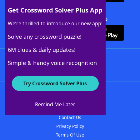
Get Crossword Solver Plus App
Download Crossword Solver + App
We’re thrilled to introduce our new app!
Solve any crossword puzzle!
6M clues & daily updates!
Follow Us
Simple & handy voice recognition
Try Crossword Solver Plus
About WordFinder
About The WordFinder App
Remind Me Later
Advertisers
Contact Us
Privacy Policy
Terms Of Use