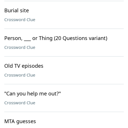
Burial site
Crossword Clue
Person, ___ or Thing (20 Questions variant)
Crossword Clue
Old TV episodes
Crossword Clue
"Can you help me out?"
Crossword Clue
MTA guesses