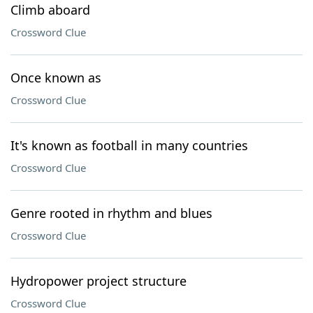
Climb aboard
Crossword Clue
Once known as
Crossword Clue
It's known as football in many countries
Crossword Clue
Genre rooted in rhythm and blues
Crossword Clue
Hydropower project structure
Crossword Clue