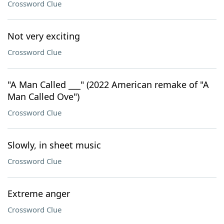
Crossword Clue
Not very exciting
Crossword Clue
"A Man Called ___" (2022 American remake of "A
Man Called Ove")
Crossword Clue
Slowly, in sheet music
Crossword Clue
Extreme anger
Crossword Clue