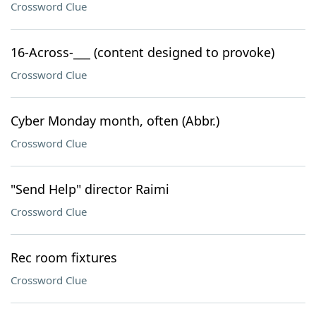
Crossword Clue
16-Across-___ (content designed to provoke)
Crossword Clue
Cyber Monday month, often (Abbr.)
Crossword Clue
"Send Help" director Raimi
Crossword Clue
Rec room fixtures
Crossword Clue