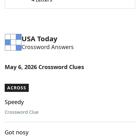
Word List
Maker
Blog
USA Today
Our Brands
Crossword Answers
May 6, 2026 Crossword Clues
ACROSS
Speedy
Crossword Clue
Got nosy