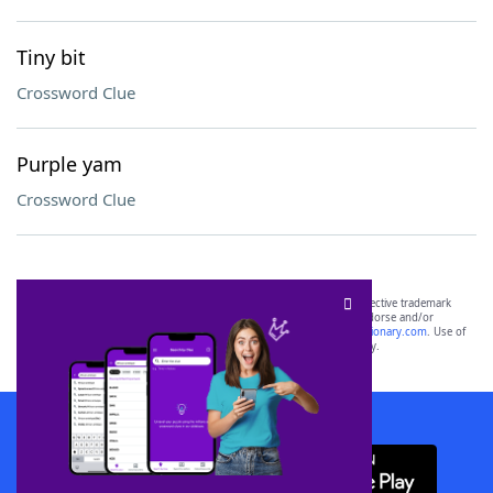
Tiny bit
Crossword Clue
Purple yam
Crossword Clue
SCRABBLE® and WORDS WITH FRIENDS® are the property of their respective trademark
owners. These trademark owners are not affiliated with, and do not endorse and/or
sponsor, LoveToKnow®, its products or its websites, including
yourdictionary.com
. Use of
this trademark on
yourdictionary.com
is for informational purposes only.
Download WordFinder App