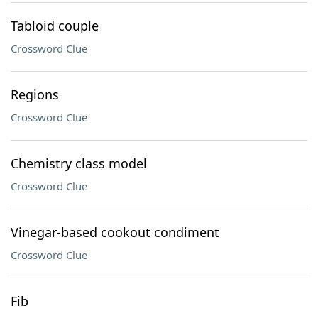
Tabloid couple
Crossword Clue
Regions
Crossword Clue
Chemistry class model
Crossword Clue
Vinegar-based cookout condiment
Crossword Clue
Fib