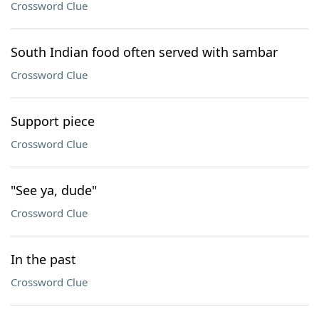
Crossword Clue
South Indian food often served with sambar
Crossword Clue
Support piece
Crossword Clue
"See ya, dude"
Crossword Clue
In the past
Crossword Clue