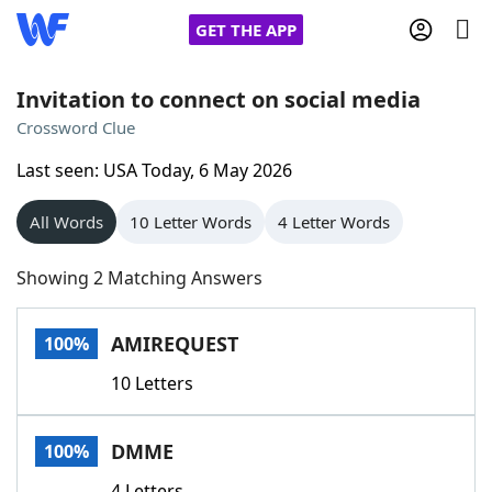
GET THE APP
Invitation to connect on social media
Crossword Clue
Home
Last seen: USA Today, 6 May 2026
Words With Friends
Cheat
All Words
10 Letter Words
4 Letter Words
NYT Crossplay Cheat
Showing 2 Matching Answers
Scrabble
Helpers
AMIREQUEST
100%
10 Letters
Today's NYT Games
Hints & Answers
DMME
100%
Word Games
Helpers
4 Letters