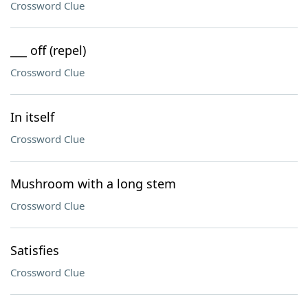
Crossword Clue
___ off (repel)
Crossword Clue
In itself
Crossword Clue
Mushroom with a long stem
Crossword Clue
Satisfies
Crossword Clue