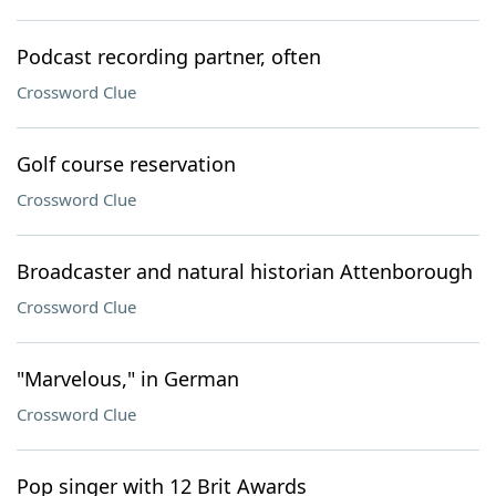
Podcast recording partner, often
Crossword Clue
Golf course reservation
Crossword Clue
Broadcaster and natural historian Attenborough
Crossword Clue
"Marvelous," in German
Crossword Clue
Pop singer with 12 Brit Awards