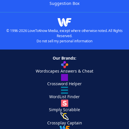
Suggestion Box
© 1996-2026 LoveToKnow Media, except where otherwise noted. All Rights
Reserved.
Do not sell my personal information
Our Brands:
Wordscapes Answers & Cheat
Crossword Helper
WordList Finder
Simply Scrabble
Crossplay Captain