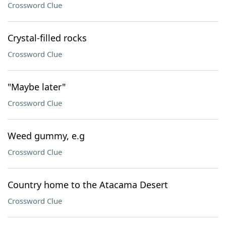
Crossword Clue
Crystal-filled rocks
Crossword Clue
"Maybe later"
Crossword Clue
Weed gummy, e.g
Crossword Clue
Country home to the Atacama Desert
Crossword Clue