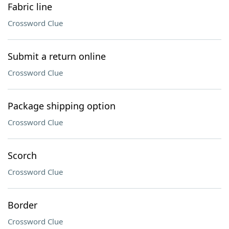
Fabric line
Crossword Clue
Submit a return online
Crossword Clue
Package shipping option
Crossword Clue
Scorch
Crossword Clue
Border
Crossword Clue