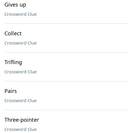
Gives up
Crossword Clue
Collect
Crossword Clue
Trifling
Crossword Clue
Pairs
Crossword Clue
Three-pointer
Crossword Clue