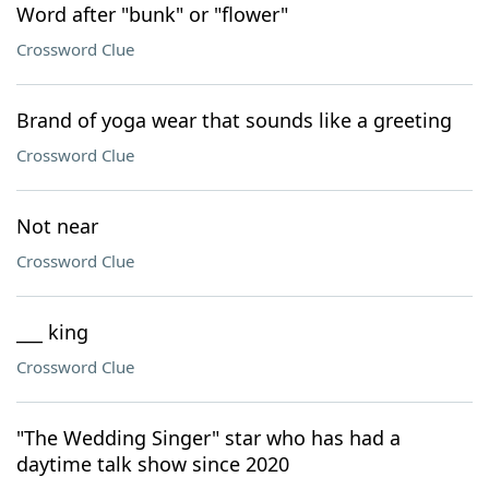
Word after "bunk" or "flower"
Crossword Clue
Brand of yoga wear that sounds like a greeting
Crossword Clue
Not near
Crossword Clue
___ king
Crossword Clue
"The Wedding Singer" star who has had a
daytime talk show since 2020