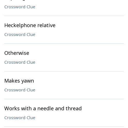
Crossword Clue
Heckelphone relative
Crossword Clue
Otherwise
Crossword Clue
Makes yawn
Crossword Clue
Works with a needle and thread
Crossword Clue