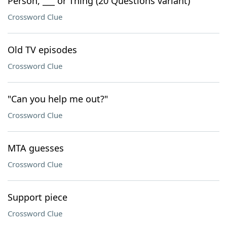
Person, ___ or Thing (20 Questions variant)
Crossword Clue
Old TV episodes
Crossword Clue
"Can you help me out?"
Crossword Clue
MTA guesses
Crossword Clue
Support piece
Crossword Clue