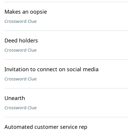
Makes an oopsie
Crossword Clue
Deed holders
Crossword Clue
Invitation to connect on social media
Crossword Clue
Unearth
Crossword Clue
Automated customer service rep