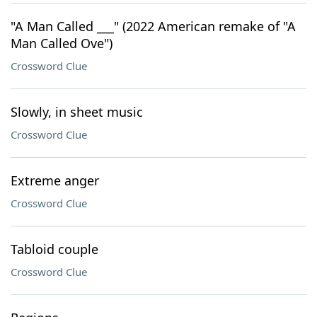
"A Man Called ___" (2022 American remake of "A
Man Called Ove")
Crossword Clue
Slowly, in sheet music
Crossword Clue
Extreme anger
Crossword Clue
Tabloid couple
Crossword Clue