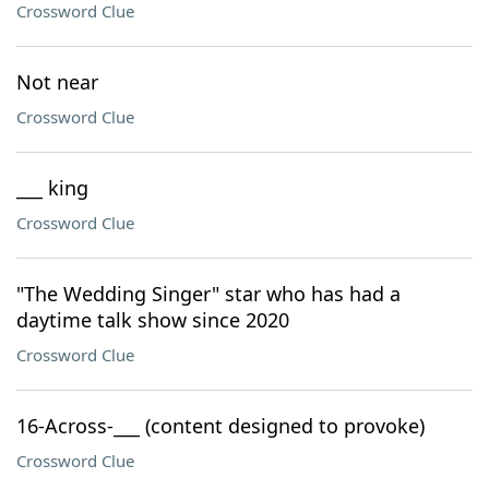
Crossword Clue
Not near
Crossword Clue
___ king
Crossword Clue
"The Wedding Singer" star who has had a
daytime talk show since 2020
Crossword Clue
16-Across-___ (content designed to provoke)
Crossword Clue