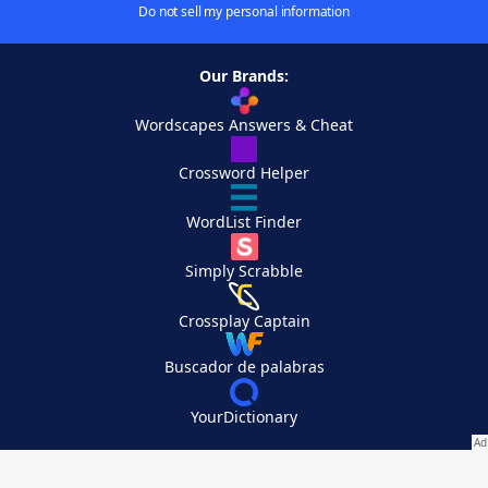
Do not sell my personal information
Our Brands:
Wordscapes Answers & Cheat
Crossword Helper
WordList Finder
Simply Scrabble
Crossplay Captain
Buscador de palabras
YourDictionary