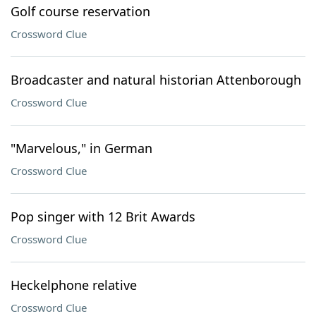
Golf course reservation
Crossword Clue
Broadcaster and natural historian Attenborough
Crossword Clue
"Marvelous," in German
Crossword Clue
Pop singer with 12 Brit Awards
Crossword Clue
Heckelphone relative
Crossword Clue