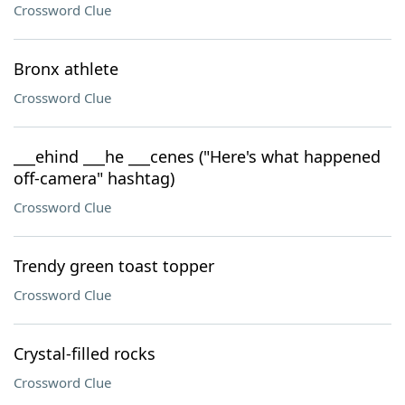
Crossword Clue
Bronx athlete
Crossword Clue
___ehind ___he ___cenes ("Here's what happened
off-camera" hashtag)
Crossword Clue
Trendy green toast topper
Crossword Clue
Crystal-filled rocks
Crossword Clue