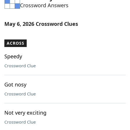
Crossword Answers
Word List
Maker
Blog
May 6, 2026 Crossword Clues
Our Brands
ACROSS
Speedy
Crossword Clue
Got nosy
Crossword Clue
Not very exciting
Crossword Clue