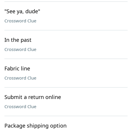
"See ya, dude"
Crossword Clue
In the past
Crossword Clue
Fabric line
Crossword Clue
Submit a return online
Crossword Clue
Package shipping option