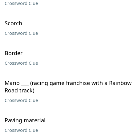
Crossword Clue
Scorch
Crossword Clue
Border
Crossword Clue
Mario ___ (racing game franchise with a Rainbow
Road track)
Crossword Clue
Paving material
Crossword Clue