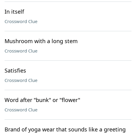
In itself
Crossword Clue
Mushroom with a long stem
Crossword Clue
Satisfies
Crossword Clue
Word after "bunk" or "flower"
Crossword Clue
Brand of yoga wear that sounds like a greeting