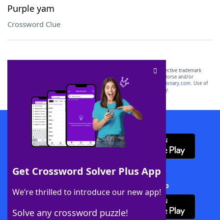
Purple yam
Crossword Clue
SCRABBLE® and WORDS WITH FRIENDS® are the property of their respective trademark
owners. These trademark owners are not affiliated with, and do not endorse and/or
sponsor, LoveToKnow®, its products or its websites, including
yourdictionary.com
. Use of
this trademark on
yourdictionary.com
is for informational purposes only.
Download WordFinder App
Get Crossword Solver Plus App
Download Crossword Solver + App
We’re thrilled to introduce our new app!
Solve any crossword puzzle!