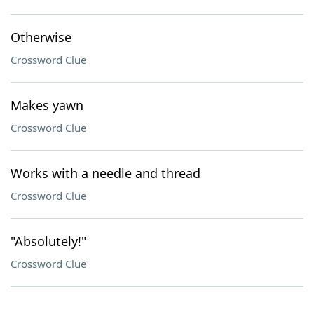
Otherwise
Crossword Clue
Makes yawn
Crossword Clue
Works with a needle and thread
Crossword Clue
"Absolutely!"
Crossword Clue