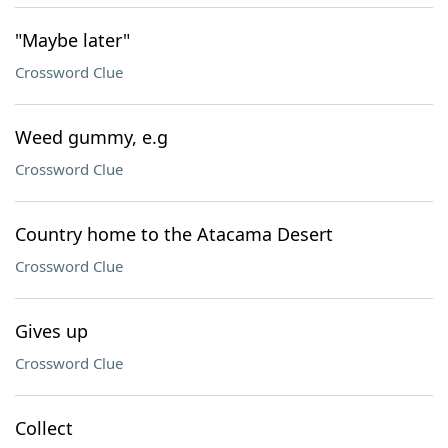
"Maybe later"
Crossword Clue
Weed gummy, e.g
Crossword Clue
Country home to the Atacama Desert
Crossword Clue
Gives up
Crossword Clue
Collect