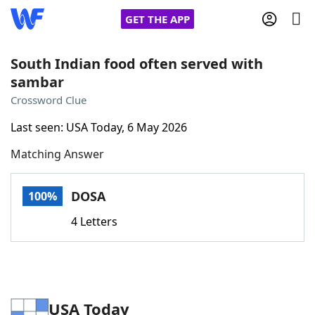
GET THE APP
South Indian food often served with
sambar
Home
Crossword Clue
Last seen: USA Today, 6 May 2026
Words With Friends
Cheat
Matching Answer
NYT Crossplay Cheat
DOSA
100%
Scrabble
Helpers
4 Letters
Today's NYT Games
Hints & Answers
Word Games
Helpers
USA Today