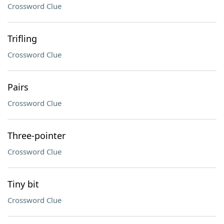
Crossword Clue
Trifling
Crossword Clue
Pairs
Crossword Clue
Three-pointer
Crossword Clue
Tiny bit
Crossword Clue