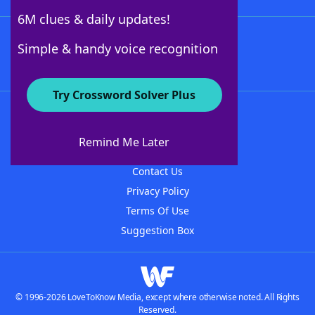
6M clues & daily updates!
Follow Us
Simple & handy voice recognition
Try Crossword Solver Plus
About WordFinder
About The WordFinder App
Remind Me Later
Advertisers
Contact Us
Privacy Policy
Terms Of Use
Suggestion Box
© 1996-2026 LoveToKnow Media, except where otherwise noted. All Rights
Reserved.