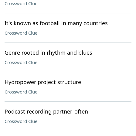
Crossword Clue
It's known as football in many countries
Crossword Clue
Genre rooted in rhythm and blues
Crossword Clue
Hydropower project structure
Crossword Clue
Podcast recording partner, often
Crossword Clue