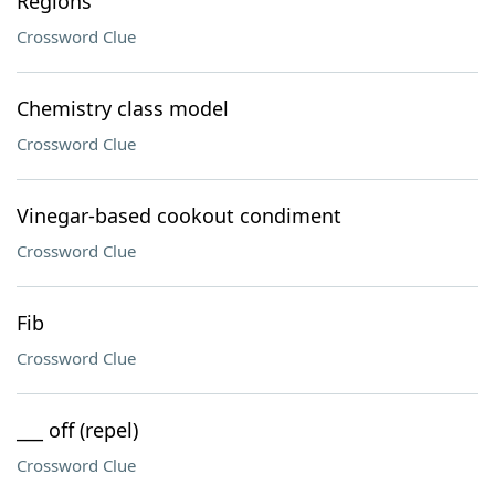
Regions
Crossword Clue
Chemistry class model
Crossword Clue
Vinegar-based cookout condiment
Crossword Clue
Fib
Crossword Clue
___ off (repel)
Crossword Clue