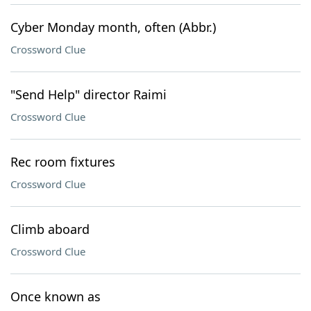
Cyber Monday month, often (Abbr.)
Crossword Clue
"Send Help" director Raimi
Crossword Clue
Rec room fixtures
Crossword Clue
Climb aboard
Crossword Clue
Once known as