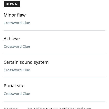
DOWN
Minor flaw
Crossword Clue
Achieve
Crossword Clue
Certain sound system
Crossword Clue
Burial site
Crossword Clue