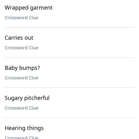
Wrapped garment
Crossword Clue
Carries out
Crossword Clue
Baby bumps?
Crossword Clue
Sugary pitcherful
Crossword Clue
Hearing things
Crossword Clue