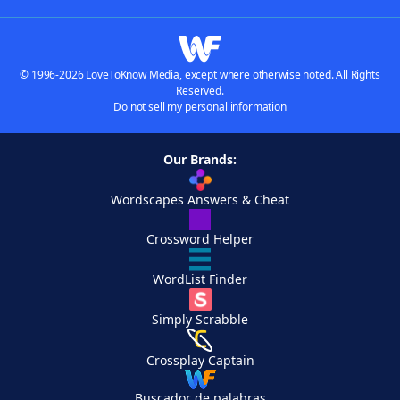
© 1996-2026 LoveToKnow Media, except where otherwise noted. All Rights
Reserved.
Do not sell my personal information
Our Brands:
Wordscapes Answers & Cheat
Crossword Helper
WordList Finder
Simply Scrabble
Crossplay Captain
Buscador de palabras