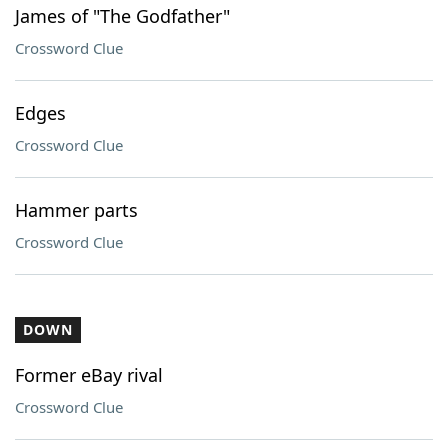
James of "The Godfather"
Crossword Clue
Edges
Crossword Clue
Hammer parts
Crossword Clue
DOWN
Former eBay rival
Crossword Clue