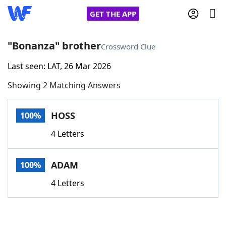
GET THE APP
"Bonanza" brother
Crossword Clue
Last seen: LAT, 26 Mar 2026
Home
Showing 2 Matching Answers
Words With Friends
Cheat
HOSS
100%
NYT Crossplay Cheat
4 Letters
Scrabble
Helpers
ADAM
100%
Today's NYT Games
Hints & Answers
4 Letters
Word Games
Helpers