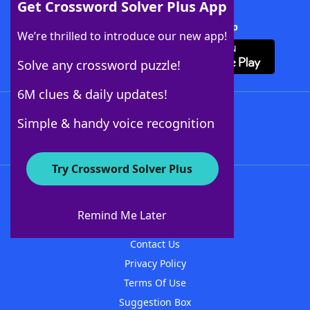
Get Crossword Solver Plus App
Download Crossword Solver + App
We’re thrilled to introduce our new app!
Solve any crossword puzzle!
6M clues & daily updates!
Follow Us
Simple & handy voice recognition
Try Crossword Solver Plus
About WordFinder
About The WordFinder App
Remind Me Later
Advertisers
Contact Us
Privacy Policy
Terms Of Use
Suggestion Box