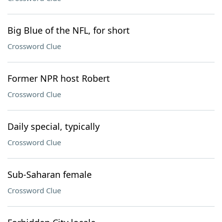
Big Blue of the NFL, for short
Crossword Clue
Former NPR host Robert
Crossword Clue
Daily special, typically
Crossword Clue
Sub-Saharan female
Crossword Clue