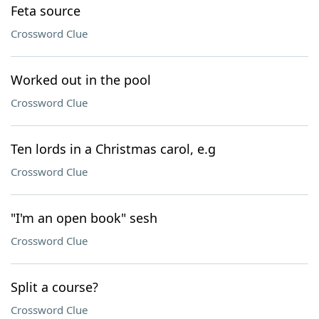
Feta source
Crossword Clue
Worked out in the pool
Crossword Clue
Ten lords in a Christmas carol, e.g
Crossword Clue
"I'm an open book" sesh
Crossword Clue
Split a course?
Crossword Clue