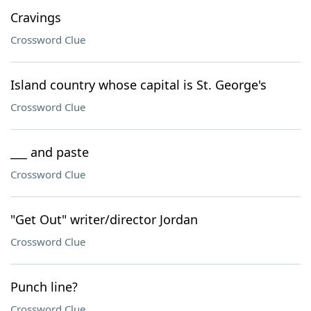
Cravings
Crossword Clue
Island country whose capital is St. George's
Crossword Clue
___ and paste
Crossword Clue
"Get Out" writer/director Jordan
Crossword Clue
Punch line?
Crossword Clue