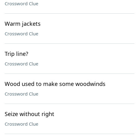
Crossword Clue
Warm jackets
Crossword Clue
Trip line?
Crossword Clue
Wood used to make some woodwinds
Crossword Clue
Seize without right
Crossword Clue