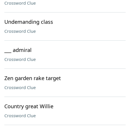
Crossword Clue
Undemanding class
Crossword Clue
___ admiral
Crossword Clue
Zen garden rake target
Crossword Clue
Country great Willie
Crossword Clue