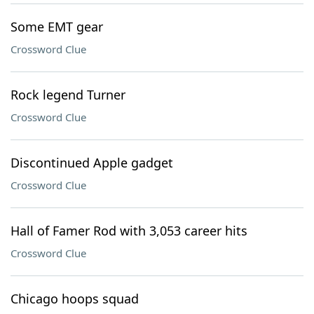
Some EMT gear
Crossword Clue
Rock legend Turner
Crossword Clue
Discontinued Apple gadget
Crossword Clue
Hall of Famer Rod with 3,053 career hits
Crossword Clue
Chicago hoops squad