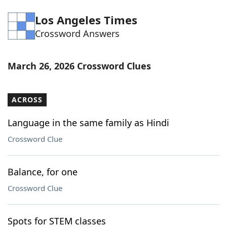
Word List
Maker
Los Angeles Times
Crossword Answers
Blog
March 26, 2026 Crossword Clues
Our Brands
ACROSS
Language in the same family as Hindi
Crossword Clue
Balance, for one
Crossword Clue
Spots for STEM classes