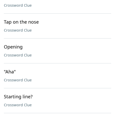
Crossword Clue
Tap on the nose
Crossword Clue
Opening
Crossword Clue
"Aha"
Crossword Clue
Starting line?
Crossword Clue