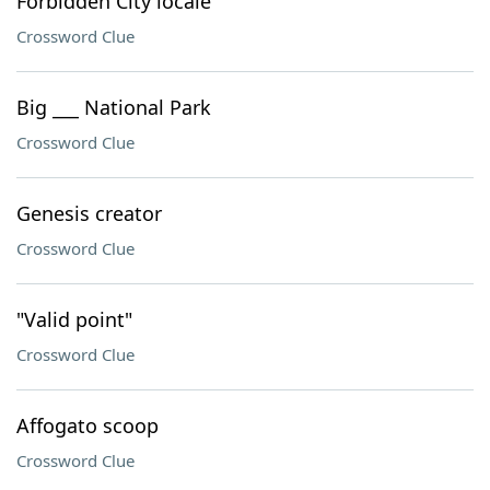
Forbidden City locale
Crossword Clue
Big ___ National Park
Crossword Clue
Genesis creator
Crossword Clue
"Valid point"
Crossword Clue
Affogato scoop
Crossword Clue