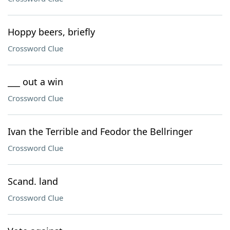
Hoppy beers, briefly
Crossword Clue
___ out a win
Crossword Clue
Ivan the Terrible and Feodor the Bellringer
Crossword Clue
Scand. land
Crossword Clue