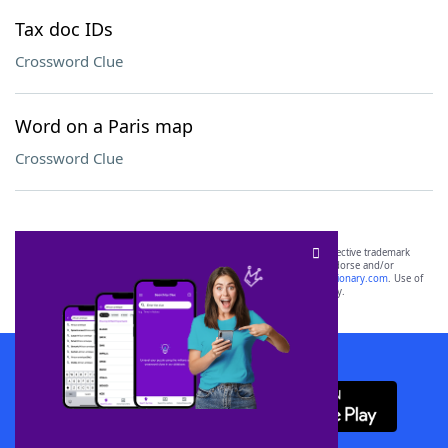
Tax doc IDs
Crossword Clue
Word on a Paris map
Crossword Clue
SCRABBLE® and WORDS WITH FRIENDS® are the property of their respective trademark
owners. These trademark owners are not affiliated with, and do not endorse and/or
sponsor, LoveToKnow®, its products or its websites, including
yourdictionary.com
. Use of
this trademark on
yourdictionary.com
is for informational purposes only.
Download WordFinder App