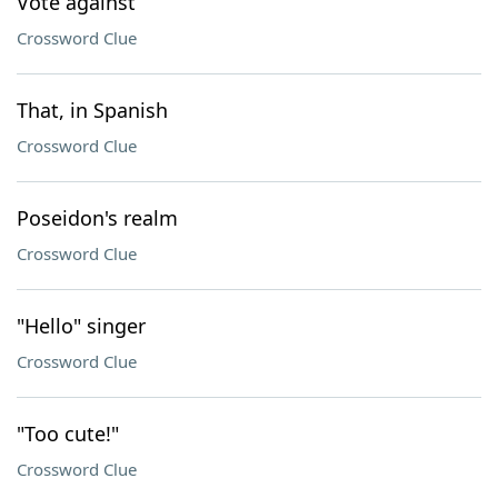
Vote against
Crossword Clue
That, in Spanish
Crossword Clue
Poseidon's realm
Crossword Clue
"Hello" singer
Crossword Clue
"Too cute!"
Crossword Clue