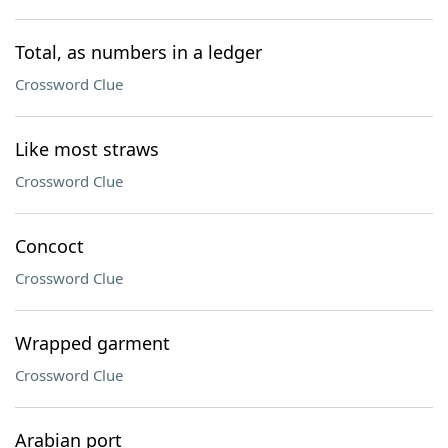
Total, as numbers in a ledger
Crossword Clue
Like most straws
Crossword Clue
Concoct
Crossword Clue
Wrapped garment
Crossword Clue
Arabian port