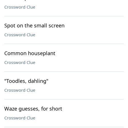
Crossword Clue
Spot on the small screen
Crossword Clue
Common houseplant
Crossword Clue
"Toodles, dahling"
Crossword Clue
Waze guesses, for short
Crossword Clue