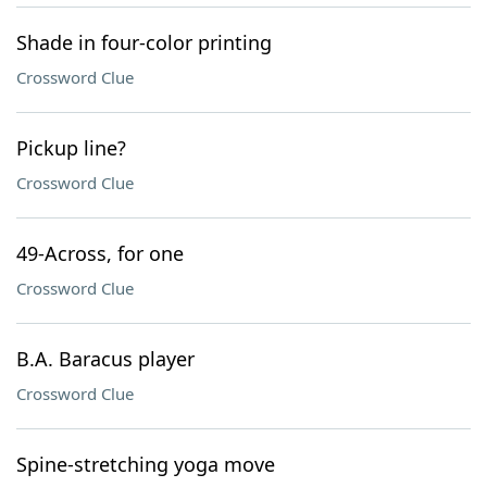
Shade in four-color printing
Crossword Clue
Pickup line?
Crossword Clue
49-Across, for one
Crossword Clue
B.A. Baracus player
Crossword Clue
Spine-stretching yoga move