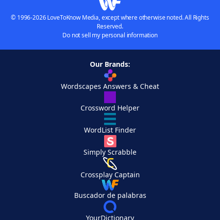
© 1996-2026 LoveToKnow Media, except where otherwise noted. All Rights
Reserved.
Do not sell my personal information
Our Brands:
Wordscapes Answers & Cheat
Crossword Helper
WordList Finder
Simply Scrabble
Crossplay Captain
Buscador de palabras
YourDictionary