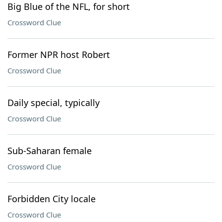
Big Blue of the NFL, for short
Crossword Clue
Former NPR host Robert
Crossword Clue
Daily special, typically
Crossword Clue
Sub-Saharan female
Crossword Clue
Forbidden City locale
Crossword Clue