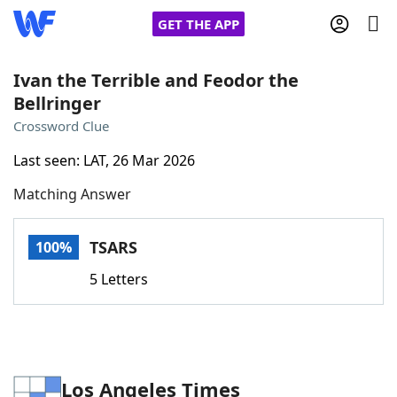
GET THE APP
Ivan the Terrible and Feodor the
Bellringer
Home
Crossword Clue
Last seen: LAT, 26 Mar 2026
Words With Friends
Cheat
Matching Answer
NYT Crossplay Cheat
TSARS
100%
Scrabble
Helpers
5 Letters
Today's NYT Games
Hints & Answers
Word Games
Helpers
Los Angeles Times