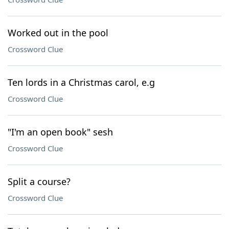
Worked out in the pool
Crossword Clue
Ten lords in a Christmas carol, e.g
Crossword Clue
"I'm an open book" sesh
Crossword Clue
Split a course?
Crossword Clue