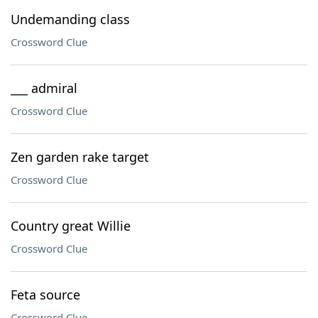
Undemanding class
Crossword Clue
___ admiral
Crossword Clue
Zen garden rake target
Crossword Clue
Country great Willie
Crossword Clue
Feta source
Crossword Clue