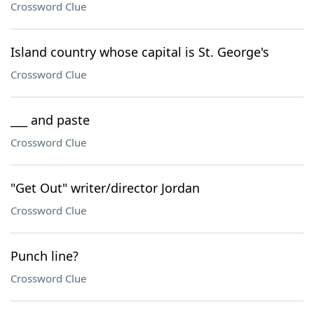
Crossword Clue
Island country whose capital is St. George's
Crossword Clue
___ and paste
Crossword Clue
"Get Out" writer/director Jordan
Crossword Clue
Punch line?
Crossword Clue