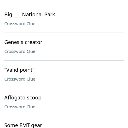
Big ___ National Park
Crossword Clue
Genesis creator
Crossword Clue
"Valid point"
Crossword Clue
Affogato scoop
Crossword Clue
Some EMT gear