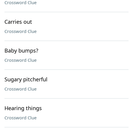
Crossword Clue
Carries out
Crossword Clue
Baby bumps?
Crossword Clue
Sugary pitcherful
Crossword Clue
Hearing things
Crossword Clue