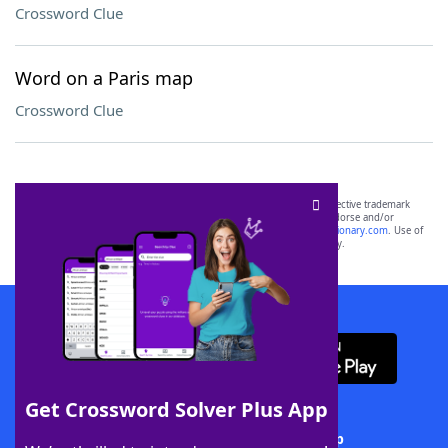
Crossword Clue
Word on a Paris map
Crossword Clue
SCRABBLE® and WORDS WITH FRIENDS® are the property of their respective trademark
owners. These trademark owners are not affiliated with, and do not endorse and/or
sponsor, LoveToKnow®, its products or its websites, including
yourdictionary.com
. Use of
this trademark on
yourdictionary.com
is for informational purposes only.
Download WordFinder App
Get Crossword Solver Plus App
Download Crossword Solver + App