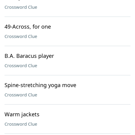
Crossword Clue
49-Across, for one
Crossword Clue
B.A. Baracus player
Crossword Clue
Spine-stretching yoga move
Crossword Clue
Warm jackets
Crossword Clue