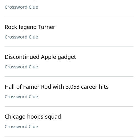
Crossword Clue
Rock legend Turner
Crossword Clue
Discontinued Apple gadget
Crossword Clue
Hall of Famer Rod with 3,053 career hits
Crossword Clue
Chicago hoops squad
Crossword Clue