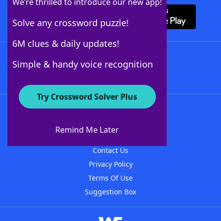
We’re thrilled to introduce our new app!
Solve any crossword puzzle!
6M clues & daily updates!
Follow Us
Simple & handy voice recognition
Try Crossword Solver Plus
About WordFinder
About The WordFinder App
Remind Me Later
Advertisers
Contact Us
Privacy Policy
Terms Of Use
Suggestion Box