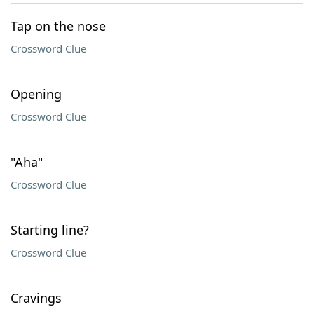
Tap on the nose
Crossword Clue
Opening
Crossword Clue
"Aha"
Crossword Clue
Starting line?
Crossword Clue
Cravings