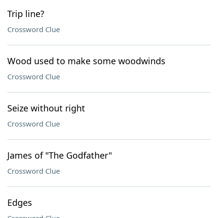
Trip line?
Crossword Clue
Wood used to make some woodwinds
Crossword Clue
Seize without right
Crossword Clue
James of "The Godfather"
Crossword Clue
Edges