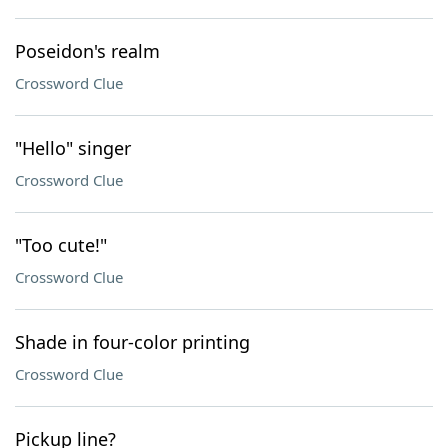
Poseidon's realm
Crossword Clue
"Hello" singer
Crossword Clue
"Too cute!"
Crossword Clue
Shade in four-color printing
Crossword Clue
Pickup line?