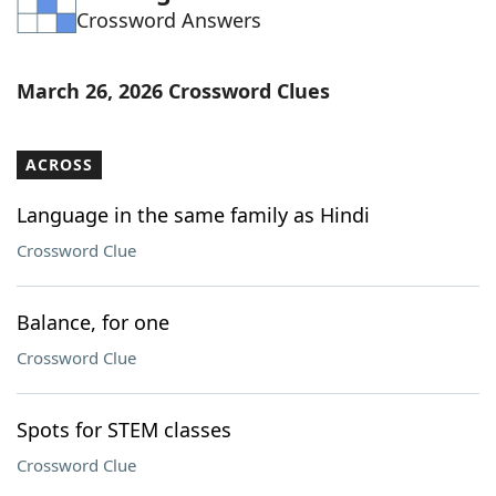
Crossword Answers
Word List
Maker
Blog
March 26, 2026 Crossword Clues
Our Brands
ACROSS
Language in the same family as Hindi
Crossword Clue
Balance, for one
Crossword Clue
Spots for STEM classes
Crossword Clue