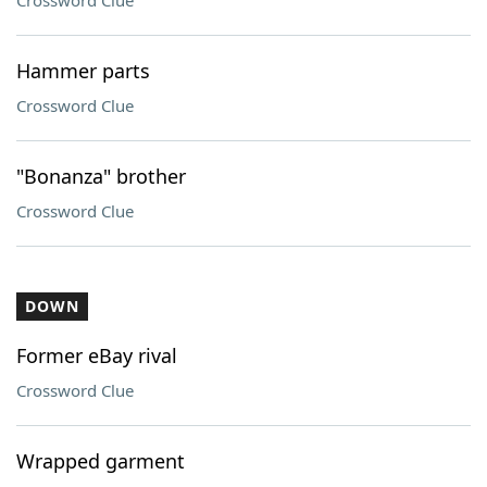
Crossword Clue
Hammer parts
Crossword Clue
"Bonanza" brother
Crossword Clue
DOWN
Former eBay rival
Crossword Clue
Wrapped garment