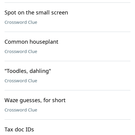
Spot on the small screen
Crossword Clue
Common houseplant
Crossword Clue
"Toodles, dahling"
Crossword Clue
Waze guesses, for short
Crossword Clue
Tax doc IDs