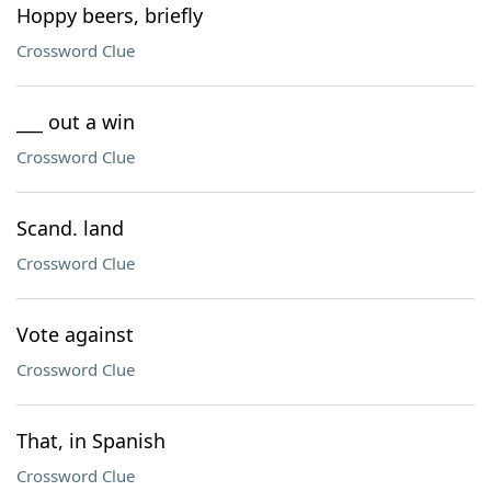
Hoppy beers, briefly
Crossword Clue
___ out a win
Crossword Clue
Scand. land
Crossword Clue
Vote against
Crossword Clue
That, in Spanish
Crossword Clue