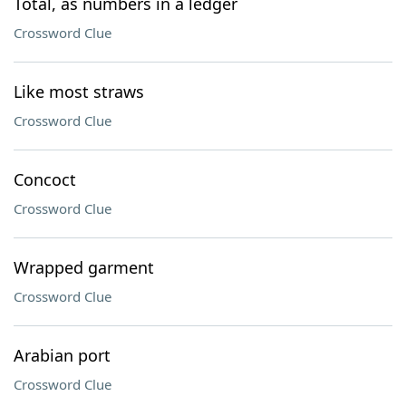
Total, as numbers in a ledger
Crossword Clue
Like most straws
Crossword Clue
Concoct
Crossword Clue
Wrapped garment
Crossword Clue
Arabian port
Crossword Clue