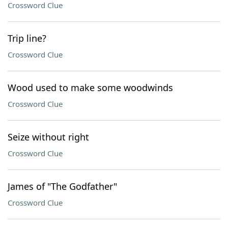
Crossword Clue
Trip line?
Crossword Clue
Wood used to make some woodwinds
Crossword Clue
Seize without right
Crossword Clue
James of "The Godfather"
Crossword Clue