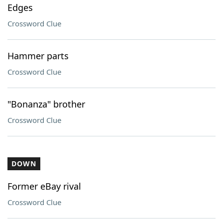
Edges
Crossword Clue
Hammer parts
Crossword Clue
"Bonanza" brother
Crossword Clue
DOWN
Former eBay rival
Crossword Clue