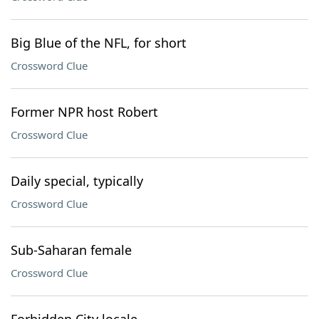
Big Blue of the NFL, for short
Crossword Clue
Former NPR host Robert
Crossword Clue
Daily special, typically
Crossword Clue
Sub-Saharan female
Crossword Clue