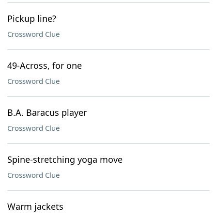
Pickup line?
Crossword Clue
49-Across, for one
Crossword Clue
B.A. Baracus player
Crossword Clue
Spine-stretching yoga move
Crossword Clue
Warm jackets