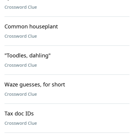
Crossword Clue
Common houseplant
Crossword Clue
"Toodles, dahling"
Crossword Clue
Waze guesses, for short
Crossword Clue
Tax doc IDs
Crossword Clue