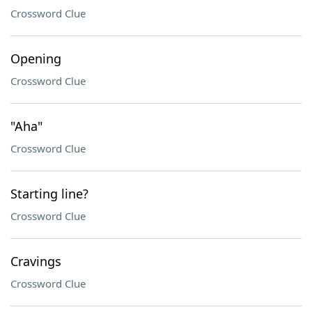
Crossword Clue
Opening
Crossword Clue
"Aha"
Crossword Clue
Starting line?
Crossword Clue
Cravings
Crossword Clue