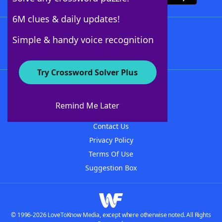
6M clues & daily updates!
Follow Us
Simple & handy voice recognition
Try Crossword Solver Plus
About WordFinder
About The WordFinder App
Remind Me Later
Advertisers
Contact Us
Privacy Policy
Terms Of Use
Suggestion Box
© 1996-2026 LoveToKnow Media, except where otherwise noted. All Rights