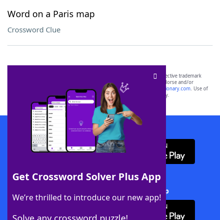
Word on a Paris map
Crossword Clue
SCRABBLE® and WORDS WITH FRIENDS® are the property of their respective trademark
owners. These trademark owners are not affiliated with, and do not endorse and/or
sponsor, LoveToKnow®, its products or its websites, including
yourdictionary.com
. Use of
this trademark on
yourdictionary.com
is for informational purposes only.
Download WordFinder App
Get Crossword Solver Plus App
Download Crossword Solver + App
We’re thrilled to introduce our new app!
Solve any crossword puzzle!