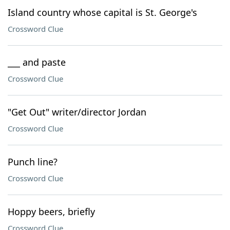
Island country whose capital is St. George's
Crossword Clue
___ and paste
Crossword Clue
"Get Out" writer/director Jordan
Crossword Clue
Punch line?
Crossword Clue
Hoppy beers, briefly
Crossword Clue