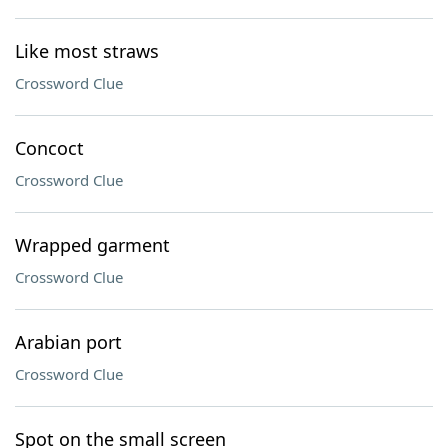
Like most straws
Crossword Clue
Concoct
Crossword Clue
Wrapped garment
Crossword Clue
Arabian port
Crossword Clue
Spot on the small screen