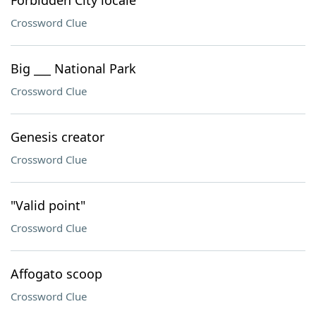
Forbidden City locale
Crossword Clue
Big ___ National Park
Crossword Clue
Genesis creator
Crossword Clue
"Valid point"
Crossword Clue
Affogato scoop
Crossword Clue