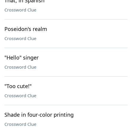
That, in Spanish
Crossword Clue
Poseidon's realm
Crossword Clue
"Hello" singer
Crossword Clue
"Too cute!"
Crossword Clue
Shade in four-color printing
Crossword Clue