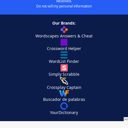
Reserved.
Do not sell my personal information
Our Brands:
Wordscapes Answers & Cheat
Crossword Helper
WordList Finder
Simply Scrabble
Crossplay Captain
Buscador de palabras
YourDictionary