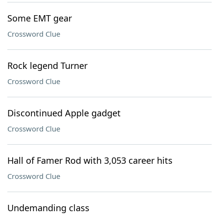
Some EMT gear
Crossword Clue
Rock legend Turner
Crossword Clue
Discontinued Apple gadget
Crossword Clue
Hall of Famer Rod with 3,053 career hits
Crossword Clue
Undemanding class