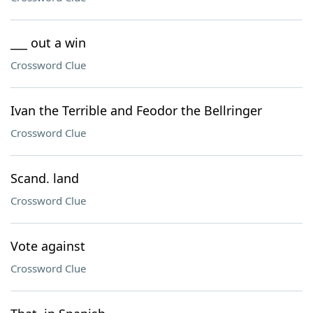
___ out a win
Crossword Clue
Ivan the Terrible and Feodor the Bellringer
Crossword Clue
Scand. land
Crossword Clue
Vote against
Crossword Clue