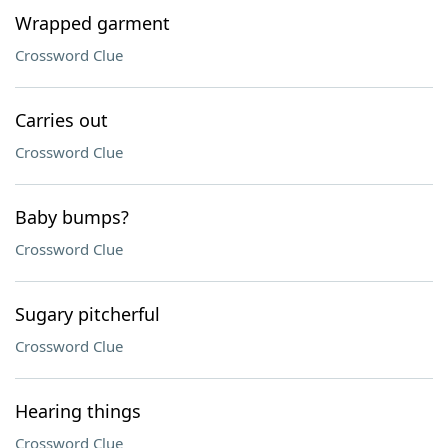
Wrapped garment
Crossword Clue
Carries out
Crossword Clue
Baby bumps?
Crossword Clue
Sugary pitcherful
Crossword Clue
Hearing things
Crossword Clue