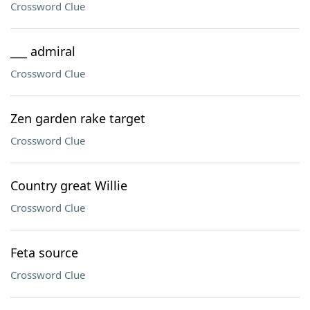
Crossword Clue
___ admiral
Crossword Clue
Zen garden rake target
Crossword Clue
Country great Willie
Crossword Clue
Feta source
Crossword Clue