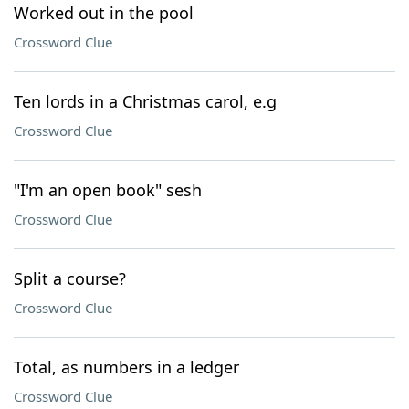
Worked out in the pool
Crossword Clue
Ten lords in a Christmas carol, e.g
Crossword Clue
"I'm an open book" sesh
Crossword Clue
Split a course?
Crossword Clue
Total, as numbers in a ledger
Crossword Clue