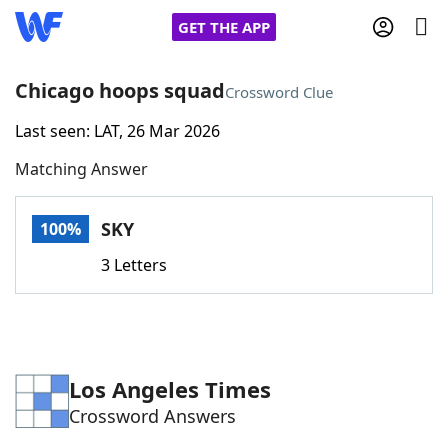
GET THE APP
Chicago hoops squad
Crossword Clue
Last seen: LAT, 26 Mar 2026
Home
Matching Answer
Words With Friends
Cheat
SKY
100%
NYT Crossplay Cheat
3 Letters
Scrabble
Helpers
Today's NYT Games
Hints & Answers
Los Angeles Times
Crossword Answers
Word Games
Helpers