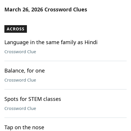
Word List
Maker
March 26, 2026 Crossword Clues
Blog
ACROSS
Our Brands
Language in the same family as Hindi
Crossword Clue
Balance, for one
Crossword Clue
Spots for STEM classes
Crossword Clue
Tap on the nose