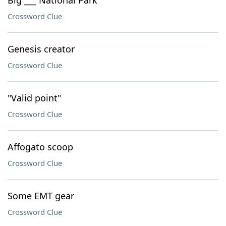
Big ___ National Park
Crossword Clue
Genesis creator
Crossword Clue
"Valid point"
Crossword Clue
Affogato scoop
Crossword Clue
Some EMT gear
Crossword Clue