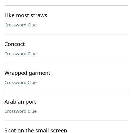
Like most straws
Crossword Clue
Concoct
Crossword Clue
Wrapped garment
Crossword Clue
Arabian port
Crossword Clue
Spot on the small screen