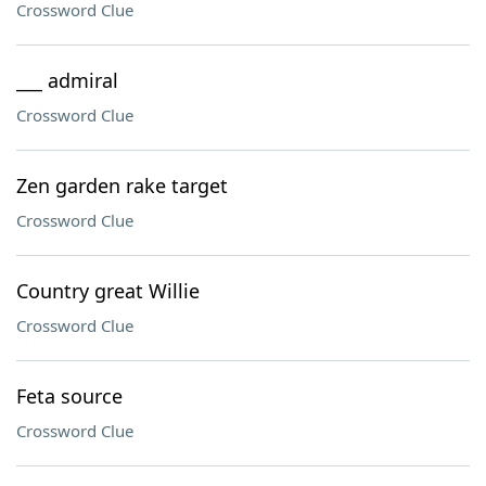
Crossword Clue
___ admiral
Crossword Clue
Zen garden rake target
Crossword Clue
Country great Willie
Crossword Clue
Feta source
Crossword Clue