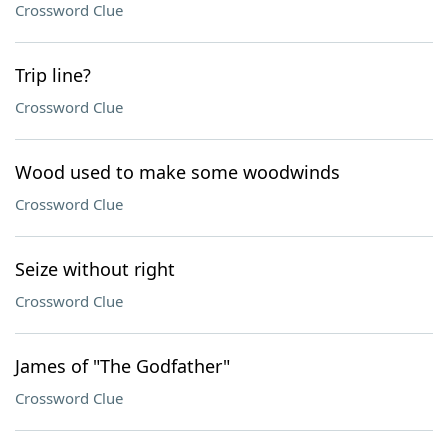
Crossword Clue
Trip line?
Crossword Clue
Wood used to make some woodwinds
Crossword Clue
Seize without right
Crossword Clue
James of "The Godfather"
Crossword Clue