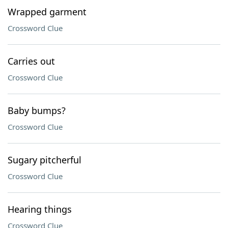
Wrapped garment
Crossword Clue
Carries out
Crossword Clue
Baby bumps?
Crossword Clue
Sugary pitcherful
Crossword Clue
Hearing things
Crossword Clue