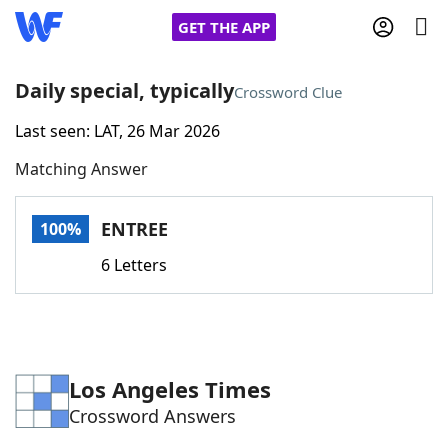
GET THE APP
Daily special, typically
Crossword Clue
Last seen: LAT, 26 Mar 2026
Home
Matching Answer
Words With Friends
Cheat
ENTREE
100%
NYT Crossplay Cheat
6 Letters
Scrabble
Helpers
Today's NYT Games
Hints & Answers
Los Angeles Times
Crossword Answers
Word Games
Helpers