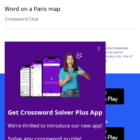
Word on a Paris map
Crossword Clue
SCRABBLE® and WORDS WITH FRIENDS® are the property of their respective trademark
owners. These trademark owners are not affiliated with, and do not endorse and/or
sponsor, LoveToKnow®, its products or its websites, including
yourdictionary.com
. Use of
this trademark on
yourdictionary.com
is for informational purposes only.
Download WordFinder App
Get Crossword Solver Plus App
Download Crossword Solver + App
We’re thrilled to introduce our new app!
Solve any crossword puzzle!