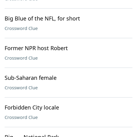
Big Blue of the NFL, for short
Crossword Clue
Former NPR host Robert
Crossword Clue
Sub-Saharan female
Crossword Clue
Forbidden City locale
Crossword Clue