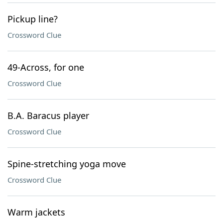
Pickup line?
Crossword Clue
49-Across, for one
Crossword Clue
B.A. Baracus player
Crossword Clue
Spine-stretching yoga move
Crossword Clue
Warm jackets