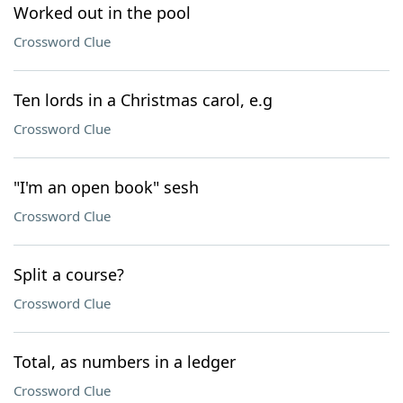
Worked out in the pool
Crossword Clue
Ten lords in a Christmas carol, e.g
Crossword Clue
"I'm an open book" sesh
Crossword Clue
Split a course?
Crossword Clue
Total, as numbers in a ledger
Crossword Clue