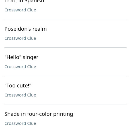
That, in Spanish
Crossword Clue
Poseidon's realm
Crossword Clue
"Hello" singer
Crossword Clue
"Too cute!"
Crossword Clue
Shade in four-color printing
Crossword Clue