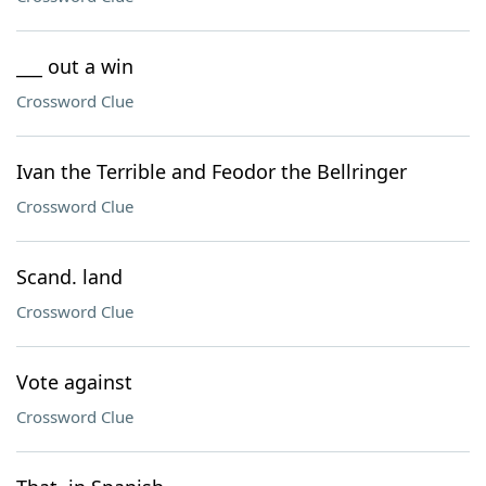
___ out a win
Crossword Clue
Ivan the Terrible and Feodor the Bellringer
Crossword Clue
Scand. land
Crossword Clue
Vote against
Crossword Clue