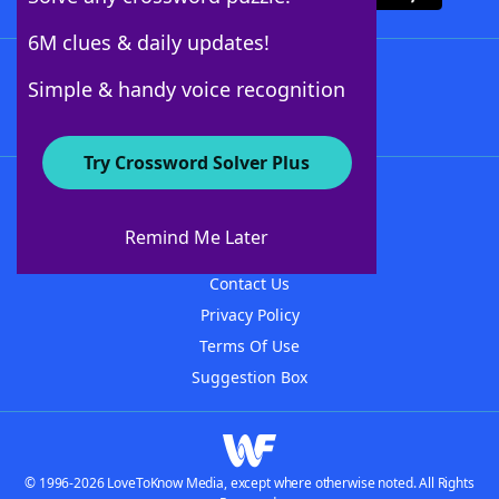
6M clues & daily updates!
Follow Us
Simple & handy voice recognition
Try Crossword Solver Plus
About WordFinder
About The WordFinder App
Remind Me Later
Advertisers
Contact Us
Privacy Policy
Terms Of Use
Suggestion Box
© 1996-2026 LoveToKnow Media, except where otherwise noted. All Rights