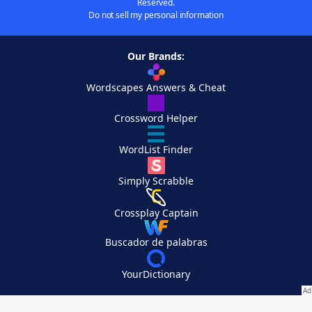
Reserved.
Do not sell my personal information
Our Brands:
Wordscapes Answers & Cheat
Crossword Helper
WordList Finder
Simply Scrabble
Crossplay Captain
Buscador de palabras
YourDictionary