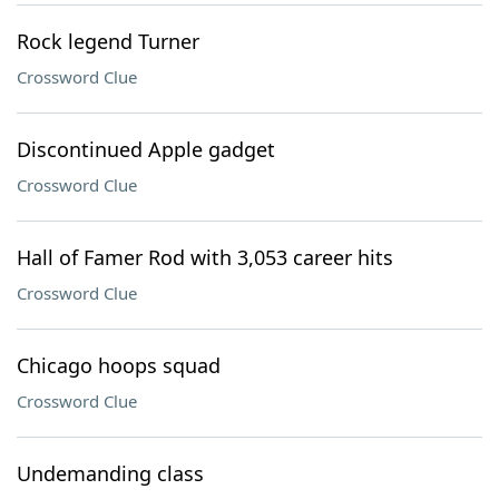
Rock legend Turner
Crossword Clue
Discontinued Apple gadget
Crossword Clue
Hall of Famer Rod with 3,053 career hits
Crossword Clue
Chicago hoops squad
Crossword Clue
Undemanding class