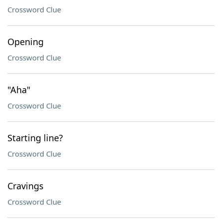
Crossword Clue
Opening
Crossword Clue
"Aha"
Crossword Clue
Starting line?
Crossword Clue
Cravings
Crossword Clue