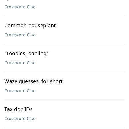
Crossword Clue
Common houseplant
Crossword Clue
"Toodles, dahling"
Crossword Clue
Waze guesses, for short
Crossword Clue
Tax doc IDs
Crossword Clue