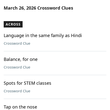
Word List
Maker
March 26, 2026 Crossword Clues
Blog
ACROSS
Our Brands
Language in the same family as Hindi
Crossword Clue
Balance, for one
Crossword Clue
Spots for STEM classes
Crossword Clue
Tap on the nose