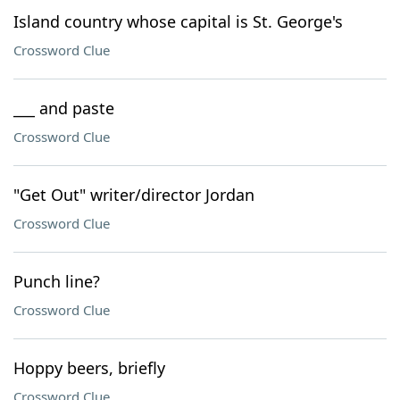
Island country whose capital is St. George's
Crossword Clue
___ and paste
Crossword Clue
"Get Out" writer/director Jordan
Crossword Clue
Punch line?
Crossword Clue
Hoppy beers, briefly
Crossword Clue