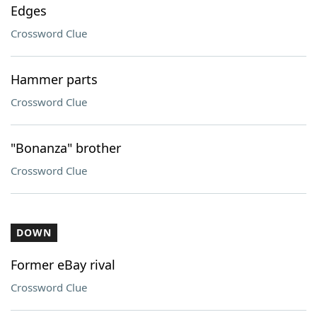
Edges
Crossword Clue
Hammer parts
Crossword Clue
"Bonanza" brother
Crossword Clue
DOWN
Former eBay rival
Crossword Clue