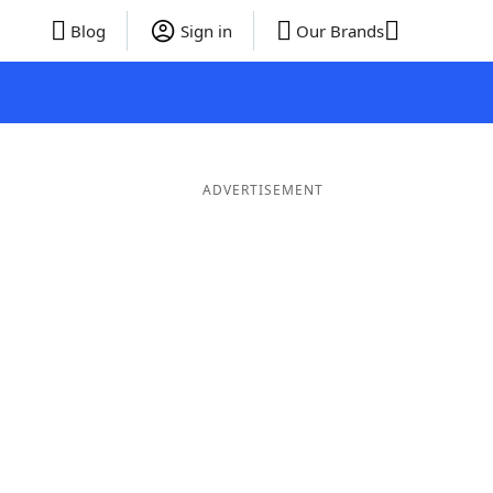
Blog
Sign in
Our Brands
ADVERTISEMENT