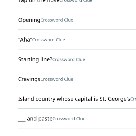
Tap on the nose
Crossword Clue
Opening
Crossword Clue
"Aha"
Crossword Clue
Starting line?
Crossword Clue
Cravings
Crossword Clue
Island country whose capital is St. George's
Cr
___ and paste
Crossword Clue