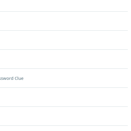
ssword Clue