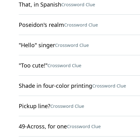
That, in Spanish
Crossword Clue
Poseidon's realm
Crossword Clue
"Hello" singer
Crossword Clue
"Too cute!"
Crossword Clue
Shade in four-color printing
Crossword Clue
Pickup line?
Crossword Clue
49-Across, for one
Crossword Clue