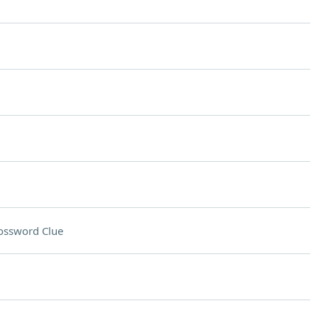
ossword Clue