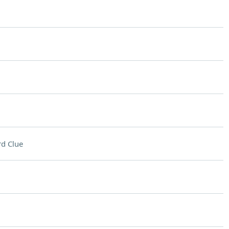
d Clue