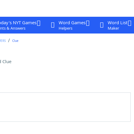
oday's NYT Games
Word Games
Word List
nts & Answers
Helpers
Maker
WERS
Clue
 Clue