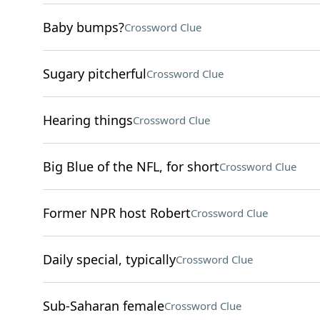
Baby bumps?
Crossword Clue
Sugary pitcherful
Crossword Clue
Hearing things
Crossword Clue
Big Blue of the NFL, for short
Crossword Clue
Former NPR host Robert
Crossword Clue
Daily special, typically
Crossword Clue
Sub-Saharan female
Crossword Clue