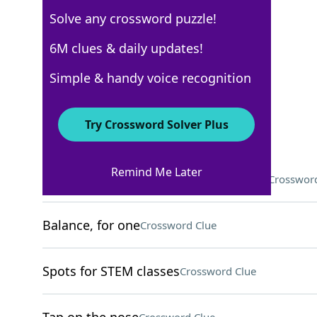
Solve any crossword puzzle!
Los Angeles Times
6M clues & daily updates!
Crossword Answers
Simple & handy voice recognition
March 26, 2026 Crossword Clues
Try Crossword Solver Plus
ACROSS
Remind Me Later
Language in the same family as Hindi
Crossword
Balance, for one
Crossword Clue
Spots for STEM classes
Crossword Clue