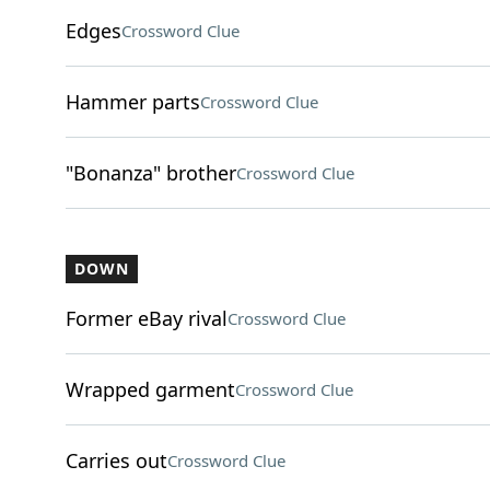
Edges
Crossword Clue
Hammer parts
Crossword Clue
"Bonanza" brother
Crossword Clue
DOWN
Former eBay rival
Crossword Clue
Wrapped garment
Crossword Clue
Carries out
Crossword Clue