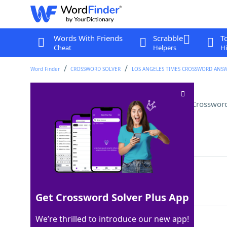
Words With Friends
Scrabble
T
Cheat
Helpers
Hi
Word Finder
CROSSWORD SOLVER
LOS ANGELES TIMES CROSSWORD ANS
Total, as numbers in a ledger
Crossword
Last seen: LAT, 26 Mar 2026
Matching Answer
CASTUP
100%
6 Letters
Get Crossword Solver Plus App
We’re thrilled to introduce our new app!