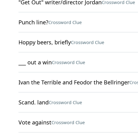
"Get Out" writer/director Jordan
Crossword Clue
Punch line?
Crossword Clue
Hoppy beers, briefly
Crossword Clue
___ out a win
Crossword Clue
Ivan the Terrible and Feodor the Bellringer
Cro
Scand. land
Crossword Clue
Vote against
Crossword Clue