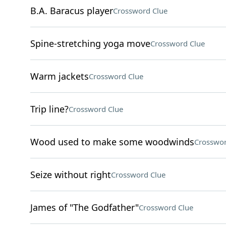
B.A. Baracus player
Crossword Clue
Spine-stretching yoga move
Crossword Clue
Warm jackets
Crossword Clue
Trip line?
Crossword Clue
Wood used to make some woodwinds
Crosswor
Seize without right
Crossword Clue
James of "The Godfather"
Crossword Clue