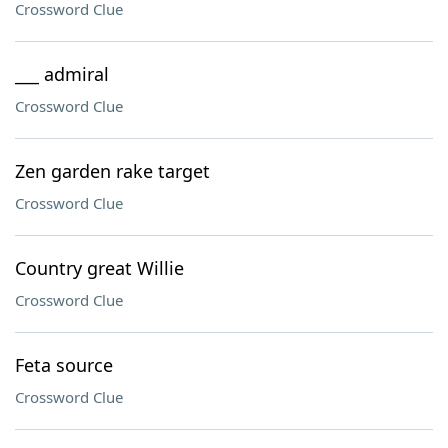
Crossword Clue
___ admiral
Crossword Clue
Zen garden rake target
Crossword Clue
Country great Willie
Crossword Clue
Feta source
Crossword Clue