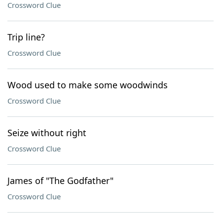
Crossword Clue
Trip line?
Crossword Clue
Wood used to make some woodwinds
Crossword Clue
Seize without right
Crossword Clue
James of "The Godfather"
Crossword Clue