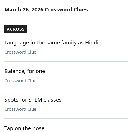
Word List
Maker
March 26, 2026 Crossword Clues
Blog
ACROSS
Our Brands
Language in the same family as Hindi
Crossword Clue
Balance, for one
Crossword Clue
Spots for STEM classes
Crossword Clue
Tap on the nose