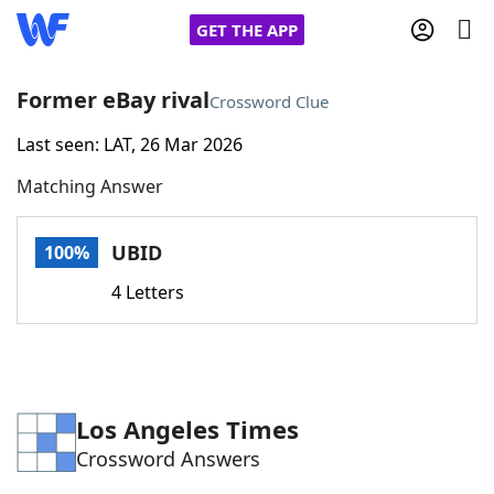
GET THE APP
Former eBay rival
Crossword Clue
Last seen: LAT, 26 Mar 2026
Home
Matching Answer
Words With Friends
Cheat
UBID
100%
NYT Crossplay Cheat
4 Letters
Scrabble
Helpers
Today's NYT Games
Hints & Answers
Los Angeles Times
Crossword Answers
Word Games
Helpers