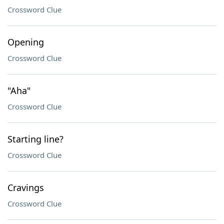
Crossword Clue
Opening
Crossword Clue
"Aha"
Crossword Clue
Starting line?
Crossword Clue
Cravings
Crossword Clue