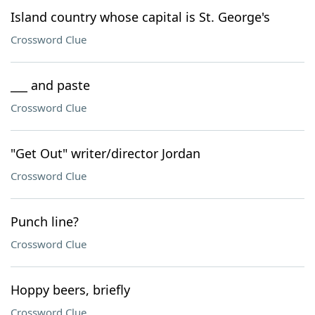
Island country whose capital is St. George's
Crossword Clue
___ and paste
Crossword Clue
"Get Out" writer/director Jordan
Crossword Clue
Punch line?
Crossword Clue
Hoppy beers, briefly
Crossword Clue