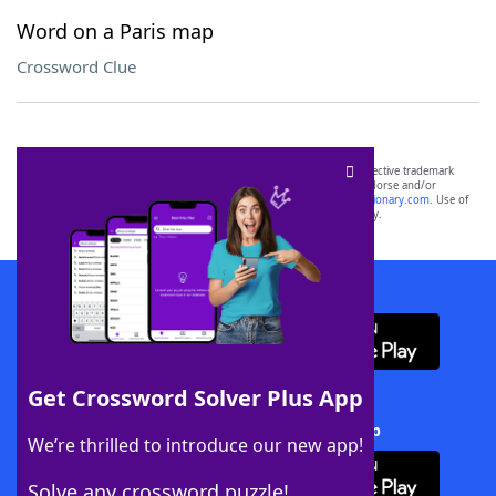
Word on a Paris map
Crossword Clue
SCRABBLE® and WORDS WITH FRIENDS® are the property of their respective trademark
owners. These trademark owners are not affiliated with, and do not endorse and/or
sponsor, LoveToKnow®, its products or its websites, including
yourdictionary.com
. Use of
this trademark on
yourdictionary.com
is for informational purposes only.
Download WordFinder App
Get Crossword Solver Plus App
Download Crossword Solver + App
We’re thrilled to introduce our new app!
Solve any crossword puzzle!