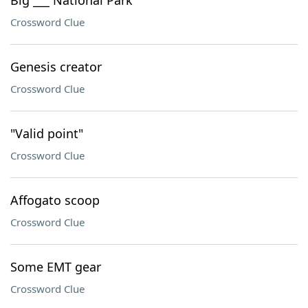
Big ___ National Park
Crossword Clue
Genesis creator
Crossword Clue
"Valid point"
Crossword Clue
Affogato scoop
Crossword Clue
Some EMT gear
Crossword Clue