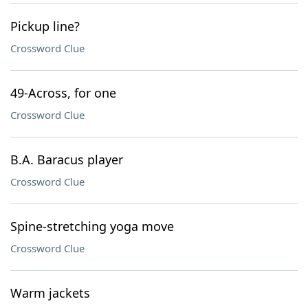
Pickup line?
Crossword Clue
49-Across, for one
Crossword Clue
B.A. Baracus player
Crossword Clue
Spine-stretching yoga move
Crossword Clue
Warm jackets