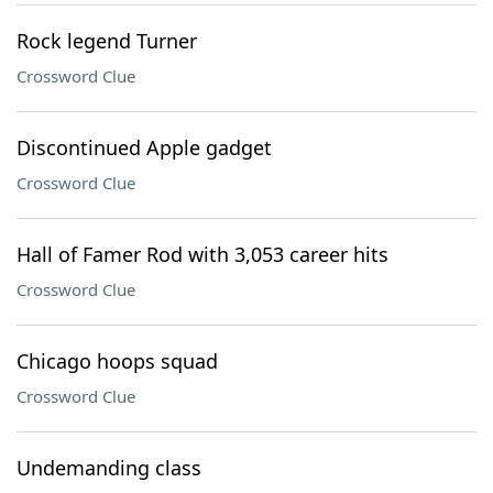
Rock legend Turner
Crossword Clue
Discontinued Apple gadget
Crossword Clue
Hall of Famer Rod with 3,053 career hits
Crossword Clue
Chicago hoops squad
Crossword Clue
Undemanding class