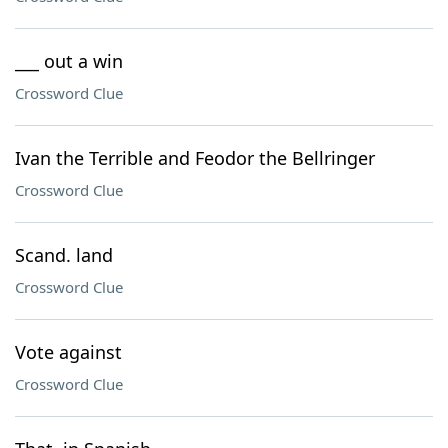
___ out a win
Crossword Clue
Ivan the Terrible and Feodor the Bellringer
Crossword Clue
Scand. land
Crossword Clue
Vote against
Crossword Clue