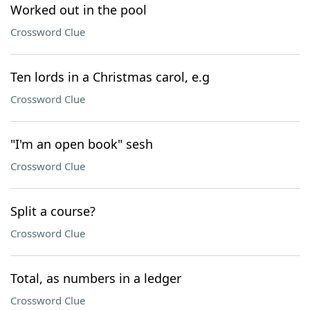
Worked out in the pool
Crossword Clue
Ten lords in a Christmas carol, e.g
Crossword Clue
"I'm an open book" sesh
Crossword Clue
Split a course?
Crossword Clue
Total, as numbers in a ledger
Crossword Clue