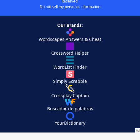
Reserved.
Do not sell my personal information
Our Brands:
Wordscapes Answers & Cheat
Crossword Helper
WordList Finder
Simply Scrabble
Crossplay Captain
Buscador de palabras
YourDictionary