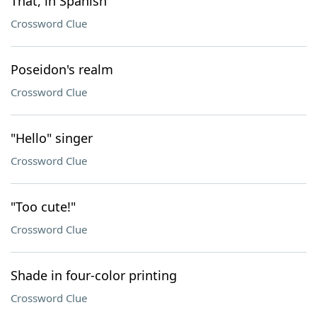
That, in Spanish
Crossword Clue
Poseidon's realm
Crossword Clue
"Hello" singer
Crossword Clue
"Too cute!"
Crossword Clue
Shade in four-color printing
Crossword Clue