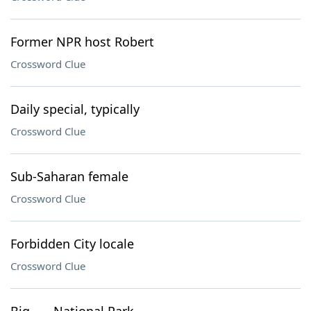
Former NPR host Robert
Crossword Clue
Daily special, typically
Crossword Clue
Sub-Saharan female
Crossword Clue
Forbidden City locale
Crossword Clue