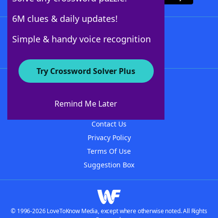
6M clues & daily updates!
Follow Us
Simple & handy voice recognition
Try Crossword Solver Plus
About WordFinder
About The WordFinder App
Remind Me Later
Advertisers
Contact Us
Privacy Policy
Terms Of Use
Suggestion Box
© 1996-2026 LoveToKnow Media, except where otherwise noted. All Rights