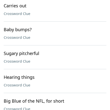
Carries out
Crossword Clue
Baby bumps?
Crossword Clue
Sugary pitcherful
Crossword Clue
Hearing things
Crossword Clue
Big Blue of the NFL, for short
Crossword Clue