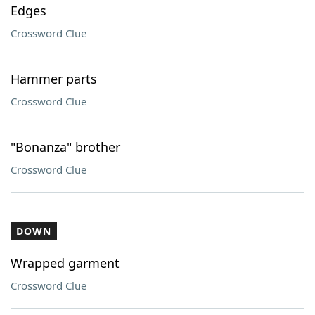
Edges
Crossword Clue
Hammer parts
Crossword Clue
"Bonanza" brother
Crossword Clue
DOWN
Wrapped garment
Crossword Clue