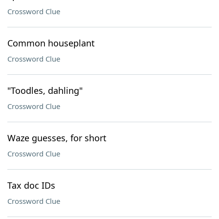
Crossword Clue
Common houseplant
Crossword Clue
"Toodles, dahling"
Crossword Clue
Waze guesses, for short
Crossword Clue
Tax doc IDs
Crossword Clue