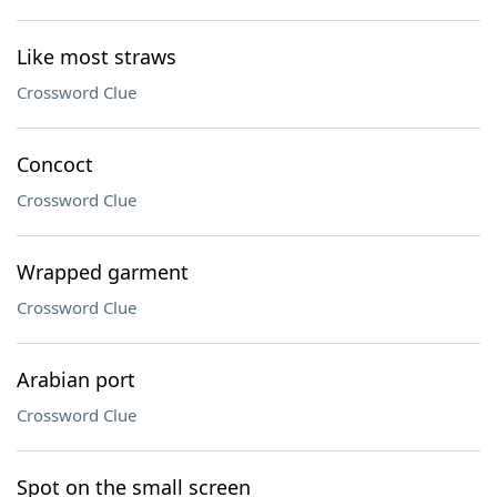
Like most straws
Crossword Clue
Concoct
Crossword Clue
Wrapped garment
Crossword Clue
Arabian port
Crossword Clue
Spot on the small screen