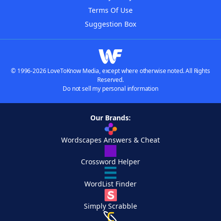
Terms Of Use
Suggestion Box
© 1996-2026 LoveToKnow Media, except where otherwise noted. All Rights
Reserved.
Do not sell my personal information
Our Brands:
Wordscapes Answers & Cheat
Crossword Helper
WordList Finder
Simply Scrabble