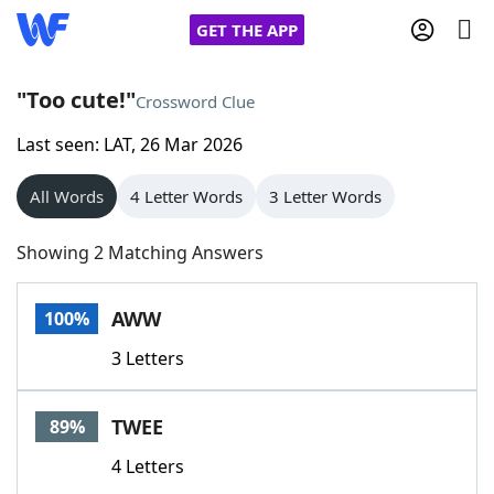
GET THE APP
"Too cute!"
Crossword Clue
Last seen: LAT, 26 Mar 2026
Home
All Words
4 Letter Words
3 Letter Words
Words With Friends
Cheat
Showing 2 Matching Answers
NYT Crossplay Cheat
AWW
100%
Scrabble
Helpers
3 Letters
Today's NYT Games
Hints & Answers
TWEE
89%
Word Games
Helpers
4 Letters