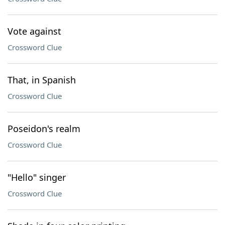
Vote against
Crossword Clue
That, in Spanish
Crossword Clue
Poseidon's realm
Crossword Clue
"Hello" singer
Crossword Clue