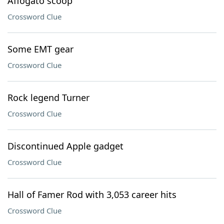
Affogato scoop
Crossword Clue
Some EMT gear
Crossword Clue
Rock legend Turner
Crossword Clue
Discontinued Apple gadget
Crossword Clue
Hall of Famer Rod with 3,053 career hits
Crossword Clue