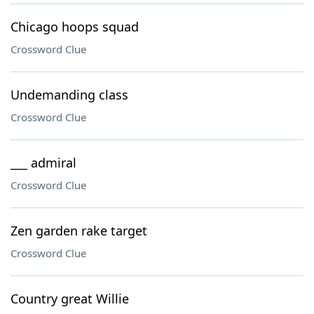
Chicago hoops squad
Crossword Clue
Undemanding class
Crossword Clue
___ admiral
Crossword Clue
Zen garden rake target
Crossword Clue
Country great Willie