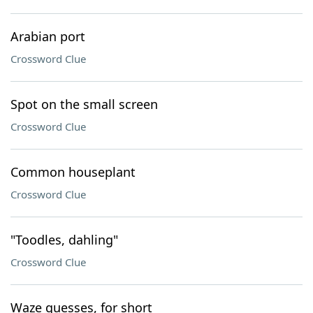
Arabian port
Crossword Clue
Spot on the small screen
Crossword Clue
Common houseplant
Crossword Clue
"Toodles, dahling"
Crossword Clue
Waze guesses, for short