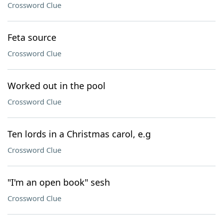
Crossword Clue
Feta source
Crossword Clue
Worked out in the pool
Crossword Clue
Ten lords in a Christmas carol, e.g
Crossword Clue
"I'm an open book" sesh
Crossword Clue