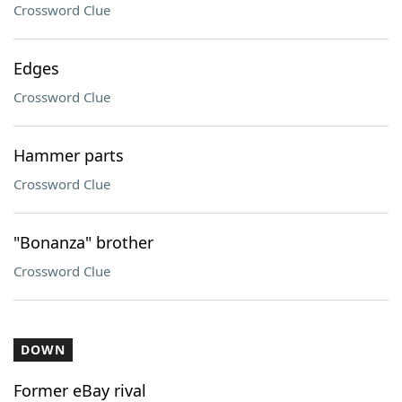
Crossword Clue
Edges
Crossword Clue
Hammer parts
Crossword Clue
"Bonanza" brother
Crossword Clue
DOWN
Former eBay rival