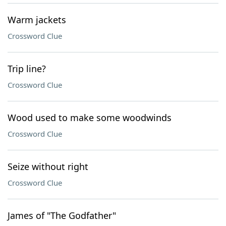
Warm jackets
Crossword Clue
Trip line?
Crossword Clue
Wood used to make some woodwinds
Crossword Clue
Seize without right
Crossword Clue
James of "The Godfather"