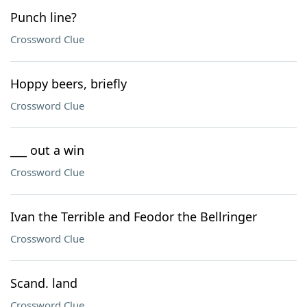
Punch line?
Crossword Clue
Hoppy beers, briefly
Crossword Clue
___ out a win
Crossword Clue
Ivan the Terrible and Feodor the Bellringer
Crossword Clue
Scand. land
Crossword Clue