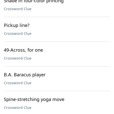
Shade in four-color printing
Crossword Clue
Pickup line?
Crossword Clue
49-Across, for one
Crossword Clue
B.A. Baracus player
Crossword Clue
Spine-stretching yoga move
Crossword Clue