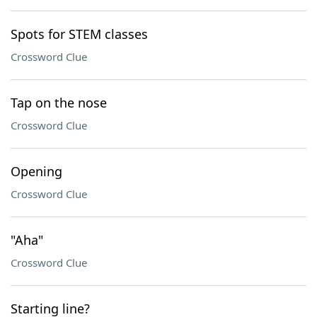
Spots for STEM classes
Crossword Clue
Tap on the nose
Crossword Clue
Opening
Crossword Clue
"Aha"
Crossword Clue
Starting line?