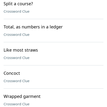
Split a course?
Crossword Clue
Total, as numbers in a ledger
Crossword Clue
Like most straws
Crossword Clue
Concoct
Crossword Clue
Wrapped garment
Crossword Clue