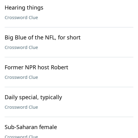
Hearing things
Crossword Clue
Big Blue of the NFL, for short
Crossword Clue
Former NPR host Robert
Crossword Clue
Daily special, typically
Crossword Clue
Sub-Saharan female
Crossword Clue