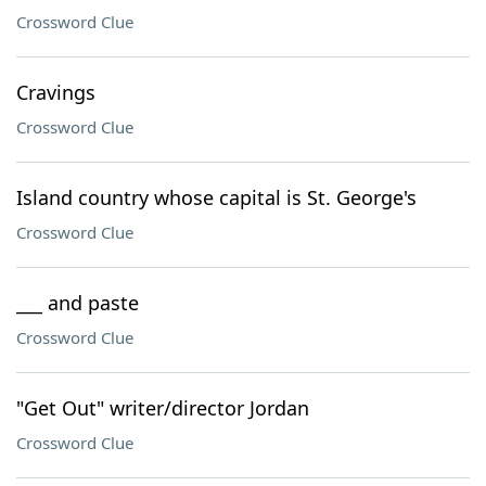
Crossword Clue
Cravings
Crossword Clue
Island country whose capital is St. George's
Crossword Clue
___ and paste
Crossword Clue
"Get Out" writer/director Jordan
Crossword Clue