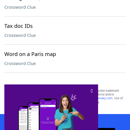
Crossword Clue
Tax doc IDs
Crossword Clue
Word on a Paris map
Crossword Clue
SCRABBLE® and WORDS WITH FRIENDS® are the property of their respective trademark
owners. These trademark owners are not affiliated with, and do not endorse and/or
sponsor, LoveToKnow®, its products or its websites, including
yourdictionary.com
. Use of
this trademark on
yourdictionary.com
is for informational purposes only.
Download WordFinder App