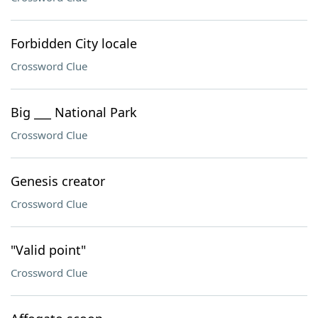
Forbidden City locale
Crossword Clue
Big ___ National Park
Crossword Clue
Genesis creator
Crossword Clue
"Valid point"
Crossword Clue