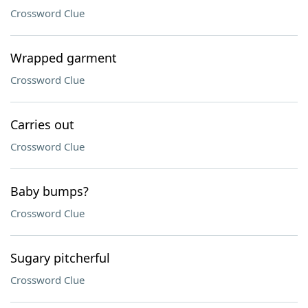
Crossword Clue
Wrapped garment
Crossword Clue
Carries out
Crossword Clue
Baby bumps?
Crossword Clue
Sugary pitcherful
Crossword Clue