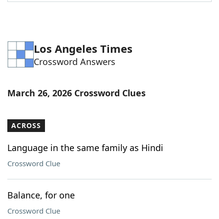
Word List
Maker
Blog
Los Angeles Times
Crossword Answers
Our Brands
March 26, 2026 Crossword Clues
ACROSS
Language in the same family as Hindi
Crossword Clue
Balance, for one
Crossword Clue