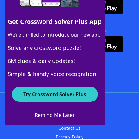
Get Crossword Solver Plus App
Download Crossword Solver + App
We’re thrilled to introduce our new app!
Solve any crossword puzzle!
6M clues & daily updates!
Follow Us
Simple & handy voice recognition
Try Crossword Solver Plus
About WordFinder
About The WordFinder App
Remind Me Later
Advertisers
Contact Us
Privacy Policy