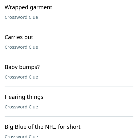
Wrapped garment
Crossword Clue
Carries out
Crossword Clue
Baby bumps?
Crossword Clue
Hearing things
Crossword Clue
Big Blue of the NFL, for short
Crossword Clue