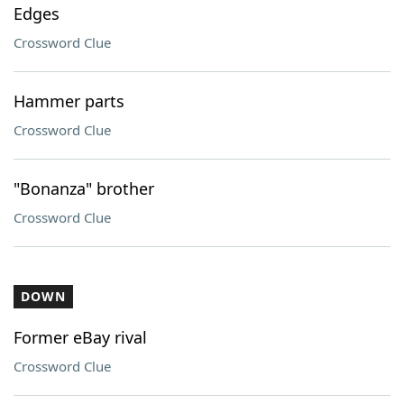
Edges
Crossword Clue
Hammer parts
Crossword Clue
"Bonanza" brother
Crossword Clue
DOWN
Former eBay rival
Crossword Clue