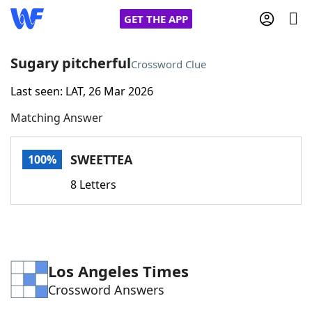
GET THE APP
Sugary pitcherful
Crossword Clue
Last seen: LAT, 26 Mar 2026
Home
Matching Answer
Words With Friends
Cheat
SWEETTEA
100%
NYT Crossplay Cheat
8 Letters
Scrabble
Helpers
Today's NYT Games
Hints & Answers
Los Angeles Times
Crossword Answers
Word Games
Helpers