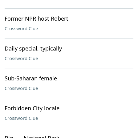
Former NPR host Robert
Crossword Clue
Daily special, typically
Crossword Clue
Sub-Saharan female
Crossword Clue
Forbidden City locale
Crossword Clue