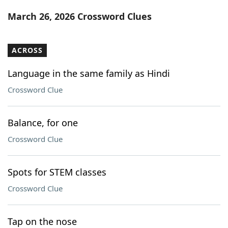
Word List
Maker
March 26, 2026 Crossword Clues
Blog
ACROSS
Our Brands
Language in the same family as Hindi
Crossword Clue
Balance, for one
Crossword Clue
Spots for STEM classes
Crossword Clue
Tap on the nose