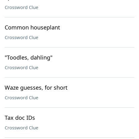
Crossword Clue
Common houseplant
Crossword Clue
"Toodles, dahling"
Crossword Clue
Waze guesses, for short
Crossword Clue
Tax doc IDs
Crossword Clue