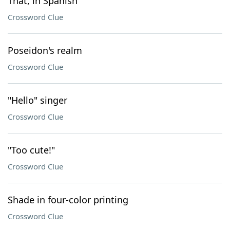
That, in Spanish
Crossword Clue
Poseidon's realm
Crossword Clue
"Hello" singer
Crossword Clue
"Too cute!"
Crossword Clue
Shade in four-color printing
Crossword Clue