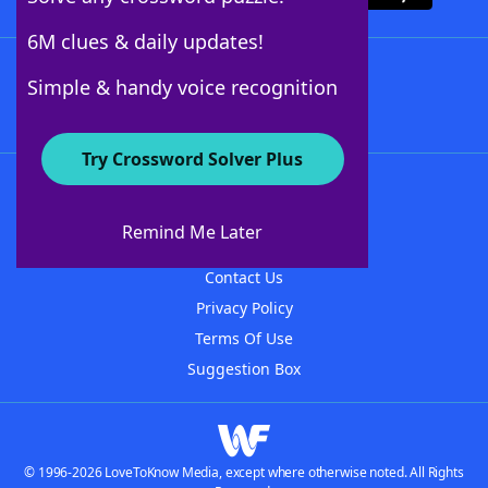
6M clues & daily updates!
Follow Us
Simple & handy voice recognition
Try Crossword Solver Plus
About WordFinder
About The WordFinder App
Remind Me Later
Advertisers
Contact Us
Privacy Policy
Terms Of Use
Suggestion Box
© 1996-2026 LoveToKnow Media, except where otherwise noted. All Rights