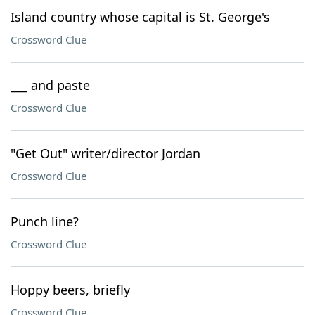
Island country whose capital is St. George's
Crossword Clue
___ and paste
Crossword Clue
"Get Out" writer/director Jordan
Crossword Clue
Punch line?
Crossword Clue
Hoppy beers, briefly
Crossword Clue