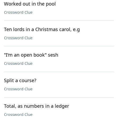
Worked out in the pool
Crossword Clue
Ten lords in a Christmas carol, e.g
Crossword Clue
"I'm an open book" sesh
Crossword Clue
Split a course?
Crossword Clue
Total, as numbers in a ledger
Crossword Clue