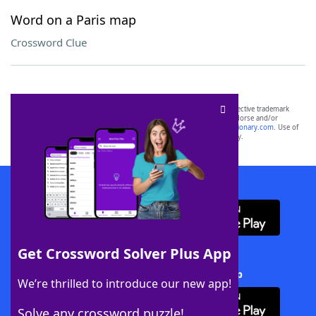
Word on a Paris map
Crossword Clue
SCRABBLE® and WORDS WITH FRIENDS® are the property of their respective trademark
owners. These trademark owners are not affiliated with, and do not endorse and/or
sponsor, LoveToKnow®, its products or its websites, including
yourdictionary.com
. Use of
this trademark on
yourdictionary.com
is for informational purposes only.
Download WordFinder App
Get Crossword Solver Plus App
Download Crossword Solver + App
We’re thrilled to introduce our new app!
Solve any crossword puzzle!