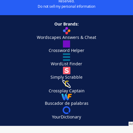
Reserved.
Do not sell my personal information
Our Brands:
Wordscapes Answers & Cheat
Crossword Helper
WordList Finder
Simply Scrabble
Crossplay Captain
Buscador de palabras
YourDictionary