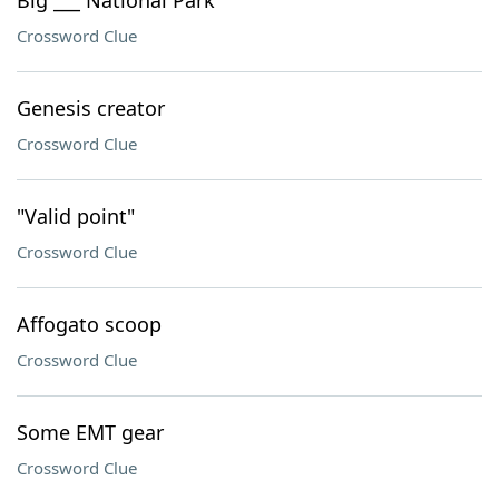
Big ___ National Park
Crossword Clue
Genesis creator
Crossword Clue
"Valid point"
Crossword Clue
Affogato scoop
Crossword Clue
Some EMT gear
Crossword Clue