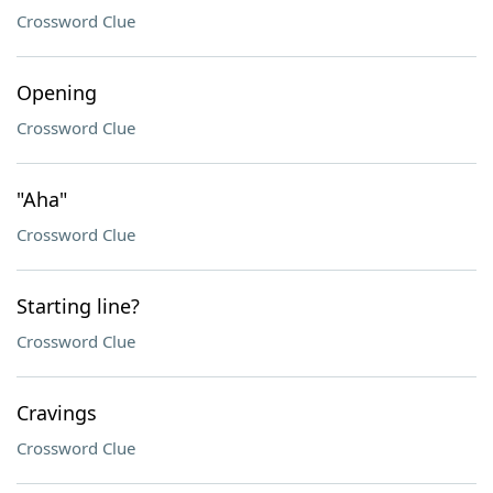
Crossword Clue
Opening
Crossword Clue
"Aha"
Crossword Clue
Starting line?
Crossword Clue
Cravings
Crossword Clue