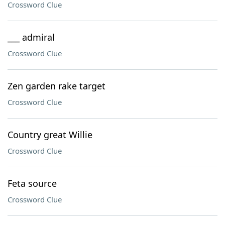
Crossword Clue
___ admiral
Crossword Clue
Zen garden rake target
Crossword Clue
Country great Willie
Crossword Clue
Feta source
Crossword Clue