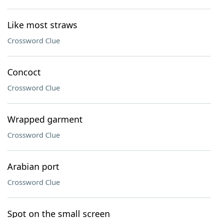
Like most straws
Crossword Clue
Concoct
Crossword Clue
Wrapped garment
Crossword Clue
Arabian port
Crossword Clue
Spot on the small screen