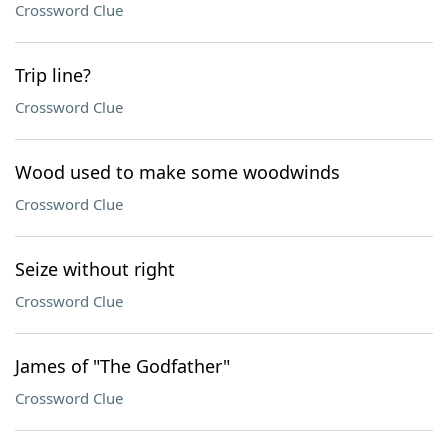
Crossword Clue
Trip line?
Crossword Clue
Wood used to make some woodwinds
Crossword Clue
Seize without right
Crossword Clue
James of "The Godfather"
Crossword Clue