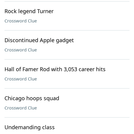
Rock legend Turner
Crossword Clue
Discontinued Apple gadget
Crossword Clue
Hall of Famer Rod with 3,053 career hits
Crossword Clue
Chicago hoops squad
Crossword Clue
Undemanding class