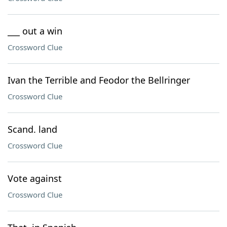
___ out a win
Crossword Clue
Ivan the Terrible and Feodor the Bellringer
Crossword Clue
Scand. land
Crossword Clue
Vote against
Crossword Clue