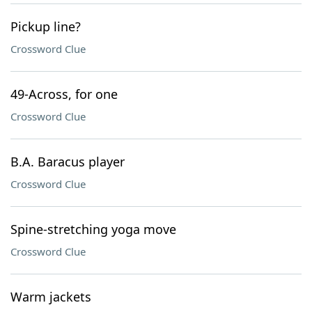
Pickup line?
Crossword Clue
49-Across, for one
Crossword Clue
B.A. Baracus player
Crossword Clue
Spine-stretching yoga move
Crossword Clue
Warm jackets