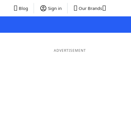
Blog
Sign in
Our Brands
ADVERTISEMENT