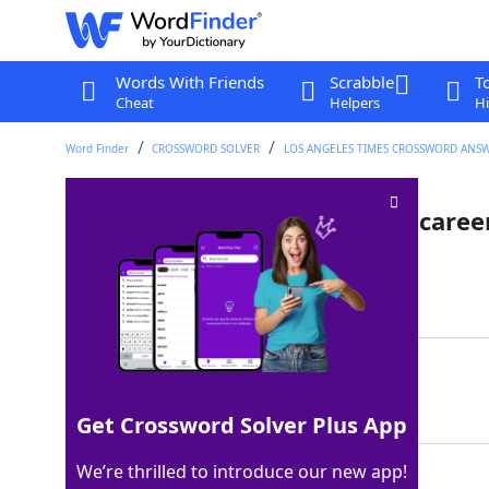
Words With Friends
Scrabble
T
Cheat
Helpers
Hi
Word Finder
CROSSWORD SOLVER
LOS ANGELES TIMES CROSSWORD ANS
Hall of Famer Rod with 3,053 career
Last seen: LAT, 26 Mar 2026
Matching Answer
CAREW
100%
5 Letters
Get Crossword Solver Plus App
We’re thrilled to introduce our new app!