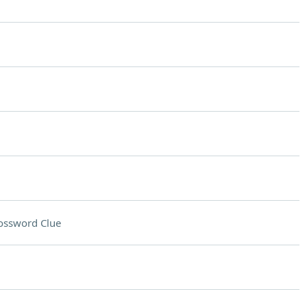
ossword Clue