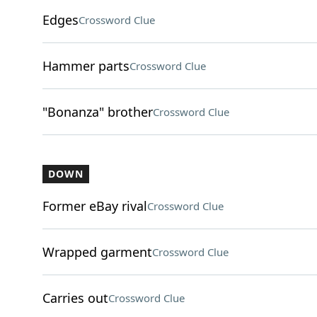
Edges
Crossword Clue
Hammer parts
Crossword Clue
"Bonanza" brother
Crossword Clue
DOWN
Former eBay rival
Crossword Clue
Wrapped garment
Crossword Clue
Carries out
Crossword Clue