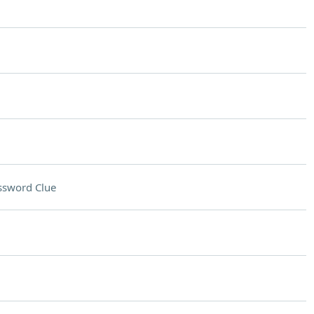
ssword Clue