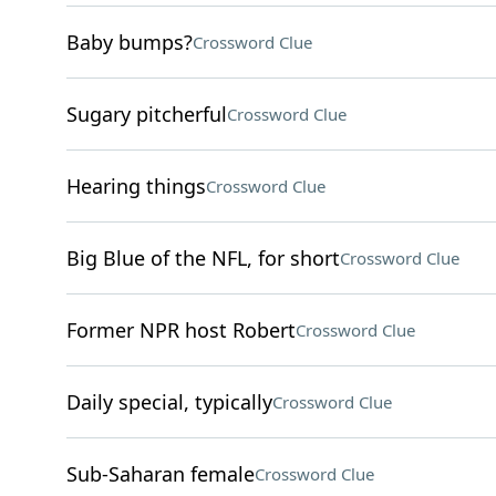
Baby bumps?
Crossword Clue
Sugary pitcherful
Crossword Clue
Hearing things
Crossword Clue
Big Blue of the NFL, for short
Crossword Clue
Former NPR host Robert
Crossword Clue
Daily special, typically
Crossword Clue
Sub-Saharan female
Crossword Clue