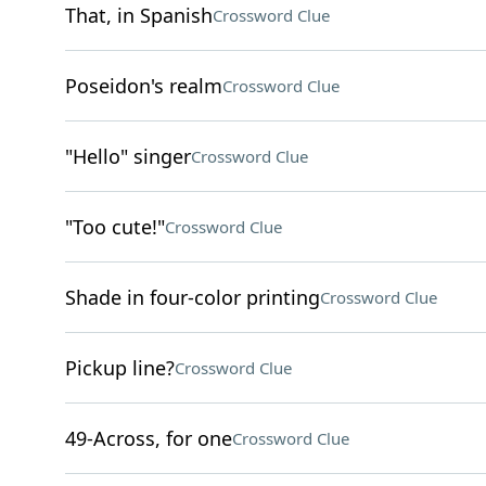
That, in Spanish
Crossword Clue
Poseidon's realm
Crossword Clue
"Hello" singer
Crossword Clue
"Too cute!"
Crossword Clue
Shade in four-color printing
Crossword Clue
Pickup line?
Crossword Clue
49-Across, for one
Crossword Clue