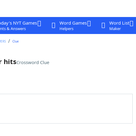
oday's NYT Games
Word Games
Word List
nts & Answers
Helpers
Maker
WERS
Clue
 hits
Crossword Clue