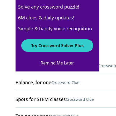
Solve any crossword puzzle!
Los Angeles Times
6M clues & daily updates!
Crossword Answers
Simple & handy voice recognition
March 26, 2026 Crossword Clues
Try Crossword Solver Plus
ACROSS
Remind Me Later
Language in the same family as Hindi
Crossword
Balance, for one
Crossword Clue
Spots for STEM classes
Crossword Clue