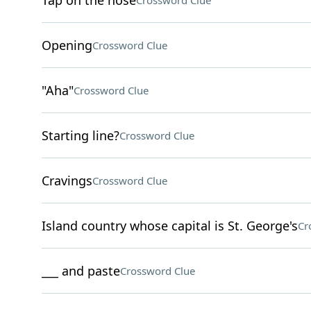
Tap on the nose
Crossword Clue
Opening
Crossword Clue
"Aha"
Crossword Clue
Starting line?
Crossword Clue
Cravings
Crossword Clue
Island country whose capital is St. George's
Cr
___ and paste
Crossword Clue