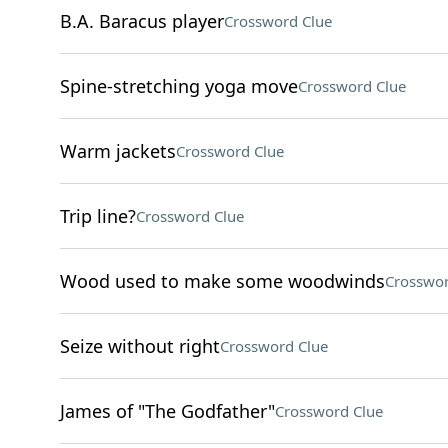
B.A. Baracus player
Crossword Clue
Spine-stretching yoga move
Crossword Clue
Warm jackets
Crossword Clue
Trip line?
Crossword Clue
Wood used to make some woodwinds
Crosswor
Seize without right
Crossword Clue
James of "The Godfather"
Crossword Clue