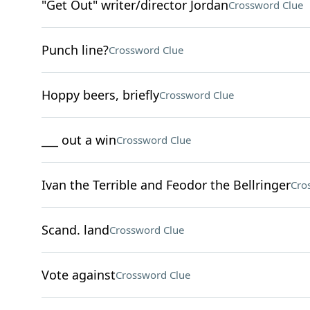
"Get Out" writer/director Jordan
Crossword Clue
Punch line?
Crossword Clue
Hoppy beers, briefly
Crossword Clue
___ out a win
Crossword Clue
Ivan the Terrible and Feodor the Bellringer
Cro
Scand. land
Crossword Clue
Vote against
Crossword Clue