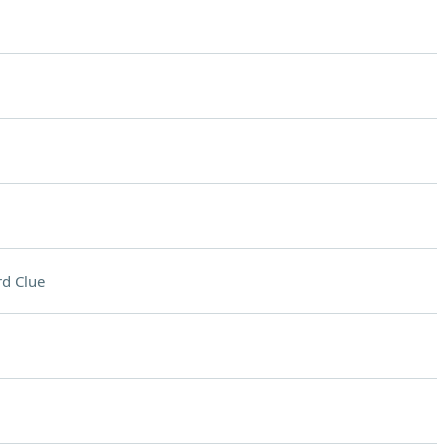
d Clue