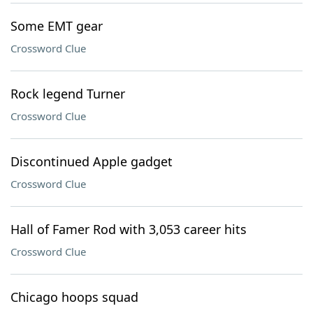
Some EMT gear
Crossword Clue
Rock legend Turner
Crossword Clue
Discontinued Apple gadget
Crossword Clue
Hall of Famer Rod with 3,053 career hits
Crossword Clue
Chicago hoops squad