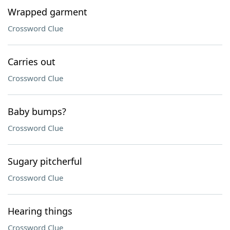
Wrapped garment
Crossword Clue
Carries out
Crossword Clue
Baby bumps?
Crossword Clue
Sugary pitcherful
Crossword Clue
Hearing things
Crossword Clue