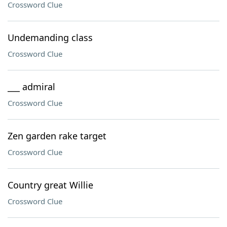
Crossword Clue
Undemanding class
Crossword Clue
___ admiral
Crossword Clue
Zen garden rake target
Crossword Clue
Country great Willie
Crossword Clue