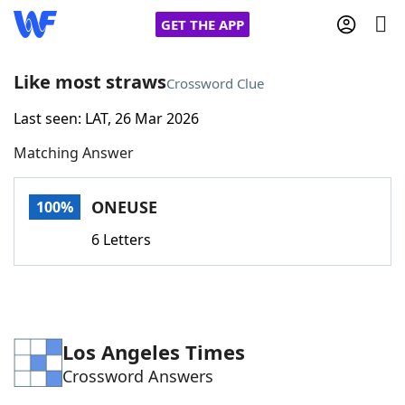
GET THE APP
Like most straws
Crossword Clue
Last seen: LAT, 26 Mar 2026
Home
Matching Answer
Words With Friends
Cheat
ONEUSE
100%
NYT Crossplay Cheat
6 Letters
Scrabble
Helpers
Today's NYT Games
Hints & Answers
Los Angeles Times
Crossword Answers
Word Games
Helpers