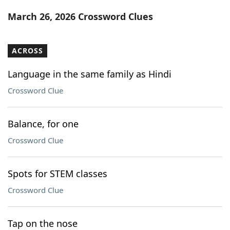
Word List
Maker
March 26, 2026 Crossword Clues
Blog
ACROSS
Our Brands
Language in the same family as Hindi
Crossword Clue
Balance, for one
Crossword Clue
Spots for STEM classes
Crossword Clue
Tap on the nose