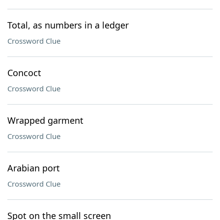
Total, as numbers in a ledger
Crossword Clue
Concoct
Crossword Clue
Wrapped garment
Crossword Clue
Arabian port
Crossword Clue
Spot on the small screen