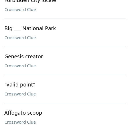
Forbidden City locale
Crossword Clue
Big ___ National Park
Crossword Clue
Genesis creator
Crossword Clue
"Valid point"
Crossword Clue
Affogato scoop
Crossword Clue