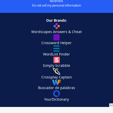
Reserved.
Do not sell my personal information
Our Brands:
Wordscapes Answers & Cheat
Crossword Helper
WordList Finder
Simply Scrabble
Crossplay Captain
Buscador de palabras
YourDictionary