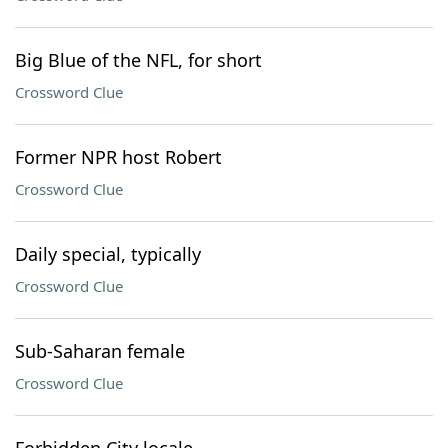
Big Blue of the NFL, for short
Crossword Clue
Former NPR host Robert
Crossword Clue
Daily special, typically
Crossword Clue
Sub-Saharan female
Crossword Clue