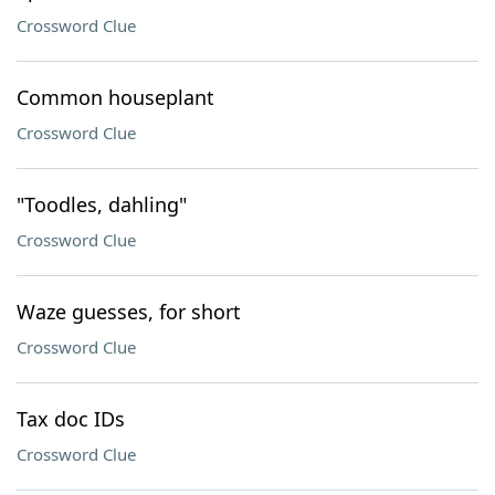
Crossword Clue
Common houseplant
Crossword Clue
"Toodles, dahling"
Crossword Clue
Waze guesses, for short
Crossword Clue
Tax doc IDs
Crossword Clue