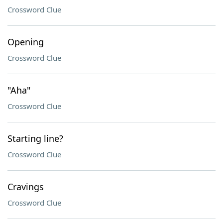
Crossword Clue
Opening
Crossword Clue
"Aha"
Crossword Clue
Starting line?
Crossword Clue
Cravings
Crossword Clue