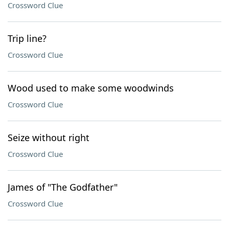
Crossword Clue
Trip line?
Crossword Clue
Wood used to make some woodwinds
Crossword Clue
Seize without right
Crossword Clue
James of "The Godfather"
Crossword Clue