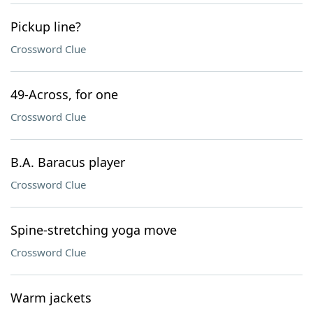
Pickup line?
Crossword Clue
49-Across, for one
Crossword Clue
B.A. Baracus player
Crossword Clue
Spine-stretching yoga move
Crossword Clue
Warm jackets