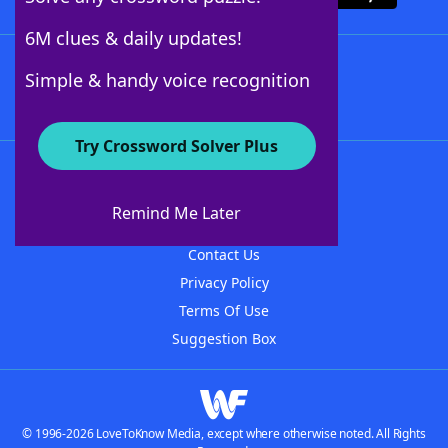
6M clues & daily updates!
Follow Us
Simple & handy voice recognition
Try Crossword Solver Plus
About WordFinder
About The WordFinder App
Remind Me Later
Advertisers
Contact Us
Privacy Policy
Terms Of Use
Suggestion Box
© 1996-2026 LoveToKnow Media, except where otherwise noted. All Rights