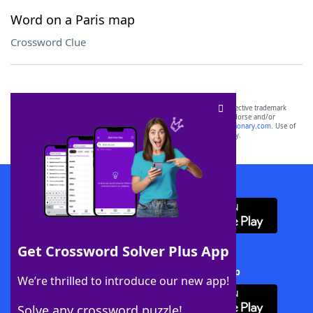
Word on a Paris map
Crossword Clue
SCRABBLE® and WORDS WITH FRIENDS® are the property of their respective trademark
owners. These trademark owners are not affiliated with, and do not endorse and/or
sponsor, LoveToKnow®, its products or its websites, including
yourdictionary.com
. Use of
this trademark on
yourdictionary.com
is for informational purposes only.
Download WordFinder App
Get Crossword Solver Plus App
Download Crossword Solver + App
We’re thrilled to introduce our new app!
Solve any crossword puzzle!