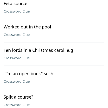
Feta source
Crossword Clue
Worked out in the pool
Crossword Clue
Ten lords in a Christmas carol, e.g
Crossword Clue
"I'm an open book" sesh
Crossword Clue
Split a course?
Crossword Clue