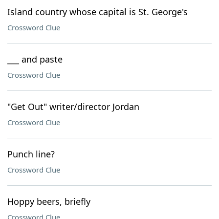
Island country whose capital is St. George's
Crossword Clue
___ and paste
Crossword Clue
"Get Out" writer/director Jordan
Crossword Clue
Punch line?
Crossword Clue
Hoppy beers, briefly
Crossword Clue