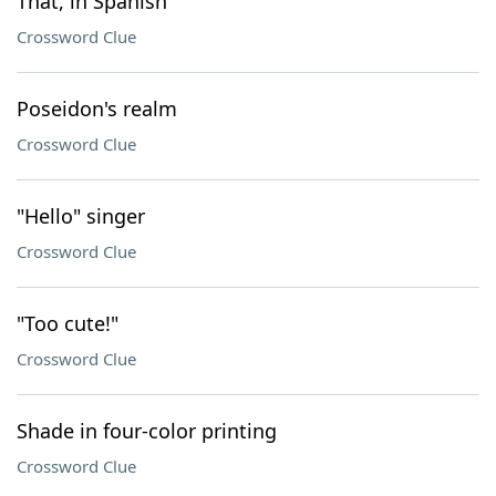
That, in Spanish
Crossword Clue
Poseidon's realm
Crossword Clue
"Hello" singer
Crossword Clue
"Too cute!"
Crossword Clue
Shade in four-color printing
Crossword Clue