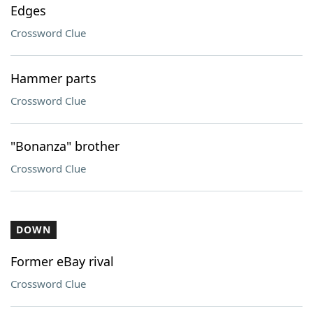
Edges
Crossword Clue
Hammer parts
Crossword Clue
"Bonanza" brother
Crossword Clue
DOWN
Former eBay rival
Crossword Clue