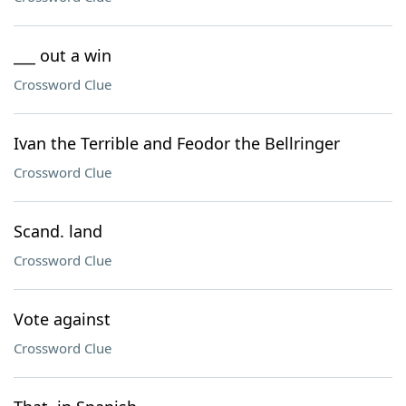
___ out a win
Crossword Clue
Ivan the Terrible and Feodor the Bellringer
Crossword Clue
Scand. land
Crossword Clue
Vote against
Crossword Clue