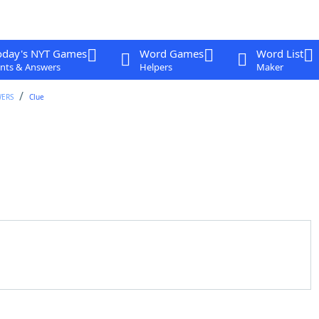
oday's NYT Games
Word Games
Word List
nts & Answers
Helpers
Maker
WERS
Clue