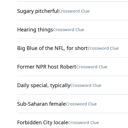
Sugary pitcherful
Crossword Clue
Hearing things
Crossword Clue
Big Blue of the NFL, for short
Crossword Clue
Former NPR host Robert
Crossword Clue
Daily special, typically
Crossword Clue
Sub-Saharan female
Crossword Clue
Forbidden City locale
Crossword Clue