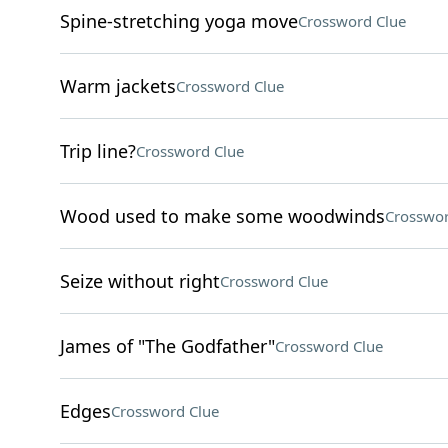
Spine-stretching yoga move
Crossword Clue
Warm jackets
Crossword Clue
Trip line?
Crossword Clue
Wood used to make some woodwinds
Crosswor
Seize without right
Crossword Clue
James of "The Godfather"
Crossword Clue
Edges
Crossword Clue