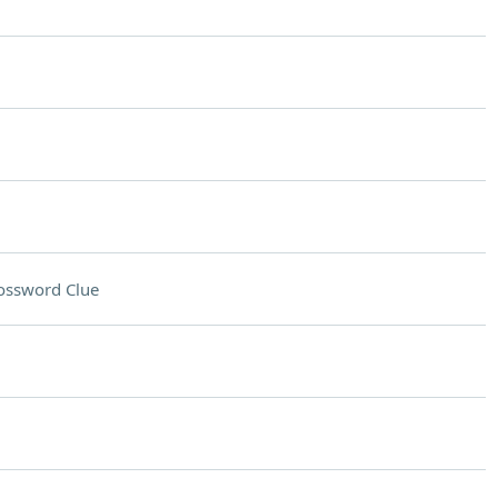
ossword Clue