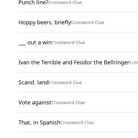
Punch line?
Crossword Clue
Hoppy beers, briefly
Crossword Clue
___ out a win
Crossword Clue
Ivan the Terrible and Feodor the Bellringer
Cro
Scand. land
Crossword Clue
Vote against
Crossword Clue
That, in Spanish
Crossword Clue