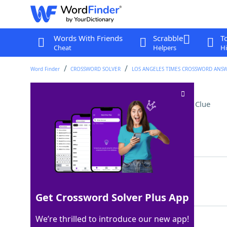
Words With Friends
Scrabble
T
Cheat
Helpers
Hi
Word Finder
CROSSWORD SOLVER
LOS ANGELES TIMES CROSSWORD ANS
Spots for STEM classes
Crossword Clue
Last seen: LAT, 26 Mar 2026
Matching Answer
LABS
100%
4 Letters
Get Crossword Solver Plus App
We’re thrilled to introduce our new app!