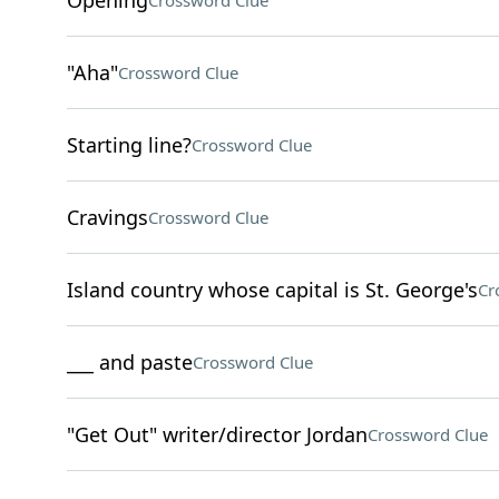
Opening
Crossword Clue
"Aha"
Crossword Clue
Starting line?
Crossword Clue
Cravings
Crossword Clue
Island country whose capital is St. George's
Cr
___ and paste
Crossword Clue
"Get Out" writer/director Jordan
Crossword Clue