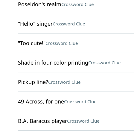
Poseidon's realm
Crossword Clue
"Hello" singer
Crossword Clue
"Too cute!"
Crossword Clue
Shade in four-color printing
Crossword Clue
Pickup line?
Crossword Clue
49-Across, for one
Crossword Clue
B.A. Baracus player
Crossword Clue