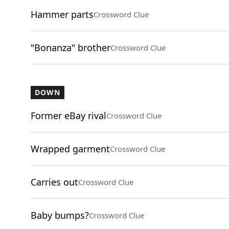
Hammer parts
Crossword Clue
"Bonanza" brother
Crossword Clue
DOWN
Former eBay rival
Crossword Clue
Wrapped garment
Crossword Clue
Carries out
Crossword Clue
Baby bumps?
Crossword Clue