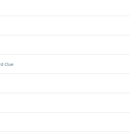
d Clue