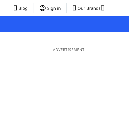
Blog
Sign in
Our Brands
ADVERTISEMENT