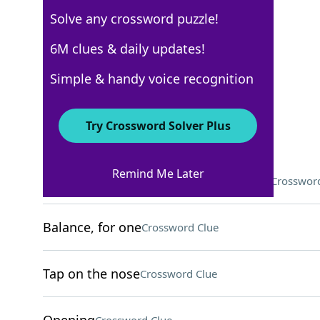
Solve any crossword puzzle!
Los Angeles Times
6M clues & daily updates!
Crossword Answers
Simple & handy voice recognition
March 26, 2026 Crossword Clues
Try Crossword Solver Plus
ACROSS
Remind Me Later
Language in the same family as Hindi
Crossword
Balance, for one
Crossword Clue
Tap on the nose
Crossword Clue