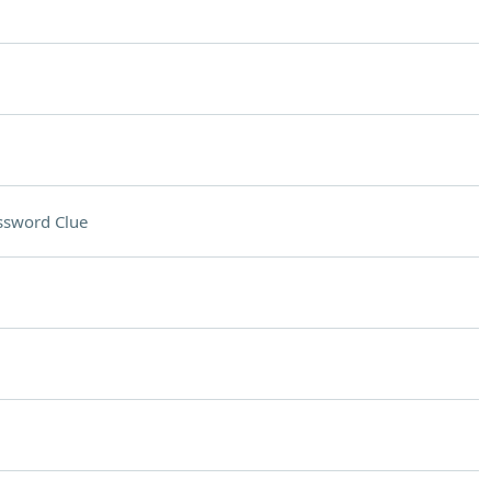
ssword Clue