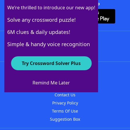
Download Crossword Solver + App
We’re thrilled to introduce our new app!
Solve any crossword puzzle!
6M clues & daily updates!
Follow Us
Simple & handy voice recognition
Try Crossword Solver Plus
About WordFinder
About The WordFinder App
Remind Me Later
Advertisers
Contact Us
Privacy Policy
Terms Of Use
Suggestion Box