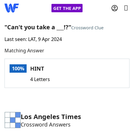
GET THE APP
"Can't you take a ___!?"
Crossword Clue
Last seen: LAT, 9 Apr 2024
Home
Matching Answer
Words With Friends
Cheat
HINT
100%
NYT Crossplay Cheat
4 Letters
Scrabble
Helpers
Today's NYT Games
Hints & Answers
Los Angeles Times
Crossword Answers
Word Games
Helpers