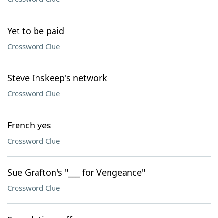
Yet to be paid
Crossword Clue
Steve Inskeep's network
Crossword Clue
French yes
Crossword Clue
Sue Grafton's "___ for Vengeance"
Crossword Clue