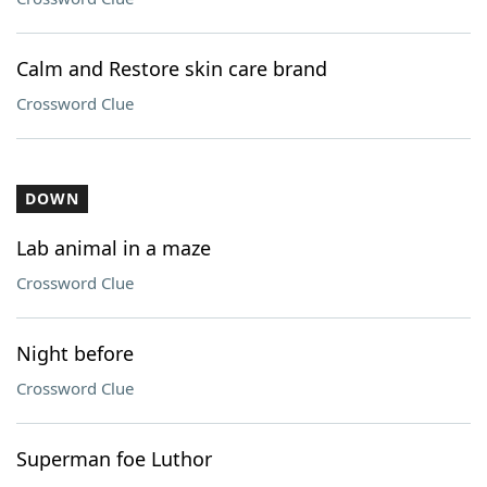
Calm and Restore skin care brand
Crossword Clue
DOWN
Lab animal in a maze
Crossword Clue
Night before
Crossword Clue
Superman foe Luthor