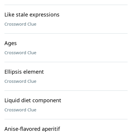
Like stale expressions
Crossword Clue
Ages
Crossword Clue
Ellipsis element
Crossword Clue
Liquid diet component
Crossword Clue
Anise-flavored aperitif