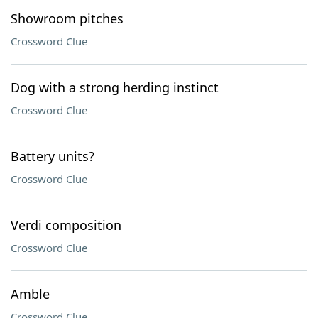
Showroom pitches
Crossword Clue
Dog with a strong herding instinct
Crossword Clue
Battery units?
Crossword Clue
Verdi composition
Crossword Clue
Amble
Crossword Clue