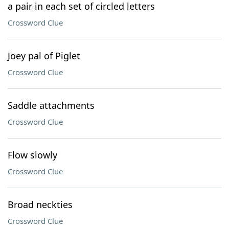
a pair in each set of circled letters
Crossword Clue
Joey pal of Piglet
Crossword Clue
Saddle attachments
Crossword Clue
Flow slowly
Crossword Clue
Broad neckties
Crossword Clue