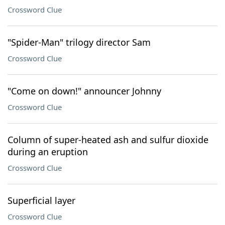
Crossword Clue
"Spider-Man" trilogy director Sam
Crossword Clue
"Come on down!" announcer Johnny
Crossword Clue
Column of super-heated ash and sulfur dioxide
during an eruption
Crossword Clue
Superficial layer
Crossword Clue