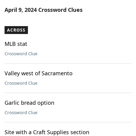
Word List
Maker
April 9, 2024 Crossword Clues
Blog
ACROSS
Our Brands
MLB stat
Crossword Clue
Valley west of Sacramento
Crossword Clue
Garlic bread option
Crossword Clue
Site with a Craft Supplies section