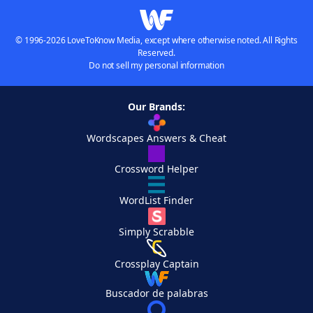
© 1996-2026 LoveToKnow Media, except where otherwise noted. All Rights
Reserved.
Do not sell my personal information
Our Brands:
Wordscapes Answers & Cheat
Crossword Helper
WordList Finder
Simply Scrabble
Crossplay Captain
Buscador de palabras