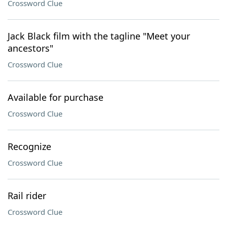
Crossword Clue
Jack Black film with the tagline "Meet your
ancestors"
Crossword Clue
Available for purchase
Crossword Clue
Recognize
Crossword Clue
Rail rider
Crossword Clue