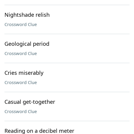
Nightshade relish
Crossword Clue
Geological period
Crossword Clue
Cries miserably
Crossword Clue
Casual get-together
Crossword Clue
Reading on a decibel meter