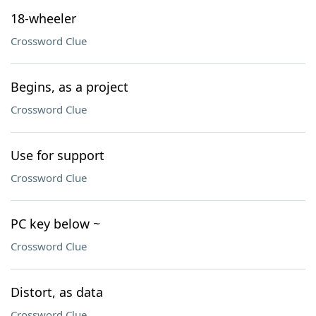
18-wheeler
Crossword Clue
Begins, as a project
Crossword Clue
Use for support
Crossword Clue
PC key below ~
Crossword Clue
Distort, as data
Crossword Clue