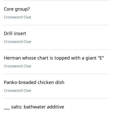
Core group?
Crossword Clue
Drill insert
Crossword Clue
Herman whose chart is topped with a giant "E"
Crossword Clue
Panko-breaded chicken dish
Crossword Clue
___ salts: bathwater additive