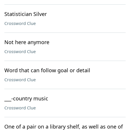
Statistician Silver
Crossword Clue
Not here anymore
Crossword Clue
Word that can follow goal or detail
Crossword Clue
___-country music
Crossword Clue
One of a pair on a library shelf, as well as one of