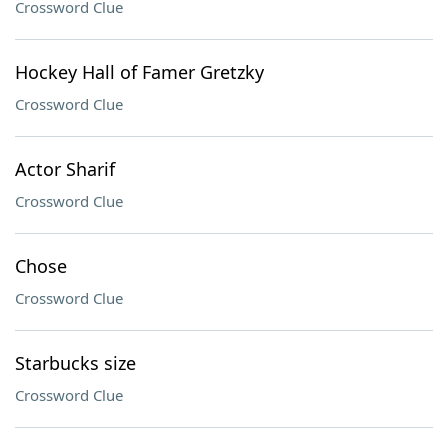
Crossword Clue
Hockey Hall of Famer Gretzky
Crossword Clue
Actor Sharif
Crossword Clue
Chose
Crossword Clue
Starbucks size
Crossword Clue