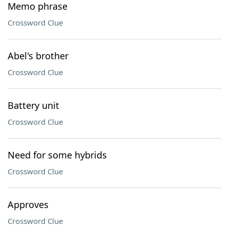
Memo phrase
Crossword Clue
Abel's brother
Crossword Clue
Battery unit
Crossword Clue
Need for some hybrids
Crossword Clue
Approves
Crossword Clue