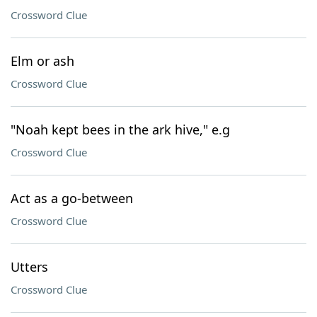
Crossword Clue
Elm or ash
Crossword Clue
"Noah kept bees in the ark hive," e.g
Crossword Clue
Act as a go-between
Crossword Clue
Utters
Crossword Clue