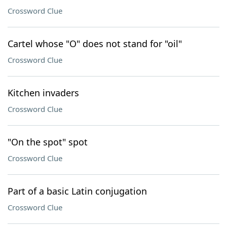
Crossword Clue
Cartel whose "O" does not stand for "oil"
Crossword Clue
Kitchen invaders
Crossword Clue
"On the spot" spot
Crossword Clue
Part of a basic Latin conjugation
Crossword Clue