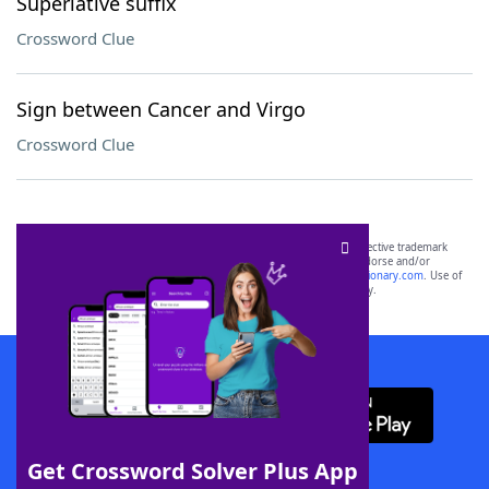
Superlative suffix
Crossword Clue
Sign between Cancer and Virgo
Crossword Clue
SCRABBLE® and WORDS WITH FRIENDS® are the property of their respective trademark
owners. These trademark owners are not affiliated with, and do not endorse and/or
sponsor, LoveToKnow®, its products or its websites, including
yourdictionary.com
. Use of
this trademark on
yourdictionary.com
is for informational purposes only.
Download WordFinder App
Get Crossword Solver Plus App