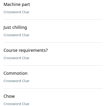
Machine part
Crossword Clue
Just chilling
Crossword Clue
Course requirements?
Crossword Clue
Commotion
Crossword Clue
Chow
Crossword Clue