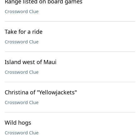
Range listed on board games
Crossword Clue
Take for a ride
Crossword Clue
Island west of Maui
Crossword Clue
Christina of "Yellowjackets"
Crossword Clue
Wild hogs
Crossword Clue