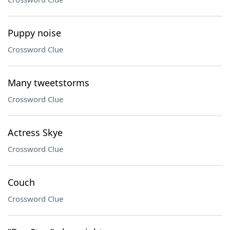
Puppy noise
Crossword Clue
Many tweetstorms
Crossword Clue
Actress Skye
Crossword Clue
Couch
Crossword Clue