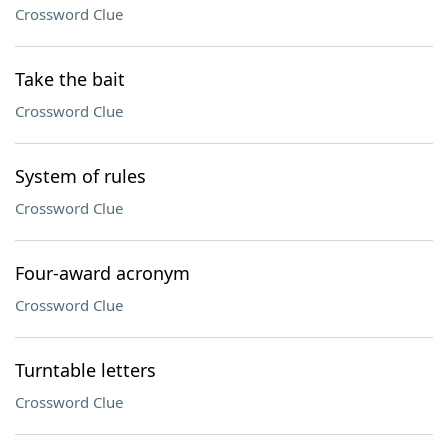
Crossword Clue
Take the bait
Crossword Clue
System of rules
Crossword Clue
Four-award acronym
Crossword Clue
Turntable letters
Crossword Clue