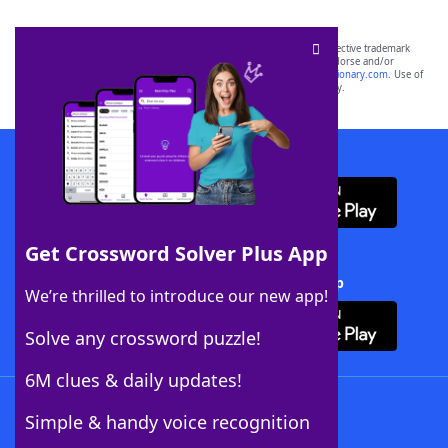
SCRABBLE® and WORDS WITH FRIENDS® are the property of their respective trademark
owners. These trademark owners are not affiliated with, and do not endorse and/or
sponsor, LoveToKnow®, its products or its websites, including
yourdictionary.com
. Use of
this trademark on
yourdictionary.com
is for informational purposes only.
Download WordFinder App
Get Crossword Solver Plus App
Download Crossword Solver + App
We’re thrilled to introduce our new app!
Solve any crossword puzzle!
6M clues & daily updates!
Follow Us
Simple & handy voice recognition