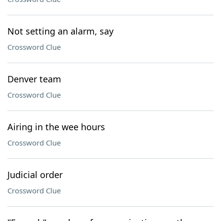
Not setting an alarm, say
Crossword Clue
Denver team
Crossword Clue
Airing in the wee hours
Crossword Clue
Judicial order
Crossword Clue