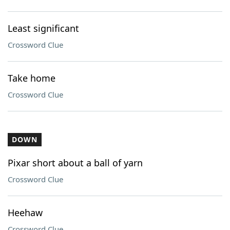
Least significant
Crossword Clue
Take home
Crossword Clue
DOWN
Pixar short about a ball of yarn
Crossword Clue
Heehaw
Crossword Clue