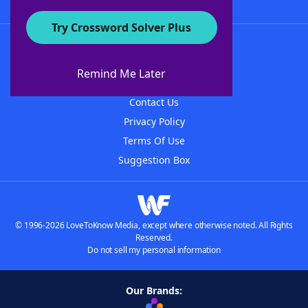
Try Crossword Solver Plus
About WordFinder
About The WordFinder App
Remind Me Later
Advertisers
Contact Us
Privacy Policy
Terms Of Use
Suggestion Box
© 1996-2026 LoveToKnow Media, except where otherwise noted. All Rights
Reserved.
Do not sell my personal information
Our Brands: