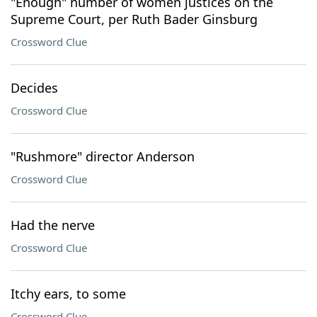
"Enough" number of women justices on the
Supreme Court, per Ruth Bader Ginsburg
Crossword Clue
Decides
Crossword Clue
"Rushmore" director Anderson
Crossword Clue
Had the nerve
Crossword Clue
Itchy ears, to some
Crossword Clue