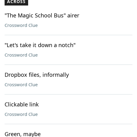
ACROSS
"The Magic School Bus" airer
Crossword Clue
"Let's take it down a notch"
Crossword Clue
Dropbox files, informally
Crossword Clue
Clickable link
Crossword Clue
Green, maybe