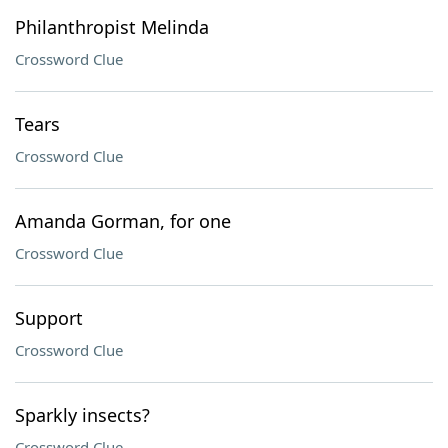
Philanthropist Melinda
Crossword Clue
Tears
Crossword Clue
Amanda Gorman, for one
Crossword Clue
Support
Crossword Clue
Sparkly insects?
Crossword Clue