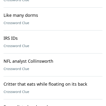
Like many dorms
Crossword Clue
IRS IDs
Crossword Clue
NFL analyst Collinsworth
Crossword Clue
Critter that eats while floating on its back
Crossword Clue