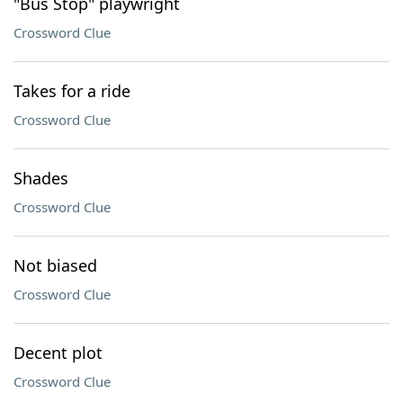
"Bus Stop" playwright
Crossword Clue
Takes for a ride
Crossword Clue
Shades
Crossword Clue
Not biased
Crossword Clue
Decent plot
Crossword Clue