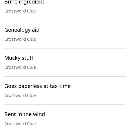
Brine ingredient
Crossword Clue
Genealogy aid
Crossword Clue
Mucky stuff
Crossword Clue
Goes paperless at tax time
Crossword Clue
Bent in the wind
Crossword Clue