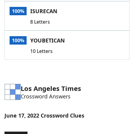
Word List
Maker
ISURECAN
100%
8 Letters
Blog
Our Brands
YOUBETICAN
100%
10 Letters
Los Angeles Times
Crossword Answers
June 17, 2022 Crossword Clues