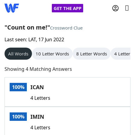
GET THE APP
"Count on me!"
Crossword Clue
Last seen: LAT, 17 Jun 2022
Home
All Words
10 Letter Words
8 Letter Words
4 Letter 
Words With Friends
Cheat
Showing 4 Matching Answers
NYT Crossplay Cheat
ICAN
100%
Scrabble
Helpers
4 Letters
Today's NYT Games
Hints & Answers
IMIN
100%
Word Games
Helpers
4 Letters