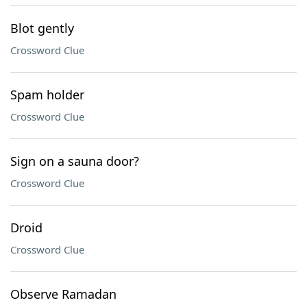
Blot gently
Crossword Clue
Spam holder
Crossword Clue
Sign on a sauna door?
Crossword Clue
Droid
Crossword Clue
Observe Ramadan