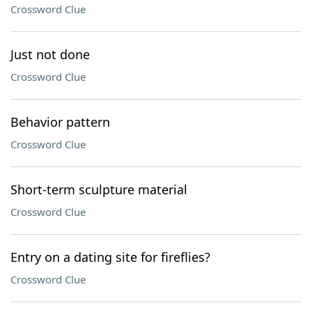
Crossword Clue
Just not done
Crossword Clue
Behavior pattern
Crossword Clue
Short-term sculpture material
Crossword Clue
Entry on a dating site for fireflies?
Crossword Clue