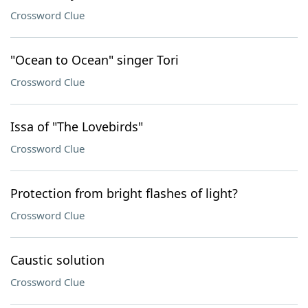
Crossword Clue
"Ocean to Ocean" singer Tori
Crossword Clue
Issa of "The Lovebirds"
Crossword Clue
Protection from bright flashes of light?
Crossword Clue
Caustic solution
Crossword Clue