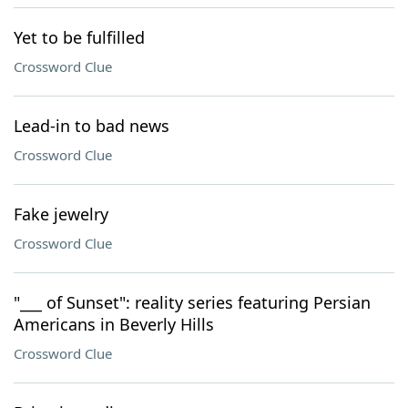
Yet to be fulfilled
Crossword Clue
Lead-in to bad news
Crossword Clue
Fake jewelry
Crossword Clue
"___ of Sunset": reality series featuring Persian
Americans in Beverly Hills
Crossword Clue