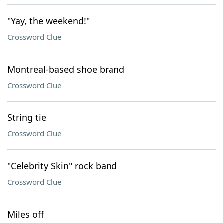
"Yay, the weekend!"
Crossword Clue
Montreal-based shoe brand
Crossword Clue
String tie
Crossword Clue
"Celebrity Skin" rock band
Crossword Clue
Miles off