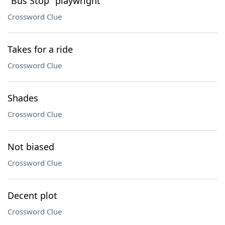
"Bus Stop" playwright
Crossword Clue
Takes for a ride
Crossword Clue
Shades
Crossword Clue
Not biased
Crossword Clue
Decent plot
Crossword Clue