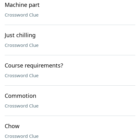
Machine part
Crossword Clue
Just chilling
Crossword Clue
Course requirements?
Crossword Clue
Commotion
Crossword Clue
Chow
Crossword Clue