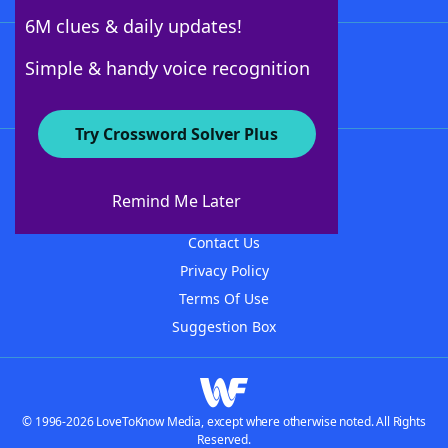
6M clues & daily updates!
Follow Us
Simple & handy voice recognition
Try Crossword Solver Plus
About WordFinder
About The WordFinder App
Remind Me Later
Advertisers
Contact Us
Privacy Policy
Terms Of Use
Suggestion Box
© 1996-2026 LoveToKnow Media, except where otherwise noted. All Rights
Reserved.