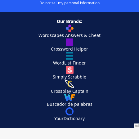
Do not sell my personal information
Our Brands:
Wordscapes Answers & Cheat
Crossword Helper
WordList Finder
Simply Scrabble
Crossplay Captain
Buscador de palabras
YourDictionary