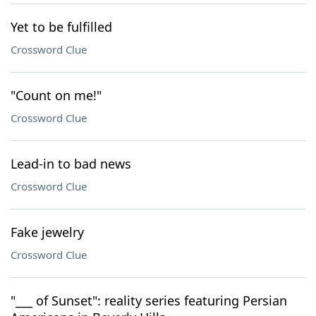
Yet to be fulfilled
Crossword Clue
"Count on me!"
Crossword Clue
Lead-in to bad news
Crossword Clue
Fake jewelry
Crossword Clue
"___ of Sunset": reality series featuring Persian