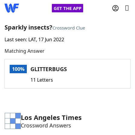
GET THE APP
Sparkly insects?
Crossword Clue
Last seen: LAT, 17 Jun 2022
Home
Matching Answer
Words With Friends
Cheat
GLITTERBUGS
100%
NYT Crossplay Cheat
11 Letters
Scrabble
Helpers
Today's NYT Games
Hints & Answers
Los Angeles Times
Crossword Answers
Word Games
Helpers