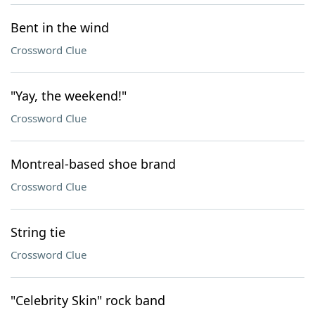
Bent in the wind
Crossword Clue
"Yay, the weekend!"
Crossword Clue
Montreal-based shoe brand
Crossword Clue
String tie
Crossword Clue
"Celebrity Skin" rock band