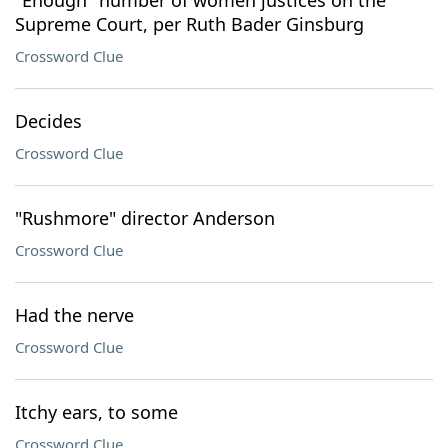
"Enough" number of women justices on the
Supreme Court, per Ruth Bader Ginsburg
Crossword Clue
Decides
Crossword Clue
"Rushmore" director Anderson
Crossword Clue
Had the nerve
Crossword Clue
Itchy ears, to some
Crossword Clue