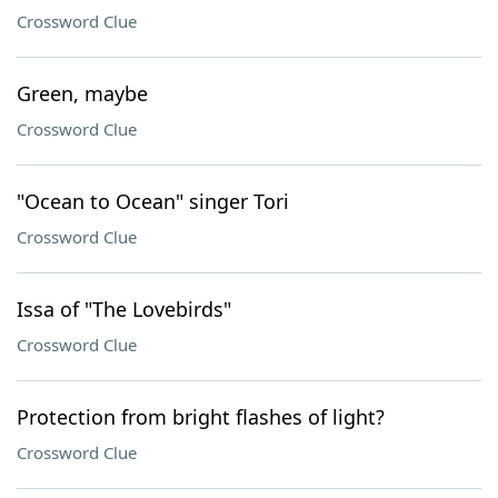
Crossword Clue
Green, maybe
Crossword Clue
"Ocean to Ocean" singer Tori
Crossword Clue
Issa of "The Lovebirds"
Crossword Clue
Protection from bright flashes of light?
Crossword Clue