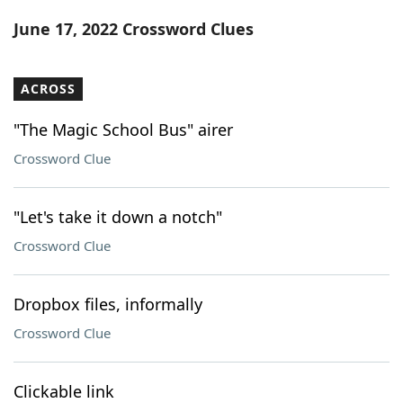
Word List
Maker
June 17, 2022 Crossword Clues
Blog
ACROSS
Our Brands
"The Magic School Bus" airer
Crossword Clue
"Let's take it down a notch"
Crossword Clue
Dropbox files, informally
Crossword Clue
Clickable link