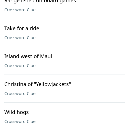
Range listed on board games
Crossword Clue
Take for a ride
Crossword Clue
Island west of Maui
Crossword Clue
Christina of "Yellowjackets"
Crossword Clue
Wild hogs
Crossword Clue