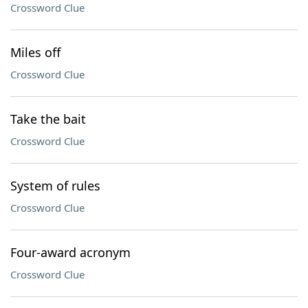
Crossword Clue
Miles off
Crossword Clue
Take the bait
Crossword Clue
System of rules
Crossword Clue
Four-award acronym
Crossword Clue