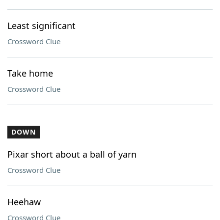
Least significant
Crossword Clue
Take home
Crossword Clue
DOWN
Pixar short about a ball of yarn
Crossword Clue
Heehaw
Crossword Clue