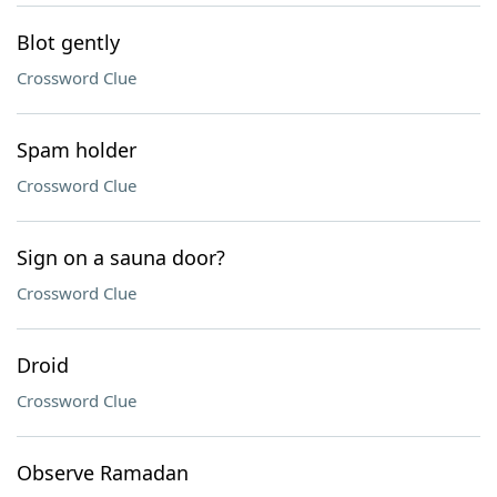
Blot gently
Crossword Clue
Spam holder
Crossword Clue
Sign on a sauna door?
Crossword Clue
Droid
Crossword Clue
Observe Ramadan