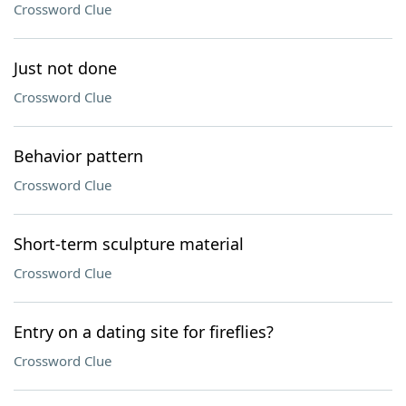
Crossword Clue
Just not done
Crossword Clue
Behavior pattern
Crossword Clue
Short-term sculpture material
Crossword Clue
Entry on a dating site for fireflies?
Crossword Clue