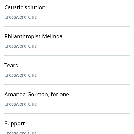
Caustic solution
Crossword Clue
Philanthropist Melinda
Crossword Clue
Tears
Crossword Clue
Amanda Gorman, for one
Crossword Clue
Support
Crossword Clue