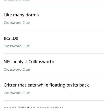
Like many dorms
Crossword Clue
IRS IDs
Crossword Clue
NFL analyst Collinsworth
Crossword Clue
Critter that eats while floating on its back
Crossword Clue