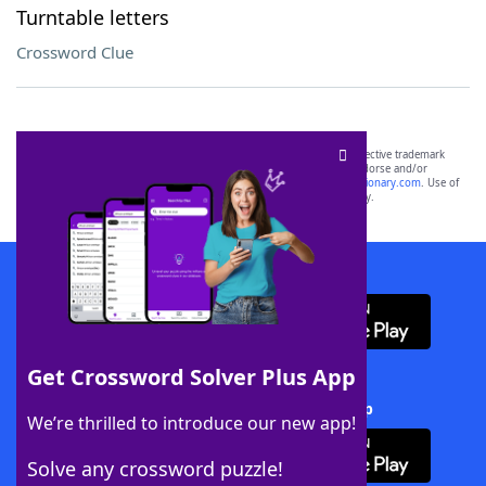
Turntable letters
Crossword Clue
SCRABBLE® and WORDS WITH FRIENDS® are the property of their respective trademark
owners. These trademark owners are not affiliated with, and do not endorse and/or
sponsor, LoveToKnow®, its products or its websites, including
yourdictionary.com
. Use of
this trademark on
yourdictionary.com
is for informational purposes only.
Download WordFinder App
Get Crossword Solver Plus App
Download Crossword Solver + App
We’re thrilled to introduce our new app!
Solve any crossword puzzle!