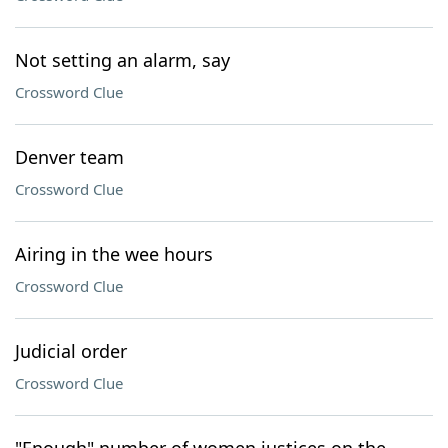
Not setting an alarm, say
Crossword Clue
Denver team
Crossword Clue
Airing in the wee hours
Crossword Clue
Judicial order
Crossword Clue