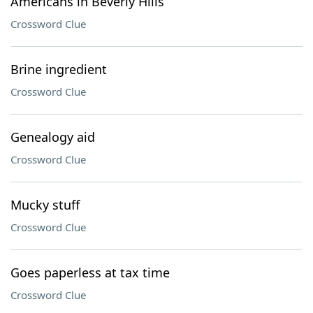
Americans in Beverly Hills
Crossword Clue
Brine ingredient
Crossword Clue
Genealogy aid
Crossword Clue
Mucky stuff
Crossword Clue
Goes paperless at tax time
Crossword Clue