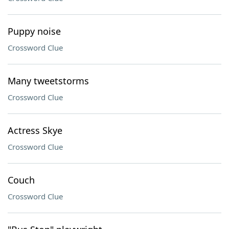
Puppy noise
Crossword Clue
Many tweetstorms
Crossword Clue
Actress Skye
Crossword Clue
Couch
Crossword Clue