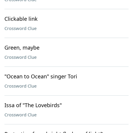
Clickable link
Crossword Clue
Green, maybe
Crossword Clue
"Ocean to Ocean" singer Tori
Crossword Clue
Issa of "The Lovebirds"
Crossword Clue