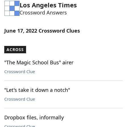
Los Angeles Times
Word List
Maker
Crossword Answers
Blog
June 17, 2022 Crossword Clues
Our Brands
ACROSS
"The Magic School Bus" airer
Crossword Clue
"Let's take it down a notch"
Crossword Clue
Dropbox files, informally
Crossword Clue