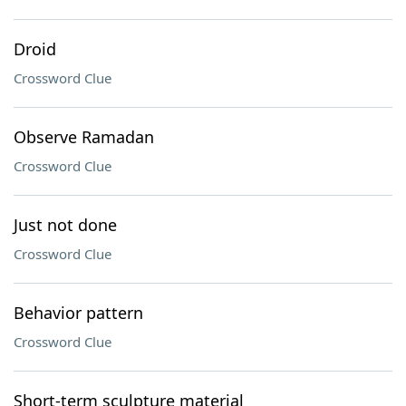
Droid
Crossword Clue
Observe Ramadan
Crossword Clue
Just not done
Crossword Clue
Behavior pattern
Crossword Clue
Short-term sculpture material