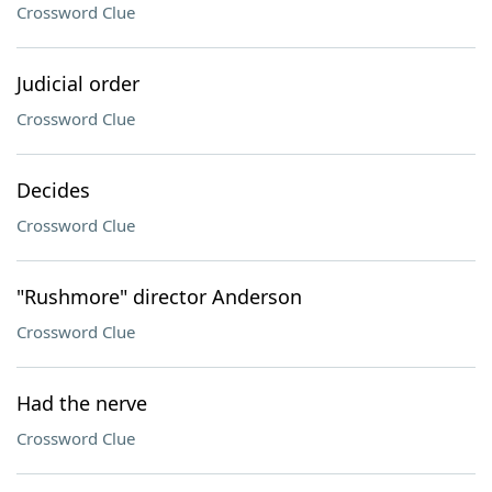
Crossword Clue
Judicial order
Crossword Clue
Decides
Crossword Clue
"Rushmore" director Anderson
Crossword Clue
Had the nerve
Crossword Clue