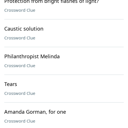
Protection from bright flashes of light?
Crossword Clue
Caustic solution
Crossword Clue
Philanthropist Melinda
Crossword Clue
Tears
Crossword Clue
Amanda Gorman, for one
Crossword Clue