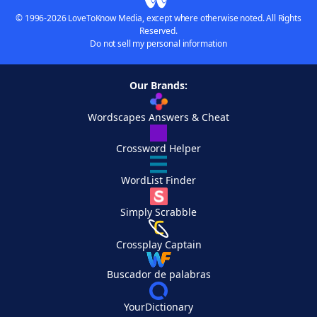
© 1996-2026 LoveToKnow Media, except where otherwise noted. All Rights
Reserved.
Do not sell my personal information
Our Brands:
Wordscapes Answers & Cheat
Crossword Helper
WordList Finder
Simply Scrabble
Crossplay Captain
Buscador de palabras
YourDictionary