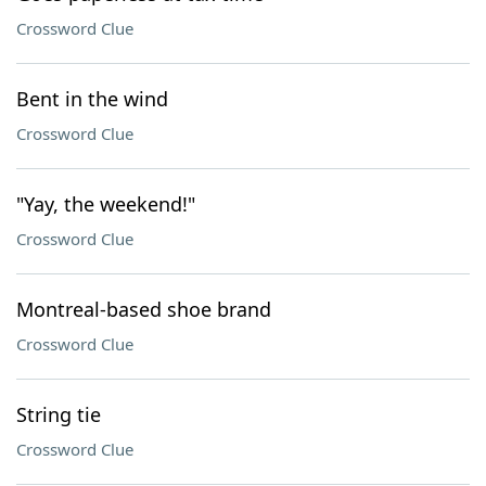
Crossword Clue
Bent in the wind
Crossword Clue
"Yay, the weekend!"
Crossword Clue
Montreal-based shoe brand
Crossword Clue
String tie
Crossword Clue