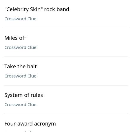
"Celebrity Skin" rock band
Crossword Clue
Miles off
Crossword Clue
Take the bait
Crossword Clue
System of rules
Crossword Clue
Four-award acronym