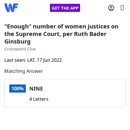
GET THE APP
"Enough" number of women justices on
the Supreme Court, per Ruth Bader
Ginsburg
Home
Crossword Clue
Words With Friends
Cheat
Last seen: LAT, 17 Jun 2022
Matching Answer
NYT Crossplay Cheat
NINE
100%
Scrabble
Helpers
4 Letters
Today's NYT Games
Hints & Answers
Word Games
Helpers