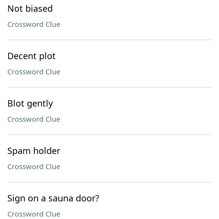
Not biased
Crossword Clue
Decent plot
Crossword Clue
Blot gently
Crossword Clue
Spam holder
Crossword Clue
Sign on a sauna door?
Crossword Clue