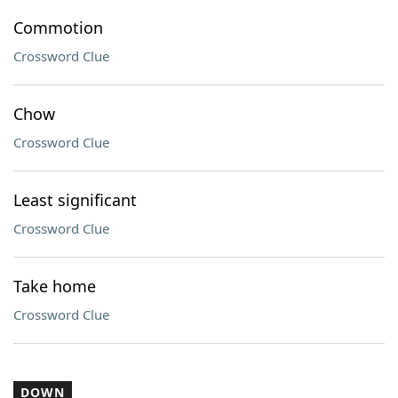
Commotion
Crossword Clue
Chow
Crossword Clue
Least significant
Crossword Clue
Take home
Crossword Clue
DOWN