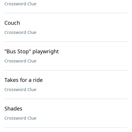
Crossword Clue
Couch
Crossword Clue
"Bus Stop" playwright
Crossword Clue
Takes for a ride
Crossword Clue
Shades
Crossword Clue