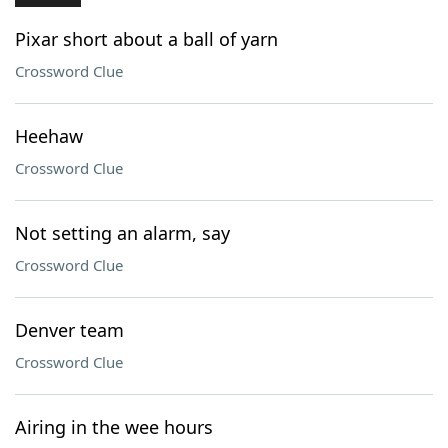
Pixar short about a ball of yarn
Crossword Clue
Heehaw
Crossword Clue
Not setting an alarm, say
Crossword Clue
Denver team
Crossword Clue
Airing in the wee hours