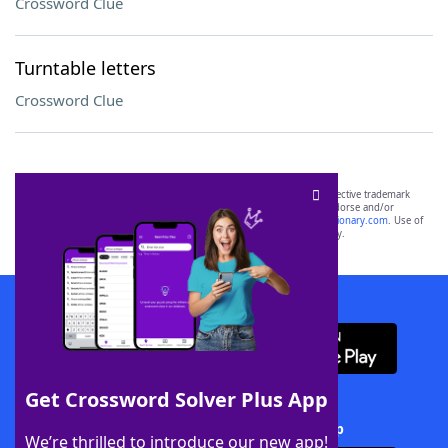
Crossword Clue
Turntable letters
Crossword Clue
SCRABBLE® and WORDS WITH FRIENDS® are the property of their respective trademark
owners. These trademark owners are not affiliated with, and do not endorse and/or
sponsor, LoveToKnow®, its products or its websites, including
yourdictionary.com
. Use of
this trademark on
yourdictionary.com
is for informational purposes only.
Download WordFinder App
Get Crossword Solver Plus App
Download Crossword Solver + App
We’re thrilled to introduce our new app!