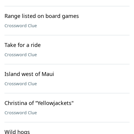
Range listed on board games
Crossword Clue
Take for a ride
Crossword Clue
Island west of Maui
Crossword Clue
Christina of "Yellowjackets"
Crossword Clue
Wild hogs