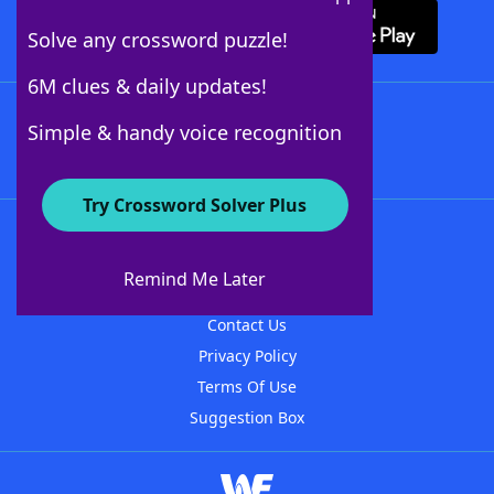
Solve any crossword puzzle!
6M clues & daily updates!
Follow Us
Simple & handy voice recognition
Try Crossword Solver Plus
About WordFinder
About The WordFinder App
Remind Me Later
Advertisers
Contact Us
Privacy Policy
Terms Of Use
Suggestion Box