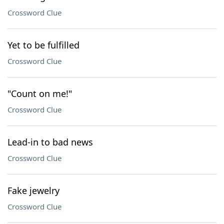
Crossword Clue
Yet to be fulfilled
Crossword Clue
"Count on me!"
Crossword Clue
Lead-in to bad news
Crossword Clue
Fake jewelry
Crossword Clue