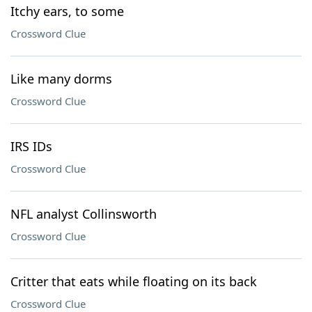
Itchy ears, to some
Crossword Clue
Like many dorms
Crossword Clue
IRS IDs
Crossword Clue
NFL analyst Collinsworth
Crossword Clue
Critter that eats while floating on its back
Crossword Clue