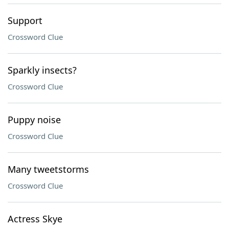
Support
Crossword Clue
Sparkly insects?
Crossword Clue
Puppy noise
Crossword Clue
Many tweetstorms
Crossword Clue
Actress Skye