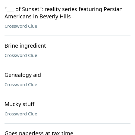
"___ of Sunset": reality series featuring Persian
Americans in Beverly Hills
Crossword Clue
Brine ingredient
Crossword Clue
Genealogy aid
Crossword Clue
Mucky stuff
Crossword Clue
Goes paperless at tax time