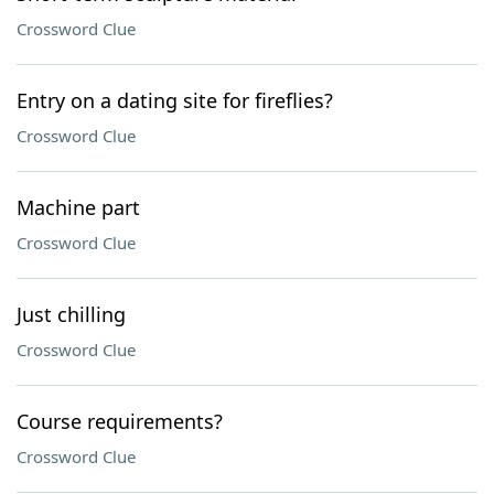
Crossword Clue
Entry on a dating site for fireflies?
Crossword Clue
Machine part
Crossword Clue
Just chilling
Crossword Clue
Course requirements?
Crossword Clue