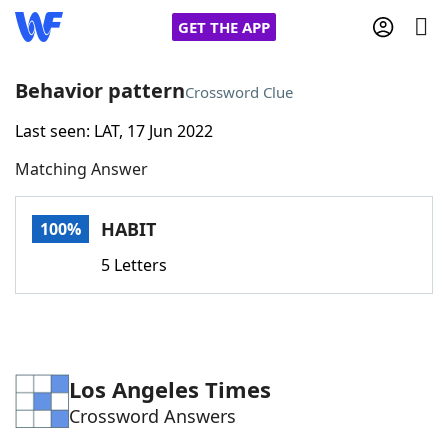
GET THE APP
Behavior pattern
Crossword Clue
Last seen: LAT, 17 Jun 2022
Home
Matching Answer
Words With Friends
Cheat
HABIT
100%
NYT Crossplay Cheat
5 Letters
Scrabble
Helpers
Today's NYT Games
Hints & Answers
Los Angeles Times
Crossword Answers
Word Games
Helpers