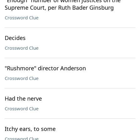
"Enough" number of women justices on the
Supreme Court, per Ruth Bader Ginsburg
Crossword Clue
Decides
Crossword Clue
"Rushmore" director Anderson
Crossword Clue
Had the nerve
Crossword Clue
Itchy ears, to some
Crossword Clue