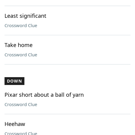
Least significant
Crossword Clue
Take home
Crossword Clue
DOWN
Pixar short about a ball of yarn
Crossword Clue
Heehaw
Crossword Clue