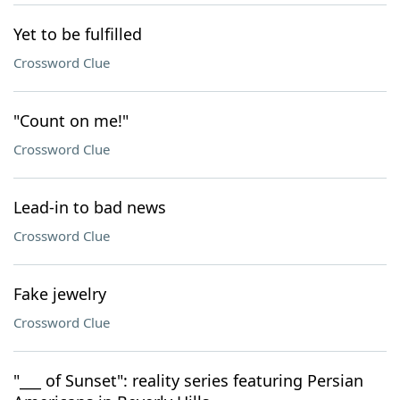
Yet to be fulfilled
Crossword Clue
"Count on me!"
Crossword Clue
Lead-in to bad news
Crossword Clue
Fake jewelry
Crossword Clue
"___ of Sunset": reality series featuring Persian