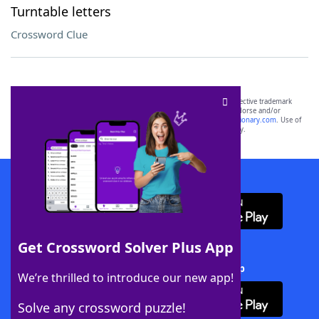
Turntable letters
Crossword Clue
SCRABBLE® and WORDS WITH FRIENDS® are the property of their respective trademark
owners. These trademark owners are not affiliated with, and do not endorse and/or
sponsor, LoveToKnow®, its products or its websites, including
yourdictionary.com
. Use of
this trademark on
yourdictionary.com
is for informational purposes only.
Download WordFinder App
Get Crossword Solver Plus App
Download Crossword Solver + App
We’re thrilled to introduce our new app!
Solve any crossword puzzle!