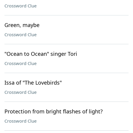
Crossword Clue
Green, maybe
Crossword Clue
"Ocean to Ocean" singer Tori
Crossword Clue
Issa of "The Lovebirds"
Crossword Clue
Protection from bright flashes of light?
Crossword Clue