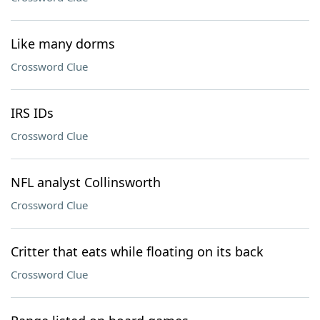
Like many dorms
Crossword Clue
IRS IDs
Crossword Clue
NFL analyst Collinsworth
Crossword Clue
Critter that eats while floating on its back
Crossword Clue