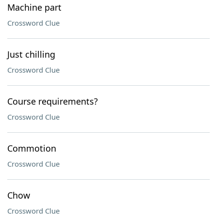
Machine part
Crossword Clue
Just chilling
Crossword Clue
Course requirements?
Crossword Clue
Commotion
Crossword Clue
Chow
Crossword Clue