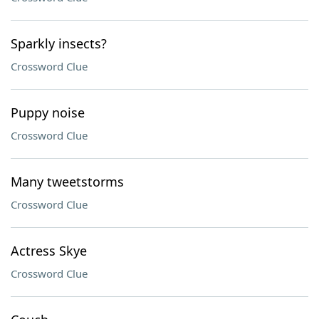
Sparkly insects?
Crossword Clue
Puppy noise
Crossword Clue
Many tweetstorms
Crossword Clue
Actress Skye
Crossword Clue