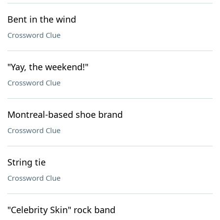
Bent in the wind
Crossword Clue
"Yay, the weekend!"
Crossword Clue
Montreal-based shoe brand
Crossword Clue
String tie
Crossword Clue
"Celebrity Skin" rock band