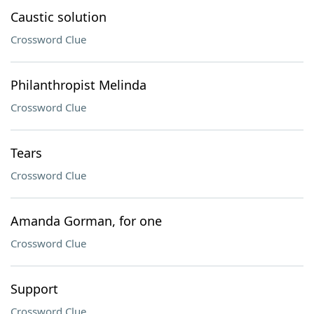
Caustic solution
Crossword Clue
Philanthropist Melinda
Crossword Clue
Tears
Crossword Clue
Amanda Gorman, for one
Crossword Clue
Support
Crossword Clue