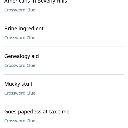
Americans in Beverly Hills
Crossword Clue
Brine ingredient
Crossword Clue
Genealogy aid
Crossword Clue
Mucky stuff
Crossword Clue
Goes paperless at tax time
Crossword Clue