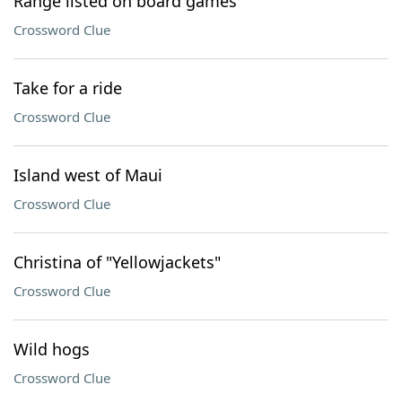
Range listed on board games
Crossword Clue
Take for a ride
Crossword Clue
Island west of Maui
Crossword Clue
Christina of "Yellowjackets"
Crossword Clue
Wild hogs
Crossword Clue