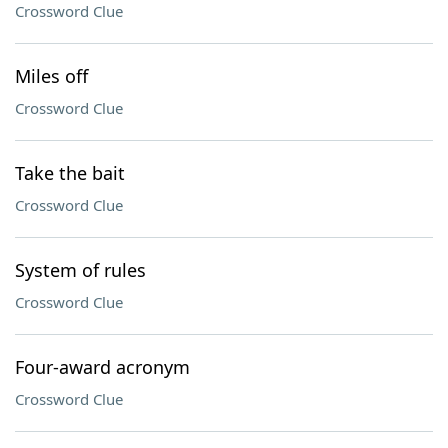
Crossword Clue
Miles off
Crossword Clue
Take the bait
Crossword Clue
System of rules
Crossword Clue
Four-award acronym
Crossword Clue