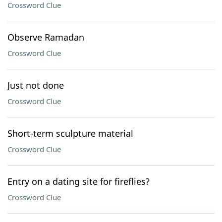
Crossword Clue
Observe Ramadan
Crossword Clue
Just not done
Crossword Clue
Short-term sculpture material
Crossword Clue
Entry on a dating site for fireflies?
Crossword Clue