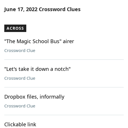
Word List
Maker
June 17, 2022 Crossword Clues
Blog
ACROSS
Our Brands
"The Magic School Bus" airer
Crossword Clue
"Let's take it down a notch"
Crossword Clue
Dropbox files, informally
Crossword Clue
Clickable link