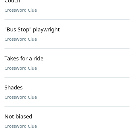
Couch
Crossword Clue
"Bus Stop" playwright
Crossword Clue
Takes for a ride
Crossword Clue
Shades
Crossword Clue
Not biased
Crossword Clue