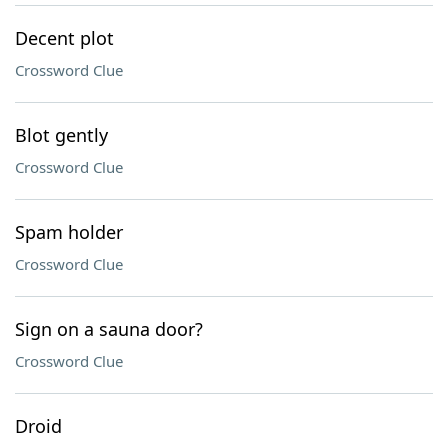
Decent plot
Crossword Clue
Blot gently
Crossword Clue
Spam holder
Crossword Clue
Sign on a sauna door?
Crossword Clue
Droid