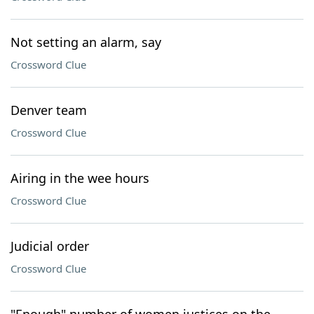
Not setting an alarm, say
Crossword Clue
Denver team
Crossword Clue
Airing in the wee hours
Crossword Clue
Judicial order
Crossword Clue