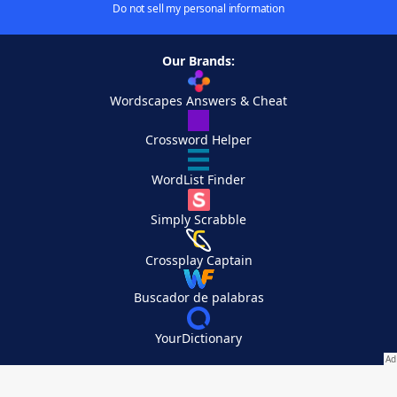
Do not sell my personal information
Our Brands:
Wordscapes Answers & Cheat
Crossword Helper
WordList Finder
Simply Scrabble
Crossplay Captain
Buscador de palabras
YourDictionary