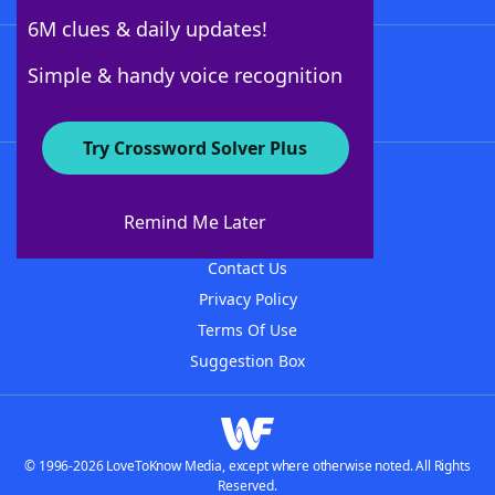
6M clues & daily updates!
Follow Us
Simple & handy voice recognition
Try Crossword Solver Plus
About WordFinder
About The WordFinder App
Remind Me Later
Advertisers
Contact Us
Privacy Policy
Terms Of Use
Suggestion Box
© 1996-2026 LoveToKnow Media, except where otherwise noted. All Rights
Reserved.