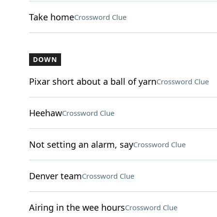
Take home
Crossword Clue
DOWN
Pixar short about a ball of yarn
Crossword Clue
Heehaw
Crossword Clue
Not setting an alarm, say
Crossword Clue
Denver team
Crossword Clue
Airing in the wee hours
Crossword Clue