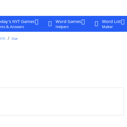
oday's NYT Games
Word Games
Word List
nts & Answers
Helpers
Maker
WERS
Clue