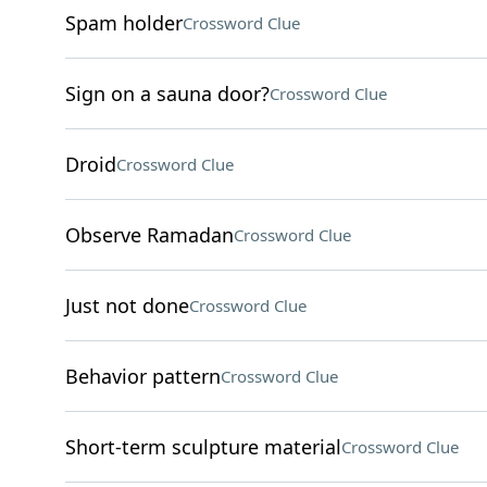
Spam holder
Crossword Clue
Sign on a sauna door?
Crossword Clue
Droid
Crossword Clue
Observe Ramadan
Crossword Clue
Just not done
Crossword Clue
Behavior pattern
Crossword Clue
Short-term sculpture material
Crossword Clue