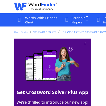
Words With Friends
Scrabble
T
Cheat
Helpers
Hi
Word Finder
CROSSWORD SOLVER
LOS ANGELES TIMES CROSSWORD ANS
Itchy ears, to some
Crossword Clue
Last seen: LAT, 17 Jun 2022
Matching Answer
OMEN
100%
4 Letters
Get Crossword Solver Plus App
We’re thrilled to introduce our new app!