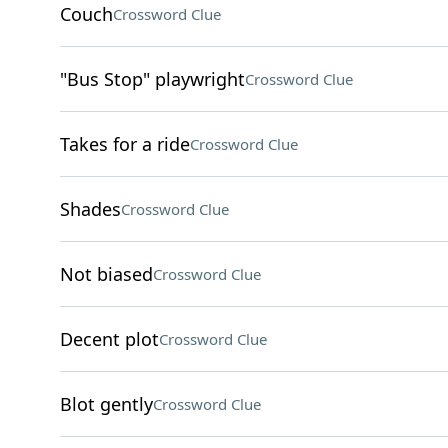
Couch
Crossword Clue
"Bus Stop" playwright
Crossword Clue
Takes for a ride
Crossword Clue
Shades
Crossword Clue
Not biased
Crossword Clue
Decent plot
Crossword Clue
Blot gently
Crossword Clue