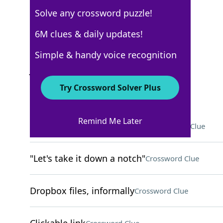
Solve any crossword puzzle!
Los Angeles Times
6M clues & daily updates!
Crossword Answers
Simple & handy voice recognition
June 17, 2022 Crossword Clues
Try Crossword Solver Plus
ACROSS
Remind Me Later
"The Magic School Bus" airer
Crossword Clue
"Let's take it down a notch"
Crossword Clue
Dropbox files, informally
Crossword Clue