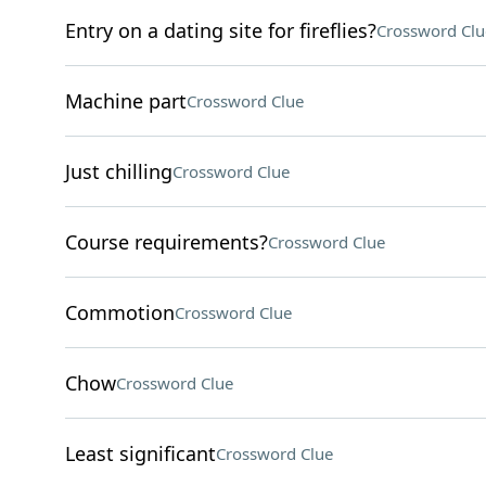
Entry on a dating site for fireflies?
Crossword Clu
Machine part
Crossword Clue
Just chilling
Crossword Clue
Course requirements?
Crossword Clue
Commotion
Crossword Clue
Chow
Crossword Clue
Least significant
Crossword Clue