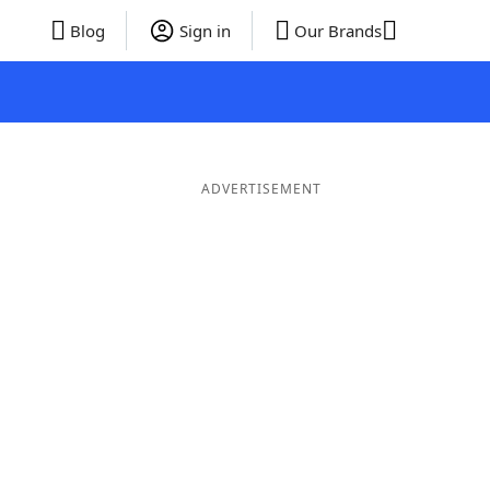
Blog
Sign in
Our Brands
ADVERTISEMENT