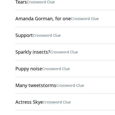
Tears
Crossword Clue
Amanda Gorman, for one
Crossword Clue
Support
Crossword Clue
Sparkly insects?
Crossword Clue
Puppy noise
Crossword Clue
Many tweetstorms
Crossword Clue
Actress Skye
Crossword Clue