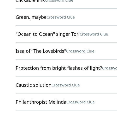
Clickable link
Crossword Clue
Green, maybe
Crossword Clue
"Ocean to Ocean" singer Tori
Crossword Clue
Issa of "The Lovebirds"
Crossword Clue
Protection from bright flashes of light?
Crosswo
Caustic solution
Crossword Clue
Philanthropist Melinda
Crossword Clue