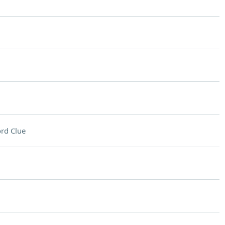
rd Clue