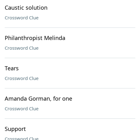
Caustic solution
Crossword Clue
Philanthropist Melinda
Crossword Clue
Tears
Crossword Clue
Amanda Gorman, for one
Crossword Clue
Support
Crossword Clue