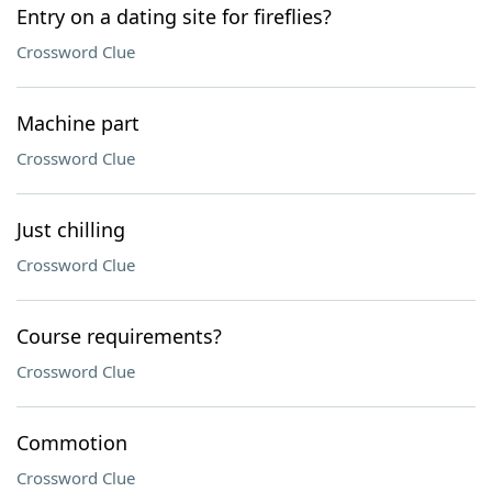
Entry on a dating site for fireflies?
Crossword Clue
Machine part
Crossword Clue
Just chilling
Crossword Clue
Course requirements?
Crossword Clue
Commotion
Crossword Clue