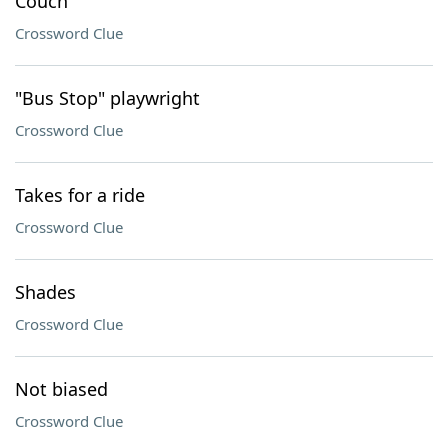
Couch
Crossword Clue
"Bus Stop" playwright
Crossword Clue
Takes for a ride
Crossword Clue
Shades
Crossword Clue
Not biased
Crossword Clue