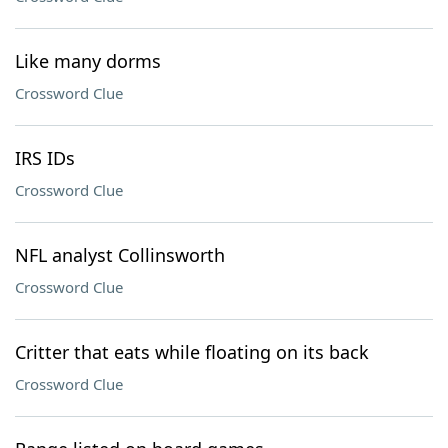
Like many dorms
Crossword Clue
IRS IDs
Crossword Clue
NFL analyst Collinsworth
Crossword Clue
Critter that eats while floating on its back
Crossword Clue