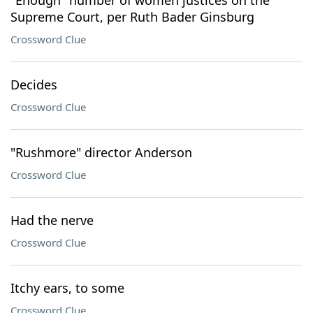
"Enough" number of women justices on the
Supreme Court, per Ruth Bader Ginsburg
Crossword Clue
Decides
Crossword Clue
"Rushmore" director Anderson
Crossword Clue
Had the nerve
Crossword Clue
Itchy ears, to some
Crossword Clue