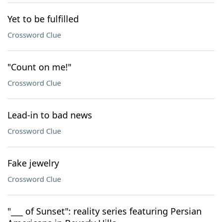
Yet to be fulfilled
Crossword Clue
"Count on me!"
Crossword Clue
Lead-in to bad news
Crossword Clue
Fake jewelry
Crossword Clue
"___ of Sunset": reality series featuring Persian