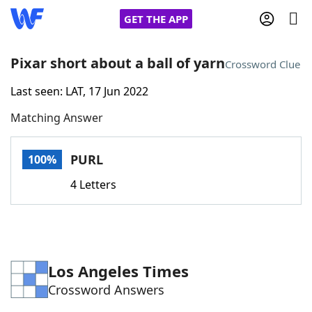
GET THE APP
Pixar short about a ball of yarn
Crossword Clue
Last seen: LAT, 17 Jun 2022
Home
Matching Answer
Words With Friends
Cheat
PURL
100%
NYT Crossplay Cheat
4 Letters
Scrabble
Helpers
Today's NYT Games
Hints & Answers
Los Angeles Times
Crossword Answers
Word Games
Helpers