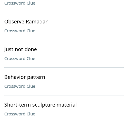
Crossword Clue
Observe Ramadan
Crossword Clue
Just not done
Crossword Clue
Behavior pattern
Crossword Clue
Short-term sculpture material
Crossword Clue