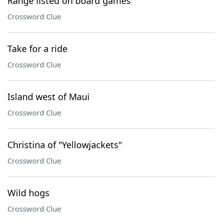
Range listed on board games
Crossword Clue
Take for a ride
Crossword Clue
Island west of Maui
Crossword Clue
Christina of "Yellowjackets"
Crossword Clue
Wild hogs
Crossword Clue