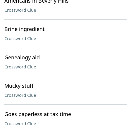
Americans in Beverly Hills
Crossword Clue
Brine ingredient
Crossword Clue
Genealogy aid
Crossword Clue
Mucky stuff
Crossword Clue
Goes paperless at tax time
Crossword Clue