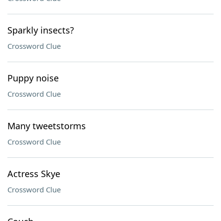
Sparkly insects?
Crossword Clue
Puppy noise
Crossword Clue
Many tweetstorms
Crossword Clue
Actress Skye
Crossword Clue