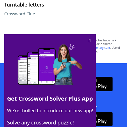
Turntable letters
Crossword Clue
SCRABBLE® and WORDS WITH FRIENDS® are the property of their respective trademark
owners. These trademark owners are not affiliated with, and do not endorse and/or
sponsor, LoveToKnow®, its products or its websites, including
yourdictionary.com
. Use of
this trademark on
yourdictionary.com
is for informational purposes only.
Download WordFinder App
Get Crossword Solver Plus App
Download Crossword Solver + App
We’re thrilled to introduce our new app!
Solve any crossword puzzle!