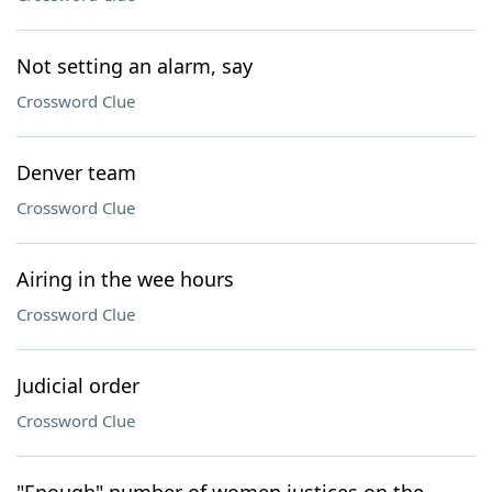
Not setting an alarm, say
Crossword Clue
Denver team
Crossword Clue
Airing in the wee hours
Crossword Clue
Judicial order
Crossword Clue