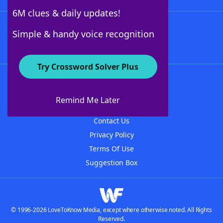
6M clues & daily updates!
Follow Us
Simple & handy voice recognition
Try Crossword Solver Plus
About WordFinder
About The WordFinder App
Remind Me Later
Advertisers
Contact Us
Privacy Policy
Terms Of Use
Suggestion Box
© 1996-2026 LoveToKnow Media, except where otherwise noted. All Rights
Reserved.