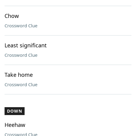
Chow
Crossword Clue
Least significant
Crossword Clue
Take home
Crossword Clue
DOWN
Heehaw
Crossword Clue