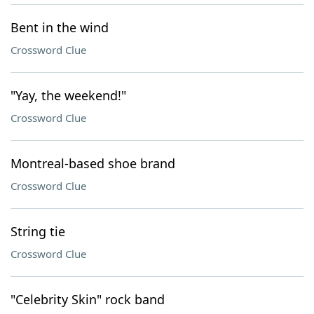
Bent in the wind
Crossword Clue
"Yay, the weekend!"
Crossword Clue
Montreal-based shoe brand
Crossword Clue
String tie
Crossword Clue
"Celebrity Skin" rock band