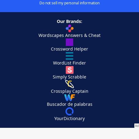
Do not sell my personal information
Our Brands:
Wordscapes Answers & Cheat
Crossword Helper
WordList Finder
Simply Scrabble
Crossplay Captain
Buscador de palabras
YourDictionary