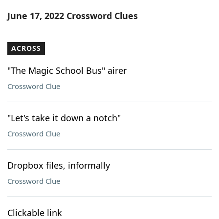
Word List
Maker
June 17, 2022 Crossword Clues
Blog
ACROSS
Our Brands
"The Magic School Bus" airer
Crossword Clue
"Let's take it down a notch"
Crossword Clue
Dropbox files, informally
Crossword Clue
Clickable link