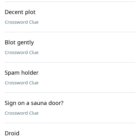
Decent plot
Crossword Clue
Blot gently
Crossword Clue
Spam holder
Crossword Clue
Sign on a sauna door?
Crossword Clue
Droid