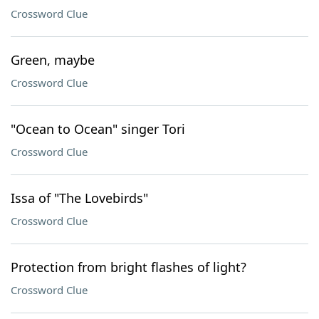
Crossword Clue
Green, maybe
Crossword Clue
"Ocean to Ocean" singer Tori
Crossword Clue
Issa of "The Lovebirds"
Crossword Clue
Protection from bright flashes of light?
Crossword Clue