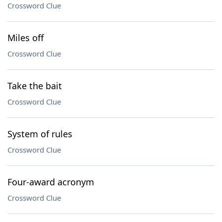
Crossword Clue
Miles off
Crossword Clue
Take the bait
Crossword Clue
System of rules
Crossword Clue
Four-award acronym
Crossword Clue