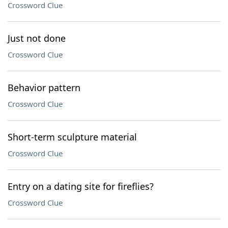
Crossword Clue
Just not done
Crossword Clue
Behavior pattern
Crossword Clue
Short-term sculpture material
Crossword Clue
Entry on a dating site for fireflies?
Crossword Clue