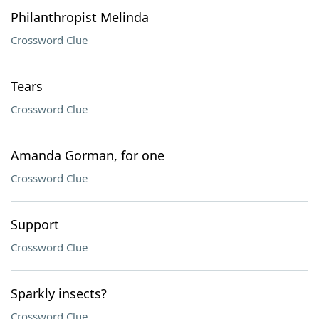
Philanthropist Melinda
Crossword Clue
Tears
Crossword Clue
Amanda Gorman, for one
Crossword Clue
Support
Crossword Clue
Sparkly insects?
Crossword Clue