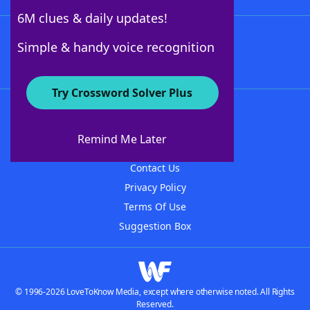
6M clues & daily updates!
Follow Us
Simple & handy voice recognition
Try Crossword Solver Plus
About WordFinder
About The WordFinder App
Remind Me Later
Advertisers
Contact Us
Privacy Policy
Terms Of Use
Suggestion Box
© 1996-2026 LoveToKnow Media, except where otherwise noted. All Rights
Reserved.