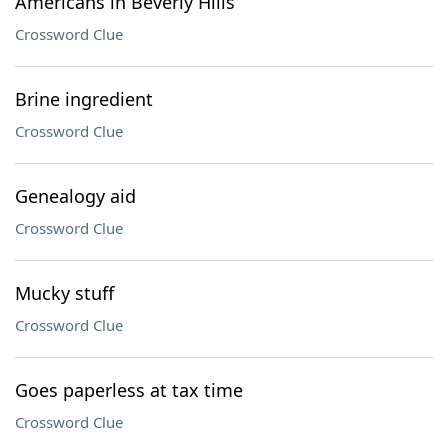
Americans in Beverly Hills
Crossword Clue
Brine ingredient
Crossword Clue
Genealogy aid
Crossword Clue
Mucky stuff
Crossword Clue
Goes paperless at tax time
Crossword Clue