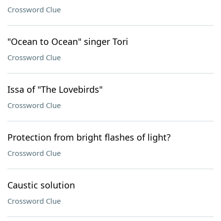
Crossword Clue
"Ocean to Ocean" singer Tori
Crossword Clue
Issa of "The Lovebirds"
Crossword Clue
Protection from bright flashes of light?
Crossword Clue
Caustic solution
Crossword Clue