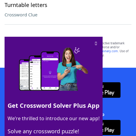
Turntable letters
Crossword Clue
SCRABBLE® and WORDS WITH FRIENDS® are the property of their respective trademark
owners. These trademark owners are not affiliated with, and do not endorse and/or
sponsor, LoveToKnow®, its products or its websites, including
yourdictionary.com
. Use of
this trademark on
yourdictionary.com
is for informational purposes only.
Download WordFinder App
Get Crossword Solver Plus App
Download Crossword Solver + App
We’re thrilled to introduce our new app!
Solve any crossword puzzle!