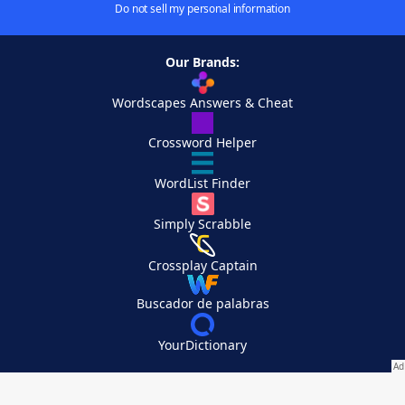
Do not sell my personal information
Our Brands:
Wordscapes Answers & Cheat
Crossword Helper
WordList Finder
Simply Scrabble
Crossplay Captain
Buscador de palabras
YourDictionary