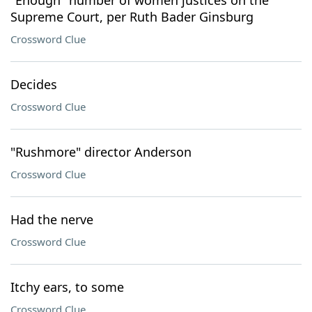
"Enough" number of women justices on the
Supreme Court, per Ruth Bader Ginsburg
Crossword Clue
Decides
Crossword Clue
"Rushmore" director Anderson
Crossword Clue
Had the nerve
Crossword Clue
Itchy ears, to some
Crossword Clue