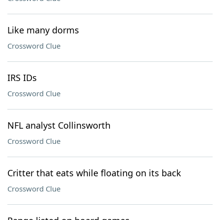
Like many dorms
Crossword Clue
IRS IDs
Crossword Clue
NFL analyst Collinsworth
Crossword Clue
Critter that eats while floating on its back
Crossword Clue