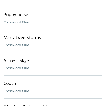
Puppy noise
Crossword Clue
Many tweetstorms
Crossword Clue
Actress Skye
Crossword Clue
Couch
Crossword Clue