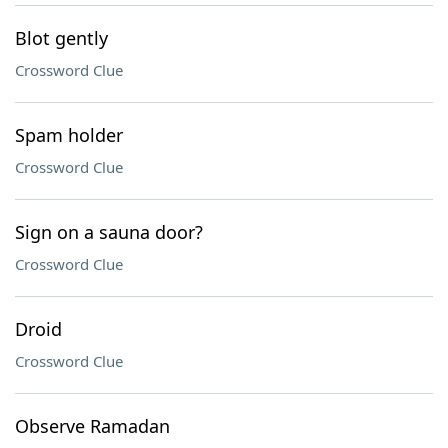
Blot gently
Crossword Clue
Spam holder
Crossword Clue
Sign on a sauna door?
Crossword Clue
Droid
Crossword Clue
Observe Ramadan