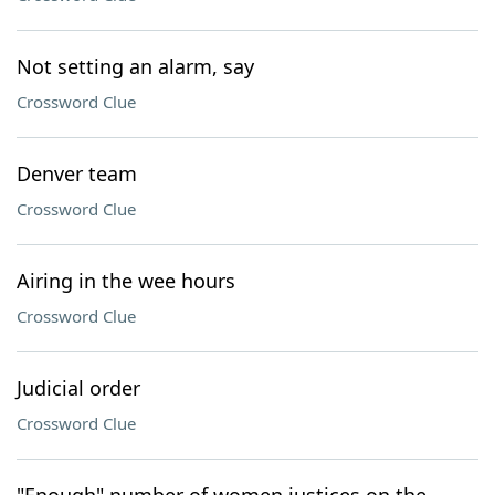
Not setting an alarm, say
Crossword Clue
Denver team
Crossword Clue
Airing in the wee hours
Crossword Clue
Judicial order
Crossword Clue