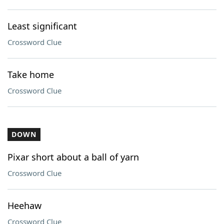
Least significant
Crossword Clue
Take home
Crossword Clue
DOWN
Pixar short about a ball of yarn
Crossword Clue
Heehaw
Crossword Clue