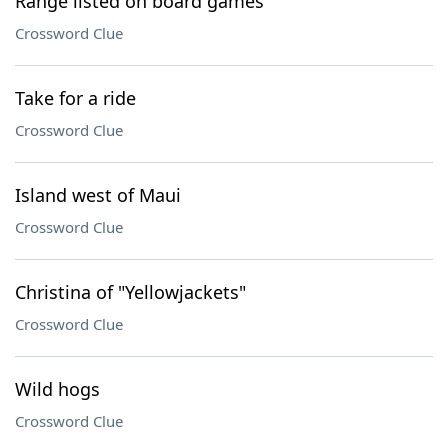
Range listed on board games
Crossword Clue
Take for a ride
Crossword Clue
Island west of Maui
Crossword Clue
Christina of "Yellowjackets"
Crossword Clue
Wild hogs
Crossword Clue