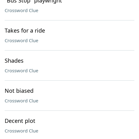
"Bus Stop" playwright
Crossword Clue
Takes for a ride
Crossword Clue
Shades
Crossword Clue
Not biased
Crossword Clue
Decent plot
Crossword Clue