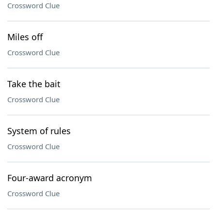
Crossword Clue
Miles off
Crossword Clue
Take the bait
Crossword Clue
System of rules
Crossword Clue
Four-award acronym
Crossword Clue