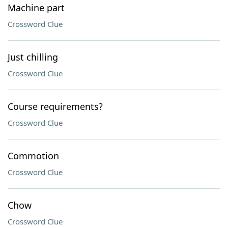
Machine part
Crossword Clue
Just chilling
Crossword Clue
Course requirements?
Crossword Clue
Commotion
Crossword Clue
Chow
Crossword Clue