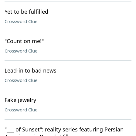
Yet to be fulfilled
Crossword Clue
"Count on me!"
Crossword Clue
Lead-in to bad news
Crossword Clue
Fake jewelry
Crossword Clue
"___ of Sunset": reality series featuring Persian