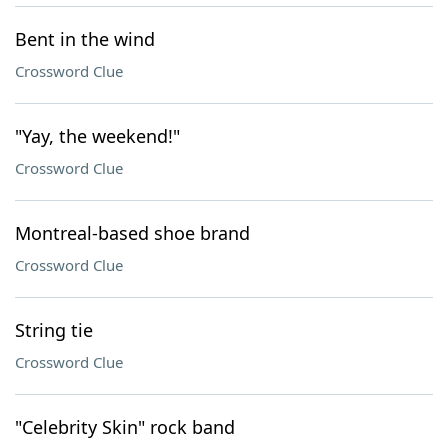
Bent in the wind
Crossword Clue
"Yay, the weekend!"
Crossword Clue
Montreal-based shoe brand
Crossword Clue
String tie
Crossword Clue
"Celebrity Skin" rock band