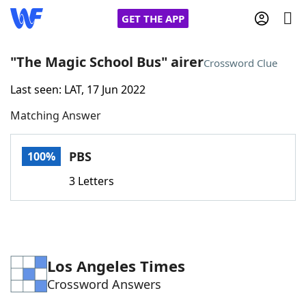
GET THE APP
"The Magic School Bus" airer
Crossword Clue
Last seen: LAT, 17 Jun 2022
Home
Matching Answer
Words With Friends
Cheat
PBS
100%
NYT Crossplay Cheat
3 Letters
Scrabble
Helpers
Today's NYT Games
Hints & Answers
Los Angeles Times
Crossword Answers
Word Games
Helpers