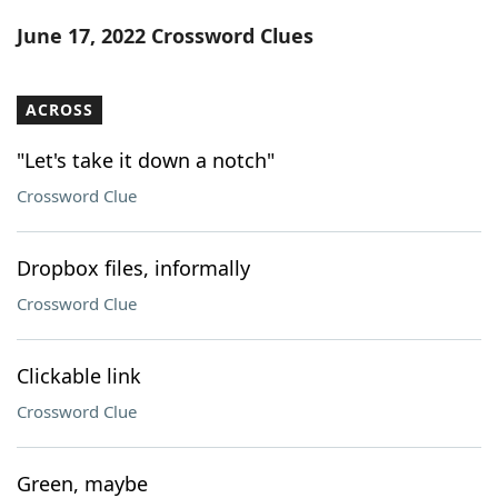
Word List
Maker
June 17, 2022 Crossword Clues
Blog
ACROSS
Our Brands
"Let's take it down a notch"
Crossword Clue
Dropbox files, informally
Crossword Clue
Clickable link
Crossword Clue
Green, maybe