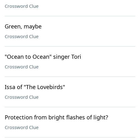
Crossword Clue
Green, maybe
Crossword Clue
"Ocean to Ocean" singer Tori
Crossword Clue
Issa of "The Lovebirds"
Crossword Clue
Protection from bright flashes of light?
Crossword Clue