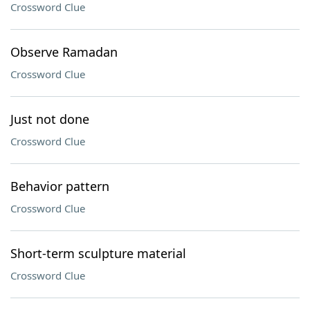
Crossword Clue
Observe Ramadan
Crossword Clue
Just not done
Crossword Clue
Behavior pattern
Crossword Clue
Short-term sculpture material
Crossword Clue