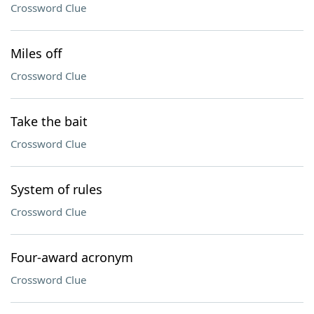
Crossword Clue
Miles off
Crossword Clue
Take the bait
Crossword Clue
System of rules
Crossword Clue
Four-award acronym
Crossword Clue