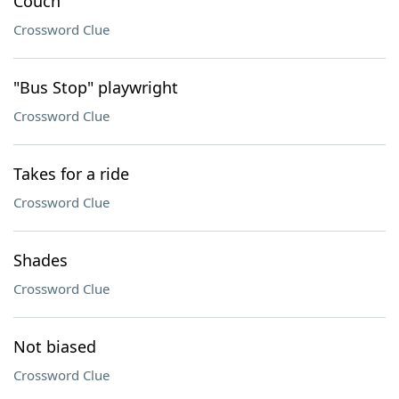
Couch
Crossword Clue
"Bus Stop" playwright
Crossword Clue
Takes for a ride
Crossword Clue
Shades
Crossword Clue
Not biased
Crossword Clue