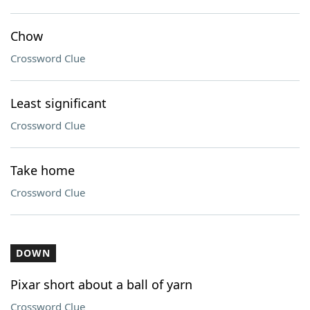
Chow
Crossword Clue
Least significant
Crossword Clue
Take home
Crossword Clue
DOWN
Pixar short about a ball of yarn
Crossword Clue