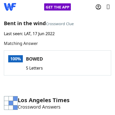
GET THE APP
Bent in the wind
Crossword Clue
Last seen: LAT, 17 Jun 2022
Home
Matching Answer
Words With Friends
Cheat
BOWED
100%
NYT Crossplay Cheat
5 Letters
Scrabble
Helpers
Today's NYT Games
Hints & Answers
Los Angeles Times
Crossword Answers
Word Games
Helpers