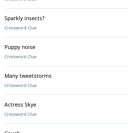
Sparkly insects?
Crossword Clue
Puppy noise
Crossword Clue
Many tweetstorms
Crossword Clue
Actress Skye
Crossword Clue