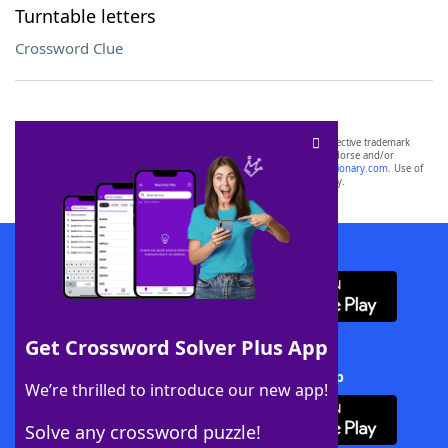
Turntable letters
Crossword Clue
SCRABBLE® and WORDS WITH FRIENDS® are the property of their respective trademark
owners. These trademark owners are not affiliated with, and do not endorse and/or
sponsor, LoveToKnow®, its products or its websites, including
yourdictionary.com
. Use of
this trademark on
yourdictionary.com
is for informational purposes only.
Download WordFinder App
Get Crossword Solver Plus App
Download Crossword Solver + App
We’re thrilled to introduce our new app!
Solve any crossword puzzle!