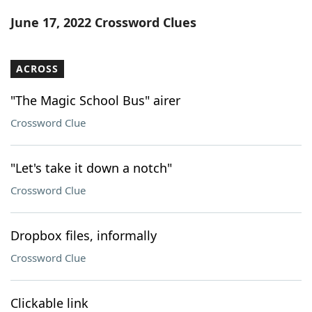
Word List
Maker
June 17, 2022 Crossword Clues
Blog
ACROSS
Our Brands
"The Magic School Bus" airer
Crossword Clue
"Let's take it down a notch"
Crossword Clue
Dropbox files, informally
Crossword Clue
Clickable link