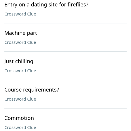
Entry on a dating site for fireflies?
Crossword Clue
Machine part
Crossword Clue
Just chilling
Crossword Clue
Course requirements?
Crossword Clue
Commotion
Crossword Clue