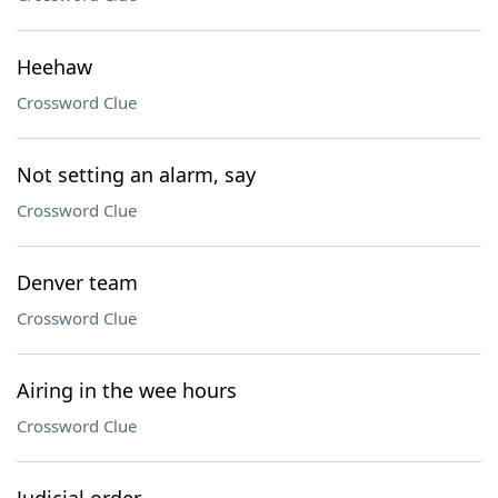
Heehaw
Crossword Clue
Not setting an alarm, say
Crossword Clue
Denver team
Crossword Clue
Airing in the wee hours
Crossword Clue