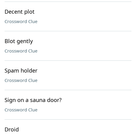
Decent plot
Crossword Clue
Blot gently
Crossword Clue
Spam holder
Crossword Clue
Sign on a sauna door?
Crossword Clue
Droid