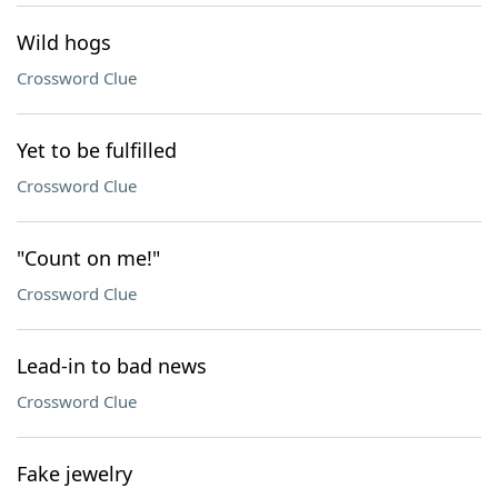
Wild hogs
Crossword Clue
Yet to be fulfilled
Crossword Clue
"Count on me!"
Crossword Clue
Lead-in to bad news
Crossword Clue
Fake jewelry