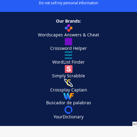
Do not sell my personal information
Our Brands:
Wordscapes Answers & Cheat
Crossword Helper
WordList Finder
Simply Scrabble
Crossplay Captain
Buscador de palabras
YourDictionary