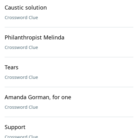
Caustic solution
Crossword Clue
Philanthropist Melinda
Crossword Clue
Tears
Crossword Clue
Amanda Gorman, for one
Crossword Clue
Support
Crossword Clue