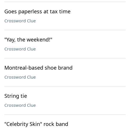
Goes paperless at tax time
Crossword Clue
"Yay, the weekend!"
Crossword Clue
Montreal-based shoe brand
Crossword Clue
String tie
Crossword Clue
"Celebrity Skin" rock band