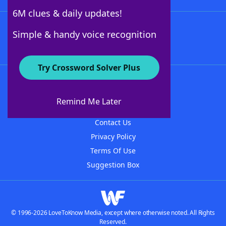
6M clues & daily updates!
Follow Us
Simple & handy voice recognition
Try Crossword Solver Plus
About WordFinder
About The WordFinder App
Remind Me Later
Advertisers
Contact Us
Privacy Policy
Terms Of Use
Suggestion Box
© 1996-2026 LoveToKnow Media, except where otherwise noted. All Rights
Reserved.