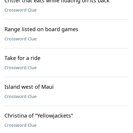
Critter that eats while floating on its back
Crossword Clue
Range listed on board games
Crossword Clue
Take for a ride
Crossword Clue
Island west of Maui
Crossword Clue
Christina of "Yellowjackets"
Crossword Clue