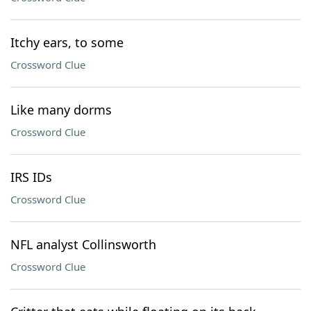
Itchy ears, to some
Crossword Clue
Like many dorms
Crossword Clue
IRS IDs
Crossword Clue
NFL analyst Collinsworth
Crossword Clue