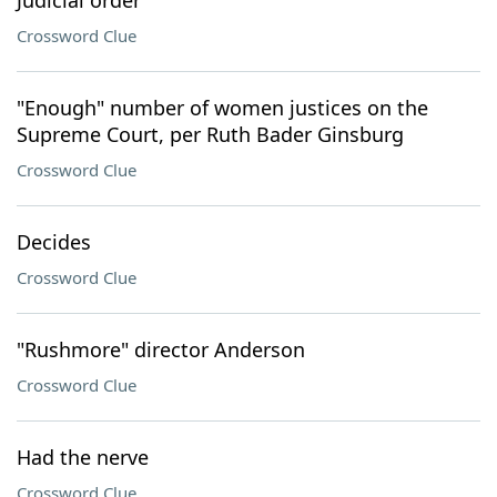
Judicial order
Crossword Clue
"Enough" number of women justices on the
Supreme Court, per Ruth Bader Ginsburg
Crossword Clue
Decides
Crossword Clue
"Rushmore" director Anderson
Crossword Clue
Had the nerve
Crossword Clue