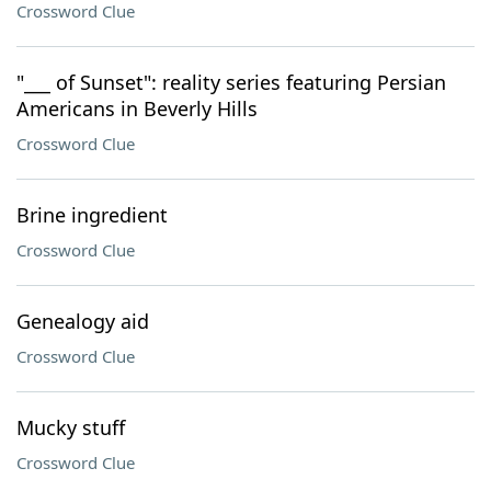
Crossword Clue
"___ of Sunset": reality series featuring Persian
Americans in Beverly Hills
Crossword Clue
Brine ingredient
Crossword Clue
Genealogy aid
Crossword Clue
Mucky stuff
Crossword Clue