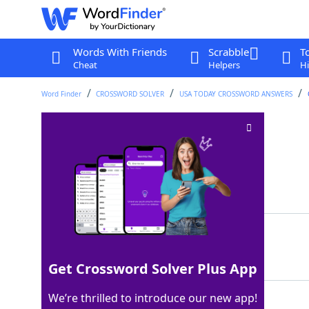
Words With Friends
Scrabble
T
Cheat
Helpers
Hi
Word Finder
CROSSWORD SOLVER
USA TODAY CROSSWORD ANSWERS
"Great" animals
Crossword Clue
Last seen: USA Today, 5 Feb 2026
Matching Answer
APES
100%
4 Letters
Get Crossword Solver Plus App
We’re thrilled to introduce our new app!