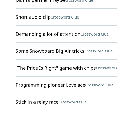
Mom's partner, maybe
Crossword Clue
Short audio clip
Crossword Clue
Demanding a lot of attention
Crossword Clue
Some Snowboard Big Air tricks
Crossword Clue
"The Price Is Right" game with chips
Crossword 
Programming pioneer Lovelace
Crossword Clue
Stick in a relay race
Crossword Clue