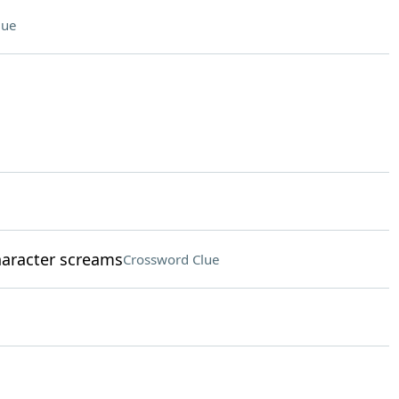
lue
aracter screams
Crossword Clue