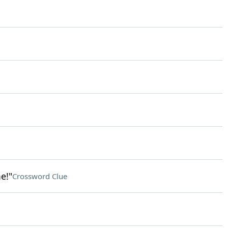
e!"
Crossword Clue