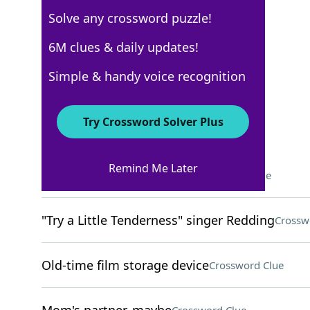
Solve any crossword puzzle!
USA Today
6M clues & daily updates!
Crossword Answers
Simple & handy voice recognition
February 5, 2026 Crossword Clues
Try Crossword Solver Plus
ACROSS
Remind Me Later
Suspense-building sounds
Crossword Clue
"Try a Little Tenderness" singer Redding
Crossw
Old-time film storage device
Crossword Clue