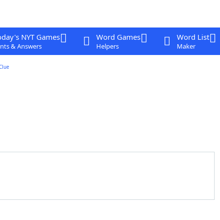
oday's NYT Games
Word Games
Word List
nts & Answers
Helpers
Maker
Clue