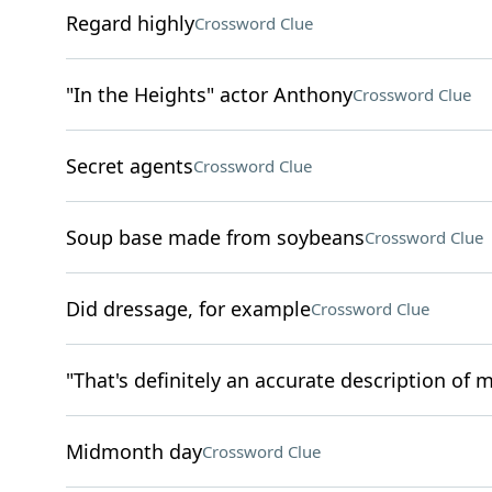
Regard highly
Crossword Clue
"In the Heights" actor Anthony
Crossword Clue
Secret agents
Crossword Clue
Soup base made from soybeans
Crossword Clue
Did dressage, for example
Crossword Clue
"That's definitely an accurate description of m
Midmonth day
Crossword Clue