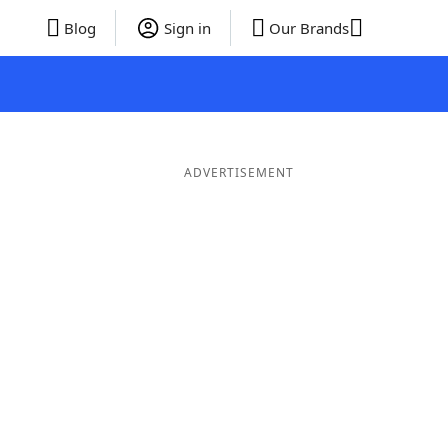
Blog
Sign in
Our Brands
ADVERTISEMENT