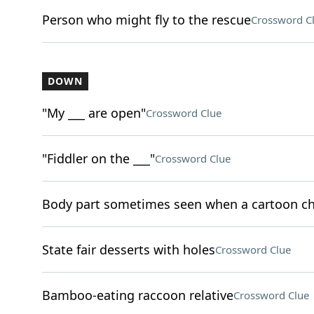
Person who might fly to the rescue
Crossword C
DOWN
"My ___ are open"
Crossword Clue
"Fiddler on the ___"
Crossword Clue
Body part sometimes seen when a cartoon ch
State fair desserts with holes
Crossword Clue
Bamboo-eating raccoon relative
Crossword Clue