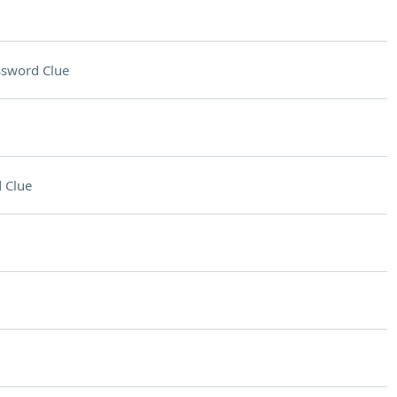
ssword Clue
 Clue