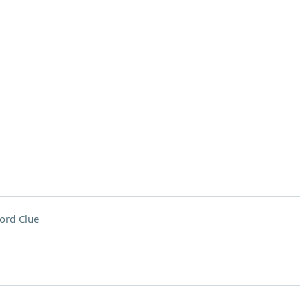
ord Clue