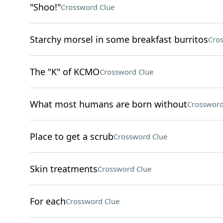
"Shoo!"
Crossword Clue
Starchy morsel in some breakfast burritos
Cro
The "K" of KCMO
Crossword Clue
What most humans are born without
Crossword
Place to get a scrub
Crossword Clue
Skin treatments
Crossword Clue
For each
Crossword Clue