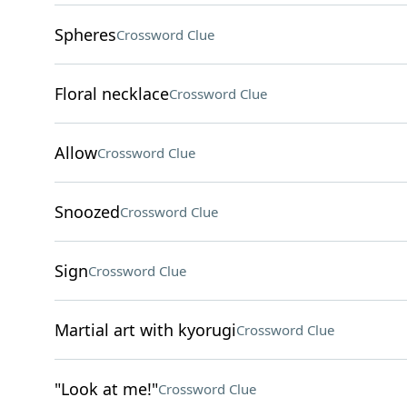
Spheres
Crossword Clue
Floral necklace
Crossword Clue
Allow
Crossword Clue
Snoozed
Crossword Clue
Sign
Crossword Clue
Martial art with kyorugi
Crossword Clue
"Look at me!"
Crossword Clue