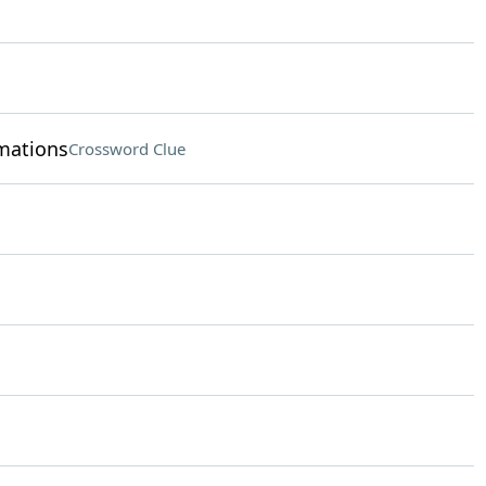
rmations
Crossword Clue