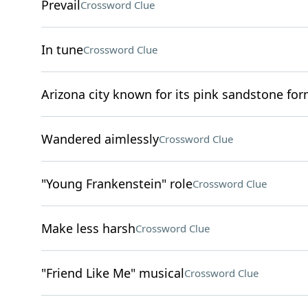
Prevail
Crossword Clue
In tune
Crossword Clue
Arizona city known for its pink sandstone fo
Wandered aimlessly
Crossword Clue
"Young Frankenstein" role
Crossword Clue
Make less harsh
Crossword Clue
"Friend Like Me" musical
Crossword Clue