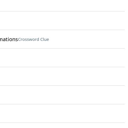
rmations
Crossword Clue