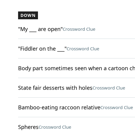
DOWN
"My ___ are open"
Crossword Clue
"Fiddler on the ___"
Crossword Clue
Body part sometimes seen when a cartoon ch
State fair desserts with holes
Crossword Clue
Bamboo-eating raccoon relative
Crossword Clue
Spheres
Crossword Clue