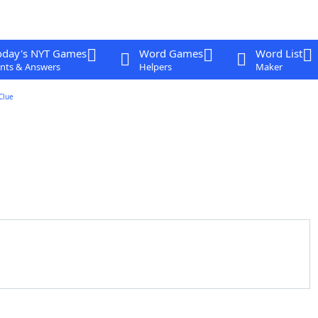
oday's NYT Games
Word Games
Word List
nts & Answers
Helpers
Maker
Clue