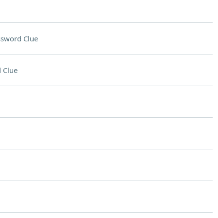
ssword Clue
 Clue