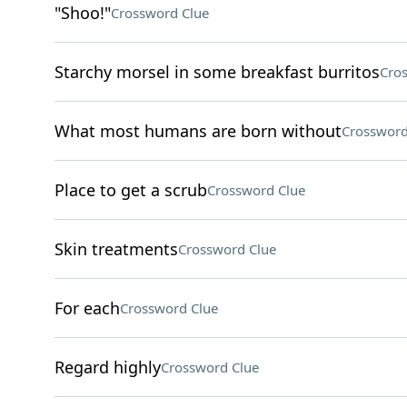
"Shoo!"
Crossword Clue
Starchy morsel in some breakfast burritos
Cro
What most humans are born without
Crossword
Place to get a scrub
Crossword Clue
Skin treatments
Crossword Clue
For each
Crossword Clue
Regard highly
Crossword Clue