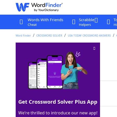
Words With Friends
Scrabble
T
Cheat
Helpers
Hi
Word Finder
CROSSWORD SOLVER
USA TODAY CROSSWORD ANSWERS
The "K" of KCMO
Crossword Clue
Last seen: USA Today, 5 Feb 2026
Matching Answer
KANSAS
100%
6 Letters
Get Crossword Solver Plus App
We’re thrilled to introduce our new app!