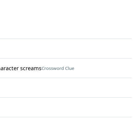
aracter screams
Crossword Clue