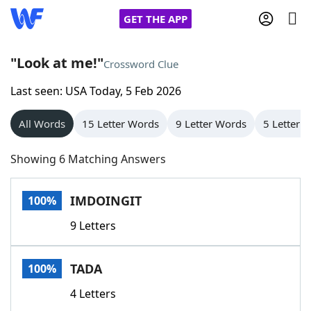
GET THE APP
"Look at me!"
Crossword Clue
Last seen: USA Today, 5 Feb 2026
Home
All Words
15 Letter Words
9 Letter Words
5 Letter 
Words With Friends
Cheat
Showing 6 Matching Answers
NYT Crossplay Cheat
IMDOINGIT
100%
Scrabble
Helpers
9 Letters
Today's NYT Games
Hints & Answers
TADA
100%
Word Games
Helpers
4 Letters