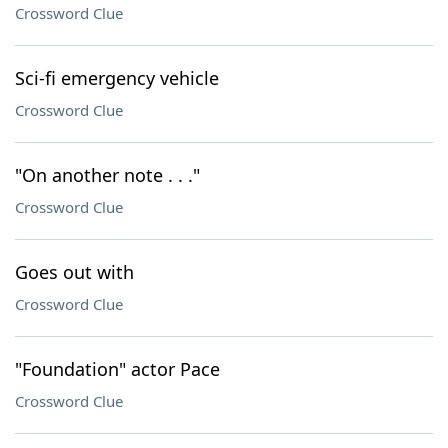
Crossword Clue
Sci-fi emergency vehicle
Crossword Clue
"On another note . . ."
Crossword Clue
Goes out with
Crossword Clue
"Foundation" actor Pace
Crossword Clue