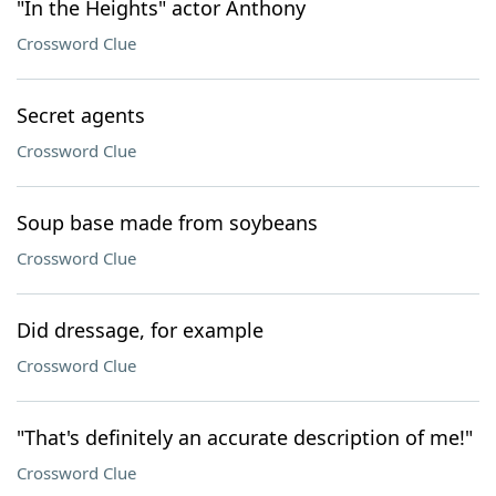
"In the Heights" actor Anthony
Crossword Clue
Secret agents
Crossword Clue
Soup base made from soybeans
Crossword Clue
Did dressage, for example
Crossword Clue
"That's definitely an accurate description of me!"
Crossword Clue