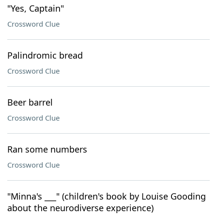
"Yes, Captain"
Crossword Clue
Palindromic bread
Crossword Clue
Beer barrel
Crossword Clue
Ran some numbers
Crossword Clue
"Minna's ___" (children's book by Louise Gooding
about the neurodiverse experience)