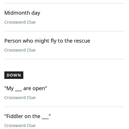
Midmonth day
Crossword Clue
Person who might fly to the rescue
Crossword Clue
DOWN
"My ___ are open"
Crossword Clue
"Fiddler on the ___"
Crossword Clue