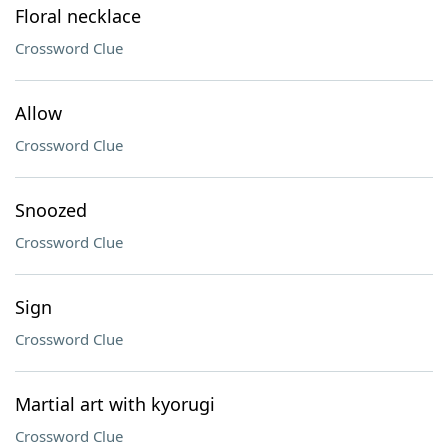
Floral necklace
Crossword Clue
Allow
Crossword Clue
Snoozed
Crossword Clue
Sign
Crossword Clue
Martial art with kyorugi
Crossword Clue