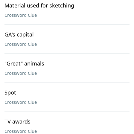
Material used for sketching
Crossword Clue
GA's capital
Crossword Clue
"Great" animals
Crossword Clue
Spot
Crossword Clue
TV awards
Crossword Clue