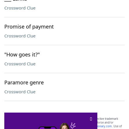
Crossword Clue
Promise of payment
Crossword Clue
"How goes it?"
Crossword Clue
Paramore genre
Crossword Clue
SCRABBLE® and WORDS WITH FRIENDS® are the property of their respective trademark
owners. These trademark owners are not affiliated with, and do not endorse and/or
sponsor, LoveToKnow®, its products or its websites, including
yourdictionary.com
. Use of