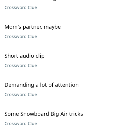
Crossword Clue
Mom's partner, maybe
Crossword Clue
Short audio clip
Crossword Clue
Demanding a lot of attention
Crossword Clue
Some Snowboard Big Air tricks
Crossword Clue