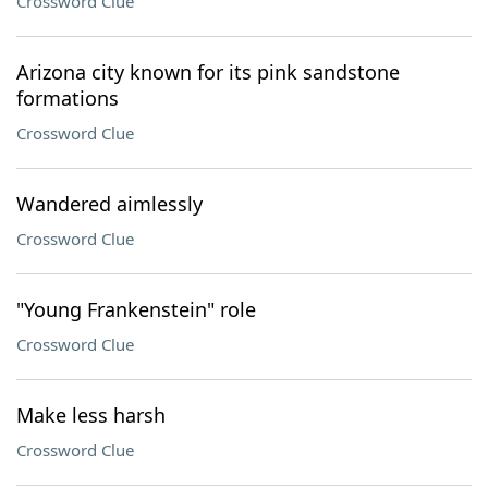
Crossword Clue
Arizona city known for its pink sandstone
formations
Crossword Clue
Wandered aimlessly
Crossword Clue
"Young Frankenstein" role
Crossword Clue
Make less harsh
Crossword Clue