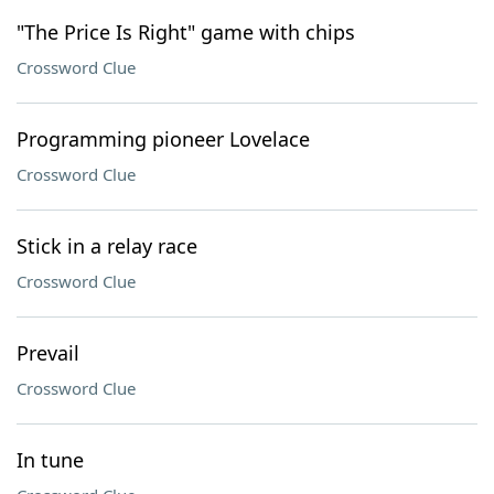
"The Price Is Right" game with chips
Crossword Clue
Programming pioneer Lovelace
Crossword Clue
Stick in a relay race
Crossword Clue
Prevail
Crossword Clue
In tune