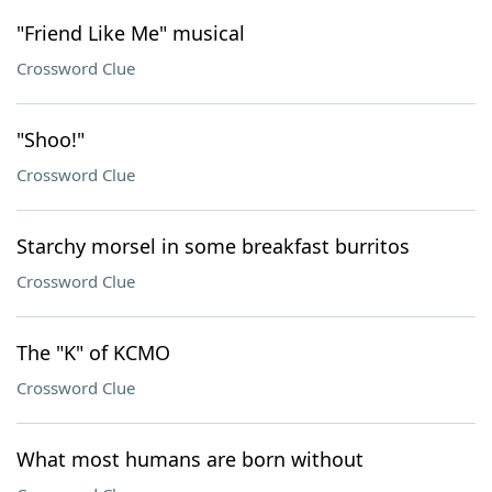
"Friend Like Me" musical
Crossword Clue
"Shoo!"
Crossword Clue
Starchy morsel in some breakfast burritos
Crossword Clue
The "K" of KCMO
Crossword Clue
What most humans are born without