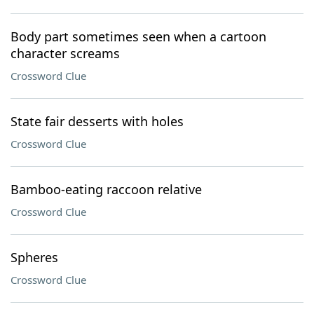
Body part sometimes seen when a cartoon
character screams
Crossword Clue
State fair desserts with holes
Crossword Clue
Bamboo-eating raccoon relative
Crossword Clue
Spheres
Crossword Clue