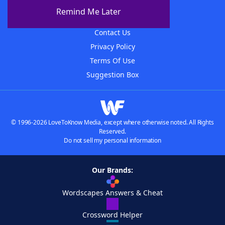
About The WordFinder App
Remind Me Later
Advertisers
Contact Us
Privacy Policy
Terms Of Use
Suggestion Box
© 1996-2026 LoveToKnow Media, except where otherwise noted. All Rights
Reserved.
Do not sell my personal information
Our Brands:
Wordscapes Answers & Cheat
Crossword Helper