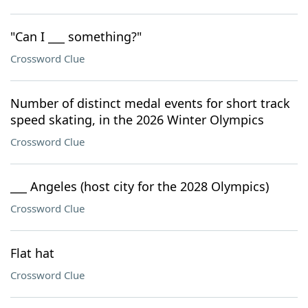
"Can I ___ something?"
Crossword Clue
Number of distinct medal events for short track
speed skating, in the 2026 Winter Olympics
Crossword Clue
___ Angeles (host city for the 2028 Olympics)
Crossword Clue
Flat hat
Crossword Clue