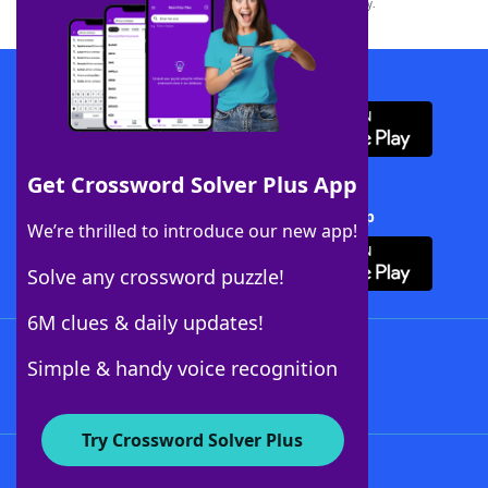
this trademark on
yourdictionary.com
is for informational purposes only.
Download WordFinder App
Get Crossword Solver Plus App
Download Crossword Solver + App
We’re thrilled to introduce our new app!
Solve any crossword puzzle!
6M clues & daily updates!
Follow Us
Simple & handy voice recognition
Try Crossword Solver Plus
About WordFinder