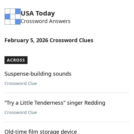
USA Today
Crossword Answers
February 5, 2026 Crossword Clues
ACROSS
Suspense-building sounds
Crossword Clue
"Try a Little Tenderness" singer Redding
Crossword Clue
Old-time film storage device