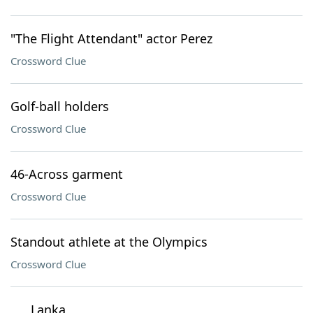
"The Flight Attendant" actor Perez
Crossword Clue
Golf-ball holders
Crossword Clue
46-Across garment
Crossword Clue
Standout athlete at the Olympics
Crossword Clue
___ Lanka