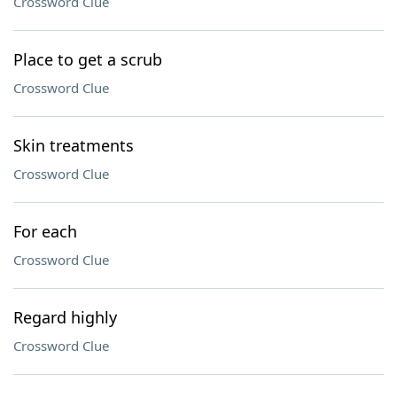
Crossword Clue
Place to get a scrub
Crossword Clue
Skin treatments
Crossword Clue
For each
Crossword Clue
Regard highly
Crossword Clue