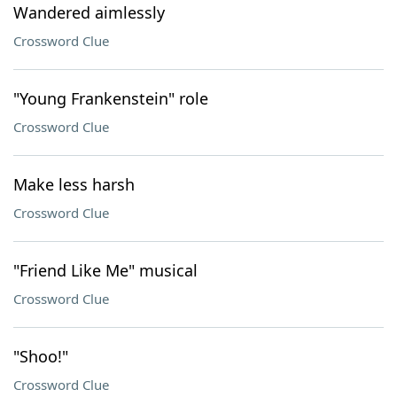
Wandered aimlessly
Crossword Clue
"Young Frankenstein" role
Crossword Clue
Make less harsh
Crossword Clue
"Friend Like Me" musical
Crossword Clue
"Shoo!"
Crossword Clue