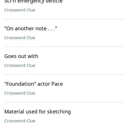
Sci-fi emergency vehicle
Crossword Clue
"On another note . . ."
Crossword Clue
Goes out with
Crossword Clue
"Foundation" actor Pace
Crossword Clue
Material used for sketching
Crossword Clue