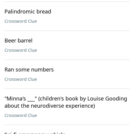
Palindromic bread
Crossword Clue
Beer barrel
Crossword Clue
Ran some numbers
Crossword Clue
"Minna's ___" (children's book by Louise Gooding
about the neurodiverse experience)
Crossword Clue