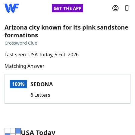
GET THE APP
Arizona city known for its pink sandstone
formations
Home
Crossword Clue
Last seen: USA Today, 5 Feb 2026
Words With Friends
Cheat
Matching Answer
NYT Crossplay Cheat
SEDONA
100%
Scrabble
Helpers
6 Letters
Today's NYT Games
Hints & Answers
Word Games
Helpers
USA Today