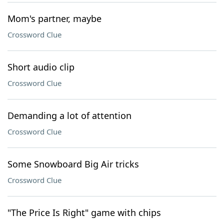
Mom's partner, maybe
Crossword Clue
Short audio clip
Crossword Clue
Demanding a lot of attention
Crossword Clue
Some Snowboard Big Air tricks
Crossword Clue
"The Price Is Right" game with chips