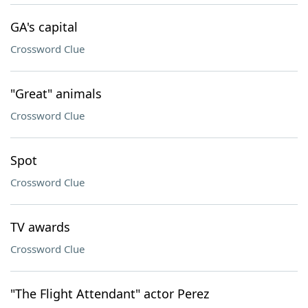
GA's capital
Crossword Clue
"Great" animals
Crossword Clue
Spot
Crossword Clue
TV awards
Crossword Clue
"The Flight Attendant" actor Perez