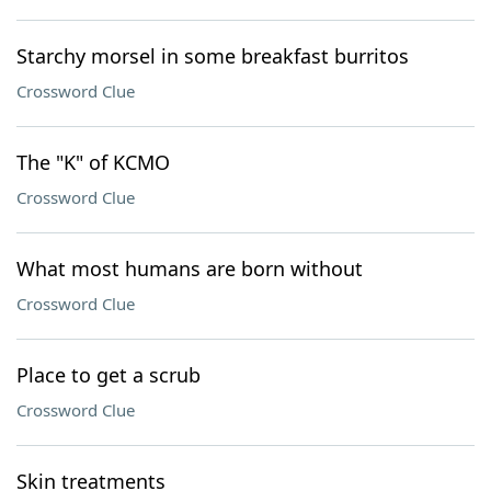
Starchy morsel in some breakfast burritos
Crossword Clue
The "K" of KCMO
Crossword Clue
What most humans are born without
Crossword Clue
Place to get a scrub
Crossword Clue
Skin treatments