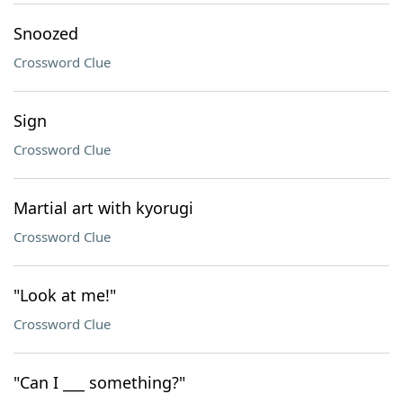
Snoozed
Crossword Clue
Sign
Crossword Clue
Martial art with kyorugi
Crossword Clue
"Look at me!"
Crossword Clue
"Can I ___ something?"