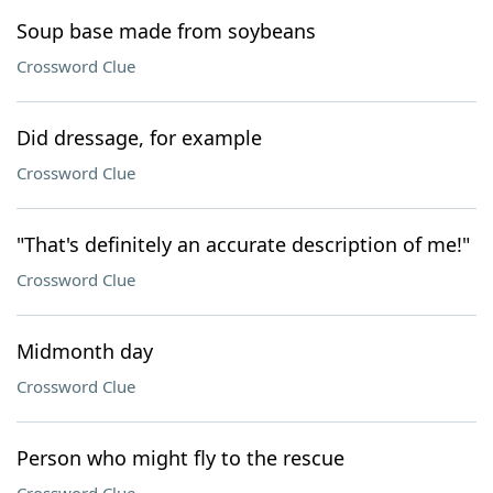
Soup base made from soybeans
Crossword Clue
Did dressage, for example
Crossword Clue
"That's definitely an accurate description of me!"
Crossword Clue
Midmonth day
Crossword Clue
Person who might fly to the rescue