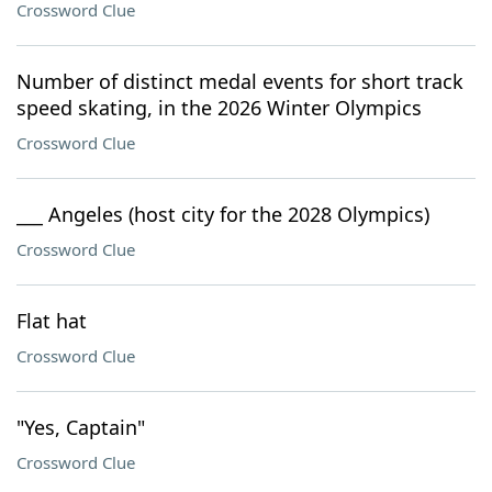
Crossword Clue
Number of distinct medal events for short track
speed skating, in the 2026 Winter Olympics
Crossword Clue
___ Angeles (host city for the 2028 Olympics)
Crossword Clue
Flat hat
Crossword Clue
"Yes, Captain"
Crossword Clue