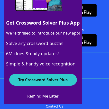
Get Crossword Solver Plus App
Download Crossword Solver + App
We’re thrilled to introduce our new app!
Solve any crossword puzzle!
6M clues & daily updates!
Follow Us
Simple & handy voice recognition
Try Crossword Solver Plus
About WordFinder
About The WordFinder App
Remind Me Later
Advertisers
Contact Us