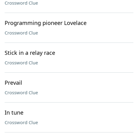
Crossword Clue
Programming pioneer Lovelace
Crossword Clue
Stick in a relay race
Crossword Clue
Prevail
Crossword Clue
In tune
Crossword Clue