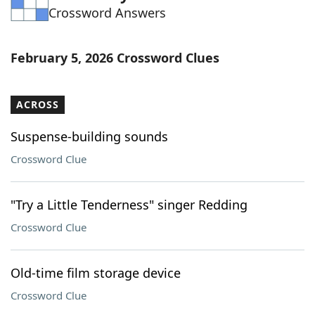
Crossword Answers
Word List
Maker
Blog
February 5, 2026 Crossword Clues
Our Brands
ACROSS
Suspense-building sounds
Crossword Clue
"Try a Little Tenderness" singer Redding
Crossword Clue
Old-time film storage device
Crossword Clue