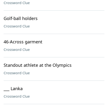
Crossword Clue
Golf-ball holders
Crossword Clue
46-Across garment
Crossword Clue
Standout athlete at the Olympics
Crossword Clue
___ Lanka
Crossword Clue