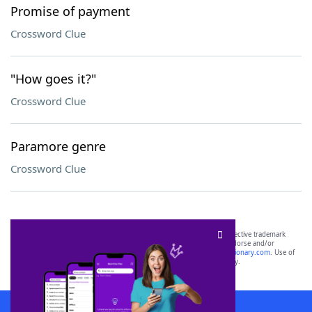
Promise of payment
Crossword Clue
"How goes it?"
Crossword Clue
Paramore genre
Crossword Clue
SCRABBLE® and WORDS WITH FRIENDS® are the property of their respective trademark
owners. These trademark owners are not affiliated with, and do not endorse and/or
sponsor, LoveToKnow®, its products or its websites, including
yourdictionary.com
. Use of
this trademark on
yourdictionary.com
is for informational purposes only.
Download WordFinder App