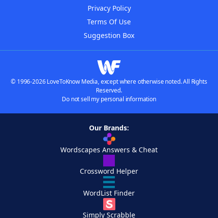
Privacy Policy
Terms Of Use
Suggestion Box
© 1996-2026 LoveToKnow Media, except where otherwise noted. All Rights
Reserved.
Do not sell my personal information
Our Brands:
Wordscapes Answers & Cheat
Crossword Helper
WordList Finder
Simply Scrabble