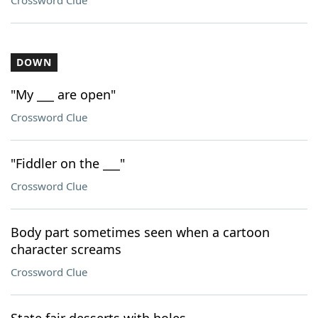
Crossword Clue
DOWN
"My ___ are open"
Crossword Clue
"Fiddler on the ___"
Crossword Clue
Body part sometimes seen when a cartoon
character screams
Crossword Clue