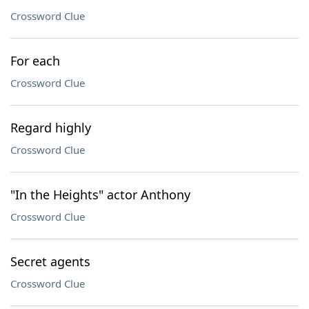
Crossword Clue
For each
Crossword Clue
Regard highly
Crossword Clue
"In the Heights" actor Anthony
Crossword Clue
Secret agents
Crossword Clue