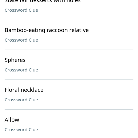
State fair desserts with holes
Crossword Clue
Bamboo-eating raccoon relative
Crossword Clue
Spheres
Crossword Clue
Floral necklace
Crossword Clue
Allow
Crossword Clue