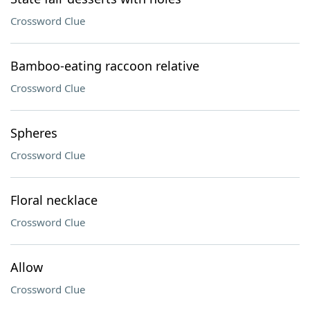
Crossword Clue
Bamboo-eating raccoon relative
Crossword Clue
Spheres
Crossword Clue
Floral necklace
Crossword Clue
Allow
Crossword Clue