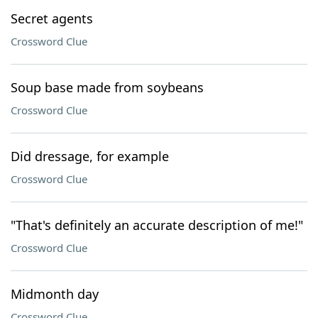
Secret agents
Crossword Clue
Soup base made from soybeans
Crossword Clue
Did dressage, for example
Crossword Clue
"That's definitely an accurate description of me!"
Crossword Clue
Midmonth day
Crossword Clue