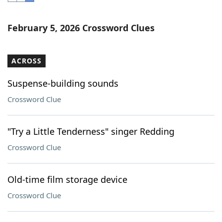
Word List
Maker
February 5, 2026 Crossword Clues
Blog
ACROSS
Our Brands
Suspense-building sounds
Crossword Clue
"Try a Little Tenderness" singer Redding
Crossword Clue
Old-time film storage device
Crossword Clue