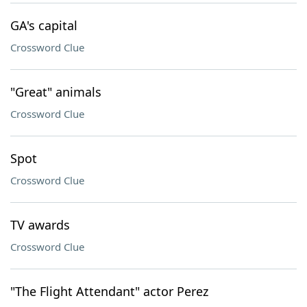
GA's capital
Crossword Clue
"Great" animals
Crossword Clue
Spot
Crossword Clue
TV awards
Crossword Clue
"The Flight Attendant" actor Perez