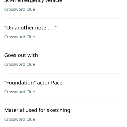
Sci-fi emergency vehicle
Crossword Clue
"On another note . . ."
Crossword Clue
Goes out with
Crossword Clue
"Foundation" actor Pace
Crossword Clue
Material used for sketching
Crossword Clue