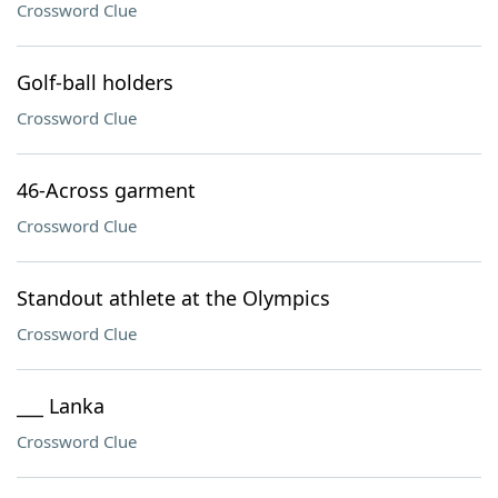
Crossword Clue
Golf-ball holders
Crossword Clue
46-Across garment
Crossword Clue
Standout athlete at the Olympics
Crossword Clue
___ Lanka
Crossword Clue