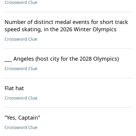
Crossword Clue
Number of distinct medal events for short track
speed skating, in the 2026 Winter Olympics
Crossword Clue
___ Angeles (host city for the 2028 Olympics)
Crossword Clue
Flat hat
Crossword Clue
"Yes, Captain"
Crossword Clue