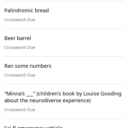
Palindromic bread
Crossword Clue
Beer barrel
Crossword Clue
Ran some numbers
Crossword Clue
"Minna's ___" (children's book by Louise Gooding
about the neurodiverse experience)
Crossword Clue