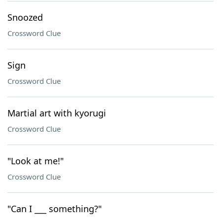
Snoozed
Crossword Clue
Sign
Crossword Clue
Martial art with kyorugi
Crossword Clue
"Look at me!"
Crossword Clue
"Can I ___ something?"