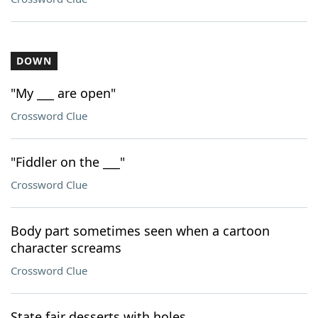
DOWN
"My ___ are open"
Crossword Clue
"Fiddler on the ___"
Crossword Clue
Body part sometimes seen when a cartoon
character screams
Crossword Clue
State fair desserts with holes