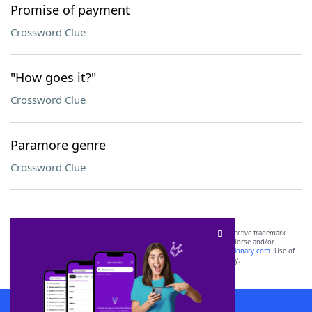
Promise of payment
Crossword Clue
"How goes it?"
Crossword Clue
Paramore genre
Crossword Clue
SCRABBLE® and WORDS WITH FRIENDS® are the property of their respective trademark
owners. These trademark owners are not affiliated with, and do not endorse and/or
sponsor, LoveToKnow®, its products or its websites, including
yourdictionary.com
. Use of
this trademark on
yourdictionary.com
is for informational purposes only.
Download WordFinder App