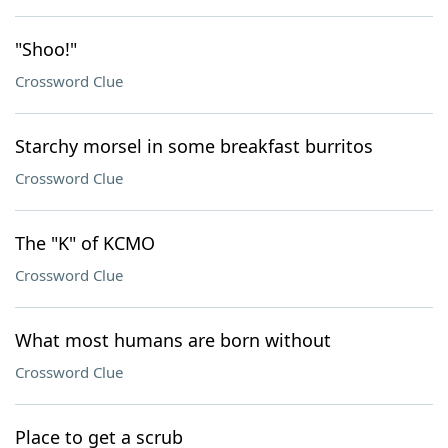
"Shoo!"
Crossword Clue
Starchy morsel in some breakfast burritos
Crossword Clue
The "K" of KCMO
Crossword Clue
What most humans are born without
Crossword Clue
Place to get a scrub