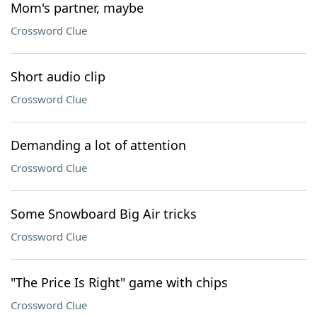
Mom's partner, maybe
Crossword Clue
Short audio clip
Crossword Clue
Demanding a lot of attention
Crossword Clue
Some Snowboard Big Air tricks
Crossword Clue
"The Price Is Right" game with chips
Crossword Clue