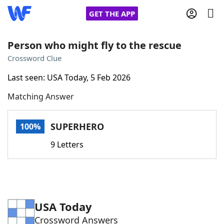
GET THE APP
Person who might fly to the rescue
Crossword Clue
Home
Last seen: USA Today, 5 Feb 2026
Matching Answer
Words With Friends
Cheat
NYT Crossplay Cheat
SUPERHERO
100%
9 Letters
Scrabble
Helpers
Today's NYT Games
Hints & Answers
USA Today
Word Games
Helpers
Crossword Answers