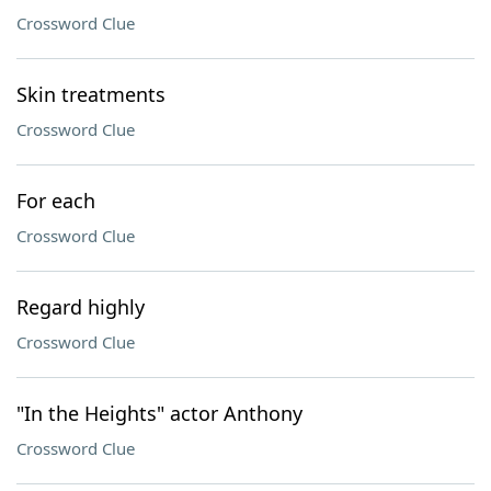
Crossword Clue
Skin treatments
Crossword Clue
For each
Crossword Clue
Regard highly
Crossword Clue
"In the Heights" actor Anthony
Crossword Clue