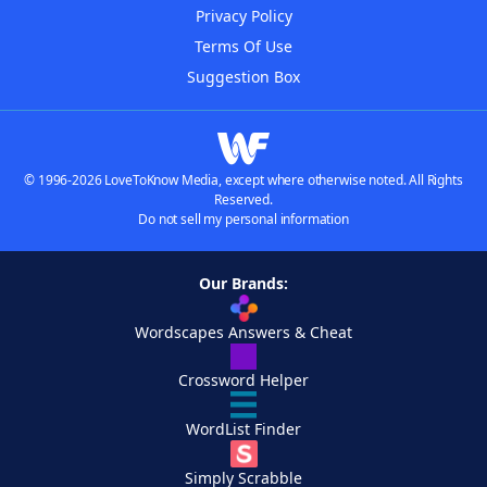
Privacy Policy
Terms Of Use
Suggestion Box
© 1996-2026 LoveToKnow Media, except where otherwise noted. All Rights
Reserved.
Do not sell my personal information
Our Brands:
Wordscapes Answers & Cheat
Crossword Helper
WordList Finder
Simply Scrabble