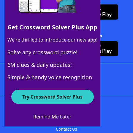
Get Crossword Solver Plus App
Download Crossword Solver + App
We’re thrilled to introduce our new app!
Solve any crossword puzzle!
6M clues & daily updates!
Follow Us
Simple & handy voice recognition
Try Crossword Solver Plus
About WordFinder
About The WordFinder App
Remind Me Later
Advertisers
Contact Us