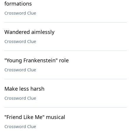
formations
Crossword Clue
Wandered aimlessly
Crossword Clue
"Young Frankenstein" role
Crossword Clue
Make less harsh
Crossword Clue
"Friend Like Me" musical
Crossword Clue