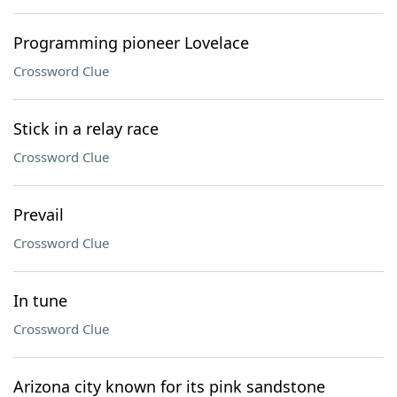
Programming pioneer Lovelace
Crossword Clue
Stick in a relay race
Crossword Clue
Prevail
Crossword Clue
In tune
Crossword Clue
Arizona city known for its pink sandstone