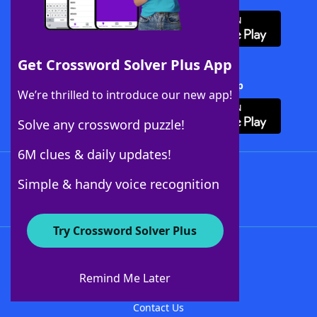
Get Crossword Solver Plus App
Download Crossword Solver + App
We’re thrilled to introduce our new app!
Solve any crossword puzzle!
6M clues & daily updates!
Follow Us
Simple & handy voice recognition
Try Crossword Solver Plus
About WordFinder
About The WordFinder App
Remind Me Later
Advertisers
Contact Us