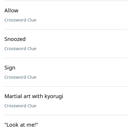
Allow
Crossword Clue
Snoozed
Crossword Clue
Sign
Crossword Clue
Martial art with kyorugi
Crossword Clue
"Look at me!"