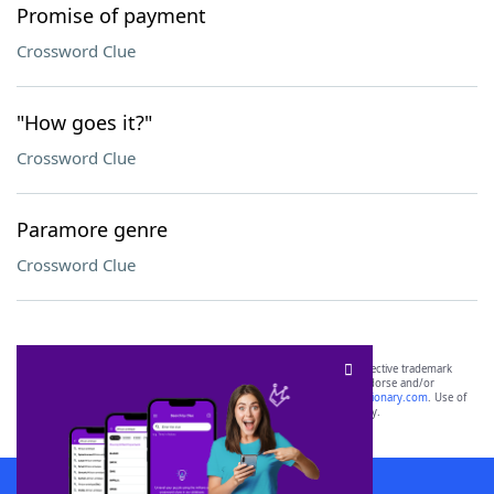
Promise of payment
Crossword Clue
"How goes it?"
Crossword Clue
Paramore genre
Crossword Clue
SCRABBLE® and WORDS WITH FRIENDS® are the property of their respective trademark
owners. These trademark owners are not affiliated with, and do not endorse and/or
sponsor, LoveToKnow®, its products or its websites, including
yourdictionary.com
. Use of
this trademark on
yourdictionary.com
is for informational purposes only.
Download WordFinder App