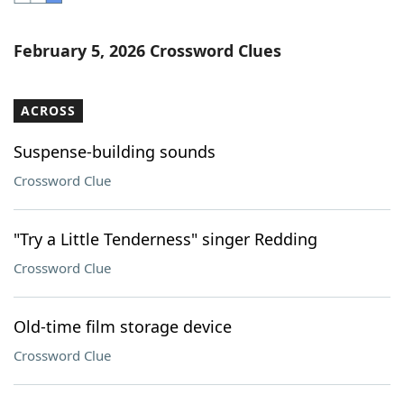
Word List
Maker
February 5, 2026 Crossword Clues
Blog
ACROSS
Our Brands
Suspense-building sounds
Crossword Clue
"Try a Little Tenderness" singer Redding
Crossword Clue
Old-time film storage device
Crossword Clue