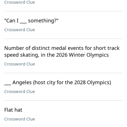
Crossword Clue
"Can I ___ something?"
Crossword Clue
Number of distinct medal events for short track
speed skating, in the 2026 Winter Olympics
Crossword Clue
___ Angeles (host city for the 2028 Olympics)
Crossword Clue
Flat hat
Crossword Clue