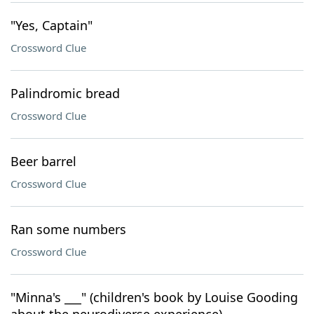
"Yes, Captain"
Crossword Clue
Palindromic bread
Crossword Clue
Beer barrel
Crossword Clue
Ran some numbers
Crossword Clue
"Minna's ___" (children's book by Louise Gooding