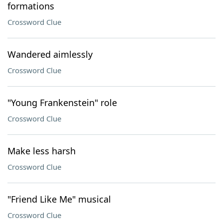
formations
Crossword Clue
Wandered aimlessly
Crossword Clue
"Young Frankenstein" role
Crossword Clue
Make less harsh
Crossword Clue
"Friend Like Me" musical
Crossword Clue