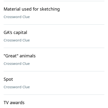
Material used for sketching
Crossword Clue
GA's capital
Crossword Clue
"Great" animals
Crossword Clue
Spot
Crossword Clue
TV awards