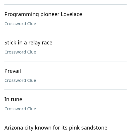
Programming pioneer Lovelace
Crossword Clue
Stick in a relay race
Crossword Clue
Prevail
Crossword Clue
In tune
Crossword Clue
Arizona city known for its pink sandstone