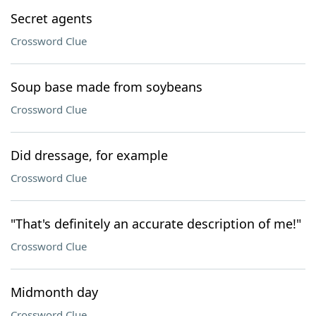
Secret agents
Crossword Clue
Soup base made from soybeans
Crossword Clue
Did dressage, for example
Crossword Clue
"That's definitely an accurate description of me!"
Crossword Clue
Midmonth day
Crossword Clue