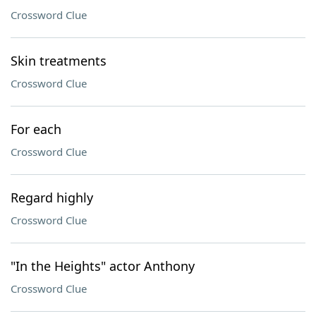
Crossword Clue
Skin treatments
Crossword Clue
For each
Crossword Clue
Regard highly
Crossword Clue
"In the Heights" actor Anthony
Crossword Clue