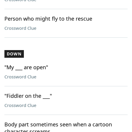
Person who might fly to the rescue
Crossword Clue
DOWN
"My ___ are open"
Crossword Clue
"Fiddler on the ___"
Crossword Clue
Body part sometimes seen when a cartoon
character screams