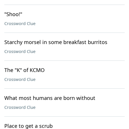
"Shoo!"
Crossword Clue
Starchy morsel in some breakfast burritos
Crossword Clue
The "K" of KCMO
Crossword Clue
What most humans are born without
Crossword Clue
Place to get a scrub