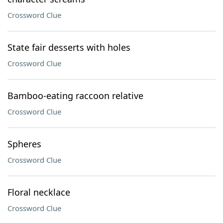
Crossword Clue
State fair desserts with holes
Crossword Clue
Bamboo-eating raccoon relative
Crossword Clue
Spheres
Crossword Clue
Floral necklace
Crossword Clue