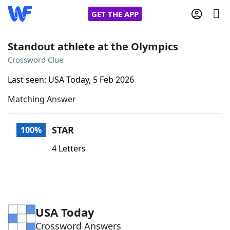
GET THE APP
Standout athlete at the Olympics
Crossword Clue
Home
Last seen: USA Today, 5 Feb 2026
Matching Answer
Words With Friends
Cheat
NYT Crossplay Cheat
STAR
100%
4 Letters
Scrabble
Helpers
Today's NYT Games
Hints & Answers
USA Today
Word Games
Helpers
Crossword Answers