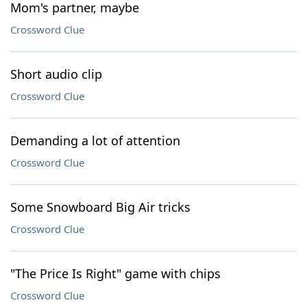
Mom's partner, maybe
Crossword Clue
Short audio clip
Crossword Clue
Demanding a lot of attention
Crossword Clue
Some Snowboard Big Air tricks
Crossword Clue
"The Price Is Right" game with chips
Crossword Clue