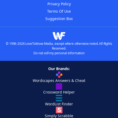
Privacy Policy
Terms Of Use
Suggestion Box
© 1996-2026 LoveToKnow Media, except where otherwise noted. All Rights
Reserved.
Do not sell my personal information
Our Brands:
Wordscapes Answers & Cheat
Crossword Helper
WordList Finder
Simply Scrabble