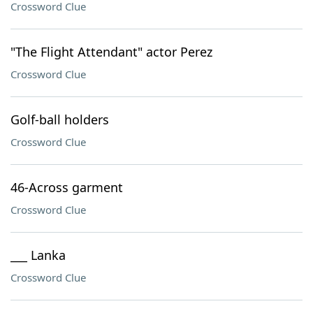
Crossword Clue
"The Flight Attendant" actor Perez
Crossword Clue
Golf-ball holders
Crossword Clue
46-Across garment
Crossword Clue
___ Lanka
Crossword Clue