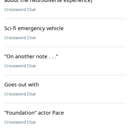
about the neurodiverse experience)
Crossword Clue
Sci-fi emergency vehicle
Crossword Clue
"On another note . . ."
Crossword Clue
Goes out with
Crossword Clue
"Foundation" actor Pace
Crossword Clue