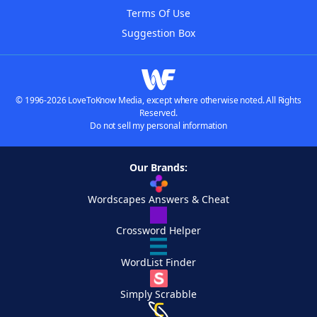
Terms Of Use
Suggestion Box
© 1996-2026 LoveToKnow Media, except where otherwise noted. All Rights
Reserved.
Do not sell my personal information
Our Brands:
Wordscapes Answers & Cheat
Crossword Helper
WordList Finder
Simply Scrabble