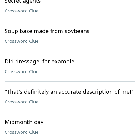
Secret agents
Crossword Clue
Soup base made from soybeans
Crossword Clue
Did dressage, for example
Crossword Clue
"That's definitely an accurate description of me!"
Crossword Clue
Midmonth day
Crossword Clue