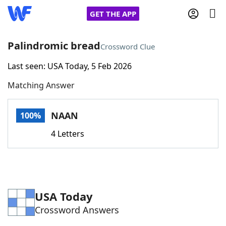
GET THE APP
Palindromic bread
Crossword Clue
Last seen: USA Today, 5 Feb 2026
Home
Matching Answer
Words With Friends
Cheat
NAAN
100%
NYT Crossplay Cheat
4 Letters
Scrabble
Helpers
Today's NYT Games
Hints & Answers
USA Today
Crossword Answers
Word Games
Helpers