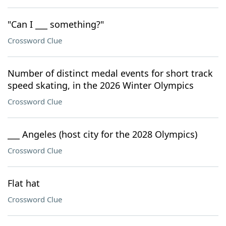
"Can I ___ something?"
Crossword Clue
Number of distinct medal events for short track
speed skating, in the 2026 Winter Olympics
Crossword Clue
___ Angeles (host city for the 2028 Olympics)
Crossword Clue
Flat hat
Crossword Clue