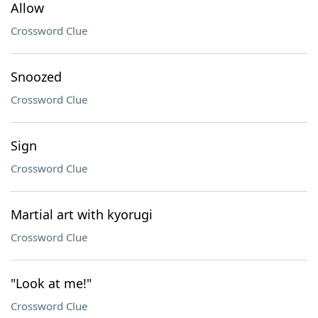
Allow
Crossword Clue
Snoozed
Crossword Clue
Sign
Crossword Clue
Martial art with kyorugi
Crossword Clue
"Look at me!"
Crossword Clue