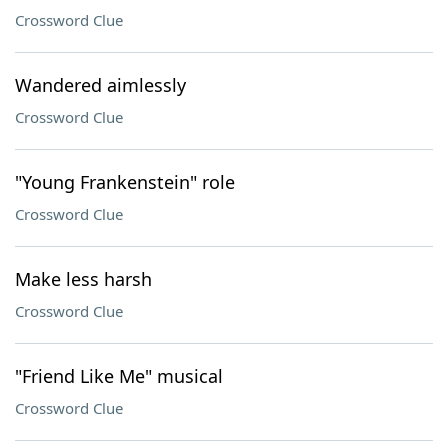
Crossword Clue
Wandered aimlessly
Crossword Clue
"Young Frankenstein" role
Crossword Clue
Make less harsh
Crossword Clue
"Friend Like Me" musical
Crossword Clue