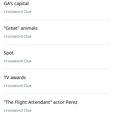
GA's capital
Crossword Clue
"Great" animals
Crossword Clue
Spot
Crossword Clue
TV awards
Crossword Clue
"The Flight Attendant" actor Perez
Crossword Clue