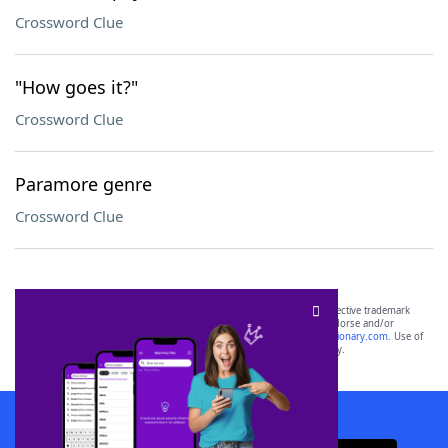
Crossword Clue
"How goes it?"
Crossword Clue
Paramore genre
Crossword Clue
SCRABBLE® and WORDS WITH FRIENDS® are the property of their respective trademark
owners. These trademark owners are not affiliated with, and do not endorse and/or
sponsor, LoveToKnow®, its products or its websites, including
yourdictionary.com
. Use of
this trademark on
yourdictionary.com
is for informational purposes only.
Download WordFinder App