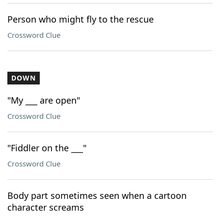
Person who might fly to the rescue
Crossword Clue
DOWN
"My ___ are open"
Crossword Clue
"Fiddler on the ___"
Crossword Clue
Body part sometimes seen when a cartoon
character screams