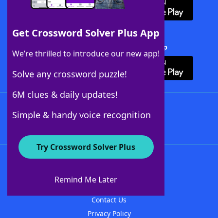
Get Crossword Solver Plus App
Download Crossword Solver + App
We’re thrilled to introduce our new app!
Solve any crossword puzzle!
6M clues & daily updates!
Follow Us
Simple & handy voice recognition
Try Crossword Solver Plus
About WordFinder
About The WordFinder App
Remind Me Later
Advertisers
Contact Us
Privacy Policy