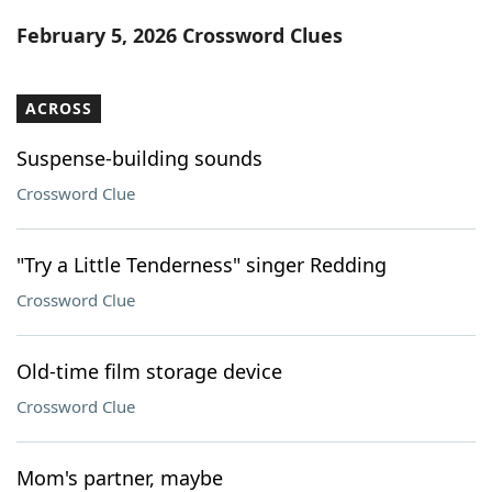
Word List
Maker
February 5, 2026 Crossword Clues
Blog
ACROSS
Our Brands
Suspense-building sounds
Crossword Clue
"Try a Little Tenderness" singer Redding
Crossword Clue
Old-time film storage device
Crossword Clue
Mom's partner, maybe