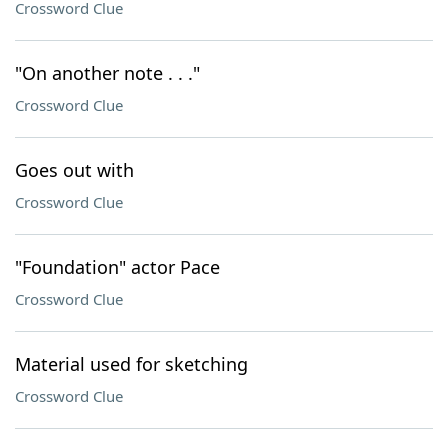
Crossword Clue
"On another note . . ."
Crossword Clue
Goes out with
Crossword Clue
"Foundation" actor Pace
Crossword Clue
Material used for sketching
Crossword Clue