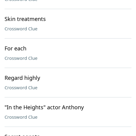
Skin treatments
Crossword Clue
For each
Crossword Clue
Regard highly
Crossword Clue
"In the Heights" actor Anthony
Crossword Clue