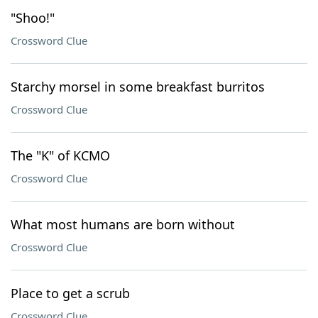
"Shoo!"
Crossword Clue
Starchy morsel in some breakfast burritos
Crossword Clue
The "K" of KCMO
Crossword Clue
What most humans are born without
Crossword Clue
Place to get a scrub
Crossword Clue