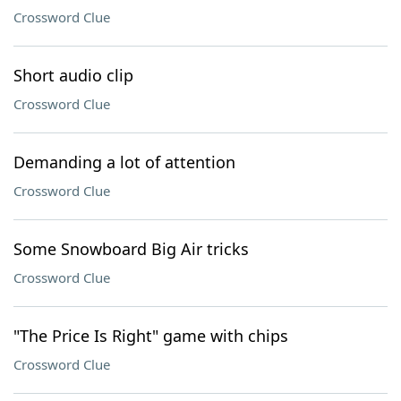
Crossword Clue
Short audio clip
Crossword Clue
Demanding a lot of attention
Crossword Clue
Some Snowboard Big Air tricks
Crossword Clue
"The Price Is Right" game with chips
Crossword Clue