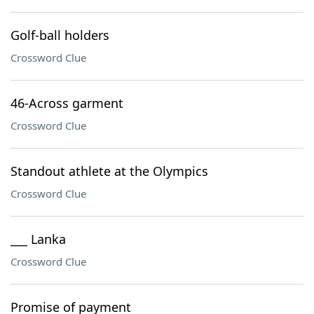
Golf-ball holders
Crossword Clue
46-Across garment
Crossword Clue
Standout athlete at the Olympics
Crossword Clue
___ Lanka
Crossword Clue
Promise of payment