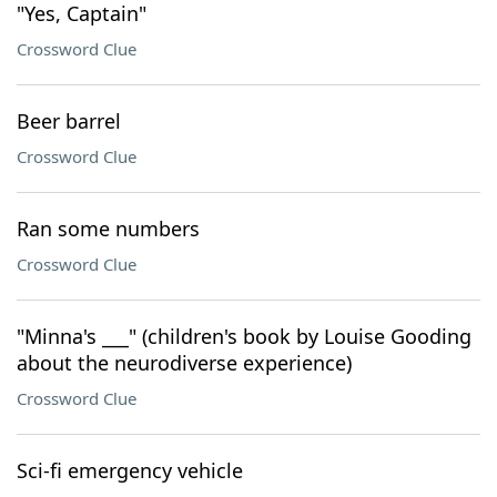
"Yes, Captain"
Crossword Clue
Beer barrel
Crossword Clue
Ran some numbers
Crossword Clue
"Minna's ___" (children's book by Louise Gooding
about the neurodiverse experience)
Crossword Clue
Sci-fi emergency vehicle