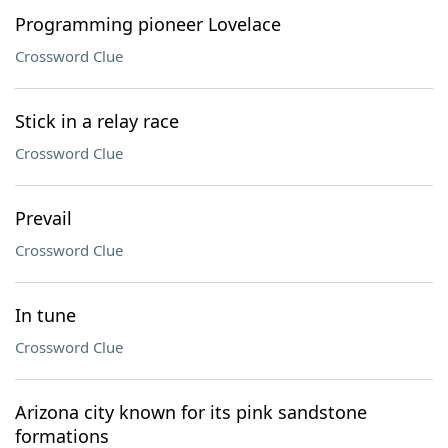
Programming pioneer Lovelace
Crossword Clue
Stick in a relay race
Crossword Clue
Prevail
Crossword Clue
In tune
Crossword Clue
Arizona city known for its pink sandstone
formations