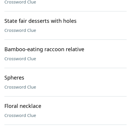
Crossword Clue
State fair desserts with holes
Crossword Clue
Bamboo-eating raccoon relative
Crossword Clue
Spheres
Crossword Clue
Floral necklace
Crossword Clue