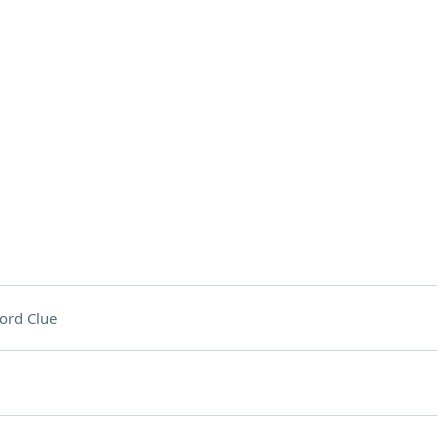
ord Clue