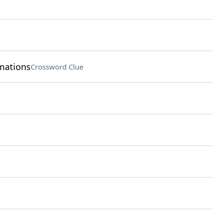
rmations
Crossword Clue