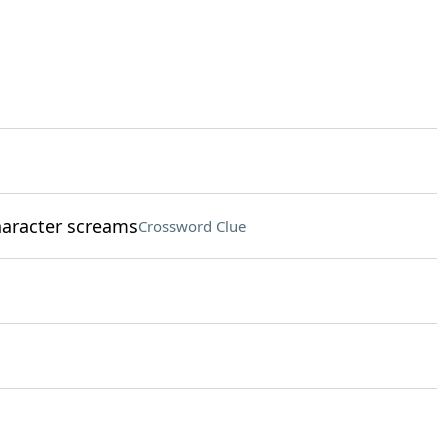
aracter screams
Crossword Clue