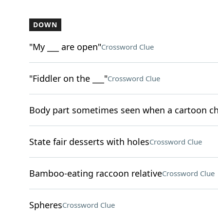
DOWN
"My ___ are open"
Crossword Clue
"Fiddler on the ___"
Crossword Clue
Body part sometimes seen when a cartoon ch
State fair desserts with holes
Crossword Clue
Bamboo-eating raccoon relative
Crossword Clue
Spheres
Crossword Clue