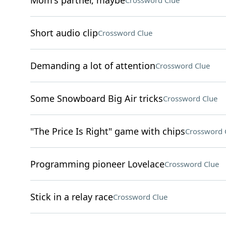
Mom's partner, maybe
Crossword Clue
Short audio clip
Crossword Clue
Demanding a lot of attention
Crossword Clue
Some Snowboard Big Air tricks
Crossword Clue
"The Price Is Right" game with chips
Crossword 
Programming pioneer Lovelace
Crossword Clue
Stick in a relay race
Crossword Clue