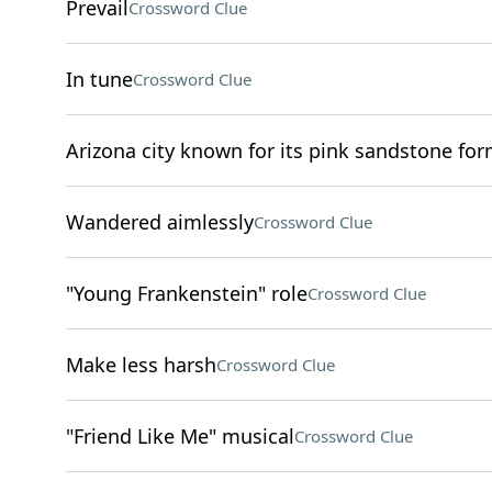
Prevail
Crossword Clue
In tune
Crossword Clue
Arizona city known for its pink sandstone fo
Wandered aimlessly
Crossword Clue
"Young Frankenstein" role
Crossword Clue
Make less harsh
Crossword Clue
"Friend Like Me" musical
Crossword Clue