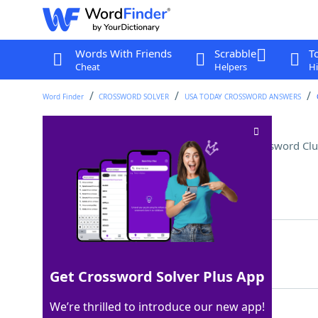
Words With Friends
Scrabble
T
Cheat
Helpers
Hi
Word Finder
CROSSWORD SOLVER
USA TODAY CROSSWORD ANSWERS
Did dressage, for example
Crossword Clu
Last seen: USA Today, 5 Feb 2026
Matching Answer
RODE
100%
4 Letters
Get Crossword Solver Plus App
We’re thrilled to introduce our new app!