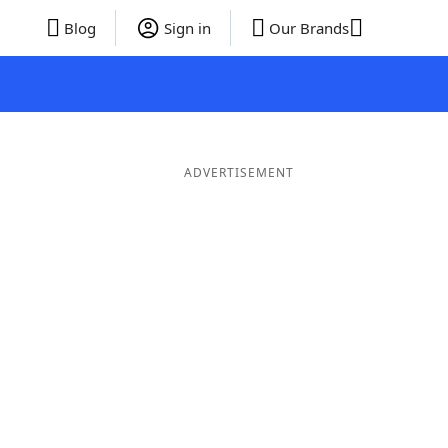
Blog
Sign in
Our Brands
ADVERTISEMENT