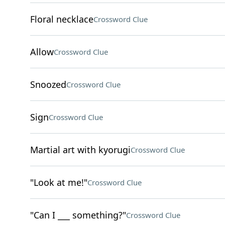
Floral necklace
Crossword Clue
Allow
Crossword Clue
Snoozed
Crossword Clue
Sign
Crossword Clue
Martial art with kyorugi
Crossword Clue
"Look at me!"
Crossword Clue
"Can I ___ something?"
Crossword Clue