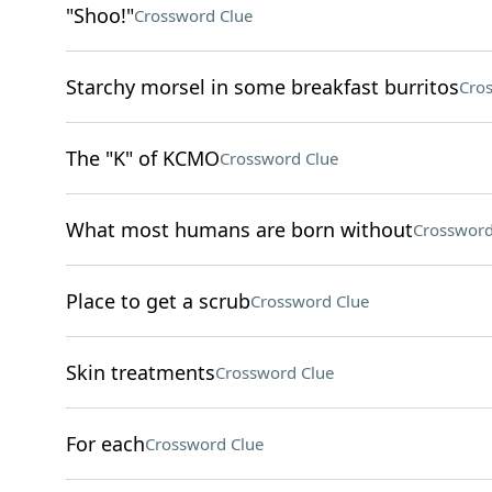
"Shoo!"
Crossword Clue
Starchy morsel in some breakfast burritos
Cro
The "K" of KCMO
Crossword Clue
What most humans are born without
Crossword
Place to get a scrub
Crossword Clue
Skin treatments
Crossword Clue
For each
Crossword Clue