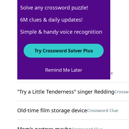
Solve any crossword puzzle!
USA Today
6M clues & daily updates!
Crossword Answers
Simple & handy voice recognition
February 5, 2026 Crossword Clues
Try Crossword Solver Plus
ACROSS
Remind Me Later
Suspense-building sounds
Crossword Clue
"Try a Little Tenderness" singer Redding
Crossw
Old-time film storage device
Crossword Clue