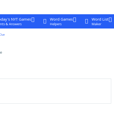
oday's NYT Games
Word Games
Word List
nts & Answers
Helpers
Maker
Clue
e