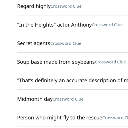
Regard highly
Crossword Clue
"In the Heights" actor Anthony
Crossword Clue
Secret agents
Crossword Clue
Soup base made from soybeans
Crossword Clue
"That's definitely an accurate description of m
Midmonth day
Crossword Clue
Person who might fly to the rescue
Crossword C