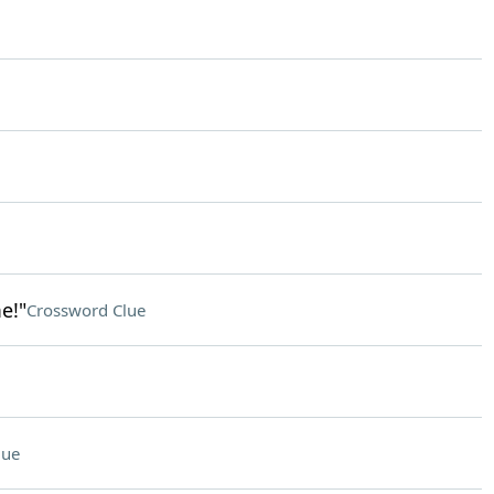
e!"
Crossword Clue
lue