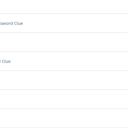
ssword Clue
 Clue