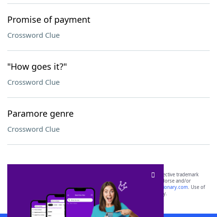
Promise of payment
Crossword Clue
"How goes it?"
Crossword Clue
Paramore genre
Crossword Clue
SCRABBLE® and WORDS WITH FRIENDS® are the property of their respective trademark
owners. These trademark owners are not affiliated with, and do not endorse and/or
sponsor, LoveToKnow®, its products or its websites, including
yourdictionary.com
. Use of
this trademark on
yourdictionary.com
is for informational purposes only.