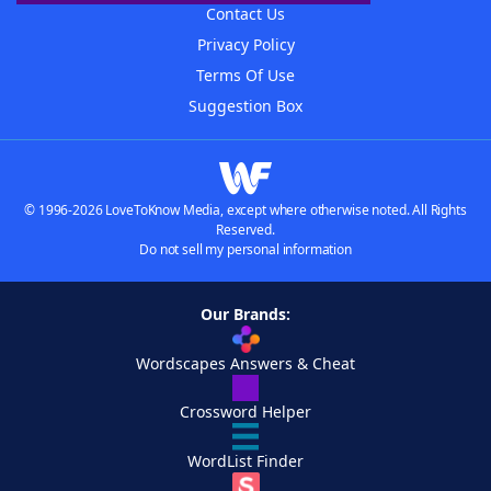
Contact Us
Privacy Policy
Terms Of Use
Suggestion Box
© 1996-2026 LoveToKnow Media, except where otherwise noted. All Rights
Reserved.
Do not sell my personal information
Our Brands:
Wordscapes Answers & Cheat
Crossword Helper
WordList Finder