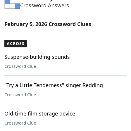
Crossword Answers
Word List
Maker
Blog
February 5, 2026 Crossword Clues
Our Brands
ACROSS
Suspense-building sounds
Crossword Clue
"Try a Little Tenderness" singer Redding
Crossword Clue
Old-time film storage device
Crossword Clue