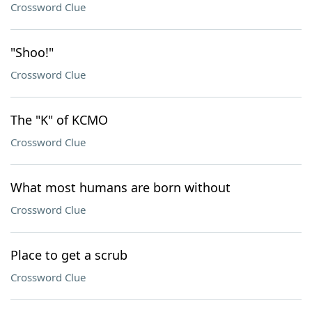
Crossword Clue
"Shoo!"
Crossword Clue
The "K" of KCMO
Crossword Clue
What most humans are born without
Crossword Clue
Place to get a scrub
Crossword Clue