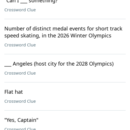
"Can I ___ something?"
Crossword Clue
Number of distinct medal events for short track
speed skating, in the 2026 Winter Olympics
Crossword Clue
___ Angeles (host city for the 2028 Olympics)
Crossword Clue
Flat hat
Crossword Clue
"Yes, Captain"
Crossword Clue