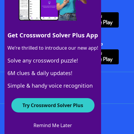
Download WordFinder App
Get Crossword Solver Plus App
Download Crossword Solver + App
We’re thrilled to introduce our new app!
Solve any crossword puzzle!
6M clues & daily updates!
Follow Us
Simple & handy voice recognition
Try Crossword Solver Plus
About WordFinder
About The WordFinder App
Remind Me Later
Advertisers