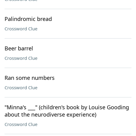
Palindromic bread
Crossword Clue
Beer barrel
Crossword Clue
Ran some numbers
Crossword Clue
"Minna's ___" (children's book by Louise Gooding
about the neurodiverse experience)
Crossword Clue