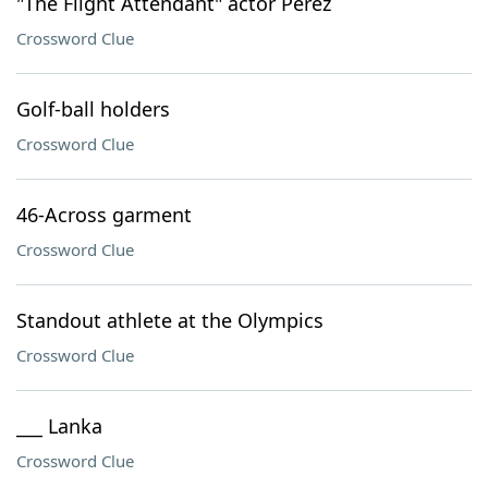
"The Flight Attendant" actor Perez
Crossword Clue
Golf-ball holders
Crossword Clue
46-Across garment
Crossword Clue
Standout athlete at the Olympics
Crossword Clue
___ Lanka
Crossword Clue