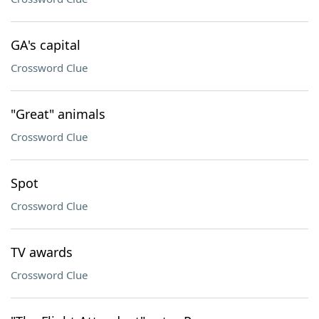
GA's capital
Crossword Clue
"Great" animals
Crossword Clue
Spot
Crossword Clue
TV awards
Crossword Clue