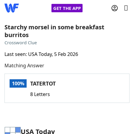
GET THE APP
Starchy morsel in some breakfast
burritos
Home
Crossword Clue
Last seen: USA Today, 5 Feb 2026
Words With Friends
Cheat
Matching Answer
NYT Crossplay Cheat
TATERTOT
100%
Scrabble
Helpers
8 Letters
Today's NYT Games
Hints & Answers
Word Games
Helpers
USA Today