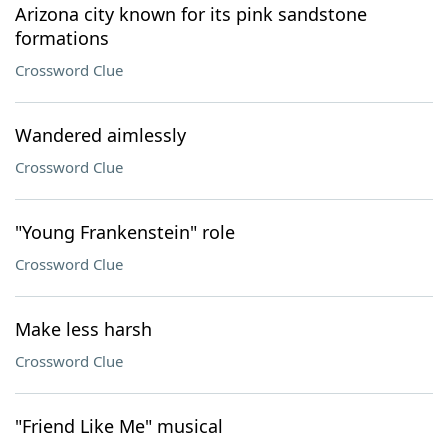
Arizona city known for its pink sandstone
formations
Crossword Clue
Wandered aimlessly
Crossword Clue
"Young Frankenstein" role
Crossword Clue
Make less harsh
Crossword Clue
"Friend Like Me" musical