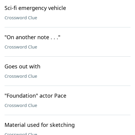
Sci-fi emergency vehicle
Crossword Clue
"On another note . . ."
Crossword Clue
Goes out with
Crossword Clue
"Foundation" actor Pace
Crossword Clue
Material used for sketching
Crossword Clue