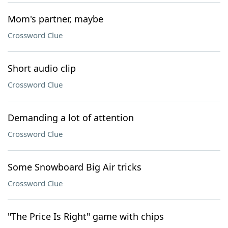
Mom's partner, maybe
Crossword Clue
Short audio clip
Crossword Clue
Demanding a lot of attention
Crossword Clue
Some Snowboard Big Air tricks
Crossword Clue
"The Price Is Right" game with chips