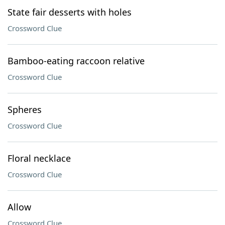
State fair desserts with holes
Crossword Clue
Bamboo-eating raccoon relative
Crossword Clue
Spheres
Crossword Clue
Floral necklace
Crossword Clue
Allow
Crossword Clue