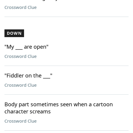
Crossword Clue
DOWN
"My ___ are open"
Crossword Clue
"Fiddler on the ___"
Crossword Clue
Body part sometimes seen when a cartoon
character screams
Crossword Clue