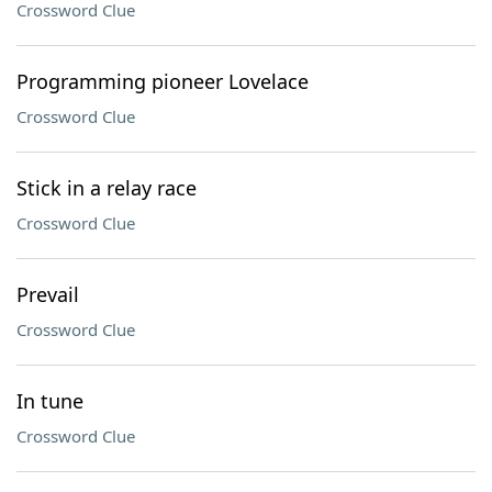
Crossword Clue
Programming pioneer Lovelace
Crossword Clue
Stick in a relay race
Crossword Clue
Prevail
Crossword Clue
In tune
Crossword Clue