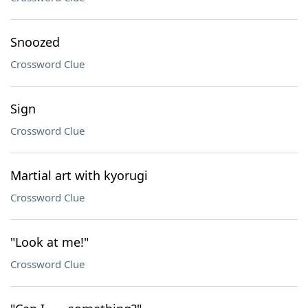
Snoozed
Crossword Clue
Sign
Crossword Clue
Martial art with kyorugi
Crossword Clue
"Look at me!"
Crossword Clue