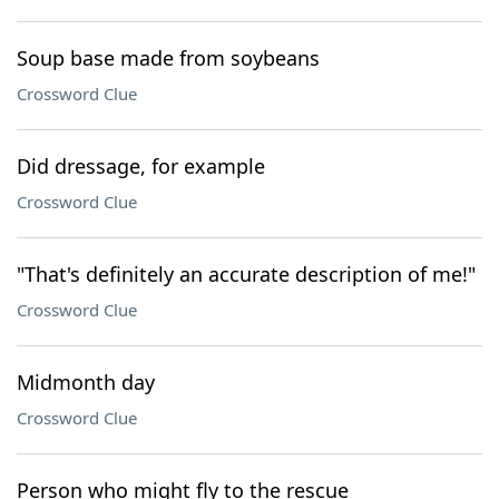
Soup base made from soybeans
Crossword Clue
Did dressage, for example
Crossword Clue
"That's definitely an accurate description of me!"
Crossword Clue
Midmonth day
Crossword Clue
Person who might fly to the rescue