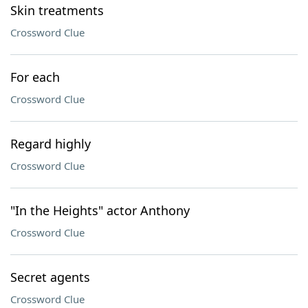
Skin treatments
Crossword Clue
For each
Crossword Clue
Regard highly
Crossword Clue
"In the Heights" actor Anthony
Crossword Clue
Secret agents
Crossword Clue