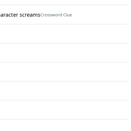
aracter screams
Crossword Clue