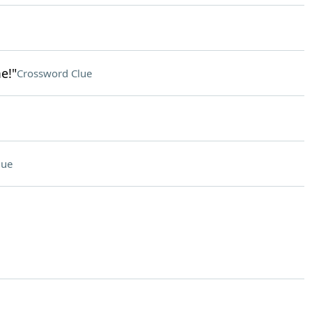
e!"
Crossword Clue
lue