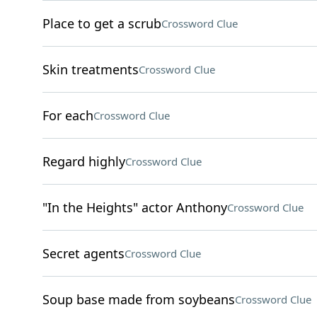
Place to get a scrub
Crossword Clue
Skin treatments
Crossword Clue
For each
Crossword Clue
Regard highly
Crossword Clue
"In the Heights" actor Anthony
Crossword Clue
Secret agents
Crossword Clue
Soup base made from soybeans
Crossword Clue