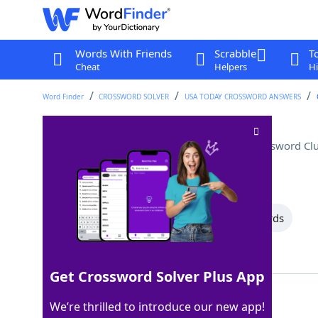
Words With Friends
Scrabble
T
Cheat
Helpers
Hi
Word Finder
CROSSWORD SOLVER
USA TODAY CROSSWORD ANSWERS
"Young Frankenstein" role
Crossword Cl
Last seen: USA Today, 5 Feb 2026
All Words
10 Letter Words
4 Letter Words
Showing 3 Matching Answers
Get Crossword Solver Plus App
INGA
100%
We’re thrilled to introduce our new app!