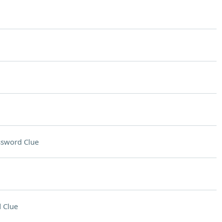
ssword Clue
 Clue