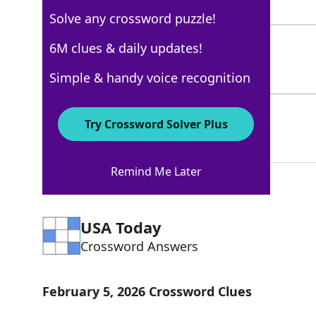
4 Letters
Solve any crossword puzzle!
IGOR
6M clues & daily updates!
100%
4 Letters
Simple & handy voice recognition
THEMONSTER
100%
Try Crossword Solver Plus
10 Letters
Remind Me Later
USA Today
Crossword Answers
February 5, 2026 Crossword Clues