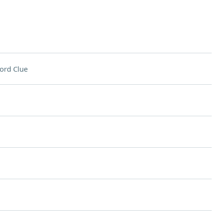
ord Clue