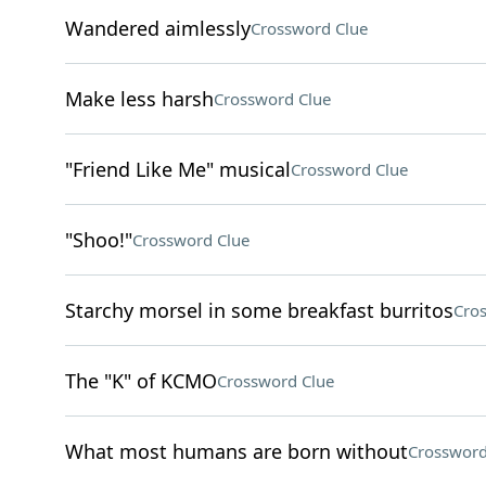
Wandered aimlessly
Crossword Clue
Make less harsh
Crossword Clue
"Friend Like Me" musical
Crossword Clue
"Shoo!"
Crossword Clue
Starchy morsel in some breakfast burritos
Cro
The "K" of KCMO
Crossword Clue
What most humans are born without
Crossword