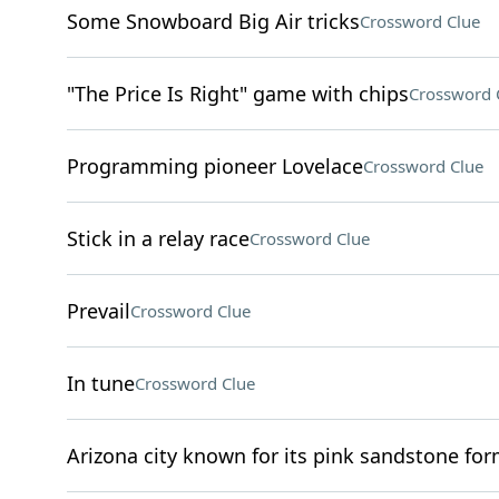
Some Snowboard Big Air tricks
Crossword Clue
"The Price Is Right" game with chips
Crossword 
Programming pioneer Lovelace
Crossword Clue
Stick in a relay race
Crossword Clue
Prevail
Crossword Clue
In tune
Crossword Clue
Arizona city known for its pink sandstone fo