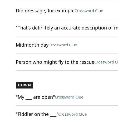
Did dressage, for example
Crossword Clue
"That's definitely an accurate description of m
Midmonth day
Crossword Clue
Person who might fly to the rescue
Crossword C
DOWN
"My ___ are open"
Crossword Clue
"Fiddler on the ___"
Crossword Clue