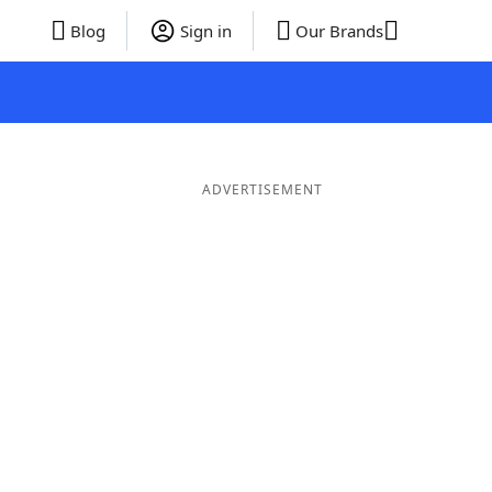
Blog
Sign in
Our Brands
ADVERTISEMENT