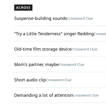
ACROSS
Suspense-building sounds
Crossword Clue
"Try a Little Tenderness" singer Redding
Crossw
Old-time film storage device
Crossword Clue
Mom's partner, maybe
Crossword Clue
Short audio clip
Crossword Clue
Demanding a lot of attention
Crossword Clue