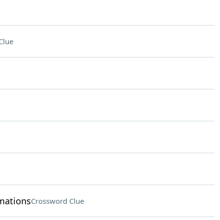
Clue
rmations
Crossword Clue