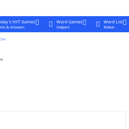
oday's NYT Games
Word Games
Word List
nts & Answers
Helpers
Maker
Clue
ue