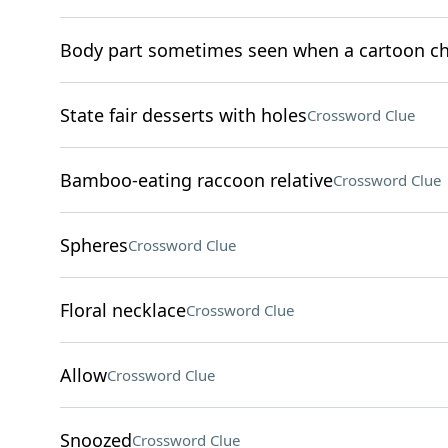
Body part sometimes seen when a cartoon ch
State fair desserts with holes
Crossword Clue
Bamboo-eating raccoon relative
Crossword Clue
Spheres
Crossword Clue
Floral necklace
Crossword Clue
Allow
Crossword Clue
Snoozed
Crossword Clue