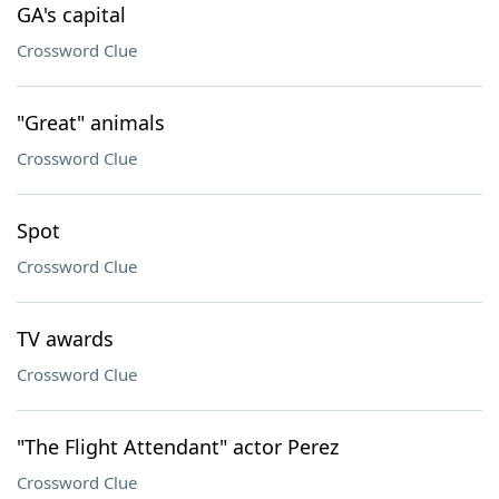
GA's capital
Crossword Clue
"Great" animals
Crossword Clue
Spot
Crossword Clue
TV awards
Crossword Clue
"The Flight Attendant" actor Perez
Crossword Clue