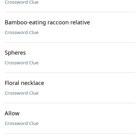
Crossword Clue
Bamboo-eating raccoon relative
Crossword Clue
Spheres
Crossword Clue
Floral necklace
Crossword Clue
Allow
Crossword Clue