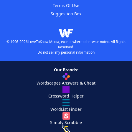
Terms Of Use
Suggestion Box
© 1996-2026 LoveToKnow Media, except where otherwise noted. All Rights
Reserved.
Do not sell my personal information
Our Brands:
Wordscapes Answers & Cheat
Crossword Helper
WordList Finder
Simply Scrabble