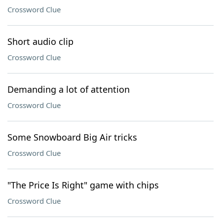
Crossword Clue
Short audio clip
Crossword Clue
Demanding a lot of attention
Crossword Clue
Some Snowboard Big Air tricks
Crossword Clue
"The Price Is Right" game with chips
Crossword Clue