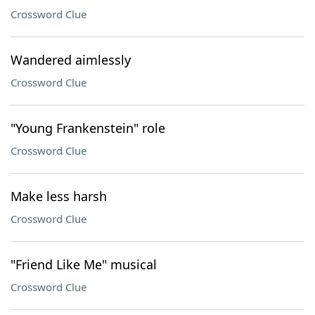
Crossword Clue
Wandered aimlessly
Crossword Clue
"Young Frankenstein" role
Crossword Clue
Make less harsh
Crossword Clue
"Friend Like Me" musical
Crossword Clue