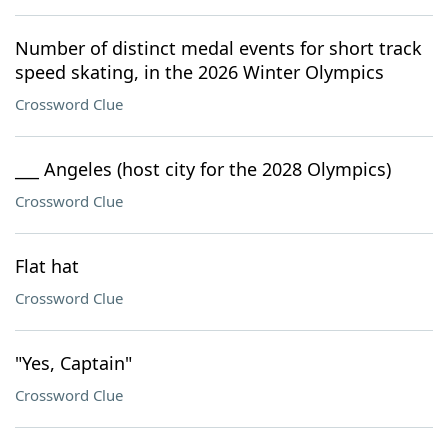
Number of distinct medal events for short track
speed skating, in the 2026 Winter Olympics
Crossword Clue
___ Angeles (host city for the 2028 Olympics)
Crossword Clue
Flat hat
Crossword Clue
"Yes, Captain"
Crossword Clue