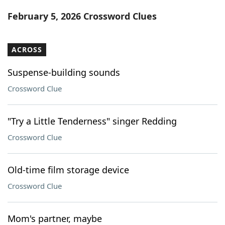
Word List
Maker
February 5, 2026 Crossword Clues
Blog
ACROSS
Our Brands
Suspense-building sounds
Crossword Clue
"Try a Little Tenderness" singer Redding
Crossword Clue
Old-time film storage device
Crossword Clue
Mom's partner, maybe