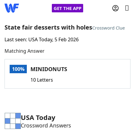
GET THE APP
State fair desserts with holes
Crossword Clue
Last seen: USA Today, 5 Feb 2026
Home
Matching Answer
Words With Friends
Cheat
MINIDONUTS
100%
NYT Crossplay Cheat
10 Letters
Scrabble
Helpers
Today's NYT Games
Hints & Answers
USA Today
Crossword Answers
Word Games
Helpers