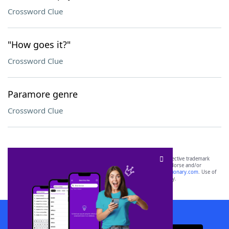
Crossword Clue
"How goes it?"
Crossword Clue
Paramore genre
Crossword Clue
SCRABBLE® and WORDS WITH FRIENDS® are the property of their respective trademark
owners. These trademark owners are not affiliated with, and do not endorse and/or
sponsor, LoveToKnow®, its products or its websites, including
yourdictionary.com
. Use of
this trademark on
yourdictionary.com
is for informational purposes only.
Download WordFinder App