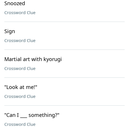
Snoozed
Crossword Clue
Sign
Crossword Clue
Martial art with kyorugi
Crossword Clue
"Look at me!"
Crossword Clue
"Can I ___ something?"
Crossword Clue