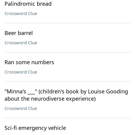
Palindromic bread
Crossword Clue
Beer barrel
Crossword Clue
Ran some numbers
Crossword Clue
"Minna's ___" (children's book by Louise Gooding
about the neurodiverse experience)
Crossword Clue
Sci-fi emergency vehicle