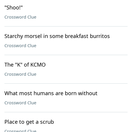
"Shoo!"
Crossword Clue
Starchy morsel in some breakfast burritos
Crossword Clue
The "K" of KCMO
Crossword Clue
What most humans are born without
Crossword Clue
Place to get a scrub
Crossword Clue