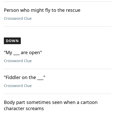
Person who might fly to the rescue
Crossword Clue
DOWN
"My ___ are open"
Crossword Clue
"Fiddler on the ___"
Crossword Clue
Body part sometimes seen when a cartoon
character screams