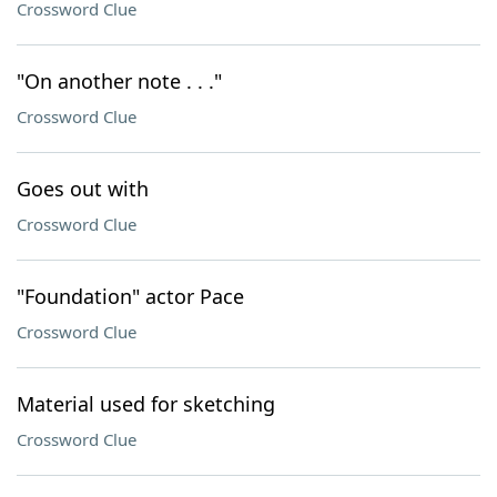
Crossword Clue
"On another note . . ."
Crossword Clue
Goes out with
Crossword Clue
"Foundation" actor Pace
Crossword Clue
Material used for sketching
Crossword Clue