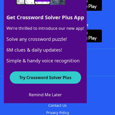
Get Crossword Solver Plus App
Download Crossword Solver + App
We’re thrilled to introduce our new app!
Solve any crossword puzzle!
6M clues & daily updates!
Follow Us
Simple & handy voice recognition
Try Crossword Solver Plus
About WordFinder
About The WordFinder App
Remind Me Later
Advertisers
Contact Us
Privacy Policy