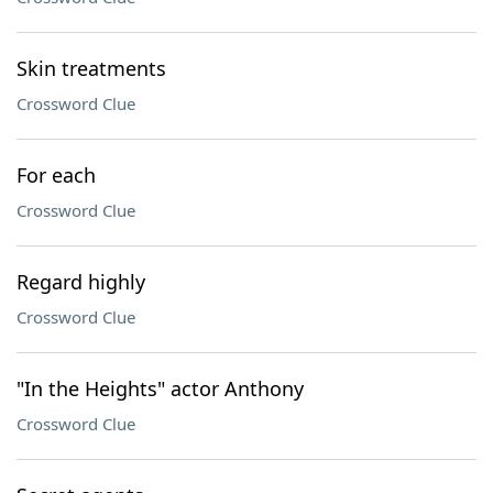
Skin treatments
Crossword Clue
For each
Crossword Clue
Regard highly
Crossword Clue
"In the Heights" actor Anthony
Crossword Clue