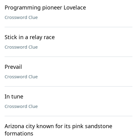
Programming pioneer Lovelace
Crossword Clue
Stick in a relay race
Crossword Clue
Prevail
Crossword Clue
In tune
Crossword Clue
Arizona city known for its pink sandstone
formations