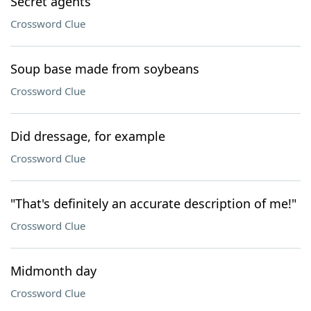
Secret agents
Crossword Clue
Soup base made from soybeans
Crossword Clue
Did dressage, for example
Crossword Clue
"That's definitely an accurate description of me!"
Crossword Clue
Midmonth day
Crossword Clue