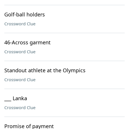
Golf-ball holders
Crossword Clue
46-Across garment
Crossword Clue
Standout athlete at the Olympics
Crossword Clue
___ Lanka
Crossword Clue
Promise of payment