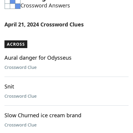
Crossword Answers
Word List
Maker
Blog
April 21, 2024 Crossword Clues
Our Brands
ACROSS
Aural danger for Odysseus
Crossword Clue
Snit
Crossword Clue
Slow Churned ice cream brand
Crossword Clue