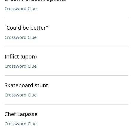
Crossword Clue
"Could be better"
Crossword Clue
Inflict (upon)
Crossword Clue
Skateboard stunt
Crossword Clue
Chef Lagasse
Crossword Clue