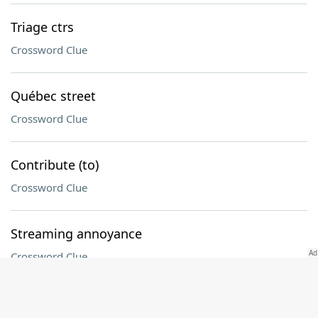
Triage ctrs
Crossword Clue
Québec street
Crossword Clue
Contribute (to)
Crossword Clue
Streaming annoyance
Crossword Clue
Before, once