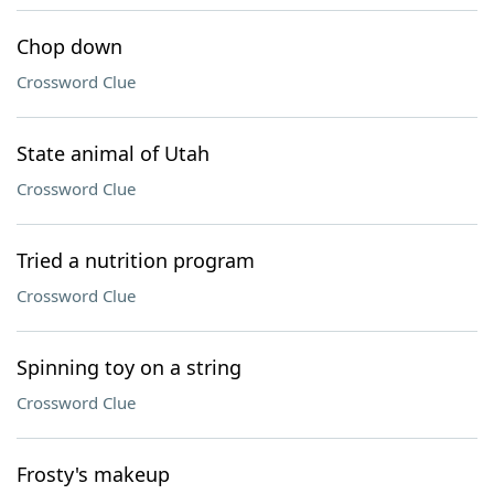
Chop down
Crossword Clue
State animal of Utah
Crossword Clue
Tried a nutrition program
Crossword Clue
Spinning toy on a string
Crossword Clue
Frosty's makeup