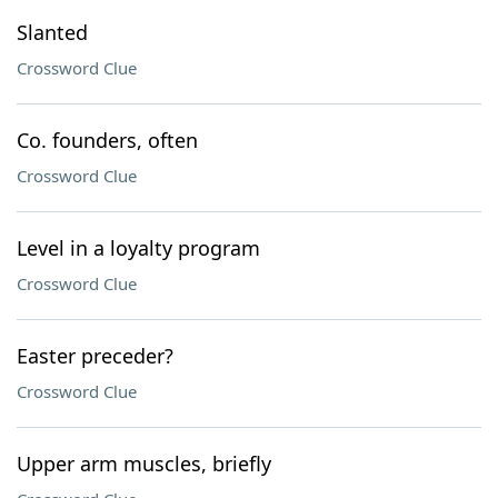
Slanted
Crossword Clue
Co. founders, often
Crossword Clue
Level in a loyalty program
Crossword Clue
Easter preceder?
Crossword Clue
Upper arm muscles, briefly