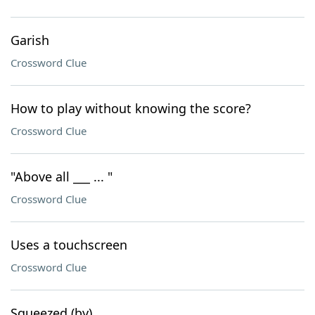
Garish
Crossword Clue
How to play without knowing the score?
Crossword Clue
"Above all ___ ... "
Crossword Clue
Uses a touchscreen
Crossword Clue
Squeezed (by)