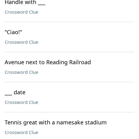
Handle with ___
Crossword Clue
"Ciao!"
Crossword Clue
Avenue next to Reading Railroad
Crossword Clue
___ date
Crossword Clue
Tennis great with a namesake stadium
Crossword Clue