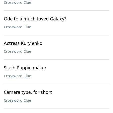
Crossword Clue
Ode to a much-loved Galaxy?
Crossword Clue
Actress Kurylenko
Crossword Clue
Slush Puppie maker
Crossword Clue
Camera type, for short
Crossword Clue