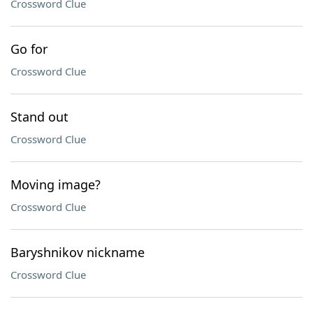
Crossword Clue
Go for
Crossword Clue
Stand out
Crossword Clue
Moving image?
Crossword Clue
Baryshnikov nickname
Crossword Clue