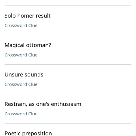
Solo homer result
Crossword Clue
Magical ottoman?
Crossword Clue
Unsure sounds
Crossword Clue
Restrain, as one's enthusiasm
Crossword Clue
Poetic preposition