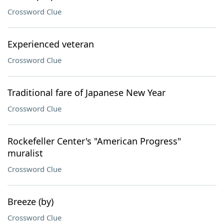
Crossword Clue
Experienced veteran
Crossword Clue
Traditional fare of Japanese New Year
Crossword Clue
Rockefeller Center's "American Progress"
muralist
Crossword Clue
Breeze (by)
Crossword Clue