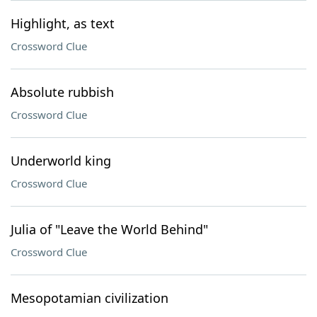
Highlight, as text
Crossword Clue
Absolute rubbish
Crossword Clue
Underworld king
Crossword Clue
Julia of "Leave the World Behind"
Crossword Clue
Mesopotamian civilization