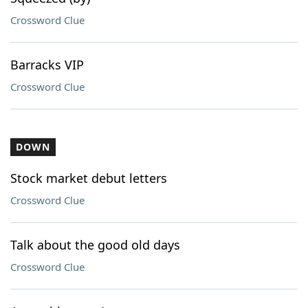
Crossword Clue
Barracks VIP
Crossword Clue
DOWN
Stock market debut letters
Crossword Clue
Talk about the good old days
Crossword Clue