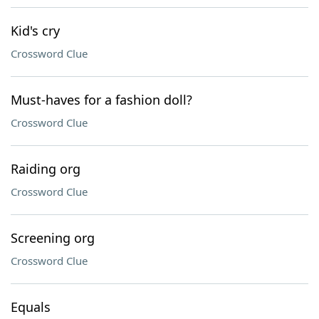
Kid's cry
Crossword Clue
Must-haves for a fashion doll?
Crossword Clue
Raiding org
Crossword Clue
Screening org
Crossword Clue
Equals