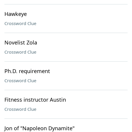
Hawkeye
Crossword Clue
Novelist Zola
Crossword Clue
Ph.D. requirement
Crossword Clue
Fitness instructor Austin
Crossword Clue
Jon of "Napoleon Dynamite"