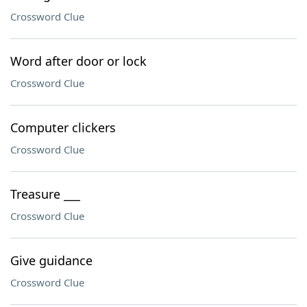
Crossword Clue
Word after door or lock
Crossword Clue
Computer clickers
Crossword Clue
Treasure ___
Crossword Clue
Give guidance
Crossword Clue