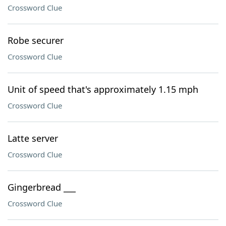
Crossword Clue
Robe securer
Crossword Clue
Unit of speed that's approximately 1.15 mph
Crossword Clue
Latte server
Crossword Clue
Gingerbread ___
Crossword Clue