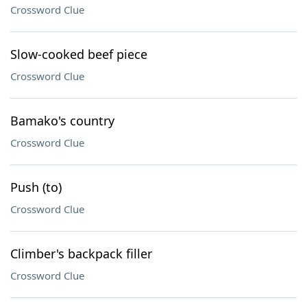
Crossword Clue
Slow-cooked beef piece
Crossword Clue
Bamako's country
Crossword Clue
Push (to)
Crossword Clue
Climber's backpack filler
Crossword Clue