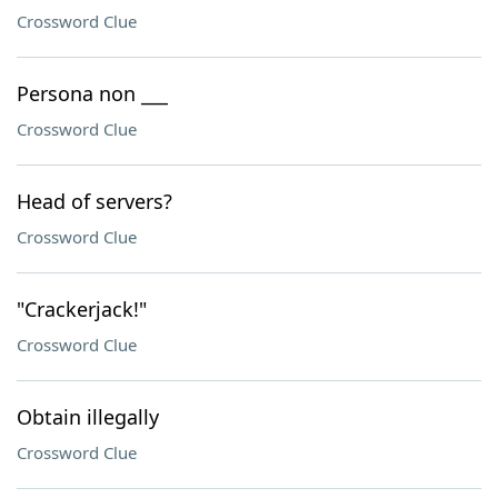
Crossword Clue
Persona non ___
Crossword Clue
Head of servers?
Crossword Clue
"Crackerjack!"
Crossword Clue
Obtain illegally
Crossword Clue