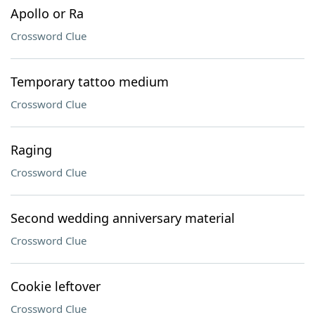
Apollo or Ra
Crossword Clue
Temporary tattoo medium
Crossword Clue
Raging
Crossword Clue
Second wedding anniversary material
Crossword Clue
Cookie leftover
Crossword Clue