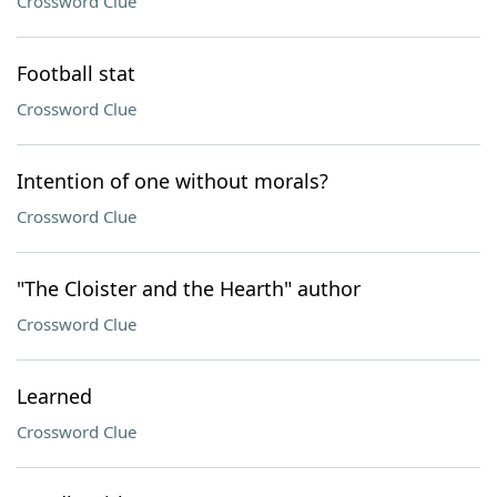
Crossword Clue
Football stat
Crossword Clue
Intention of one without morals?
Crossword Clue
"The Cloister and the Hearth" author
Crossword Clue
Learned
Crossword Clue