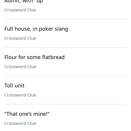
Admit, with "up"
Crossword Clue
Full house, in poker slang
Crossword Clue
Flour for some flatbread
Crossword Clue
Toll unit
Crossword Clue
"That one's mine!"
Crossword Clue