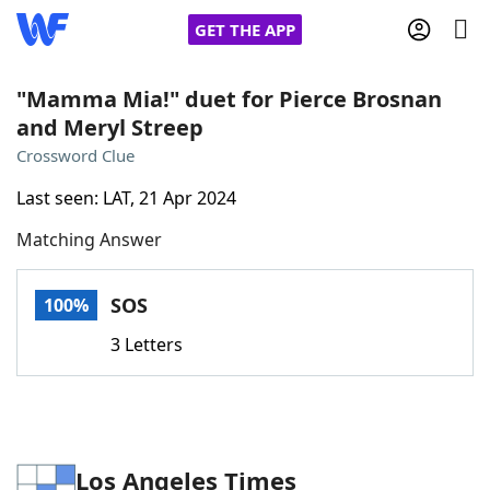
GET THE APP
"Mamma Mia!" duet for Pierce Brosnan
and Meryl Streep
Home
Crossword Clue
Last seen: LAT, 21 Apr 2024
Words With Friends
Cheat
Matching Answer
NYT Crossplay Cheat
SOS
100%
Scrabble
Helpers
3 Letters
Today's NYT Games
Hints & Answers
Word Games
Helpers
Los Angeles Times