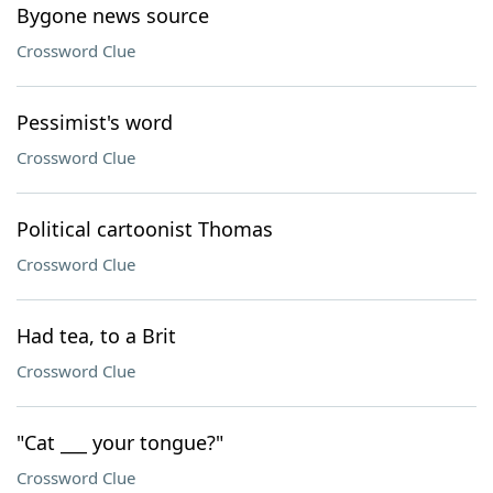
Bygone news source
Crossword Clue
Pessimist's word
Crossword Clue
Political cartoonist Thomas
Crossword Clue
Had tea, to a Brit
Crossword Clue
"Cat ___ your tongue?"
Crossword Clue