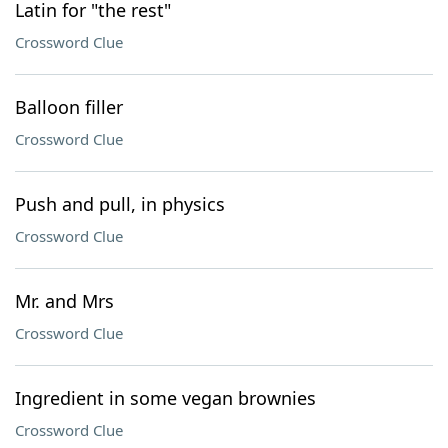
Latin for "the rest"
Crossword Clue
Balloon filler
Crossword Clue
Push and pull, in physics
Crossword Clue
Mr. and Mrs
Crossword Clue
Ingredient in some vegan brownies
Crossword Clue