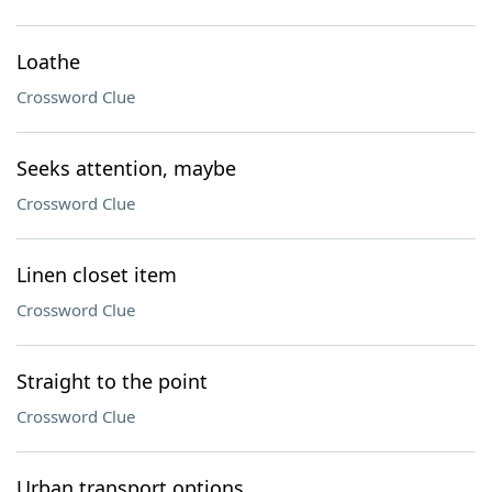
Loathe
Crossword Clue
Seeks attention, maybe
Crossword Clue
Linen closet item
Crossword Clue
Straight to the point
Crossword Clue
Urban transport options