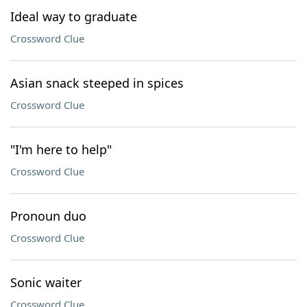
Ideal way to graduate
Crossword Clue
Asian snack steeped in spices
Crossword Clue
"I'm here to help"
Crossword Clue
Pronoun duo
Crossword Clue
Sonic waiter
Crossword Clue