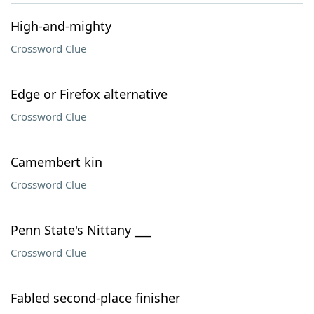
High-and-mighty
Crossword Clue
Edge or Firefox alternative
Crossword Clue
Camembert kin
Crossword Clue
Penn State's Nittany ___
Crossword Clue
Fabled second-place finisher