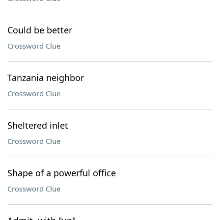
Could be better
Crossword Clue
Tanzania neighbor
Crossword Clue
Sheltered inlet
Crossword Clue
Shape of a powerful office
Crossword Clue