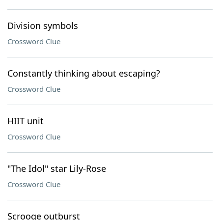
Division symbols
Crossword Clue
Constantly thinking about escaping?
Crossword Clue
HIIT unit
Crossword Clue
"The Idol" star Lily-Rose
Crossword Clue
Scrooge outburst