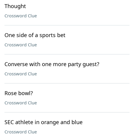
Thought
Crossword Clue
One side of a sports bet
Crossword Clue
Converse with one more party guest?
Crossword Clue
Rose bowl?
Crossword Clue
SEC athlete in orange and blue
Crossword Clue