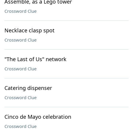
Assemble, as a Lego tower
Crossword Clue
Necklace clasp spot
Crossword Clue
"The Last of Us" network
Crossword Clue
Catering dispenser
Crossword Clue
Cinco de Mayo celebration
Crossword Clue