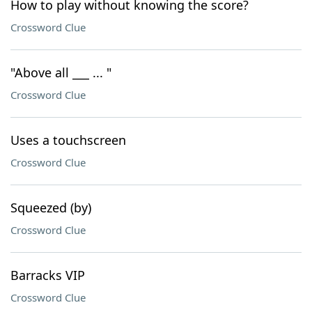
How to play without knowing the score?
Crossword Clue
"Above all ___ ... "
Crossword Clue
Uses a touchscreen
Crossword Clue
Squeezed (by)
Crossword Clue
Barracks VIP
Crossword Clue