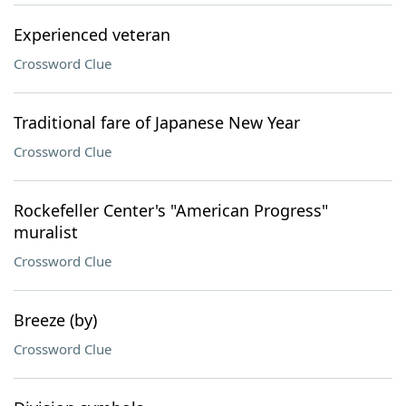
Experienced veteran
Crossword Clue
Traditional fare of Japanese New Year
Crossword Clue
Rockefeller Center's "American Progress"
muralist
Crossword Clue
Breeze (by)
Crossword Clue