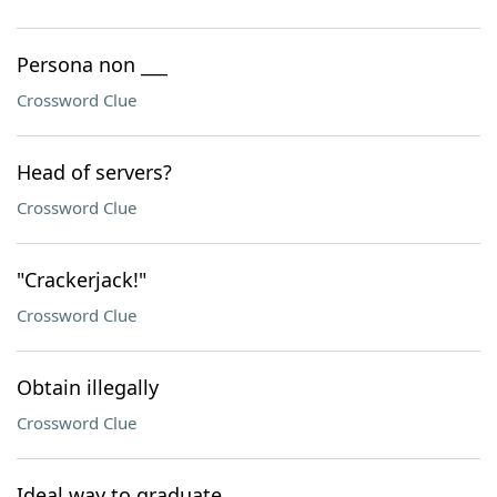
Persona non ___
Crossword Clue
Head of servers?
Crossword Clue
"Crackerjack!"
Crossword Clue
Obtain illegally
Crossword Clue
Ideal way to graduate