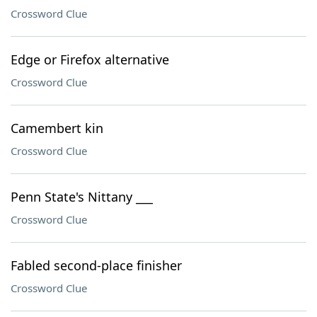
Crossword Clue
Edge or Firefox alternative
Crossword Clue
Camembert kin
Crossword Clue
Penn State's Nittany ___
Crossword Clue
Fabled second-place finisher
Crossword Clue