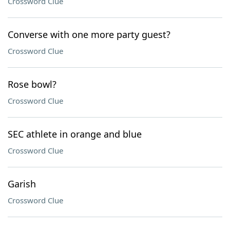
Crossword Clue
Converse with one more party guest?
Crossword Clue
Rose bowl?
Crossword Clue
SEC athlete in orange and blue
Crossword Clue
Garish
Crossword Clue