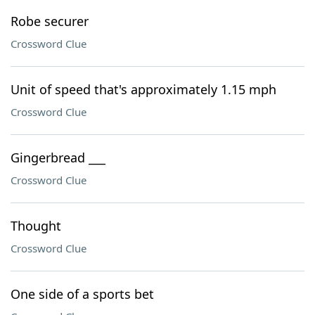
Robe securer
Crossword Clue
Unit of speed that's approximately 1.15 mph
Crossword Clue
Gingerbread ___
Crossword Clue
Thought
Crossword Clue
One side of a sports bet