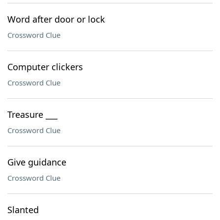
Word after door or lock
Crossword Clue
Computer clickers
Crossword Clue
Treasure ___
Crossword Clue
Give guidance
Crossword Clue
Slanted