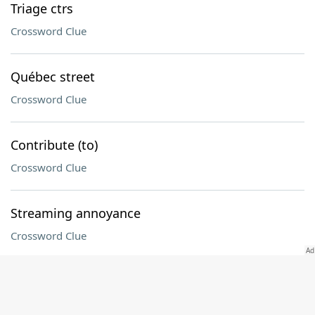
Triage ctrs
Crossword Clue
Québec street
Crossword Clue
Contribute (to)
Crossword Clue
Streaming annoyance
Crossword Clue
Before, once
Crossword Clue