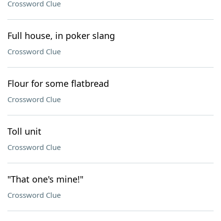
Crossword Clue
Full house, in poker slang
Crossword Clue
Flour for some flatbread
Crossword Clue
Toll unit
Crossword Clue
"That one's mine!"
Crossword Clue