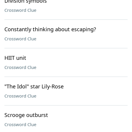
Division symbols
Crossword Clue
Constantly thinking about escaping?
Crossword Clue
HIIT unit
Crossword Clue
"The Idol" star Lily-Rose
Crossword Clue
Scrooge outburst
Crossword Clue