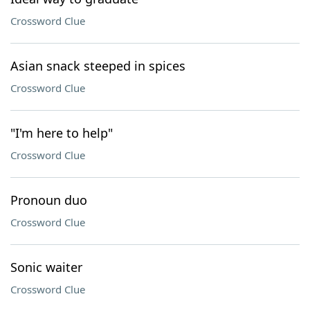
Crossword Clue
Asian snack steeped in spices
Crossword Clue
"I'm here to help"
Crossword Clue
Pronoun duo
Crossword Clue
Sonic waiter
Crossword Clue