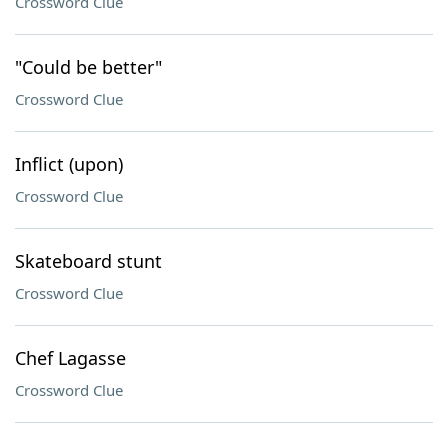
Crossword Clue
"Could be better"
Crossword Clue
Inflict (upon)
Crossword Clue
Skateboard stunt
Crossword Clue
Chef Lagasse
Crossword Clue