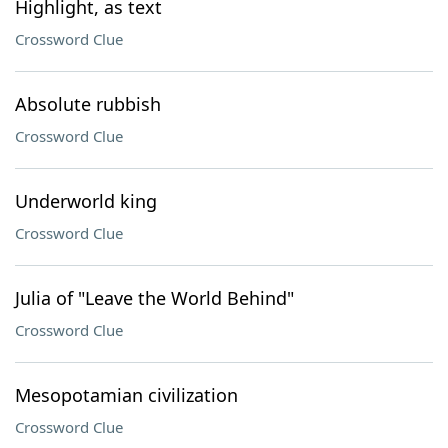
Highlight, as text
Crossword Clue
Absolute rubbish
Crossword Clue
Underworld king
Crossword Clue
Julia of "Leave the World Behind"
Crossword Clue
Mesopotamian civilization
Crossword Clue