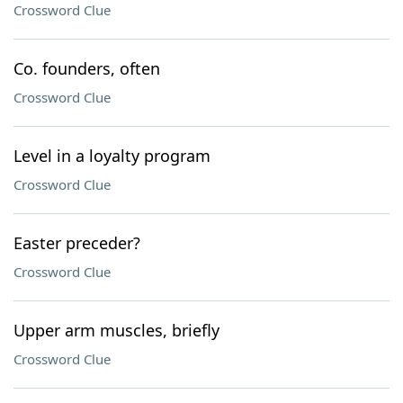
Crossword Clue
Co. founders, often
Crossword Clue
Level in a loyalty program
Crossword Clue
Easter preceder?
Crossword Clue
Upper arm muscles, briefly
Crossword Clue