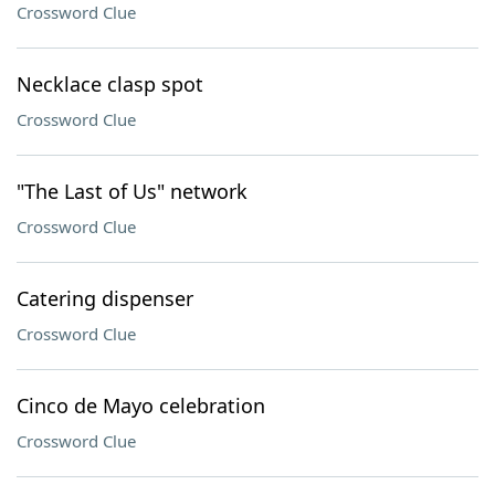
Crossword Clue
Necklace clasp spot
Crossword Clue
"The Last of Us" network
Crossword Clue
Catering dispenser
Crossword Clue
Cinco de Mayo celebration
Crossword Clue