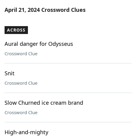
Word List
Maker
April 21, 2024 Crossword Clues
Blog
ACROSS
Our Brands
Aural danger for Odysseus
Crossword Clue
Snit
Crossword Clue
Slow Churned ice cream brand
Crossword Clue
High-and-mighty