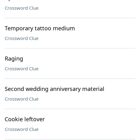
Crossword Clue
Temporary tattoo medium
Crossword Clue
Raging
Crossword Clue
Second wedding anniversary material
Crossword Clue
Cookie leftover
Crossword Clue