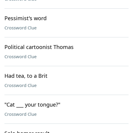
Pessimist's word
Crossword Clue
Political cartoonist Thomas
Crossword Clue
Had tea, to a Brit
Crossword Clue
"Cat ___ your tongue?"
Crossword Clue