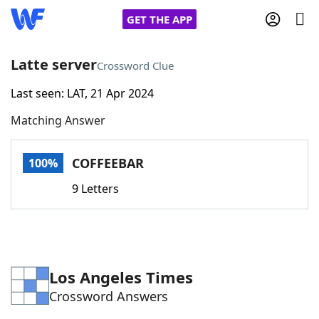
GET THE APP
Latte server
Crossword Clue
Last seen: LAT, 21 Apr 2024
Home
Matching Answer
Words With Friends
Cheat
COFFEEBAR
100%
NYT Crossplay Cheat
9 Letters
Scrabble
Helpers
Today's NYT Games
Hints & Answers
Los Angeles Times
Crossword Answers
Word Games
Helpers