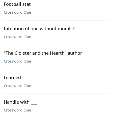
Football stat
Crossword Clue
Intention of one without morals?
Crossword Clue
"The Cloister and the Hearth" author
Crossword Clue
Learned
Crossword Clue
Handle with ___
Crossword Clue