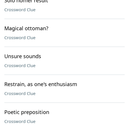
Solo homer result
Crossword Clue
Magical ottoman?
Crossword Clue
Unsure sounds
Crossword Clue
Restrain, as one's enthusiasm
Crossword Clue
Poetic preposition
Crossword Clue