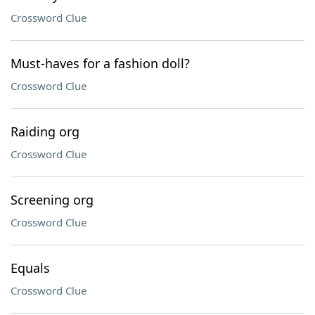
Crossword Clue
Must-haves for a fashion doll?
Crossword Clue
Raiding org
Crossword Clue
Screening org
Crossword Clue
Equals
Crossword Clue