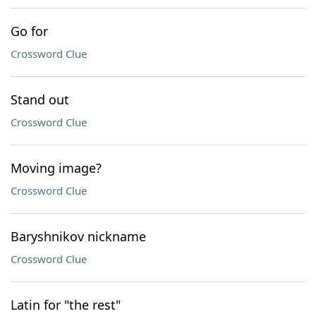
Go for
Crossword Clue
Stand out
Crossword Clue
Moving image?
Crossword Clue
Baryshnikov nickname
Crossword Clue
Latin for "the rest"