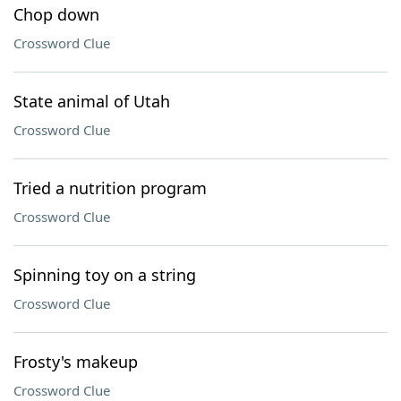
Chop down
Crossword Clue
State animal of Utah
Crossword Clue
Tried a nutrition program
Crossword Clue
Spinning toy on a string
Crossword Clue
Frosty's makeup
Crossword Clue