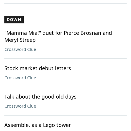
DOWN
"Mamma Mia!" duet for Pierce Brosnan and
Meryl Streep
Crossword Clue
Stock market debut letters
Crossword Clue
Talk about the good old days
Crossword Clue
Assemble, as a Lego tower