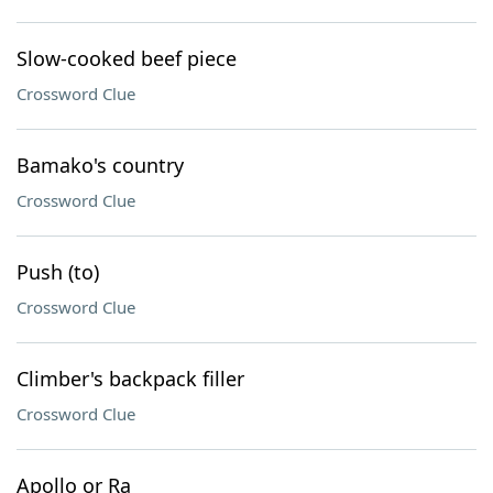
Slow-cooked beef piece
Crossword Clue
Bamako's country
Crossword Clue
Push (to)
Crossword Clue
Climber's backpack filler
Crossword Clue
Apollo or Ra