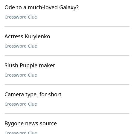
Ode to a much-loved Galaxy?
Crossword Clue
Actress Kurylenko
Crossword Clue
Slush Puppie maker
Crossword Clue
Camera type, for short
Crossword Clue
Bygone news source
Crossword Clue