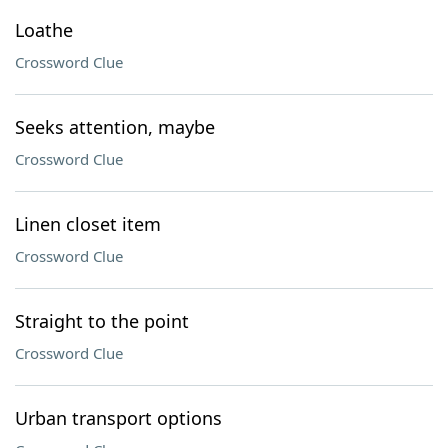
Loathe
Crossword Clue
Seeks attention, maybe
Crossword Clue
Linen closet item
Crossword Clue
Straight to the point
Crossword Clue
Urban transport options