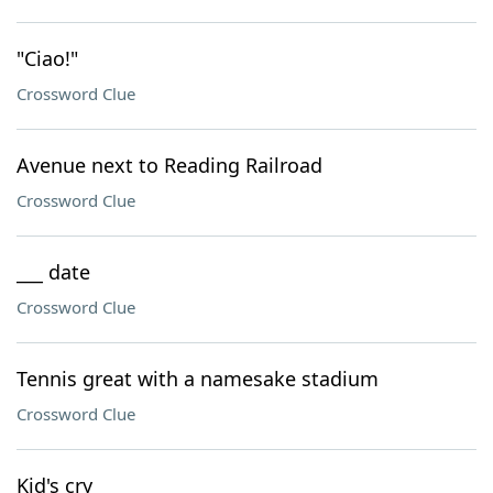
"Ciao!"
Crossword Clue
Avenue next to Reading Railroad
Crossword Clue
___ date
Crossword Clue
Tennis great with a namesake stadium
Crossword Clue
Kid's cry