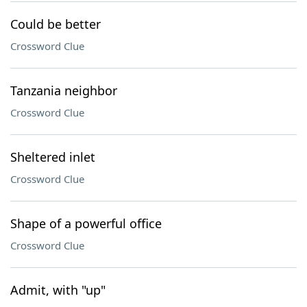
Could be better
Crossword Clue
Tanzania neighbor
Crossword Clue
Sheltered inlet
Crossword Clue
Shape of a powerful office
Crossword Clue
Admit, with "up"