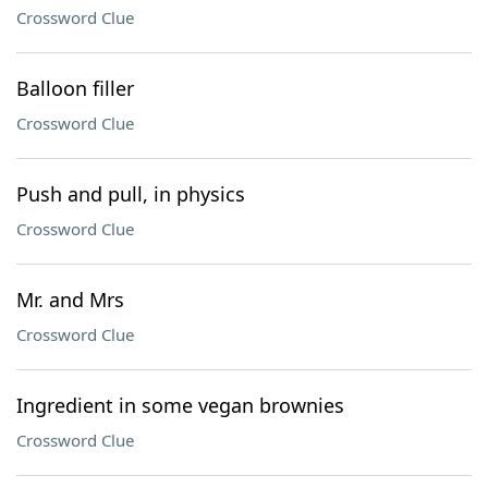
Crossword Clue
Balloon filler
Crossword Clue
Push and pull, in physics
Crossword Clue
Mr. and Mrs
Crossword Clue
Ingredient in some vegan brownies
Crossword Clue