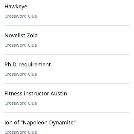
Hawkeye
Crossword Clue
Novelist Zola
Crossword Clue
Ph.D. requirement
Crossword Clue
Fitness instructor Austin
Crossword Clue
Jon of "Napoleon Dynamite"
Crossword Clue