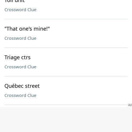
Toll unit
Crossword Clue
"That one's mine!"
Crossword Clue
Triage ctrs
Crossword Clue
Québec street
Crossword Clue
Contribute (to)
Crossword Clue