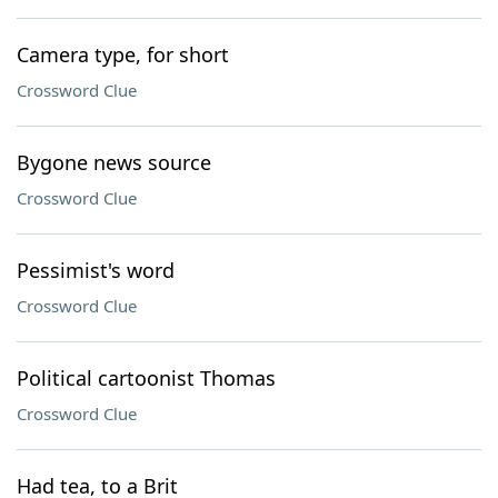
Camera type, for short
Crossword Clue
Bygone news source
Crossword Clue
Pessimist's word
Crossword Clue
Political cartoonist Thomas
Crossword Clue
Had tea, to a Brit