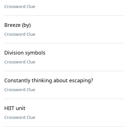
Crossword Clue
Breeze (by)
Crossword Clue
Division symbols
Crossword Clue
Constantly thinking about escaping?
Crossword Clue
HIIT unit
Crossword Clue