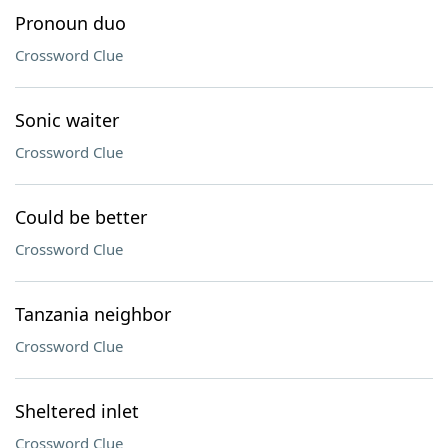
Pronoun duo
Crossword Clue
Sonic waiter
Crossword Clue
Could be better
Crossword Clue
Tanzania neighbor
Crossword Clue
Sheltered inlet
Crossword Clue