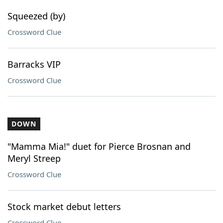
Squeezed (by)
Crossword Clue
Barracks VIP
Crossword Clue
DOWN
"Mamma Mia!" duet for Pierce Brosnan and
Meryl Streep
Crossword Clue
Stock market debut letters
Crossword Clue