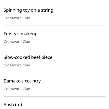
Spinning toy on a string
Crossword Clue
Frosty's makeup
Crossword Clue
Slow-cooked beef piece
Crossword Clue
Bamako's country
Crossword Clue
Push (to)