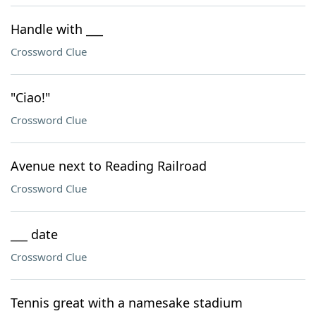
Handle with ___
Crossword Clue
"Ciao!"
Crossword Clue
Avenue next to Reading Railroad
Crossword Clue
___ date
Crossword Clue
Tennis great with a namesake stadium