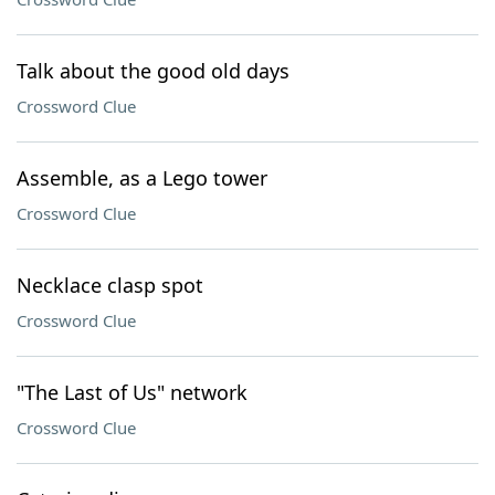
Talk about the good old days
Crossword Clue
Assemble, as a Lego tower
Crossword Clue
Necklace clasp spot
Crossword Clue
"The Last of Us" network
Crossword Clue