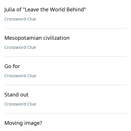
Julia of "Leave the World Behind"
Crossword Clue
Mesopotamian civilization
Crossword Clue
Go for
Crossword Clue
Stand out
Crossword Clue
Moving image?