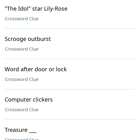
"The Idol" star Lily-Rose
Crossword Clue
Scrooge outburst
Crossword Clue
Word after door or lock
Crossword Clue
Computer clickers
Crossword Clue
Treasure ___
Crossword Clue