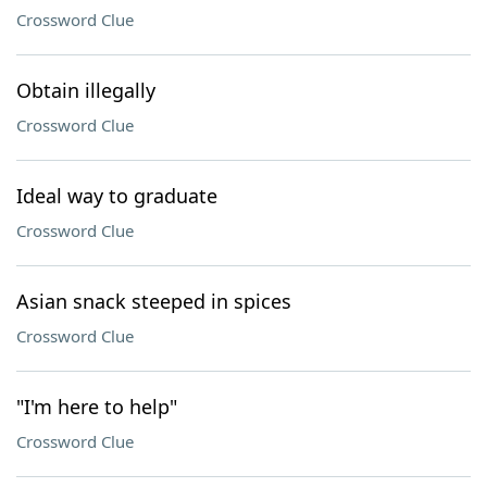
Crossword Clue
Obtain illegally
Crossword Clue
Ideal way to graduate
Crossword Clue
Asian snack steeped in spices
Crossword Clue
"I'm here to help"
Crossword Clue