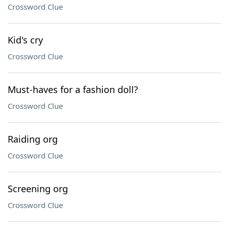
Crossword Clue
Kid's cry
Crossword Clue
Must-haves for a fashion doll?
Crossword Clue
Raiding org
Crossword Clue
Screening org
Crossword Clue