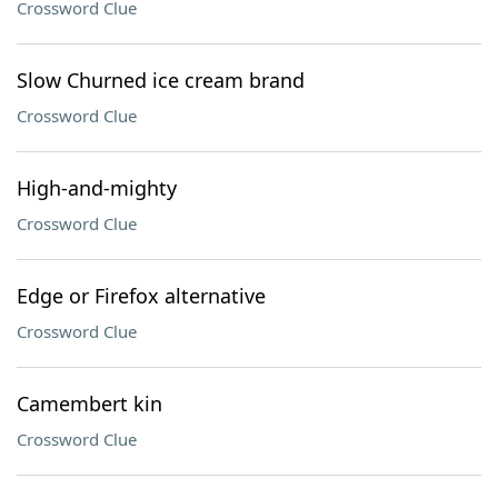
Crossword Clue
Slow Churned ice cream brand
Crossword Clue
High-and-mighty
Crossword Clue
Edge or Firefox alternative
Crossword Clue
Camembert kin
Crossword Clue