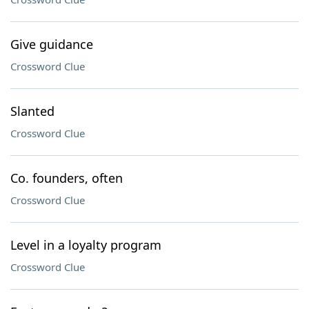
Give guidance
Crossword Clue
Slanted
Crossword Clue
Co. founders, often
Crossword Clue
Level in a loyalty program
Crossword Clue