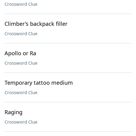
Crossword Clue
Climber's backpack filler
Crossword Clue
Apollo or Ra
Crossword Clue
Temporary tattoo medium
Crossword Clue
Raging
Crossword Clue