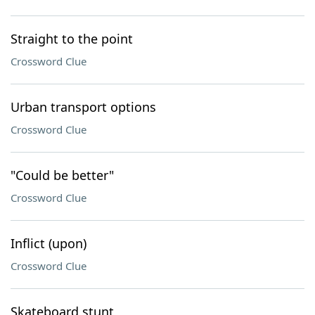
Straight to the point
Crossword Clue
Urban transport options
Crossword Clue
"Could be better"
Crossword Clue
Inflict (upon)
Crossword Clue
Skateboard stunt