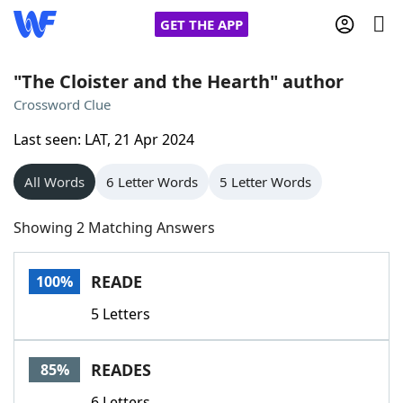
GET THE APP
"The Cloister and the Hearth" author
Crossword Clue
Home
Last seen: LAT, 21 Apr 2024
Words With Friends
Cheat
All Words
6 Letter Words
5 Letter Words
NYT Crossplay Cheat
Showing 2 Matching Answers
Scrabble
Helpers
READE
100%
5 Letters
Today's NYT Games
Hints & Answers
READES
85%
Word Games
Helpers
6 Letters