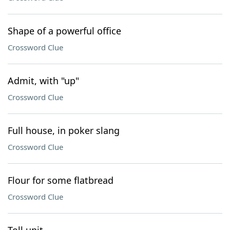
Shape of a powerful office
Crossword Clue
Admit, with "up"
Crossword Clue
Full house, in poker slang
Crossword Clue
Flour for some flatbread
Crossword Clue