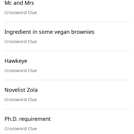
Mr. and Mrs
Crossword Clue
Ingredient in some vegan brownies
Crossword Clue
Hawkeye
Crossword Clue
Novelist Zola
Crossword Clue
Ph.D. requirement
Crossword Clue