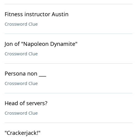
Fitness instructor Austin
Crossword Clue
Jon of "Napoleon Dynamite"
Crossword Clue
Persona non ___
Crossword Clue
Head of servers?
Crossword Clue
"Crackerjack!"