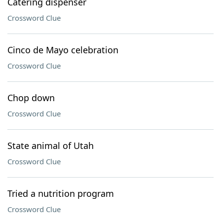
Catering dispenser
Crossword Clue
Cinco de Mayo celebration
Crossword Clue
Chop down
Crossword Clue
State animal of Utah
Crossword Clue
Tried a nutrition program
Crossword Clue