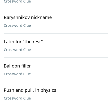
Crossword Clue
Baryshnikov nickname
Crossword Clue
Latin for "the rest"
Crossword Clue
Balloon filler
Crossword Clue
Push and pull, in physics
Crossword Clue