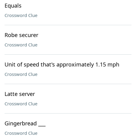
Equals
Crossword Clue
Robe securer
Crossword Clue
Unit of speed that's approximately 1.15 mph
Crossword Clue
Latte server
Crossword Clue
Gingerbread ___
Crossword Clue