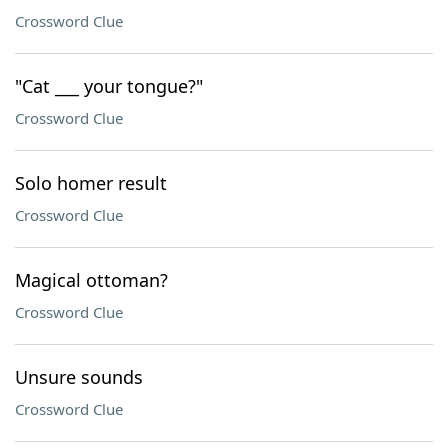
Crossword Clue
"Cat ___ your tongue?"
Crossword Clue
Solo homer result
Crossword Clue
Magical ottoman?
Crossword Clue
Unsure sounds
Crossword Clue