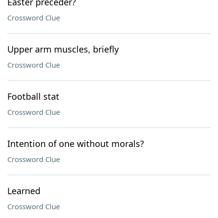
Easter preceder?
Crossword Clue
Upper arm muscles, briefly
Crossword Clue
Football stat
Crossword Clue
Intention of one without morals?
Crossword Clue
Learned
Crossword Clue