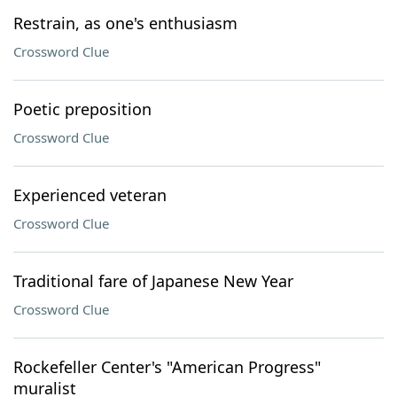
Restrain, as one's enthusiasm
Crossword Clue
Poetic preposition
Crossword Clue
Experienced veteran
Crossword Clue
Traditional fare of Japanese New Year
Crossword Clue
Rockefeller Center's "American Progress"
muralist