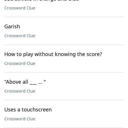
Crossword Clue
Garish
Crossword Clue
How to play without knowing the score?
Crossword Clue
"Above all ___ ... "
Crossword Clue
Uses a touchscreen
Crossword Clue