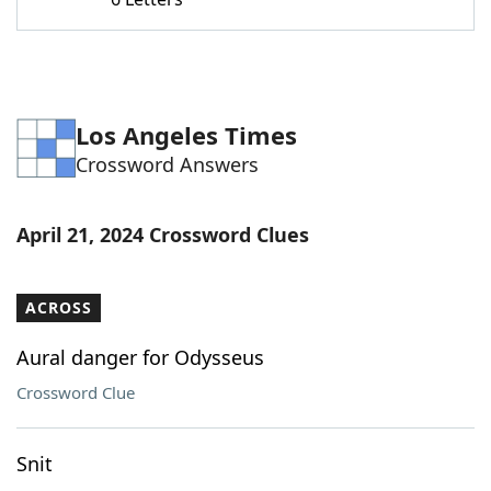
Word List
Maker
Blog
Los Angeles Times
Our Brands
Crossword Answers
April 21, 2024 Crossword Clues
ACROSS
Aural danger for Odysseus
Crossword Clue
Snit