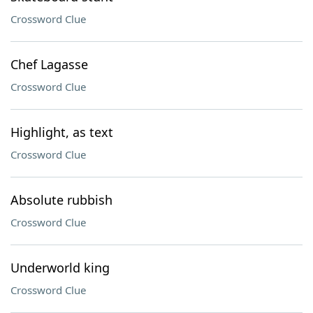
Crossword Clue
Chef Lagasse
Crossword Clue
Highlight, as text
Crossword Clue
Absolute rubbish
Crossword Clue
Underworld king
Crossword Clue