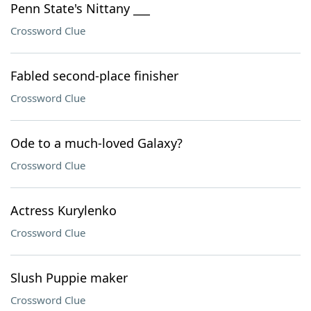
Penn State's Nittany ___
Crossword Clue
Fabled second-place finisher
Crossword Clue
Ode to a much-loved Galaxy?
Crossword Clue
Actress Kurylenko
Crossword Clue
Slush Puppie maker
Crossword Clue