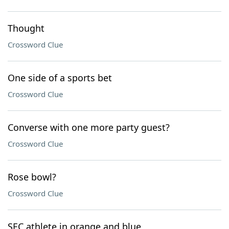
Thought
Crossword Clue
One side of a sports bet
Crossword Clue
Converse with one more party guest?
Crossword Clue
Rose bowl?
Crossword Clue
SEC athlete in orange and blue