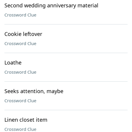
Second wedding anniversary material
Crossword Clue
Cookie leftover
Crossword Clue
Loathe
Crossword Clue
Seeks attention, maybe
Crossword Clue
Linen closet item
Crossword Clue