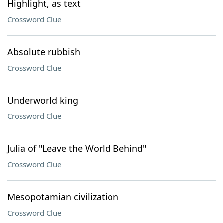
Highlight, as text
Crossword Clue
Absolute rubbish
Crossword Clue
Underworld king
Crossword Clue
Julia of "Leave the World Behind"
Crossword Clue
Mesopotamian civilization
Crossword Clue