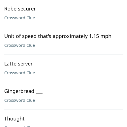
Robe securer
Crossword Clue
Unit of speed that's approximately 1.15 mph
Crossword Clue
Latte server
Crossword Clue
Gingerbread ___
Crossword Clue
Thought