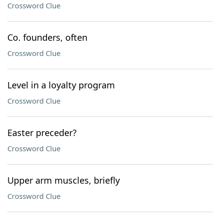
Crossword Clue
Co. founders, often
Crossword Clue
Level in a loyalty program
Crossword Clue
Easter preceder?
Crossword Clue
Upper arm muscles, briefly
Crossword Clue