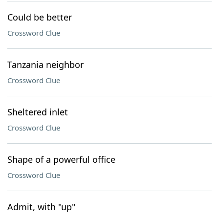
Could be better
Crossword Clue
Tanzania neighbor
Crossword Clue
Sheltered inlet
Crossword Clue
Shape of a powerful office
Crossword Clue
Admit, with "up"