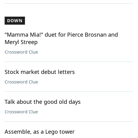
DOWN
"Mamma Mia!" duet for Pierce Brosnan and
Meryl Streep
Crossword Clue
Stock market debut letters
Crossword Clue
Talk about the good old days
Crossword Clue
Assemble, as a Lego tower