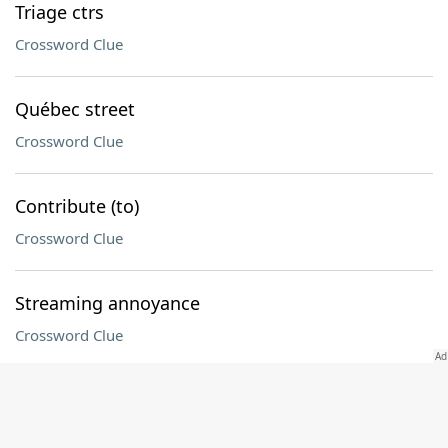
Triage ctrs
Crossword Clue
Québec street
Crossword Clue
Contribute (to)
Crossword Clue
Streaming annoyance
Crossword Clue
Before, once
Crossword Clue