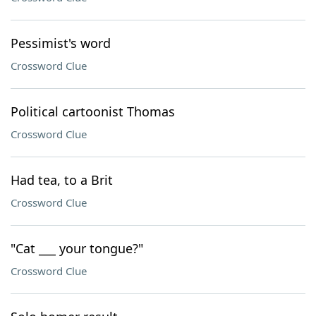
Pessimist's word
Crossword Clue
Political cartoonist Thomas
Crossword Clue
Had tea, to a Brit
Crossword Clue
"Cat ___ your tongue?"
Crossword Clue