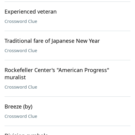
Experienced veteran
Crossword Clue
Traditional fare of Japanese New Year
Crossword Clue
Rockefeller Center's "American Progress"
muralist
Crossword Clue
Breeze (by)
Crossword Clue