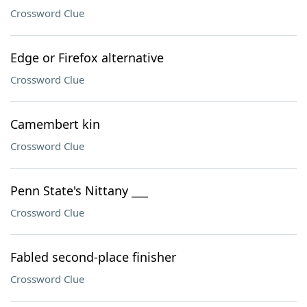
Crossword Clue
Edge or Firefox alternative
Crossword Clue
Camembert kin
Crossword Clue
Penn State's Nittany ___
Crossword Clue
Fabled second-place finisher
Crossword Clue