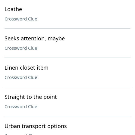
Loathe
Crossword Clue
Seeks attention, maybe
Crossword Clue
Linen closet item
Crossword Clue
Straight to the point
Crossword Clue
Urban transport options