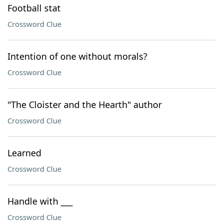
Football stat
Crossword Clue
Intention of one without morals?
Crossword Clue
"The Cloister and the Hearth" author
Crossword Clue
Learned
Crossword Clue
Handle with ___
Crossword Clue