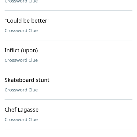
Crossword Clue
"Could be better"
Crossword Clue
Inflict (upon)
Crossword Clue
Skateboard stunt
Crossword Clue
Chef Lagasse
Crossword Clue