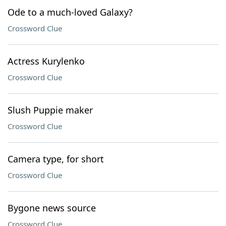
Ode to a much-loved Galaxy?
Crossword Clue
Actress Kurylenko
Crossword Clue
Slush Puppie maker
Crossword Clue
Camera type, for short
Crossword Clue
Bygone news source
Crossword Clue