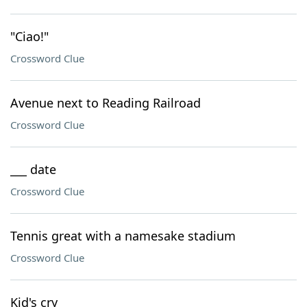
"Ciao!"
Crossword Clue
Avenue next to Reading Railroad
Crossword Clue
___ date
Crossword Clue
Tennis great with a namesake stadium
Crossword Clue
Kid's cry