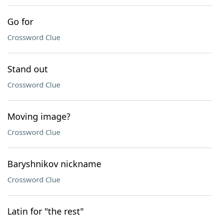
Go for
Crossword Clue
Stand out
Crossword Clue
Moving image?
Crossword Clue
Baryshnikov nickname
Crossword Clue
Latin for "the rest"