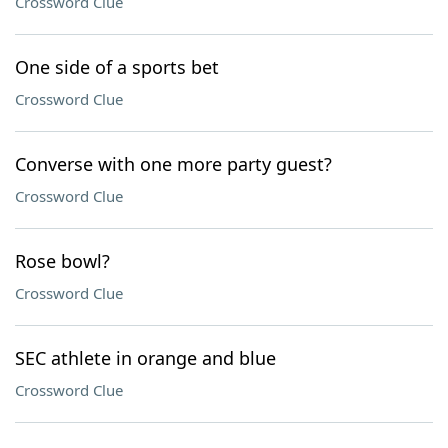
Crossword Clue
One side of a sports bet
Crossword Clue
Converse with one more party guest?
Crossword Clue
Rose bowl?
Crossword Clue
SEC athlete in orange and blue
Crossword Clue