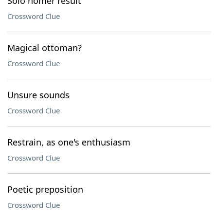
Solo homer result
Crossword Clue
Magical ottoman?
Crossword Clue
Unsure sounds
Crossword Clue
Restrain, as one's enthusiasm
Crossword Clue
Poetic preposition
Crossword Clue