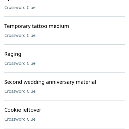
Crossword Clue
Temporary tattoo medium
Crossword Clue
Raging
Crossword Clue
Second wedding anniversary material
Crossword Clue
Cookie leftover
Crossword Clue