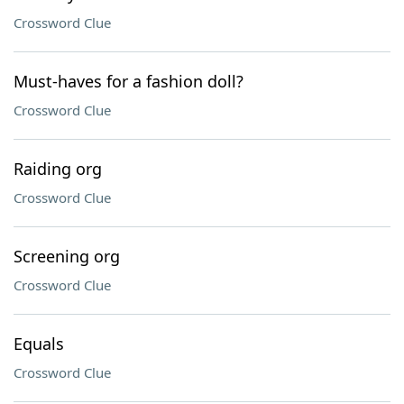
Crossword Clue
Must-haves for a fashion doll?
Crossword Clue
Raiding org
Crossword Clue
Screening org
Crossword Clue
Equals
Crossword Clue