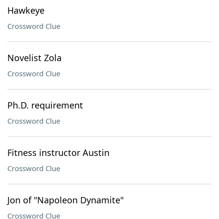
Hawkeye
Crossword Clue
Novelist Zola
Crossword Clue
Ph.D. requirement
Crossword Clue
Fitness instructor Austin
Crossword Clue
Jon of "Napoleon Dynamite"
Crossword Clue