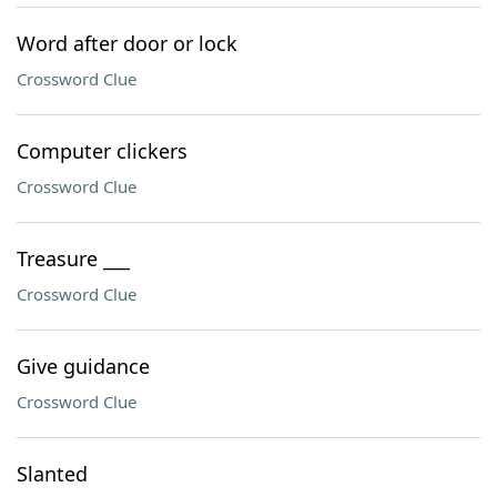
Word after door or lock
Crossword Clue
Computer clickers
Crossword Clue
Treasure ___
Crossword Clue
Give guidance
Crossword Clue
Slanted