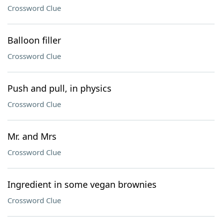
Crossword Clue
Balloon filler
Crossword Clue
Push and pull, in physics
Crossword Clue
Mr. and Mrs
Crossword Clue
Ingredient in some vegan brownies
Crossword Clue