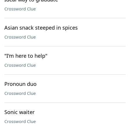
Crossword Clue
Asian snack steeped in spices
Crossword Clue
"I'm here to help"
Crossword Clue
Pronoun duo
Crossword Clue
Sonic waiter
Crossword Clue