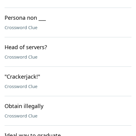
Persona non ___
Crossword Clue
Head of servers?
Crossword Clue
"Crackerjack!"
Crossword Clue
Obtain illegally
Crossword Clue
Ideal way to graduate