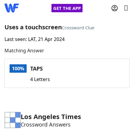
GET THE APP
Uses a touchscreen
Crossword Clue
Last seen: LAT, 21 Apr 2024
Home
Matching Answer
Words With Friends
Cheat
TAPS
100%
NYT Crossplay Cheat
4 Letters
Scrabble
Helpers
Today's NYT Games
Hints & Answers
Los Angeles Times
Crossword Answers
Word Games
Helpers