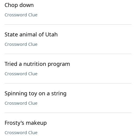
Chop down
Crossword Clue
State animal of Utah
Crossword Clue
Tried a nutrition program
Crossword Clue
Spinning toy on a string
Crossword Clue
Frosty's makeup
Crossword Clue