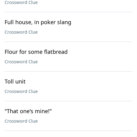
Crossword Clue
Full house, in poker slang
Crossword Clue
Flour for some flatbread
Crossword Clue
Toll unit
Crossword Clue
"That one's mine!"
Crossword Clue