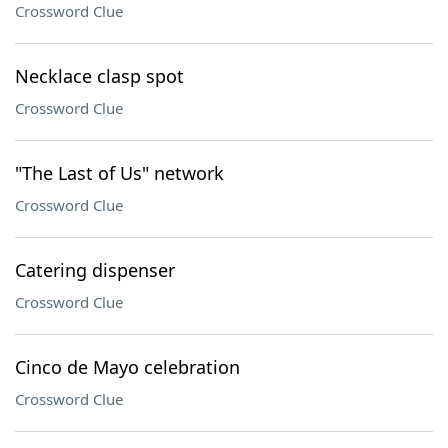
Crossword Clue
Necklace clasp spot
Crossword Clue
"The Last of Us" network
Crossword Clue
Catering dispenser
Crossword Clue
Cinco de Mayo celebration
Crossword Clue