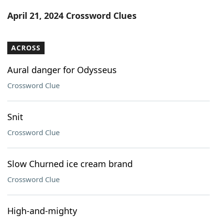
Word List
Maker
April 21, 2024 Crossword Clues
Blog
ACROSS
Our Brands
Aural danger for Odysseus
Crossword Clue
Snit
Crossword Clue
Slow Churned ice cream brand
Crossword Clue
High-and-mighty