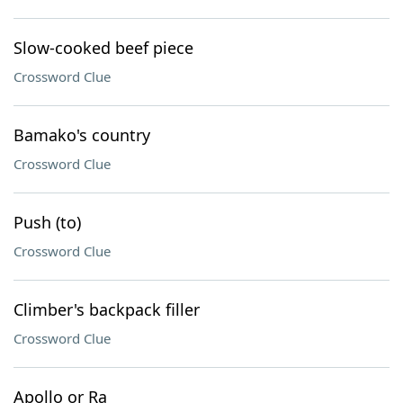
Slow-cooked beef piece
Crossword Clue
Bamako's country
Crossword Clue
Push (to)
Crossword Clue
Climber's backpack filler
Crossword Clue
Apollo or Ra