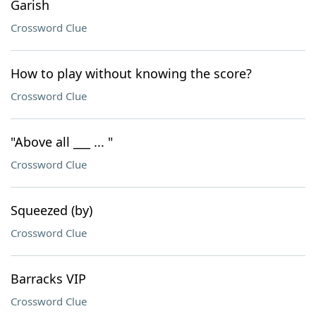
Garish
Crossword Clue
How to play without knowing the score?
Crossword Clue
"Above all ___ ... "
Crossword Clue
Squeezed (by)
Crossword Clue
Barracks VIP
Crossword Clue