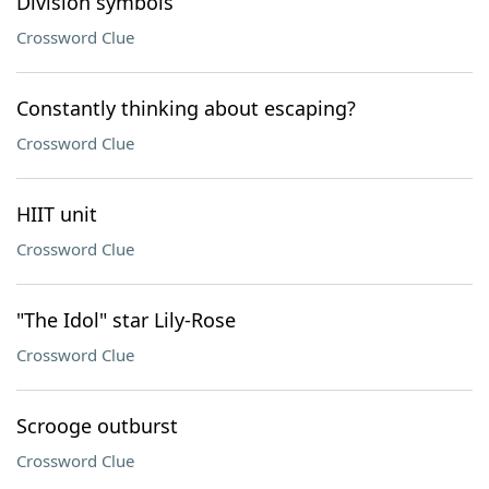
Division symbols
Crossword Clue
Constantly thinking about escaping?
Crossword Clue
HIIT unit
Crossword Clue
"The Idol" star Lily-Rose
Crossword Clue
Scrooge outburst
Crossword Clue