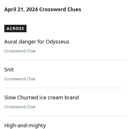
Word List
Maker
April 21, 2024 Crossword Clues
Blog
ACROSS
Our Brands
Aural danger for Odysseus
Crossword Clue
Snit
Crossword Clue
Slow Churned ice cream brand
Crossword Clue
High-and-mighty