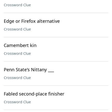
Crossword Clue
Edge or Firefox alternative
Crossword Clue
Camembert kin
Crossword Clue
Penn State's Nittany ___
Crossword Clue
Fabled second-place finisher
Crossword Clue