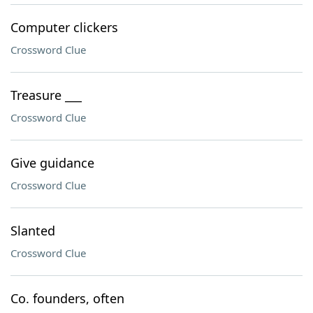
Computer clickers
Crossword Clue
Treasure ___
Crossword Clue
Give guidance
Crossword Clue
Slanted
Crossword Clue
Co. founders, often