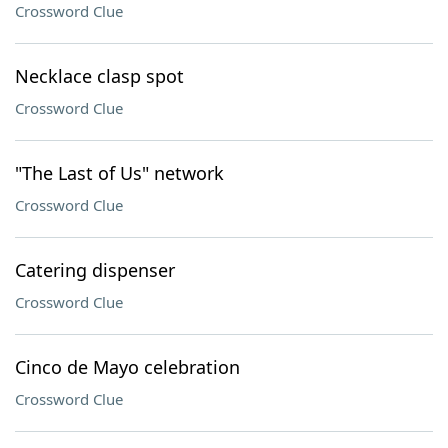
Crossword Clue
Necklace clasp spot
Crossword Clue
"The Last of Us" network
Crossword Clue
Catering dispenser
Crossword Clue
Cinco de Mayo celebration
Crossword Clue