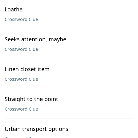
Loathe
Crossword Clue
Seeks attention, maybe
Crossword Clue
Linen closet item
Crossword Clue
Straight to the point
Crossword Clue
Urban transport options