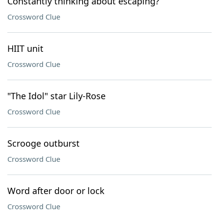
Constantly thinking about escaping?
Crossword Clue
HIIT unit
Crossword Clue
"The Idol" star Lily-Rose
Crossword Clue
Scrooge outburst
Crossword Clue
Word after door or lock
Crossword Clue