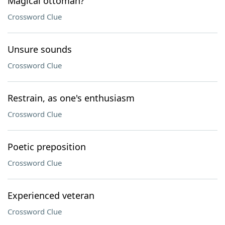
Magical ottoman?
Crossword Clue
Unsure sounds
Crossword Clue
Restrain, as one's enthusiasm
Crossword Clue
Poetic preposition
Crossword Clue
Experienced veteran
Crossword Clue