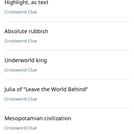
Highlight, as text
Crossword Clue
Absolute rubbish
Crossword Clue
Underworld king
Crossword Clue
Julia of "Leave the World Behind"
Crossword Clue
Mesopotamian civilization
Crossword Clue