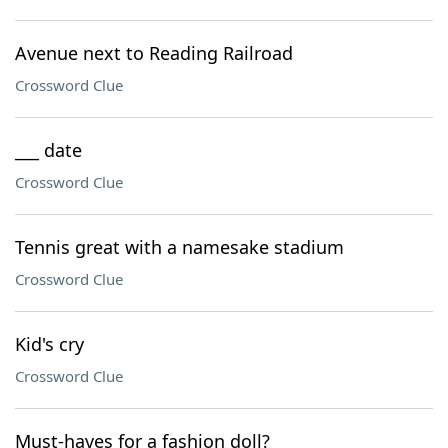
Avenue next to Reading Railroad
Crossword Clue
___ date
Crossword Clue
Tennis great with a namesake stadium
Crossword Clue
Kid's cry
Crossword Clue
Must-haves for a fashion doll?