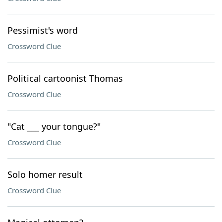
Pessimist's word
Crossword Clue
Political cartoonist Thomas
Crossword Clue
"Cat ___ your tongue?"
Crossword Clue
Solo homer result
Crossword Clue