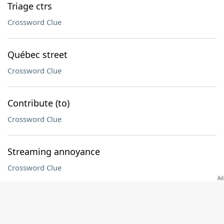
Triage ctrs
Crossword Clue
Québec street
Crossword Clue
Contribute (to)
Crossword Clue
Streaming annoyance
Crossword Clue
Before, once
Crossword Clue