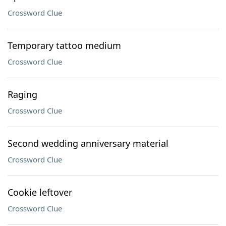
Crossword Clue
Temporary tattoo medium
Crossword Clue
Raging
Crossword Clue
Second wedding anniversary material
Crossword Clue
Cookie leftover
Crossword Clue