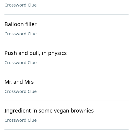
Crossword Clue
Balloon filler
Crossword Clue
Push and pull, in physics
Crossword Clue
Mr. and Mrs
Crossword Clue
Ingredient in some vegan brownies
Crossword Clue