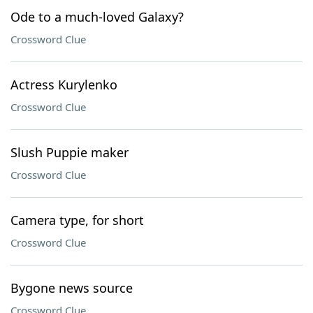
Ode to a much-loved Galaxy?
Crossword Clue
Actress Kurylenko
Crossword Clue
Slush Puppie maker
Crossword Clue
Camera type, for short
Crossword Clue
Bygone news source
Crossword Clue