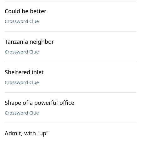
Could be better
Crossword Clue
Tanzania neighbor
Crossword Clue
Sheltered inlet
Crossword Clue
Shape of a powerful office
Crossword Clue
Admit, with "up"