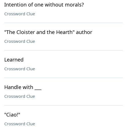
Intention of one without morals?
Crossword Clue
"The Cloister and the Hearth" author
Crossword Clue
Learned
Crossword Clue
Handle with ___
Crossword Clue
"Ciao!"
Crossword Clue