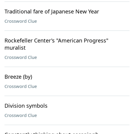
Traditional fare of Japanese New Year
Crossword Clue
Rockefeller Center's "American Progress"
muralist
Crossword Clue
Breeze (by)
Crossword Clue
Division symbols
Crossword Clue