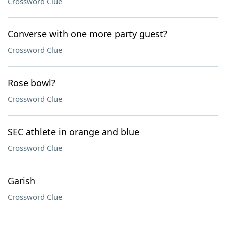
Crossword Clue
Converse with one more party guest?
Crossword Clue
Rose bowl?
Crossword Clue
SEC athlete in orange and blue
Crossword Clue
Garish
Crossword Clue