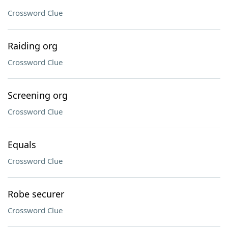
Crossword Clue
Raiding org
Crossword Clue
Screening org
Crossword Clue
Equals
Crossword Clue
Robe securer
Crossword Clue