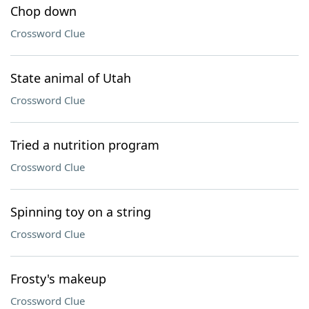
Chop down
Crossword Clue
State animal of Utah
Crossword Clue
Tried a nutrition program
Crossword Clue
Spinning toy on a string
Crossword Clue
Frosty's makeup
Crossword Clue