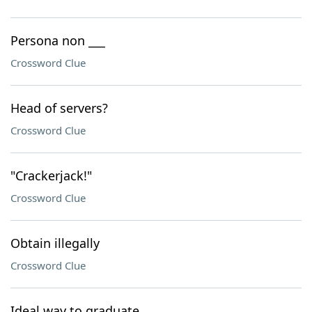
Persona non ___
Crossword Clue
Head of servers?
Crossword Clue
"Crackerjack!"
Crossword Clue
Obtain illegally
Crossword Clue
Ideal way to graduate