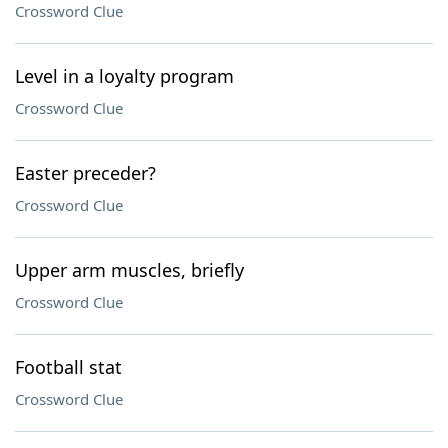
Crossword Clue
Level in a loyalty program
Crossword Clue
Easter preceder?
Crossword Clue
Upper arm muscles, briefly
Crossword Clue
Football stat
Crossword Clue