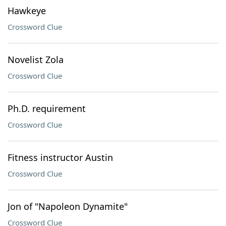
Hawkeye
Crossword Clue
Novelist Zola
Crossword Clue
Ph.D. requirement
Crossword Clue
Fitness instructor Austin
Crossword Clue
Jon of "Napoleon Dynamite"
Crossword Clue