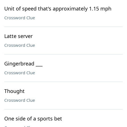
Unit of speed that's approximately 1.15 mph
Crossword Clue
Latte server
Crossword Clue
Gingerbread ___
Crossword Clue
Thought
Crossword Clue
One side of a sports bet