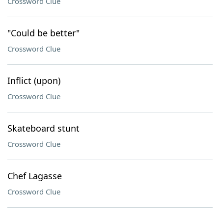
Crossword Clue
"Could be better"
Crossword Clue
Inflict (upon)
Crossword Clue
Skateboard stunt
Crossword Clue
Chef Lagasse
Crossword Clue