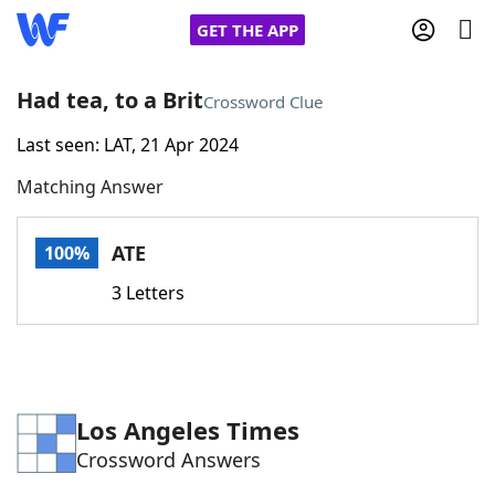
GET THE APP
Had tea, to a Brit
Crossword Clue
Last seen: LAT, 21 Apr 2024
Home
Matching Answer
Words With Friends
Cheat
ATE
100%
NYT Crossplay Cheat
3 Letters
Scrabble
Helpers
Today's NYT Games
Hints & Answers
Los Angeles Times
Crossword Answers
Word Games
Helpers