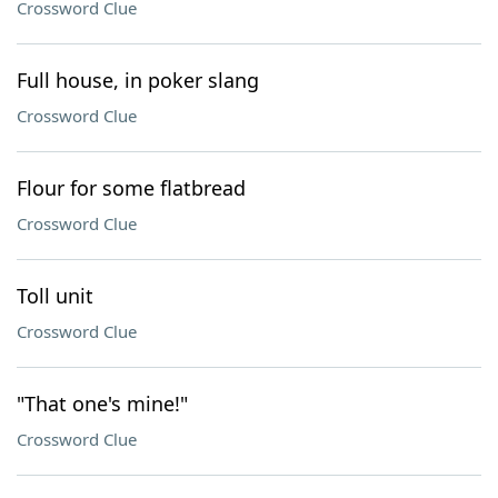
Crossword Clue
Full house, in poker slang
Crossword Clue
Flour for some flatbread
Crossword Clue
Toll unit
Crossword Clue
"That one's mine!"
Crossword Clue