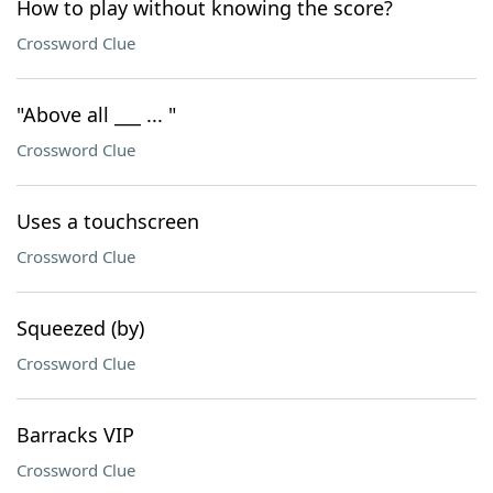
How to play without knowing the score?
Crossword Clue
"Above all ___ ... "
Crossword Clue
Uses a touchscreen
Crossword Clue
Squeezed (by)
Crossword Clue
Barracks VIP
Crossword Clue