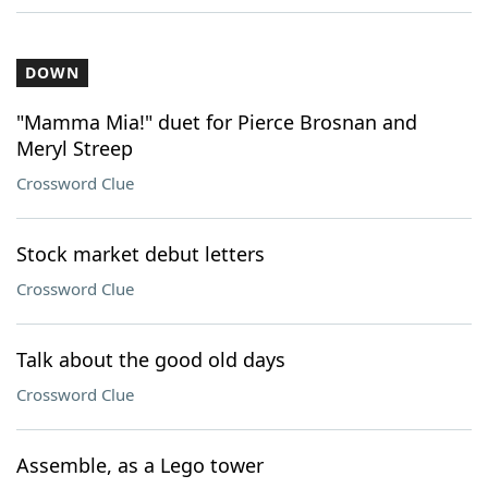
DOWN
"Mamma Mia!" duet for Pierce Brosnan and
Meryl Streep
Crossword Clue
Stock market debut letters
Crossword Clue
Talk about the good old days
Crossword Clue
Assemble, as a Lego tower