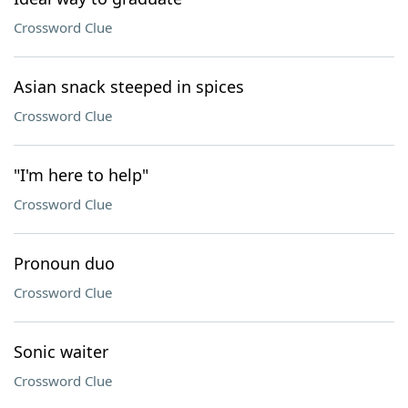
Crossword Clue
Asian snack steeped in spices
Crossword Clue
"I'm here to help"
Crossword Clue
Pronoun duo
Crossword Clue
Sonic waiter
Crossword Clue