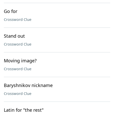
Go for
Crossword Clue
Stand out
Crossword Clue
Moving image?
Crossword Clue
Baryshnikov nickname
Crossword Clue
Latin for "the rest"