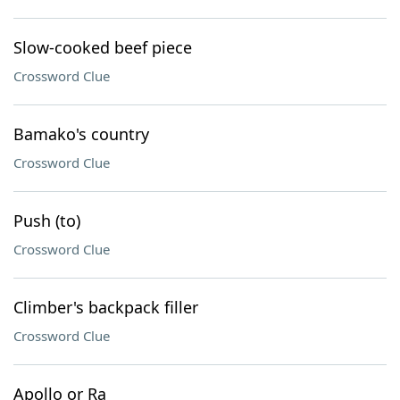
Slow-cooked beef piece
Crossword Clue
Bamako's country
Crossword Clue
Push (to)
Crossword Clue
Climber's backpack filler
Crossword Clue
Apollo or Ra