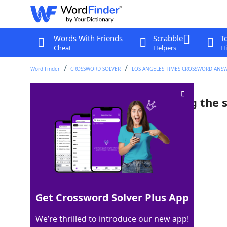
Words With Friends
Scrabble
T
Cheat
Helpers
Hi
Word Finder
CROSSWORD SOLVER
LOS ANGELES TIMES CROSSWORD ANS
How to play without knowing the 
Last seen: LAT, 21 Apr 2024
Matching Answer
BYEAR
100%
5 Letters
Get Crossword Solver Plus App
We’re thrilled to introduce our new app!