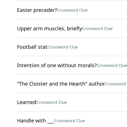
Easter preceder?
Crossword Clue
Upper arm muscles, briefly
Crossword Clue
Football stat
Crossword Clue
Intention of one without morals?
Crossword Clu
"The Cloister and the Hearth" author
Crossword 
Learned
Crossword Clue
Handle with ___
Crossword Clue