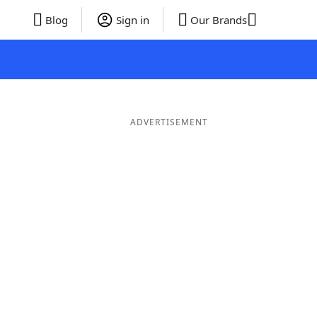
Blog
Sign in
Our Brands
ADVERTISEMENT