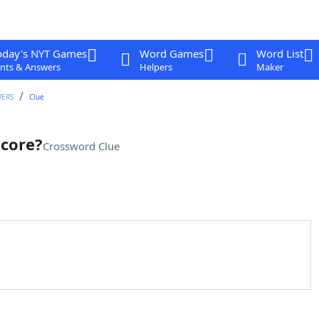
oday's NYT Games
Word Games
Word List
nts & Answers
Helpers
Maker
WERS
Clue
score?
Crossword Clue