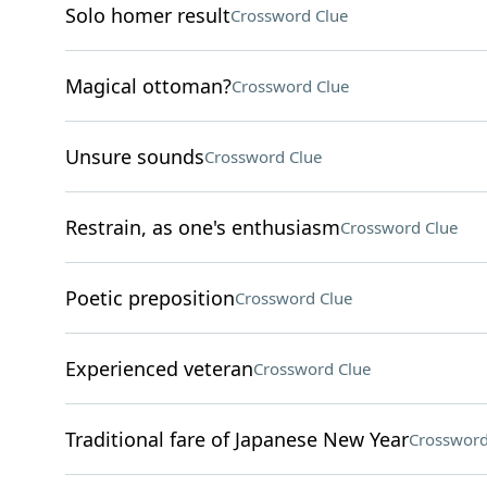
Solo homer result
Crossword Clue
Magical ottoman?
Crossword Clue
Unsure sounds
Crossword Clue
Restrain, as one's enthusiasm
Crossword Clue
Poetic preposition
Crossword Clue
Experienced veteran
Crossword Clue
Traditional fare of Japanese New Year
Crossword