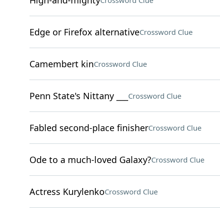
High-and-mighty
Crossword Clue
Edge or Firefox alternative
Crossword Clue
Camembert kin
Crossword Clue
Penn State's Nittany ___
Crossword Clue
Fabled second-place finisher
Crossword Clue
Ode to a much-loved Galaxy?
Crossword Clue
Actress Kurylenko
Crossword Clue