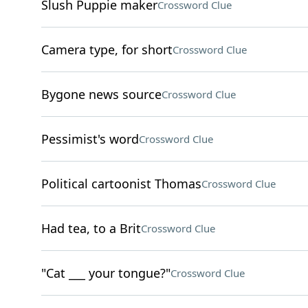
Slush Puppie maker
Crossword Clue
Camera type, for short
Crossword Clue
Bygone news source
Crossword Clue
Pessimist's word
Crossword Clue
Political cartoonist Thomas
Crossword Clue
Had tea, to a Brit
Crossword Clue
"Cat ___ your tongue?"
Crossword Clue