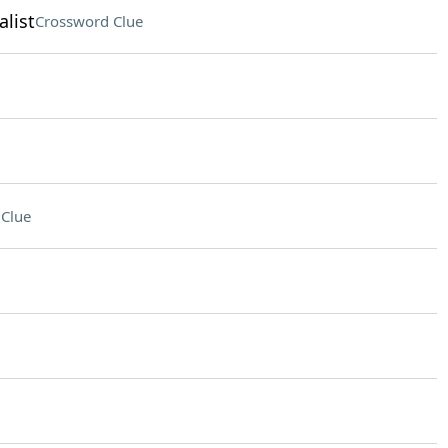
list
Crossword Clue
Clue