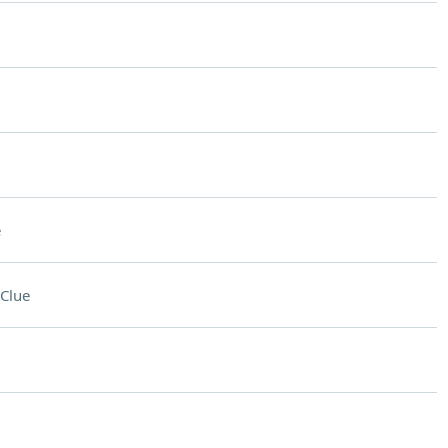
e
Clue