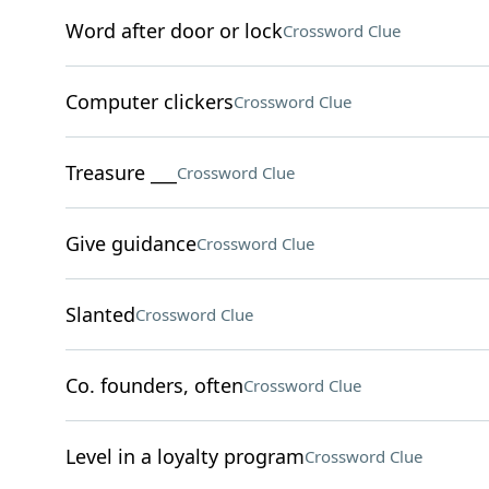
Word after door or lock
Crossword Clue
Computer clickers
Crossword Clue
Treasure ___
Crossword Clue
Give guidance
Crossword Clue
Slanted
Crossword Clue
Co. founders, often
Crossword Clue
Level in a loyalty program
Crossword Clue