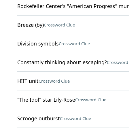
Rockefeller Center's "American Progress" mura
Breeze (by)
Crossword Clue
Division symbols
Crossword Clue
Constantly thinking about escaping?
Crossword 
HIIT unit
Crossword Clue
"The Idol" star Lily-Rose
Crossword Clue
Scrooge outburst
Crossword Clue