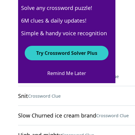
Solve any crossword puzzle!
Los Angeles Times
6M clues & daily updates!
Crossword Answers
Simple & handy voice recognition
April 21, 2024 Crossword Clues
Try Crossword Solver Plus
ACROSS
Remind Me Later
Aural danger for Odysseus
Crossword Clue
Snit
Crossword Clue
Slow Churned ice cream brand
Crossword Clue