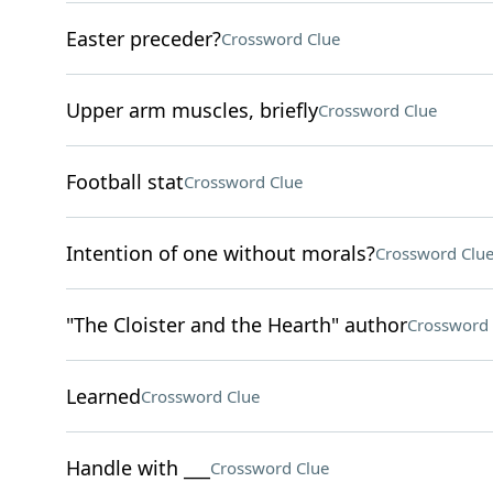
Easter preceder?
Crossword Clue
Upper arm muscles, briefly
Crossword Clue
Football stat
Crossword Clue
Intention of one without morals?
Crossword Clu
"The Cloister and the Hearth" author
Crossword 
Learned
Crossword Clue
Handle with ___
Crossword Clue