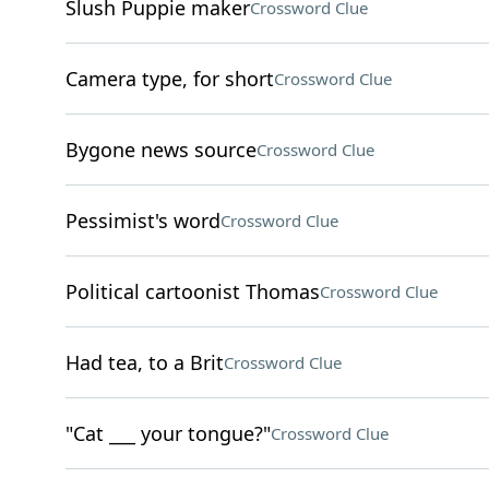
Slush Puppie maker
Crossword Clue
Camera type, for short
Crossword Clue
Bygone news source
Crossword Clue
Pessimist's word
Crossword Clue
Political cartoonist Thomas
Crossword Clue
Had tea, to a Brit
Crossword Clue
"Cat ___ your tongue?"
Crossword Clue