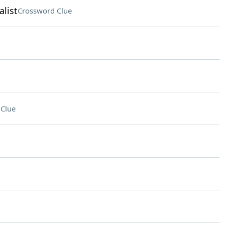
list
Crossword Clue
Clue