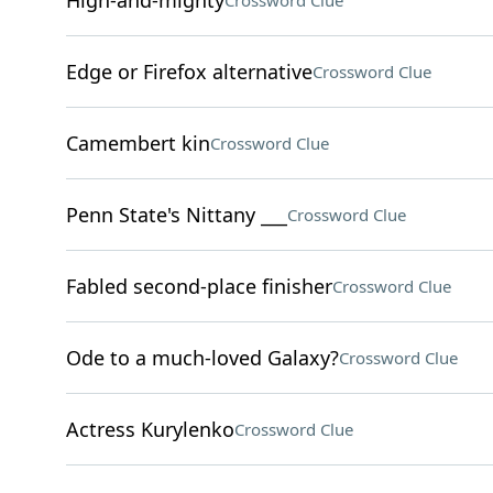
High-and-mighty
Crossword Clue
Edge or Firefox alternative
Crossword Clue
Camembert kin
Crossword Clue
Penn State's Nittany ___
Crossword Clue
Fabled second-place finisher
Crossword Clue
Ode to a much-loved Galaxy?
Crossword Clue
Actress Kurylenko
Crossword Clue