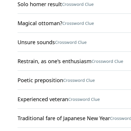
Solo homer result
Crossword Clue
Magical ottoman?
Crossword Clue
Unsure sounds
Crossword Clue
Restrain, as one's enthusiasm
Crossword Clue
Poetic preposition
Crossword Clue
Experienced veteran
Crossword Clue
Traditional fare of Japanese New Year
Crossword