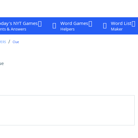
oday's NYT Games
Word Games
Word List
nts & Answers
Helpers
Maker
WERS
Clue
ue