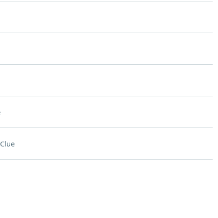
e
Clue