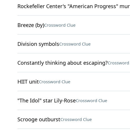
Rockefeller Center's "American Progress" mura
Breeze (by)
Crossword Clue
Division symbols
Crossword Clue
Constantly thinking about escaping?
Crossword 
HIIT unit
Crossword Clue
"The Idol" star Lily-Rose
Crossword Clue
Scrooge outburst
Crossword Clue