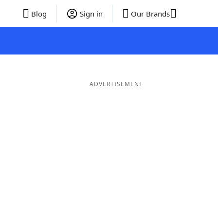
Blog
Sign in
Our Brands
ADVERTISEMENT