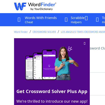
Words With Friends
Scrabble
T
Cheat
Helpers
Hi
Word Finder
CROSSWORD SOLVER
LOS ANGELES TIMES CROSSWORD ANS
Assemble, as a Lego tower
Crossword Cl
Last seen: LAT, 21 Apr 2024
Matching Answer
ERECT
100%
5 Letters
Get Crossword Solver Plus App
We’re thrilled to introduce our new app!