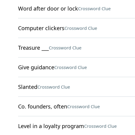
Word after door or lock
Crossword Clue
Computer clickers
Crossword Clue
Treasure ___
Crossword Clue
Give guidance
Crossword Clue
Slanted
Crossword Clue
Co. founders, often
Crossword Clue
Level in a loyalty program
Crossword Clue