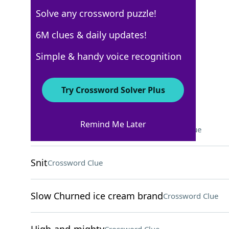
Solve any crossword puzzle!
Los Angeles Times
6M clues & daily updates!
Crossword Answers
Simple & handy voice recognition
April 21, 2024 Crossword Clues
Try Crossword Solver Plus
ACROSS
Remind Me Later
Aural danger for Odysseus
Crossword Clue
Snit
Crossword Clue
Slow Churned ice cream brand
Crossword Clue