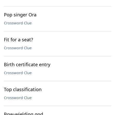
Pop singer Ora
Crossword Clue
Fit for a seat?
Crossword Clue
Birth certificate entry
Crossword Clue
Top classification
Crossword Clue
Bow-wielding god