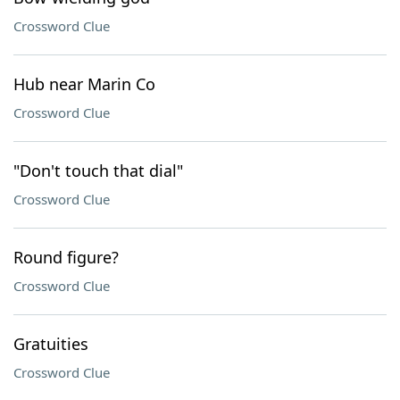
Crossword Clue
Hub near Marin Co
Crossword Clue
"Don't touch that dial"
Crossword Clue
Round figure?
Crossword Clue
Gratuities
Crossword Clue