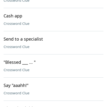
Crossword Clue
Cash app
Crossword Clue
Send to a specialist
Crossword Clue
"Blessed ___ ... "
Crossword Clue
Say "aaahh!"
Crossword Clue