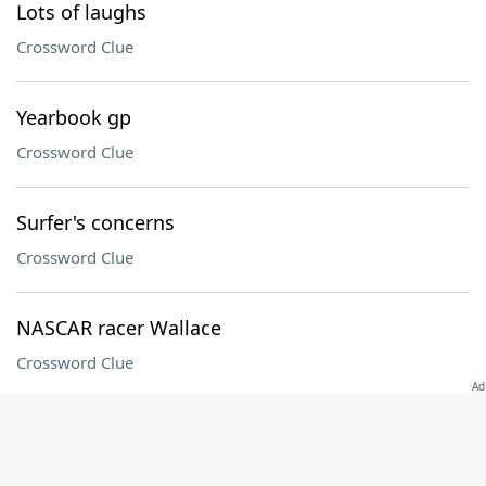
Lots of laughs
Crossword Clue
Yearbook gp
Crossword Clue
Surfer's concerns
Crossword Clue
NASCAR racer Wallace
Crossword Clue
Afghani neighbor
Crossword Clue