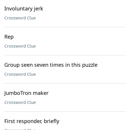
Involuntary jerk
Crossword Clue
Rep
Crossword Clue
Group seen seven times in this puzzle
Crossword Clue
JumboTron maker
Crossword Clue
First responder, briefly