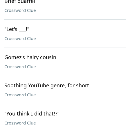
Brief quarrel
Crossword Clue
"Let's ___!"
Crossword Clue
Gomez's hairy cousin
Crossword Clue
Soothing YouTube genre, for short
Crossword Clue
"You think I did that!?"
Crossword Clue