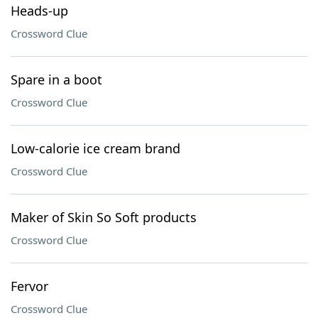
Heads-up
Crossword Clue
Spare in a boot
Crossword Clue
Low-calorie ice cream brand
Crossword Clue
Maker of Skin So Soft products
Crossword Clue
Fervor
Crossword Clue