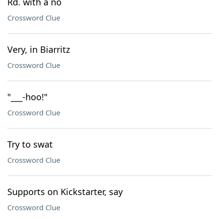
Rd. with a no
Crossword Clue
Very, in Biarritz
Crossword Clue
"___-hoo!"
Crossword Clue
Try to swat
Crossword Clue
Supports on Kickstarter, say
Crossword Clue