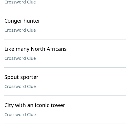
Crossword Clue
Conger hunter
Crossword Clue
Like many North Africans
Crossword Clue
Spout sporter
Crossword Clue
City with an iconic tower
Crossword Clue