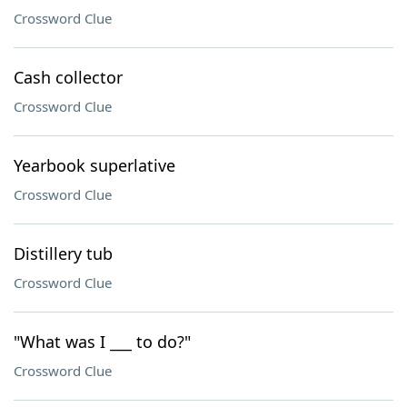
Crossword Clue
Cash collector
Crossword Clue
Yearbook superlative
Crossword Clue
Distillery tub
Crossword Clue
"What was I ___ to do?"
Crossword Clue