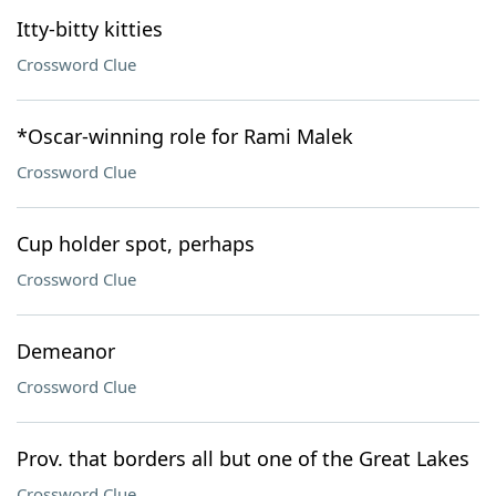
Itty-bitty kitties
Crossword Clue
*Oscar-winning role for Rami Malek
Crossword Clue
Cup holder spot, perhaps
Crossword Clue
Demeanor
Crossword Clue
Prov. that borders all but one of the Great Lakes
Crossword Clue