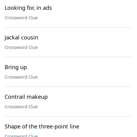
Looking for, in ads
Crossword Clue
Jackal cousin
Crossword Clue
Bring up
Crossword Clue
Contrail makeup
Crossword Clue
Shape of the three-point line
Crossword Clue