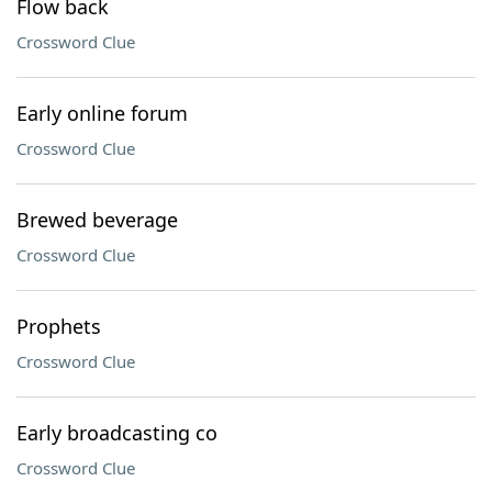
Flow back
Crossword Clue
Early online forum
Crossword Clue
Brewed beverage
Crossword Clue
Prophets
Crossword Clue
Early broadcasting co
Crossword Clue