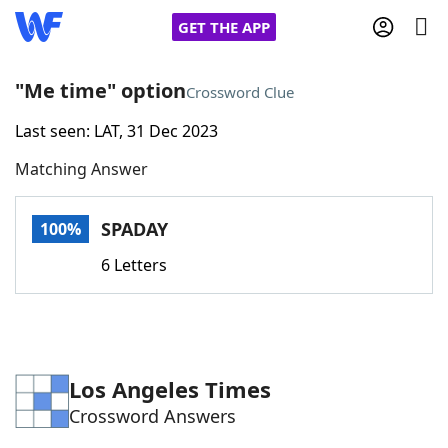
GET THE APP
"Me time" option
Crossword Clue
Last seen: LAT, 31 Dec 2023
Home
Matching Answer
Words With Friends
Cheat
SPADAY
100%
NYT Crossplay Cheat
6 Letters
Scrabble
Helpers
Today's NYT Games
Hints & Answers
Los Angeles Times
Crossword Answers
Word Games
Helpers