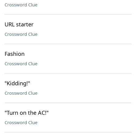
Crossword Clue
URL starter
Crossword Clue
Fashion
Crossword Clue
"Kidding!"
Crossword Clue
"Turn on the AC!"
Crossword Clue