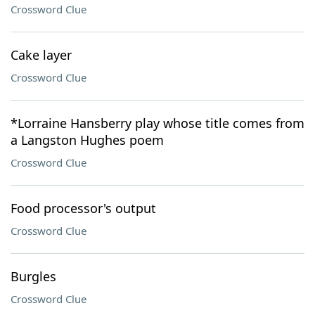
Crossword Clue
Cake layer
Crossword Clue
*Lorraine Hansberry play whose title comes from
a Langston Hughes poem
Crossword Clue
Food processor's output
Crossword Clue
Burgles
Crossword Clue