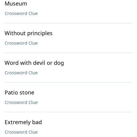
Museum
Crossword Clue
Without principles
Crossword Clue
Word with devil or dog
Crossword Clue
Patio stone
Crossword Clue
Extremely bad
Crossword Clue