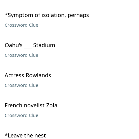
*Symptom of isolation, perhaps
Crossword Clue
Oahu's ___ Stadium
Crossword Clue
Actress Rowlands
Crossword Clue
French novelist Zola
Crossword Clue
*Leave the nest