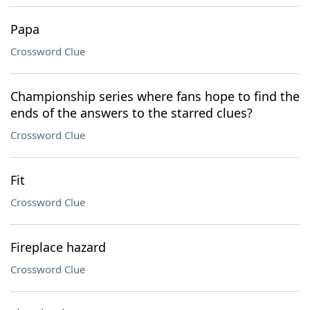
Papa
Crossword Clue
Championship series where fans hope to find the
ends of the answers to the starred clues?
Crossword Clue
Fit
Crossword Clue
Fireplace hazard
Crossword Clue