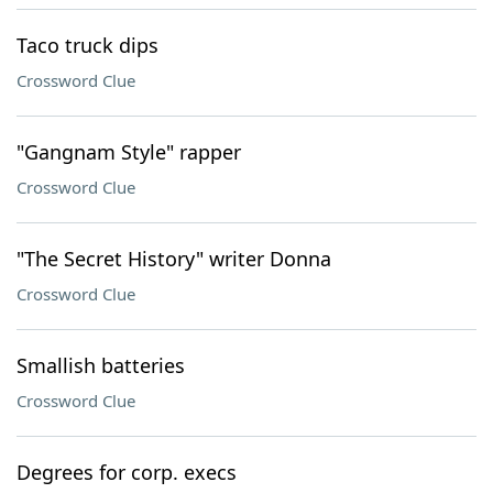
Taco truck dips
Crossword Clue
"Gangnam Style" rapper
Crossword Clue
"The Secret History" writer Donna
Crossword Clue
Smallish batteries
Crossword Clue
Degrees for corp. execs