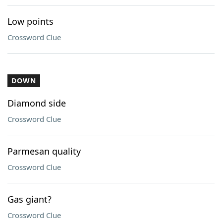
Low points
Crossword Clue
DOWN
Diamond side
Crossword Clue
Parmesan quality
Crossword Clue
Gas giant?
Crossword Clue