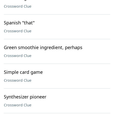
Crossword Clue
Spanish "that"
Crossword Clue
Green smoothie ingredient, perhaps
Crossword Clue
Simple card game
Crossword Clue
Synthesizer pioneer
Crossword Clue