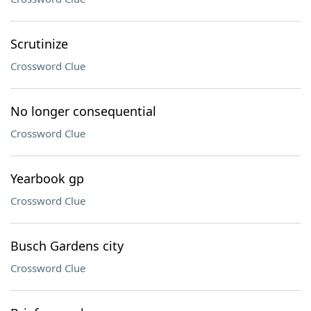
Scrutinize
Crossword Clue
No longer consequential
Crossword Clue
Yearbook gp
Crossword Clue
Busch Gardens city
Crossword Clue