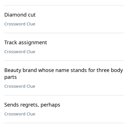
Diamond cut
Crossword Clue
Track assignment
Crossword Clue
Beauty brand whose name stands for three body
parts
Crossword Clue
Sends regrets, perhaps
Crossword Clue