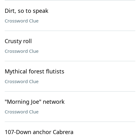
Dirt, so to speak
Crossword Clue
Crusty roll
Crossword Clue
Mythical forest flutists
Crossword Clue
"Morning Joe" network
Crossword Clue
107-Down anchor Cabrera