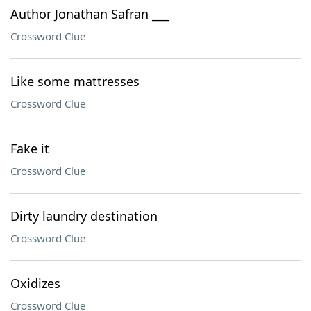
Author Jonathan Safran ___
Crossword Clue
Like some mattresses
Crossword Clue
Fake it
Crossword Clue
Dirty laundry destination
Crossword Clue
Oxidizes
Crossword Clue