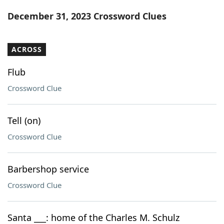
Word List
Maker
December 31, 2023 Crossword Clues
Blog
ACROSS
Our Brands
Flub
Crossword Clue
Tell (on)
Crossword Clue
Barbershop service
Crossword Clue
Santa ___: home of the Charles M. Schulz