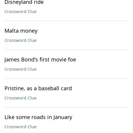
Disneyland ride
Crossword Clue
Malta money
Crossword Clue
James Bond's first movie foe
Crossword Clue
Pristine, as a baseball card
Crossword Clue
Like some roads in January
Crossword Clue