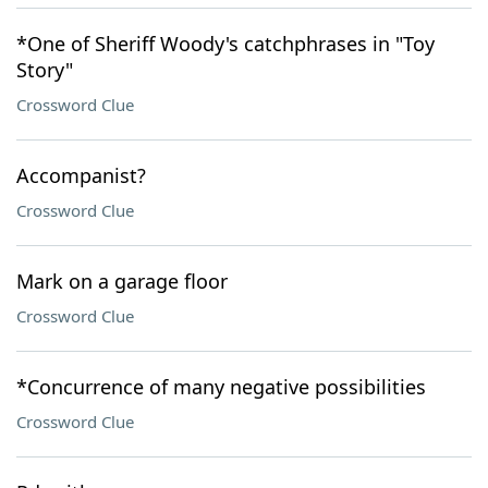
*One of Sheriff Woody's catchphrases in "Toy
Story"
Crossword Clue
Accompanist?
Crossword Clue
Mark on a garage floor
Crossword Clue
*Concurrence of many negative possibilities
Crossword Clue