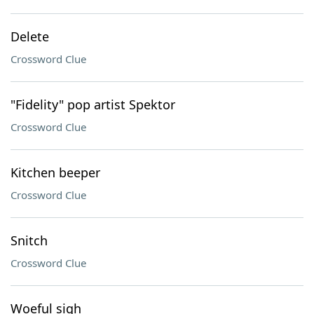
Delete
Crossword Clue
"Fidelity" pop artist Spektor
Crossword Clue
Kitchen beeper
Crossword Clue
Snitch
Crossword Clue
Woeful sigh