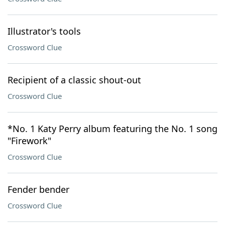
Illustrator's tools
Crossword Clue
Recipient of a classic shout-out
Crossword Clue
*No. 1 Katy Perry album featuring the No. 1 song
"Firework"
Crossword Clue
Fender bender
Crossword Clue