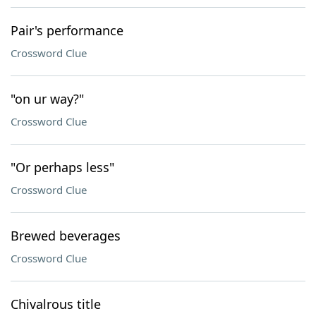
Pair's performance
Crossword Clue
"on ur way?"
Crossword Clue
"Or perhaps less"
Crossword Clue
Brewed beverages
Crossword Clue
Chivalrous title