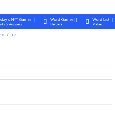
oday's NYT Games
Word Games
Word List
nts & Answers
Helpers
Maker
WERS
Clue