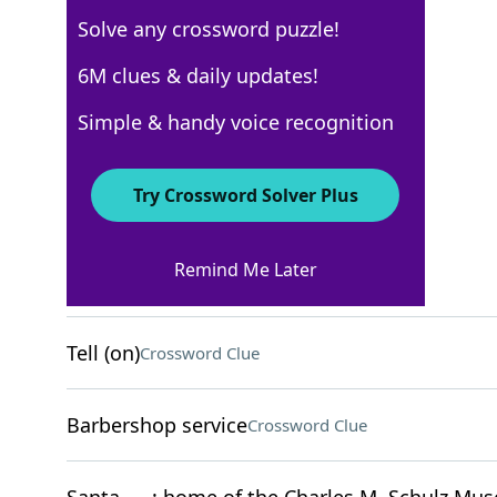
Solve any crossword puzzle!
Los Angeles Times
6M clues & daily updates!
Crossword Answers
Simple & handy voice recognition
December 31, 2023 Crossword Clues
Try Crossword Solver Plus
ACROSS
Remind Me Later
Flub
Crossword Clue
Tell (on)
Crossword Clue
Barbershop service
Crossword Clue