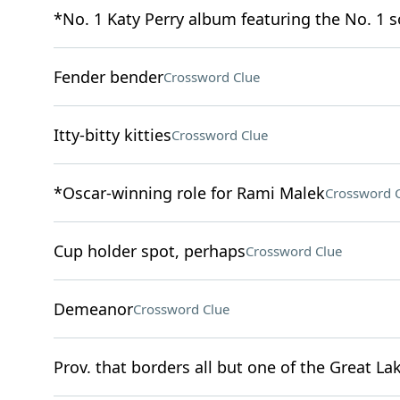
*No. 1 Katy Perry album featuring the No. 1 
Fender bender
Crossword Clue
Itty-bitty kitties
Crossword Clue
*Oscar-winning role for Rami Malek
Crossword 
Cup holder spot, perhaps
Crossword Clue
Demeanor
Crossword Clue
Prov. that borders all but one of the Great La