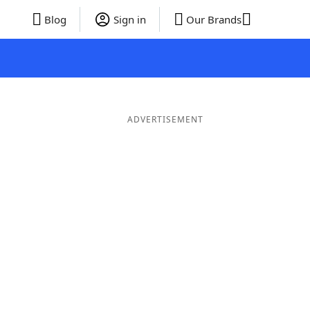
Blog
Sign in
Our Brands
ADVERTISEMENT