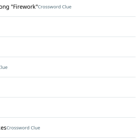
song "Firework"
Crossword Clue
Clue
kes
Crossword Clue