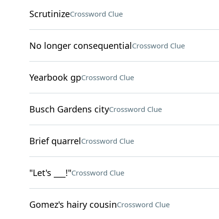
Scrutinize
Crossword Clue
No longer consequential
Crossword Clue
Yearbook gp
Crossword Clue
Busch Gardens city
Crossword Clue
Brief quarrel
Crossword Clue
"Let's ___!"
Crossword Clue
Gomez's hairy cousin
Crossword Clue