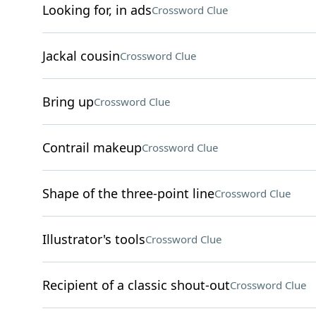
Looking for, in ads
Crossword Clue
Jackal cousin
Crossword Clue
Bring up
Crossword Clue
Contrail makeup
Crossword Clue
Shape of the three-point line
Crossword Clue
Illustrator's tools
Crossword Clue
Recipient of a classic shout-out
Crossword Clue