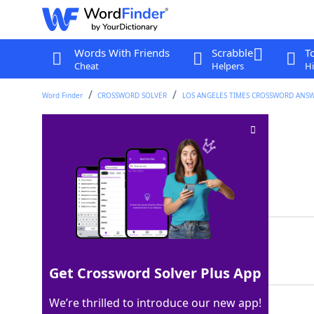
Words With Friends
Scrabble
T
Cheat
Helpers
Hi
Word Finder
CROSSWORD SOLVER
LOS ANGELES TIMES CROSSWORD ANS
Conger hunter
Crossword Clue
Last seen: LAT, 31 Dec 2023
Matching Answer
EELER
100%
5 Letters
Get Crossword Solver Plus App
We’re thrilled to introduce our new app!