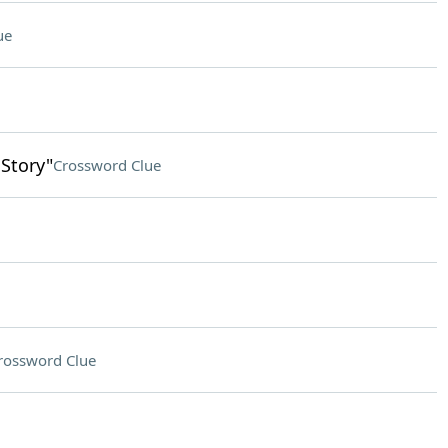
ue
 Story"
Crossword Clue
rossword Clue