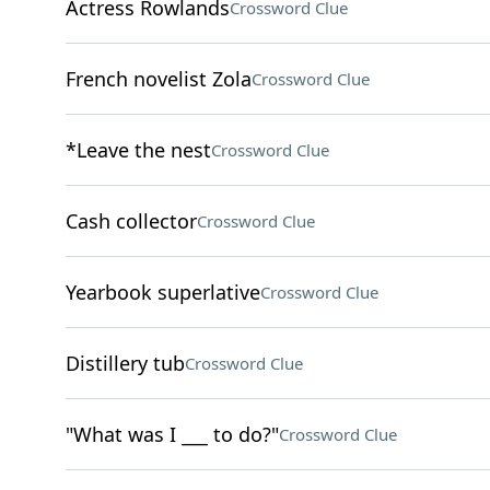
Actress Rowlands
Crossword Clue
French novelist Zola
Crossword Clue
*Leave the nest
Crossword Clue
Cash collector
Crossword Clue
Yearbook superlative
Crossword Clue
Distillery tub
Crossword Clue
"What was I ___ to do?"
Crossword Clue