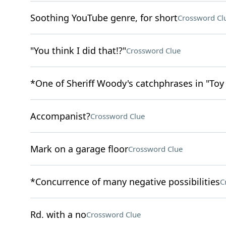
Soothing YouTube genre, for short
Crossword Cl
"You think I did that!?"
Crossword Clue
*One of Sheriff Woody's catchphrases in "Toy
Accompanist?
Crossword Clue
Mark on a garage floor
Crossword Clue
*Concurrence of many negative possibilities
C
Rd. with a no
Crossword Clue