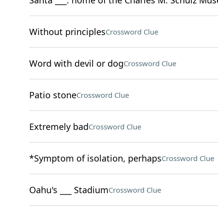
Santa ___: home of the Charles M. Schulz Mu
Without principles
Crossword Clue
Word with devil or dog
Crossword Clue
Patio stone
Crossword Clue
Extremely bad
Crossword Clue
*Symptom of isolation, perhaps
Crossword Clue
Oahu's ___ Stadium
Crossword Clue