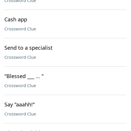
Crossword Clue
Cash app
Crossword Clue
Send to a specialist
Crossword Clue
"Blessed ___ ... "
Crossword Clue
Say "aaahh!"
Crossword Clue