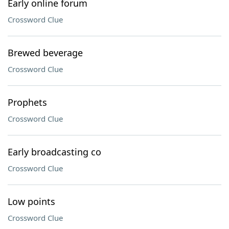
Early online forum
Crossword Clue
Brewed beverage
Crossword Clue
Prophets
Crossword Clue
Early broadcasting co
Crossword Clue
Low points
Crossword Clue