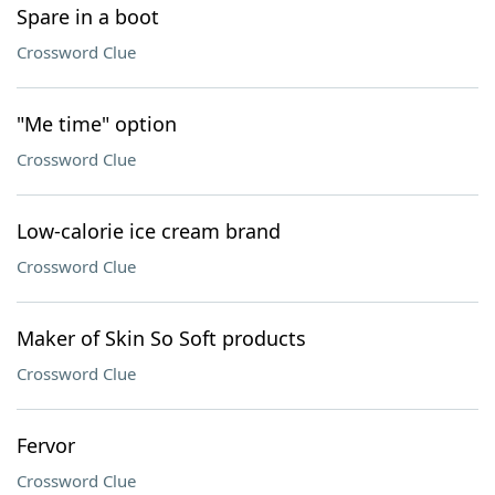
Spare in a boot
Crossword Clue
"Me time" option
Crossword Clue
Low-calorie ice cream brand
Crossword Clue
Maker of Skin So Soft products
Crossword Clue
Fervor
Crossword Clue