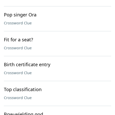
Pop singer Ora
Crossword Clue
Fit for a seat?
Crossword Clue
Birth certificate entry
Crossword Clue
Top classification
Crossword Clue
Bow-wielding god