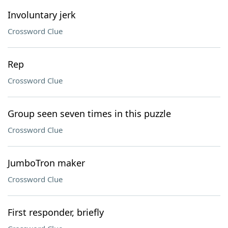
Involuntary jerk
Crossword Clue
Rep
Crossword Clue
Group seen seven times in this puzzle
Crossword Clue
JumboTron maker
Crossword Clue
First responder, briefly