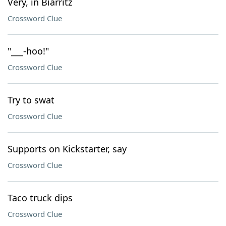
Very, in Biarritz
Crossword Clue
"___-hoo!"
Crossword Clue
Try to swat
Crossword Clue
Supports on Kickstarter, say
Crossword Clue
Taco truck dips
Crossword Clue