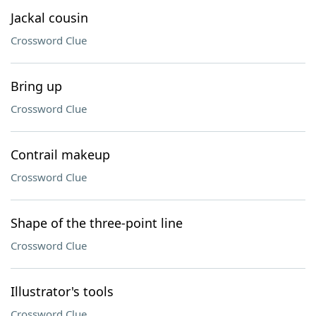
Jackal cousin
Crossword Clue
Bring up
Crossword Clue
Contrail makeup
Crossword Clue
Shape of the three-point line
Crossword Clue
Illustrator's tools
Crossword Clue