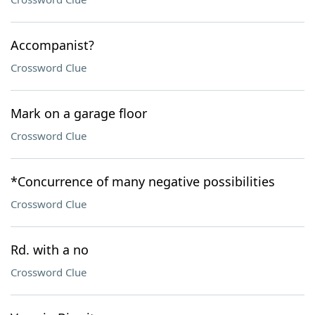
Accompanist?
Crossword Clue
Mark on a garage floor
Crossword Clue
*Concurrence of many negative possibilities
Crossword Clue
Rd. with a no
Crossword Clue