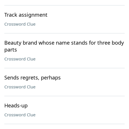
Track assignment
Crossword Clue
Beauty brand whose name stands for three body
parts
Crossword Clue
Sends regrets, perhaps
Crossword Clue
Heads-up
Crossword Clue