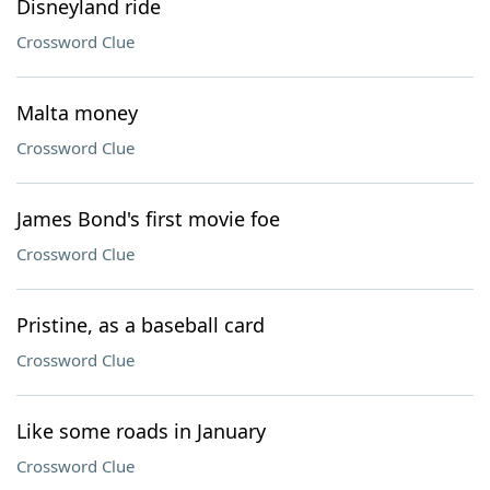
Disneyland ride
Crossword Clue
Malta money
Crossword Clue
James Bond's first movie foe
Crossword Clue
Pristine, as a baseball card
Crossword Clue
Like some roads in January
Crossword Clue