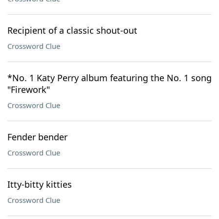
Recipient of a classic shout-out
Crossword Clue
*No. 1 Katy Perry album featuring the No. 1 song
"Firework"
Crossword Clue
Fender bender
Crossword Clue
Itty-bitty kitties
Crossword Clue