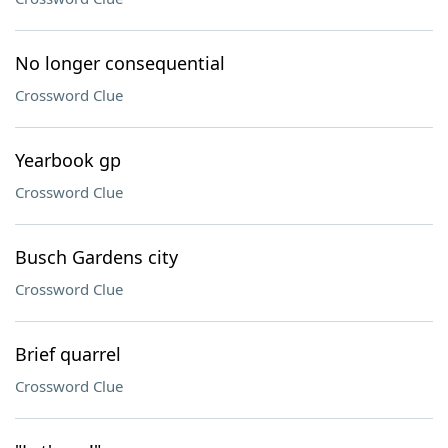
No longer consequential
Crossword Clue
Yearbook gp
Crossword Clue
Busch Gardens city
Crossword Clue
Brief quarrel
Crossword Clue