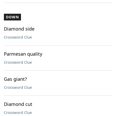
DOWN
Diamond side
Crossword Clue
Parmesan quality
Crossword Clue
Gas giant?
Crossword Clue
Diamond cut
Crossword Clue