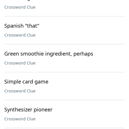
Crossword Clue
Spanish "that"
Crossword Clue
Green smoothie ingredient, perhaps
Crossword Clue
Simple card game
Crossword Clue
Synthesizer pioneer
Crossword Clue