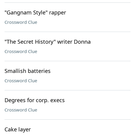
"Gangnam Style" rapper
Crossword Clue
"The Secret History" writer Donna
Crossword Clue
Smallish batteries
Crossword Clue
Degrees for corp. execs
Crossword Clue
Cake layer