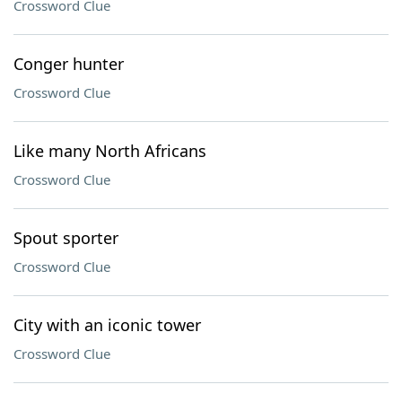
Crossword Clue
Conger hunter
Crossword Clue
Like many North Africans
Crossword Clue
Spout sporter
Crossword Clue
City with an iconic tower
Crossword Clue