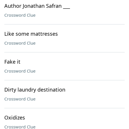
Author Jonathan Safran ___
Crossword Clue
Like some mattresses
Crossword Clue
Fake it
Crossword Clue
Dirty laundry destination
Crossword Clue
Oxidizes
Crossword Clue