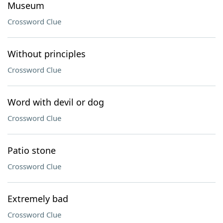
Museum
Crossword Clue
Without principles
Crossword Clue
Word with devil or dog
Crossword Clue
Patio stone
Crossword Clue
Extremely bad
Crossword Clue