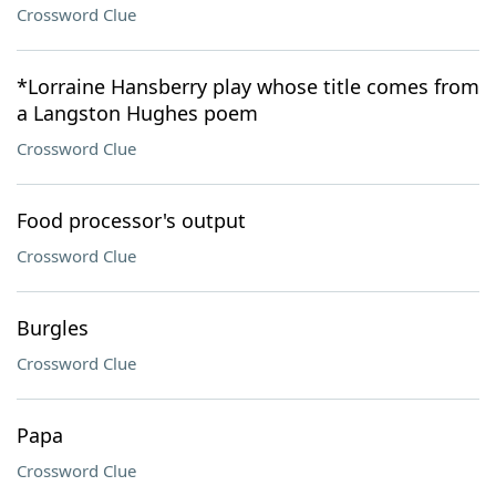
Crossword Clue
*Lorraine Hansberry play whose title comes from
a Langston Hughes poem
Crossword Clue
Food processor's output
Crossword Clue
Burgles
Crossword Clue
Papa
Crossword Clue