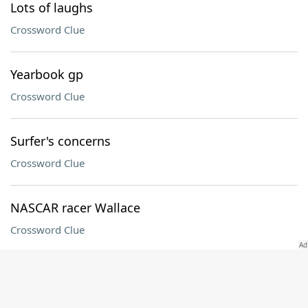
Lots of laughs
Crossword Clue
Yearbook gp
Crossword Clue
Surfer's concerns
Crossword Clue
NASCAR racer Wallace
Crossword Clue
Afghani neighbor
Crossword Clue