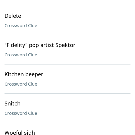
Delete
Crossword Clue
"Fidelity" pop artist Spektor
Crossword Clue
Kitchen beeper
Crossword Clue
Snitch
Crossword Clue
Woeful sigh