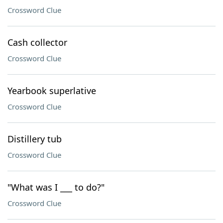
Crossword Clue
Cash collector
Crossword Clue
Yearbook superlative
Crossword Clue
Distillery tub
Crossword Clue
"What was I ___ to do?"
Crossword Clue