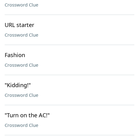
Crossword Clue
URL starter
Crossword Clue
Fashion
Crossword Clue
"Kidding!"
Crossword Clue
"Turn on the AC!"
Crossword Clue