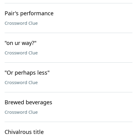
Pair's performance
Crossword Clue
"on ur way?"
Crossword Clue
"Or perhaps less"
Crossword Clue
Brewed beverages
Crossword Clue
Chivalrous title