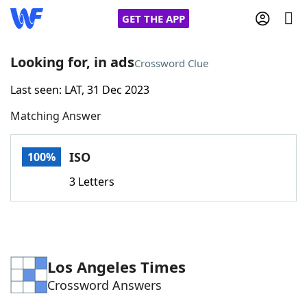
GET THE APP
Looking for, in ads
Crossword Clue
Last seen: LAT, 31 Dec 2023
Home
Matching Answer
Words With Friends
Cheat
ISO
100%
NYT Crossplay Cheat
3 Letters
Scrabble
Helpers
Today's NYT Games
Hints & Answers
Los Angeles Times
Crossword Answers
Word Games
Helpers