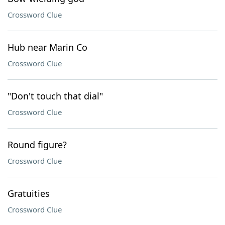
Crossword Clue
Hub near Marin Co
Crossword Clue
"Don't touch that dial"
Crossword Clue
Round figure?
Crossword Clue
Gratuities
Crossword Clue