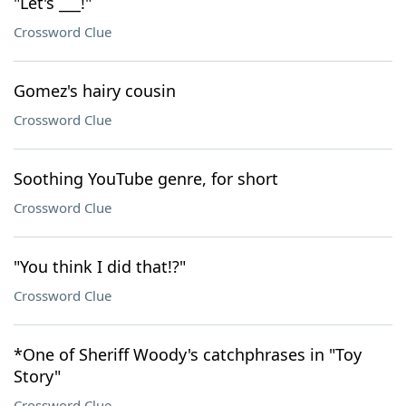
"Let's ___!"
Crossword Clue
Gomez's hairy cousin
Crossword Clue
Soothing YouTube genre, for short
Crossword Clue
"You think I did that!?"
Crossword Clue
*One of Sheriff Woody's catchphrases in "Toy
Story"
Crossword Clue