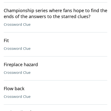
Championship series where fans hope to find the
ends of the answers to the starred clues?
Crossword Clue
Fit
Crossword Clue
Fireplace hazard
Crossword Clue
Flow back
Crossword Clue