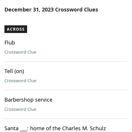
Word List
Maker
December 31, 2023 Crossword Clues
Blog
ACROSS
Our Brands
Flub
Crossword Clue
Tell (on)
Crossword Clue
Barbershop service
Crossword Clue
Santa ___: home of the Charles M. Schulz