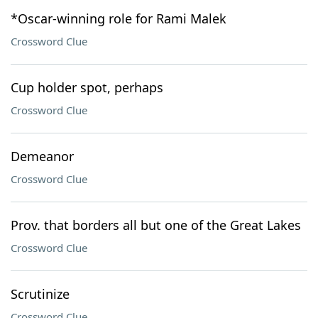
*Oscar-winning role for Rami Malek
Crossword Clue
Cup holder spot, perhaps
Crossword Clue
Demeanor
Crossword Clue
Prov. that borders all but one of the Great Lakes
Crossword Clue
Scrutinize
Crossword Clue