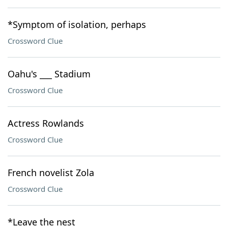
*Symptom of isolation, perhaps
Crossword Clue
Oahu's ___ Stadium
Crossword Clue
Actress Rowlands
Crossword Clue
French novelist Zola
Crossword Clue
*Leave the nest