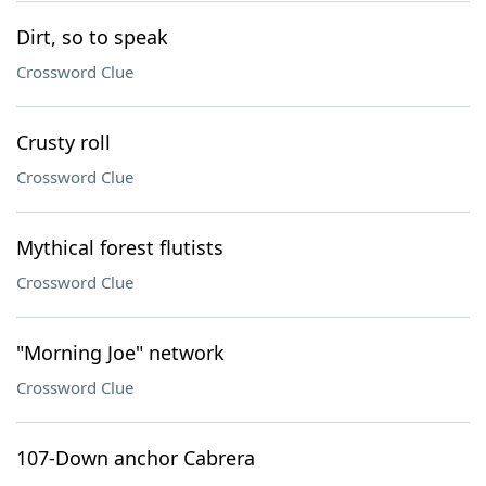
Dirt, so to speak
Crossword Clue
Crusty roll
Crossword Clue
Mythical forest flutists
Crossword Clue
"Morning Joe" network
Crossword Clue
107-Down anchor Cabrera